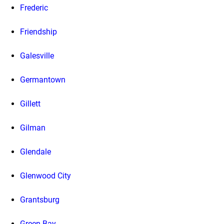
Frederic
Friendship
Galesville
Germantown
Gillett
Gilman
Glendale
Glenwood City
Grantsburg
Green Bay