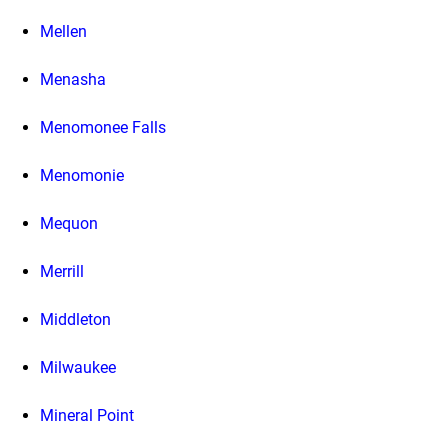
Mellen
Menasha
Menomonee Falls
Menomonie
Mequon
Merrill
Middleton
Milwaukee
Mineral Point