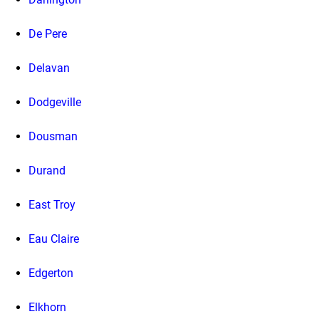
De Pere
Delavan
Dodgeville
Dousman
Durand
East Troy
Eau Claire
Edgerton
Elkhorn