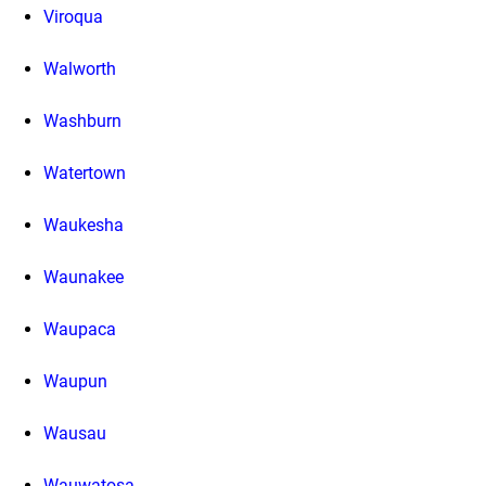
Viroqua
Walworth
Washburn
Watertown
Waukesha
Waunakee
Waupaca
Waupun
Wausau
Wauwatosa