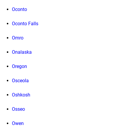
Oconto
Oconto Falls
Omro
Onalaska
Oregon
Osceola
Oshkosh
Osseo
Owen