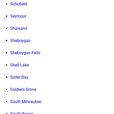
Schofield
Seymour
Shawano
Sheboygan
Sheboygan Falls
Shell Lake
Sister Bay
Soldiers Grove
South Milwaukee
South Range