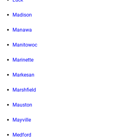
Madison
Manawa
Manitowoc
Marinette
Markesan
Marshfield
Mauston
Mayville
Medford