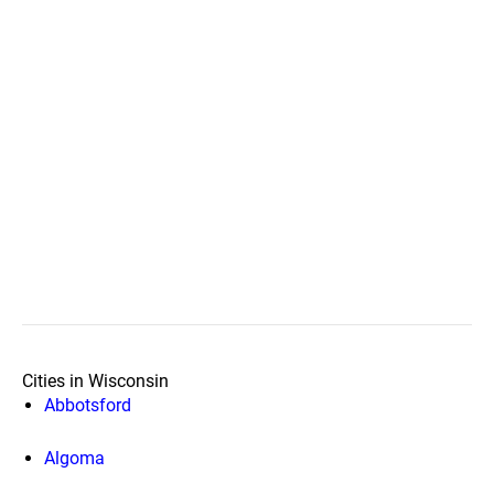
Cities in Wisconsin
Abbotsford
Algoma