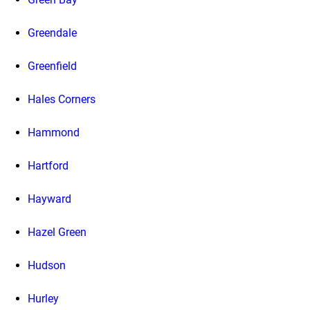
Greendale
Greenfield
Hales Corners
Hammond
Hartford
Hayward
Hazel Green
Hudson
Hurley