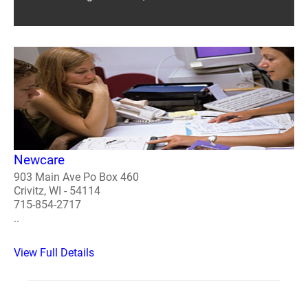
Newcare
903 Main Ave Po Box 460
Crivitz, WI - 54114
715-854-2717
..
View Full Details