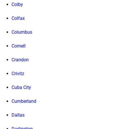
Colby
Colfax
Columbus
Cornell
Crandon
Crivitz
Cuba City
Cumberland
Dallas
Darlington