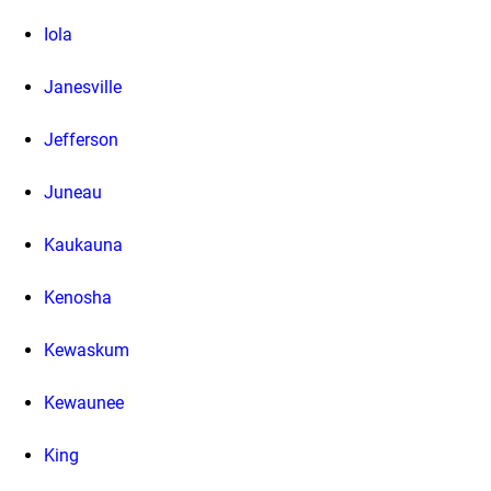
Iola
Janesville
Jefferson
Juneau
Kaukauna
Kenosha
Kewaskum
Kewaunee
King