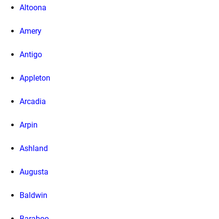
Altoona
Amery
Antigo
Appleton
Arcadia
Arpin
Ashland
Augusta
Baldwin
Baraboo