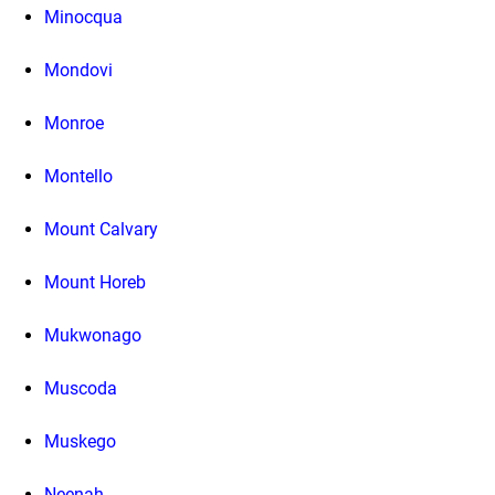
Minocqua
Mondovi
Monroe
Montello
Mount Calvary
Mount Horeb
Mukwonago
Muscoda
Muskego
Neenah