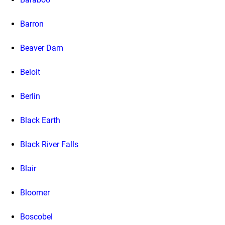
Barron
Beaver Dam
Beloit
Berlin
Black Earth
Black River Falls
Blair
Bloomer
Boscobel