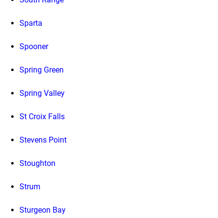
Sparta
Spooner
Spring Green
Spring Valley
St Croix Falls
Stevens Point
Stoughton
Strum
Sturgeon Bay