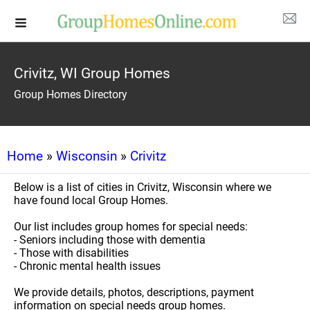
Crivitz, WI Group Homes
Group Homes Directory
Home
»
Wisconsin
»
Crivitz
Below is a list of cities in Crivitz, Wisconsin where we
have found local Group Homes.
Our list includes group homes for special needs:
- Seniors including those with dementia
- Those with disabilities
- Chronic mental health issues
We provide details, photos, descriptions, payment
information on special needs group homes.