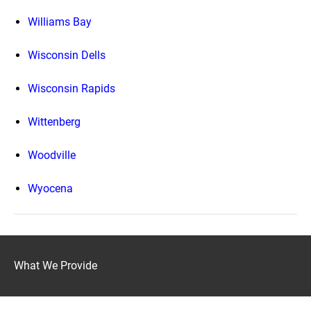
Williams Bay
Wisconsin Dells
Wisconsin Rapids
Wittenberg
Woodville
Wyocena
What We Provide