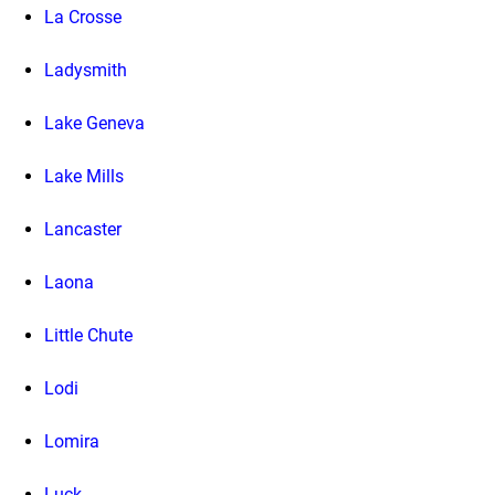
La Crosse
Ladysmith
Lake Geneva
Lake Mills
Lancaster
Laona
Little Chute
Lodi
Lomira
Luck