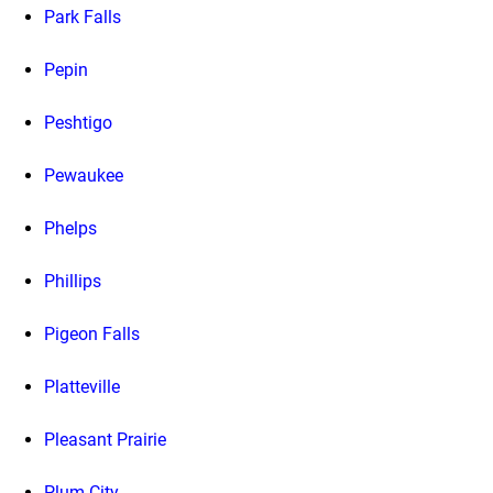
Park Falls
Pepin
Peshtigo
Pewaukee
Phelps
Phillips
Pigeon Falls
Platteville
Pleasant Prairie
Plum City