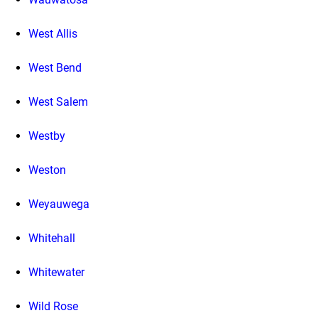
West Allis
West Bend
West Salem
Westby
Weston
Weyauwega
Whitehall
Whitewater
Wild Rose