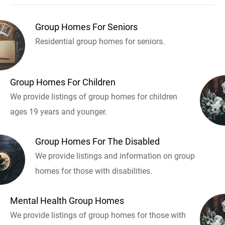
Group Homes For Seniors
Residential group homes for seniors.
Group Homes For Children
We provide listings of group homes for children
ages 19 years and younger.
Group Homes For The Disabled
We provide listings and information on group
homes for those with disabilities.
Mental Health Group Homes
We provide listings of group homes for those with