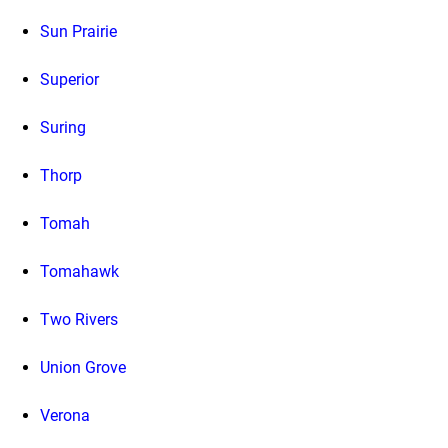
Sun Prairie
Superior
Suring
Thorp
Tomah
Tomahawk
Two Rivers
Union Grove
Verona