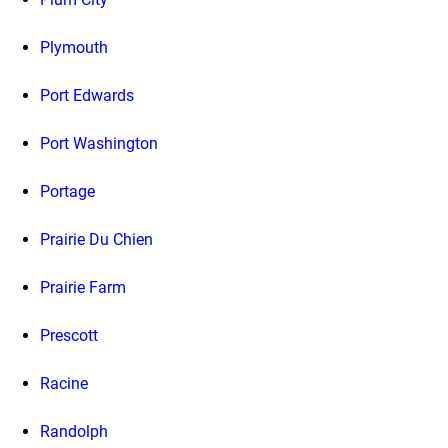
Plymouth
Port Edwards
Port Washington
Portage
Prairie Du Chien
Prairie Farm
Prescott
Racine
Randolph