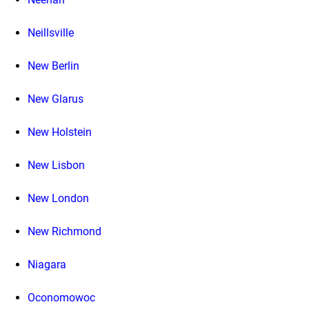
Neillsville
New Berlin
New Glarus
New Holstein
New Lisbon
New London
New Richmond
Niagara
Oconomowoc