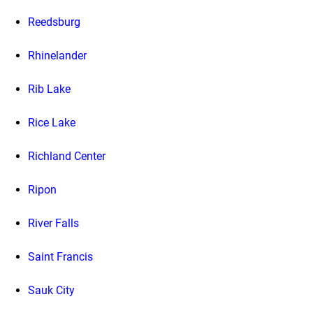
Reedsburg
Rhinelander
Rib Lake
Rice Lake
Richland Center
Ripon
River Falls
Saint Francis
Sauk City