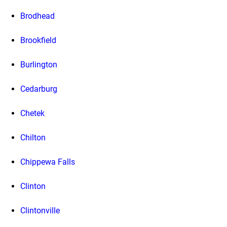
Brodhead
Brookfield
Burlington
Cedarburg
Chetek
Chilton
Chippewa Falls
Clinton
Clintonville