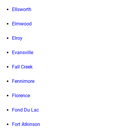
Ellsworth
Elmwood
Elroy
Evansville
Fall Creek
Fennimore
Florence
Fond Du Lac
Fort Atkinson