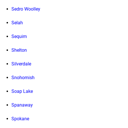
Sedro Woolley
Selah
Sequim
Shelton
Silverdale
Snohomish
Soap Lake
Spanaway
Spokane