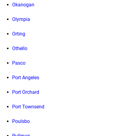
Okanogan
Olympia
Orting
Othello
Pasco
Port Angeles
Port Orchard
Port Townsend
Poulsbo
Pullman