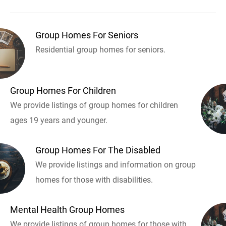
Group Homes For Seniors
Residential group homes for seniors.
Group Homes For Children
We provide listings of group homes for children
ages 19 years and younger.
Group Homes For The Disabled
We provide listings and information on group
homes for those with disabilities.
Mental Health Group Homes
We provide listings of group homes for those with