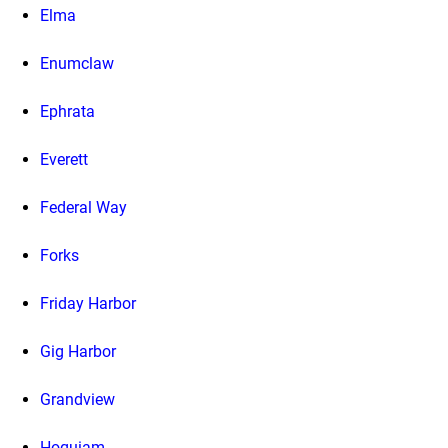
Elma
Enumclaw
Ephrata
Everett
Federal Way
Forks
Friday Harbor
Gig Harbor
Grandview
Hoquiam