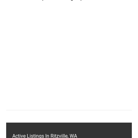
Active Listings In Ritzville, WA