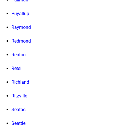
Puyallup
Raymond
Redmond
Renton
Retsil
Richland
Ritzville
Seatac
Seattle