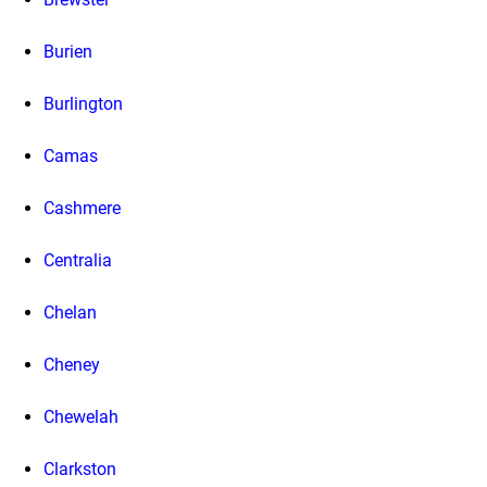
Burien
Burlington
Camas
Cashmere
Centralia
Chelan
Cheney
Chewelah
Clarkston