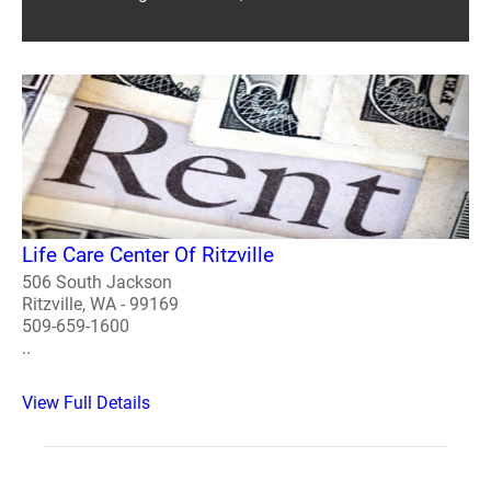
Life Care Center Of Ritzville
506 South Jackson
Ritzville, WA - 99169
509-659-1600
..
View Full Details