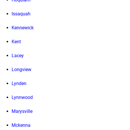
Issaquah
Kennewick
Kent
Lacey
Longview
Lynden
Lynnwood
Marysville
Mckenna