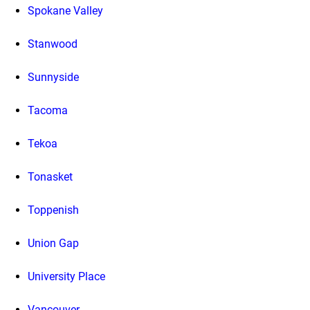
Spokane Valley
Stanwood
Sunnyside
Tacoma
Tekoa
Tonasket
Toppenish
Union Gap
University Place
Vancouver