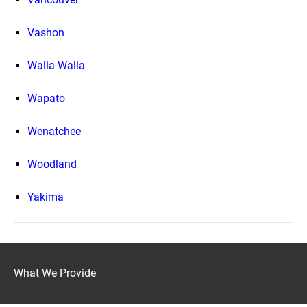
Vashon
Walla Walla
Wapato
Wenatchee
Woodland
Yakima
What We Provide