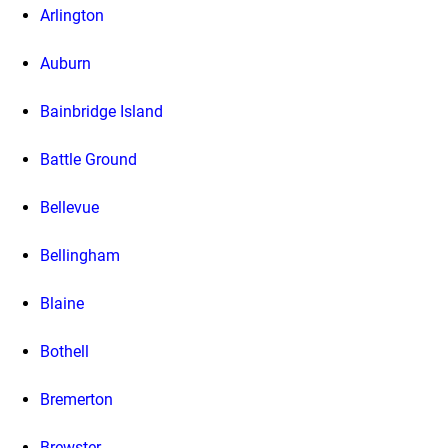
Arlington
Auburn
Bainbridge Island
Battle Ground
Bellevue
Bellingham
Blaine
Bothell
Bremerton
Brewster