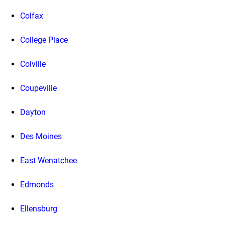
Colfax
College Place
Colville
Coupeville
Dayton
Des Moines
East Wenatchee
Edmonds
Ellensburg