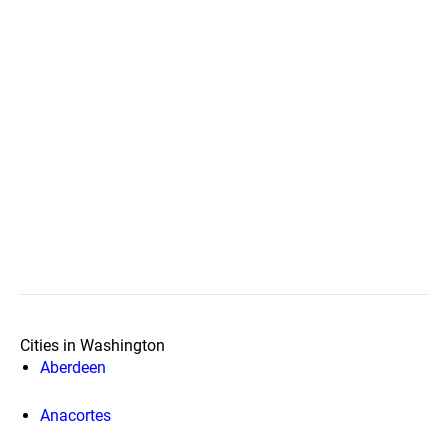
Cities in Washington
Aberdeen
Anacortes