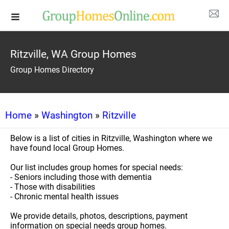
Ritzville, WA Group Homes
Group Homes Directory
Home
»
Washington
»
Ritzville
Below is a list of cities in Ritzville, Washington where we
have found local Group Homes.
Our list includes group homes for special needs:
- Seniors including those with dementia
- Those with disabilities
- Chronic mental health issues
We provide details, photos, descriptions, payment
information on special needs group homes.