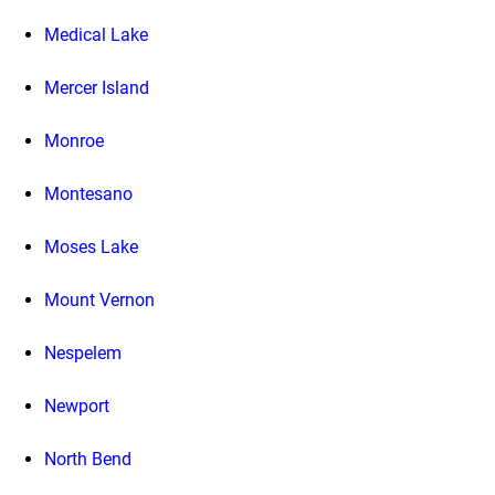
Medical Lake
Mercer Island
Monroe
Montesano
Moses Lake
Mount Vernon
Nespelem
Newport
North Bend