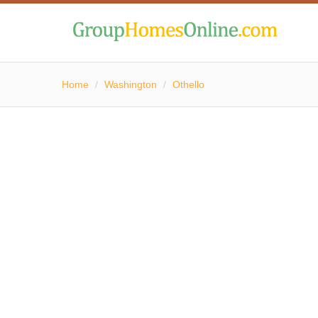
Home
/
Washington
/
Othello