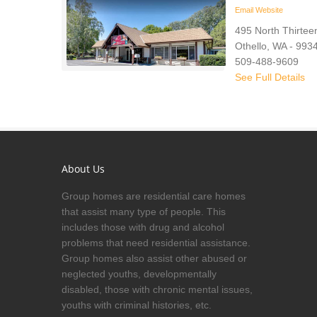
Email
Website
495 North Thirteen
Othello, WA - 993
509-488-9609
See Full Details
About Us
Group homes are residential care homes
that assist many type of people. This
includes those with drug and alcohol
problems that need residential assistance.
Group homes also assist other abused or
neglected youths, developmentally
disabled, those with chronic mental issues,
youths with criminal histories, etc.