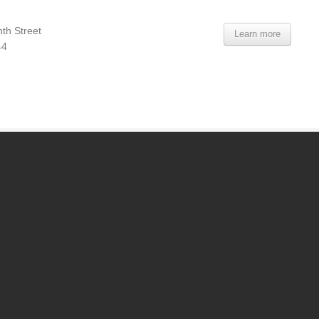
th Street
Learn more
44