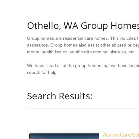
Othello, WA Group Home
Group homes are residential care homes. This includes t
assistance. Group homes also assist other abused or neg
mental health issues, youths with criminal histories, etc.
We have listed all of the group homes that we have locate
search for help.
Search Results:
Avalon Care Cen