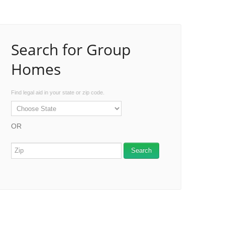
Search for Group
Homes
Find legal aid in your state or zip code.
OR