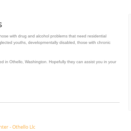
s
hose with drug and alcohol problems that need residential
lected youths, developmentally disabled, those with chronic
d in Othello, Washington. Hopefully they can assist you in your
ter - Othello Llc