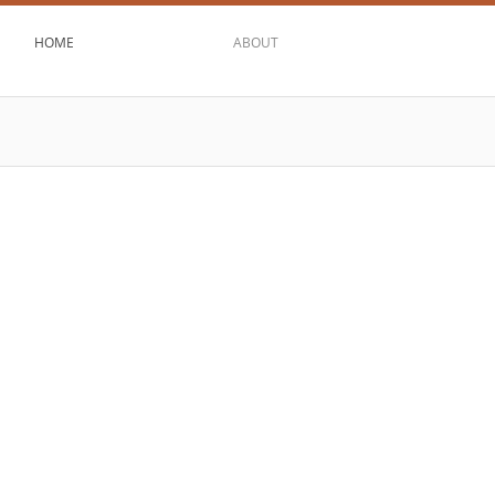
HOME
ABOUT