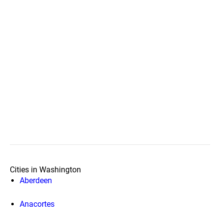
Cities in Washington
Aberdeen
Anacortes