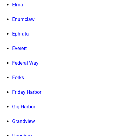
Elma
Enumclaw
Ephrata
Everett
Federal Way
Forks
Friday Harbor
Gig Harbor
Grandview
Hoquiam