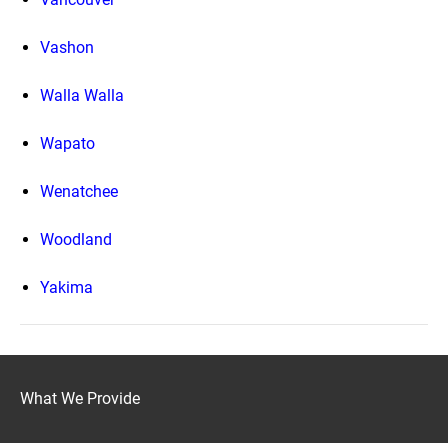
Vashon
Walla Walla
Wapato
Wenatchee
Woodland
Yakima
What We Provide