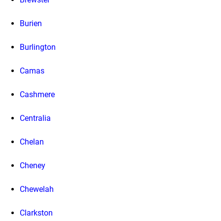
Burien
Burlington
Camas
Cashmere
Centralia
Chelan
Cheney
Chewelah
Clarkston