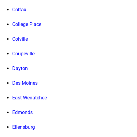
Colfax
College Place
Colville
Coupeville
Dayton
Des Moines
East Wenatchee
Edmonds
Ellensburg