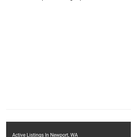
Active Listings In Newport, WA