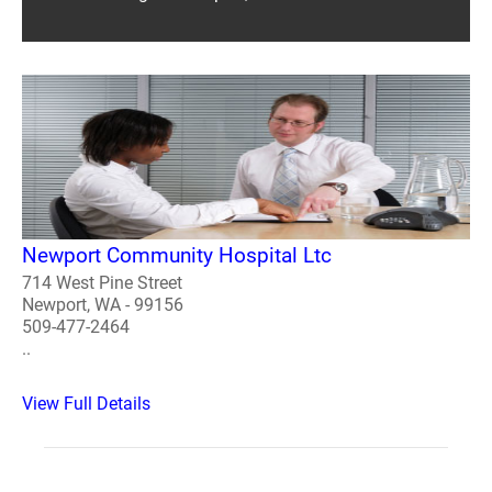
Newport Community Hospital Ltc
714 West Pine Street
Newport, WA - 99156
509-477-2464
..
View Full Details