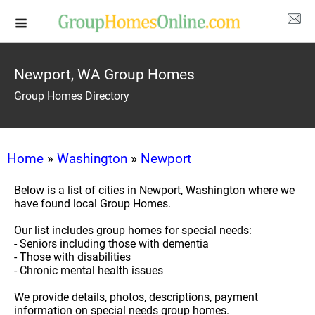
Newport, WA Group Homes
Group Homes Directory
Home
»
Washington
»
Newport
Below is a list of cities in Newport, Washington where we
have found local Group Homes.
Our list includes group homes for special needs:
- Seniors including those with dementia
- Those with disabilities
- Chronic mental health issues
We provide details, photos, descriptions, payment
information on special needs group homes.