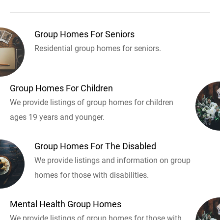
Group Homes For Seniors
Residential group homes for seniors.
Group Homes For Children
We provide listings of group homes for children
ages 19 years and younger.
Group Homes For The Disabled
We provide listings and information on group
homes for those with disabilities.
Mental Health Group Homes
We provide listings of group homes for those with