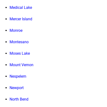
Medical Lake
Mercer Island
Monroe
Montesano
Moses Lake
Mount Vernon
Nespelem
Newport
North Bend