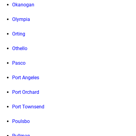
Okanogan
Olympia
Orting
Othello
Pasco
Port Angeles
Port Orchard
Port Townsend
Poulsbo
Pullman