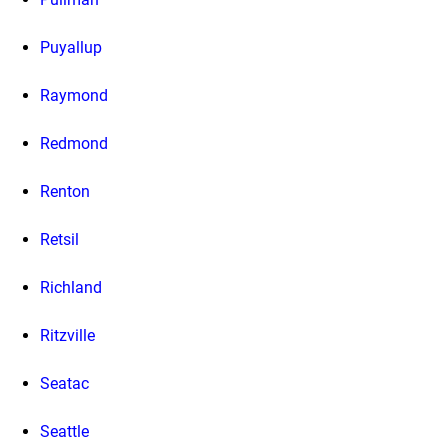
Puyallup
Raymond
Redmond
Renton
Retsil
Richland
Ritzville
Seatac
Seattle