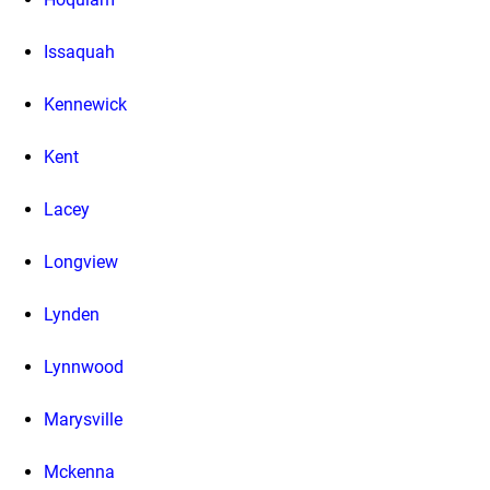
Issaquah
Kennewick
Kent
Lacey
Longview
Lynden
Lynnwood
Marysville
Mckenna