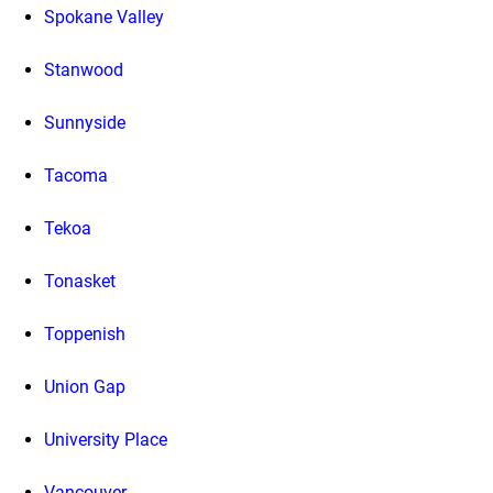
Spokane Valley
Stanwood
Sunnyside
Tacoma
Tekoa
Tonasket
Toppenish
Union Gap
University Place
Vancouver