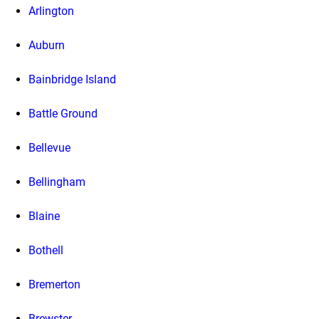
Arlington
Auburn
Bainbridge Island
Battle Ground
Bellevue
Bellingham
Blaine
Bothell
Bremerton
Brewster