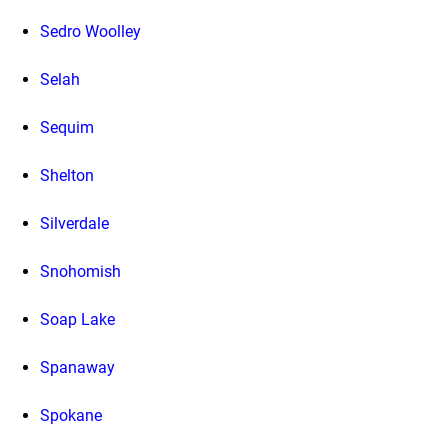
Sedro Woolley
Selah
Sequim
Shelton
Silverdale
Snohomish
Soap Lake
Spanaway
Spokane