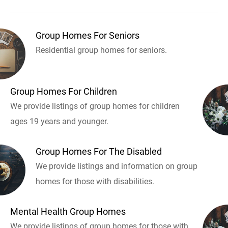
Group Homes For Seniors
Residential group homes for seniors.
Group Homes For Children
We provide listings of group homes for children
ages 19 years and younger.
Group Homes For The Disabled
We provide listings and information on group
homes for those with disabilities.
Mental Health Group Homes
We provide listings of group homes for those with