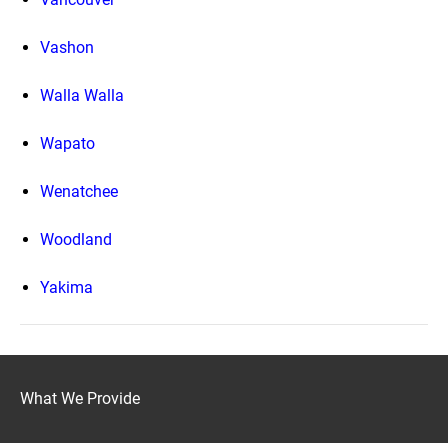
Vashon
Walla Walla
Wapato
Wenatchee
Woodland
Yakima
What We Provide