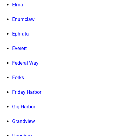
Elma
Enumclaw
Ephrata
Everett
Federal Way
Forks
Friday Harbor
Gig Harbor
Grandview
Hoquiam