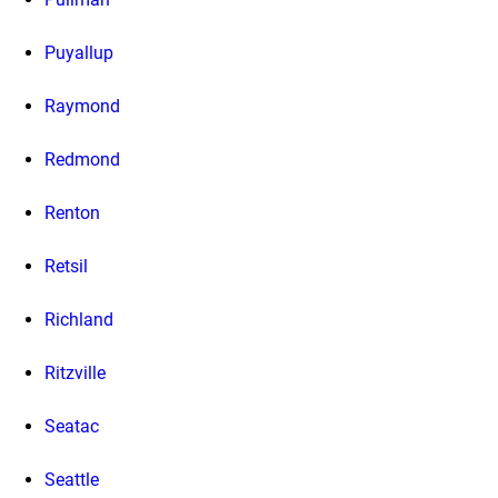
Puyallup
Raymond
Redmond
Renton
Retsil
Richland
Ritzville
Seatac
Seattle