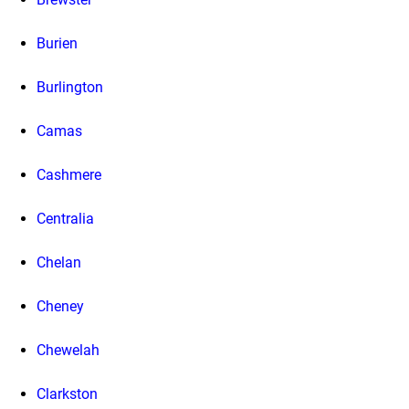
Burien
Burlington
Camas
Cashmere
Centralia
Chelan
Cheney
Chewelah
Clarkston