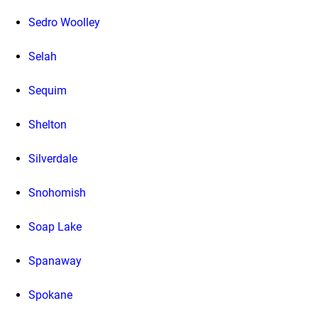
Sedro Woolley
Selah
Sequim
Shelton
Silverdale
Snohomish
Soap Lake
Spanaway
Spokane