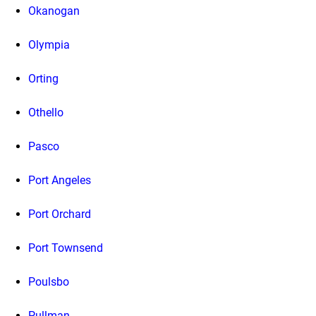
Okanogan
Olympia
Orting
Othello
Pasco
Port Angeles
Port Orchard
Port Townsend
Poulsbo
Pullman