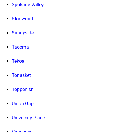
Spokane Valley
Stanwood
Sunnyside
Tacoma
Tekoa
Tonasket
Toppenish
Union Gap
University Place
Vancouver