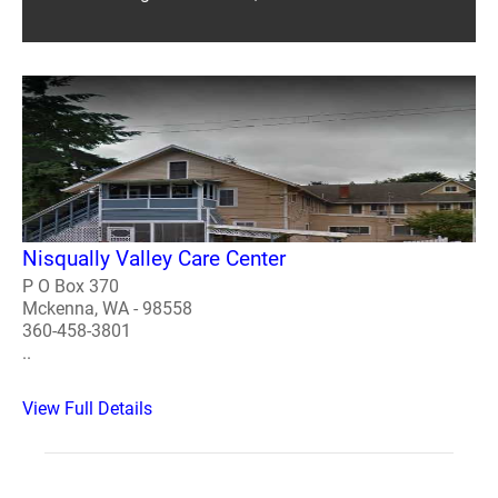
Nisqually Valley Care Center
P O Box 370
Mckenna, WA - 98558
360-458-3801
..
View Full Details