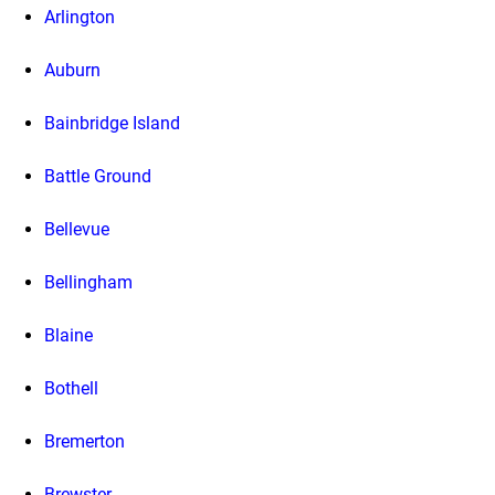
Arlington
Auburn
Bainbridge Island
Battle Ground
Bellevue
Bellingham
Blaine
Bothell
Bremerton
Brewster