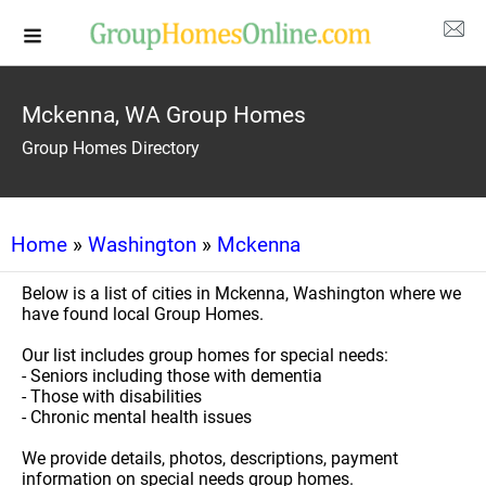
Mckenna, WA Group Homes
Group Homes Directory
Home
»
Washington
»
Mckenna
Below is a list of cities in Mckenna, Washington where we
have found local Group Homes.
Our list includes group homes for special needs:
- Seniors including those with dementia
- Those with disabilities
- Chronic mental health issues
We provide details, photos, descriptions, payment
information on special needs group homes.