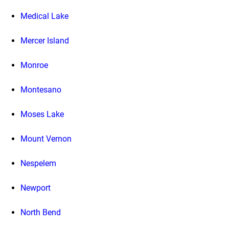
Medical Lake
Mercer Island
Monroe
Montesano
Moses Lake
Mount Vernon
Nespelem
Newport
North Bend