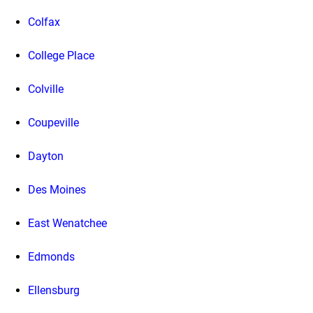
Colfax
College Place
Colville
Coupeville
Dayton
Des Moines
East Wenatchee
Edmonds
Ellensburg