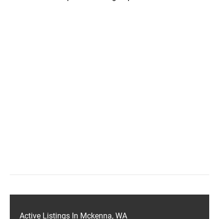
Active Listings In Mckenna, WA