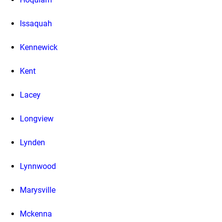
Issaquah
Kennewick
Kent
Lacey
Longview
Lynden
Lynnwood
Marysville
Mckenna