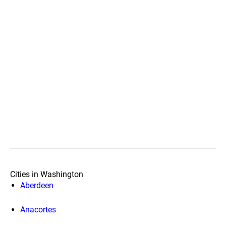
Cities in Washington
Aberdeen
Anacortes