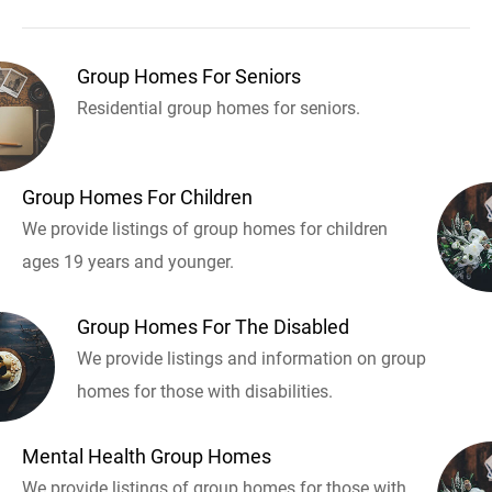
Group Homes For Seniors
Residential group homes for seniors.
Group Homes For Children
We provide listings of group homes for children
ages 19 years and younger.
Group Homes For The Disabled
We provide listings and information on group
homes for those with disabilities.
Mental Health Group Homes
We provide listings of group homes for those with