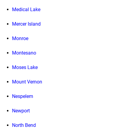
Medical Lake
Mercer Island
Monroe
Montesano
Moses Lake
Mount Vernon
Nespelem
Newport
North Bend