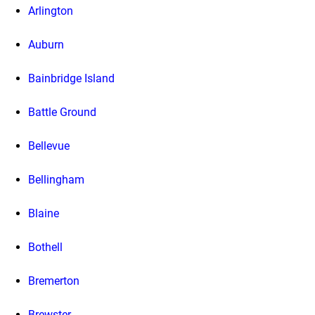
Arlington
Auburn
Bainbridge Island
Battle Ground
Bellevue
Bellingham
Blaine
Bothell
Bremerton
Brewster