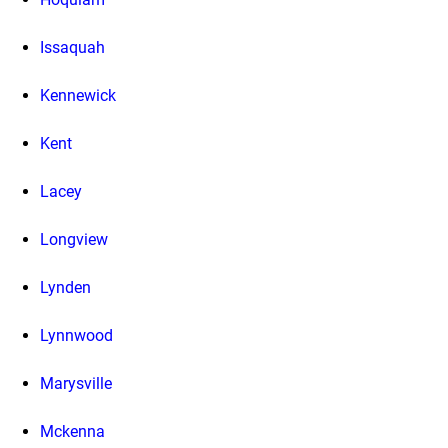
Issaquah
Kennewick
Kent
Lacey
Longview
Lynden
Lynnwood
Marysville
Mckenna