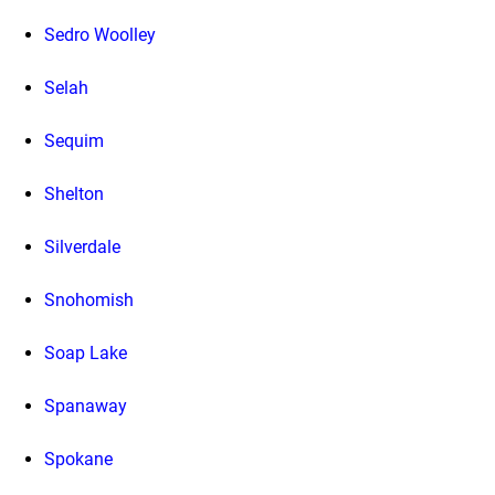
Sedro Woolley
Selah
Sequim
Shelton
Silverdale
Snohomish
Soap Lake
Spanaway
Spokane