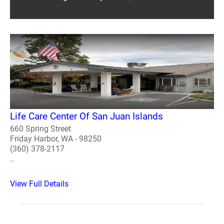
Life Care Center Of San Juan Islands
660 Spring Street
Friday Harbor, WA - 98250
(360) 378-2117
..
View Full Details