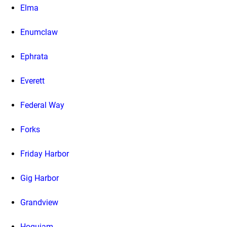
Elma
Enumclaw
Ephrata
Everett
Federal Way
Forks
Friday Harbor
Gig Harbor
Grandview
Hoquiam