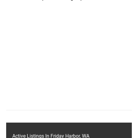
Active Listings In Friday Harbor, WA