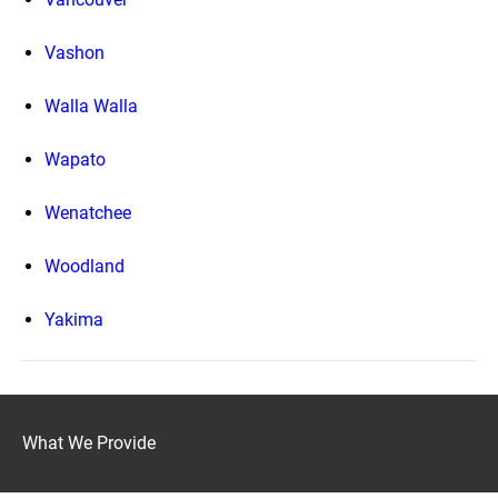
Vashon
Walla Walla
Wapato
Wenatchee
Woodland
Yakima
What We Provide