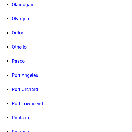
Okanogan
Olympia
Orting
Othello
Pasco
Port Angeles
Port Orchard
Port Townsend
Poulsbo
Pullman