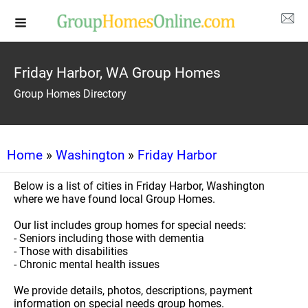
Friday Harbor, WA Group Homes
Group Homes Directory
Home
»
Washington
»
Friday Harbor
Below is a list of cities in Friday Harbor, Washington
where we have found local Group Homes.
Our list includes group homes for special needs:
- Seniors including those with dementia
- Those with disabilities
- Chronic mental health issues
We provide details, photos, descriptions, payment
information on special needs group homes.