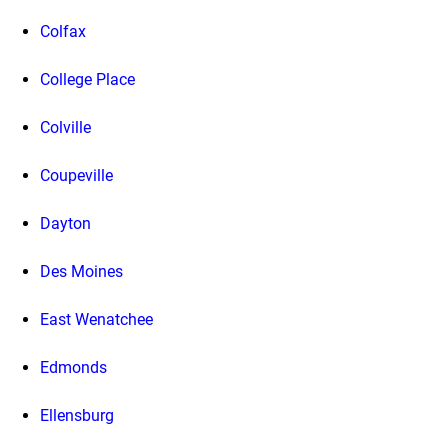
Colfax
College Place
Colville
Coupeville
Dayton
Des Moines
East Wenatchee
Edmonds
Ellensburg