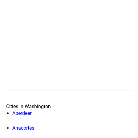
Cities in Washington
Aberdeen
Anacortes