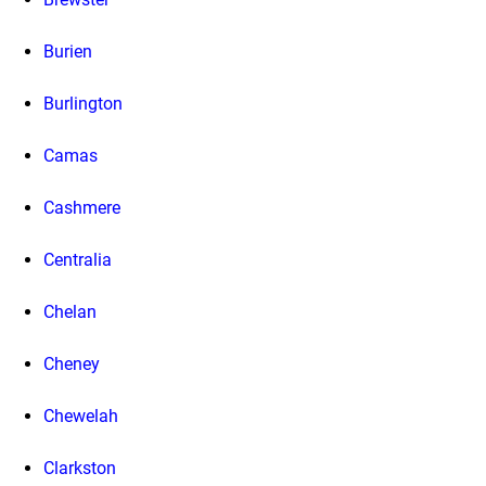
Burien
Burlington
Camas
Cashmere
Centralia
Chelan
Cheney
Chewelah
Clarkston