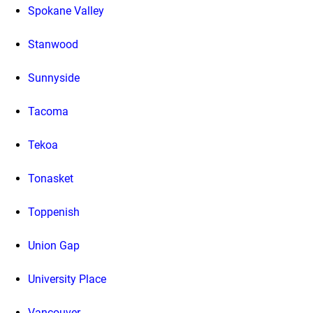
Spokane Valley
Stanwood
Sunnyside
Tacoma
Tekoa
Tonasket
Toppenish
Union Gap
University Place
Vancouver