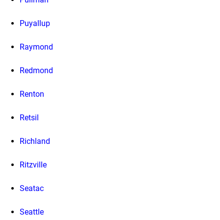
Puyallup
Raymond
Redmond
Renton
Retsil
Richland
Ritzville
Seatac
Seattle