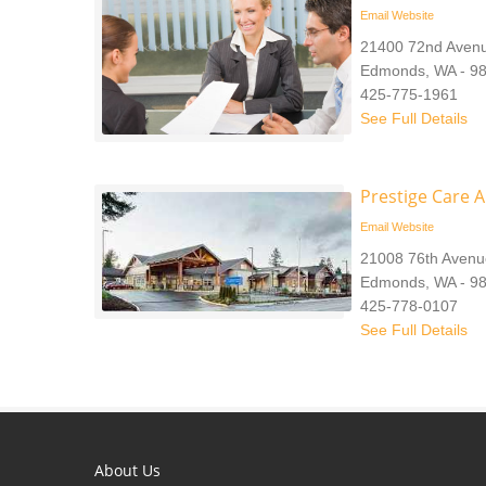
Email
Website
21400 72nd Aven
Edmonds, WA - 9
425-775-1961
See Full Details
Prestige Care 
Email
Website
21008 76th Avenu
Edmonds, WA - 9
425-778-0107
See Full Details
About Us