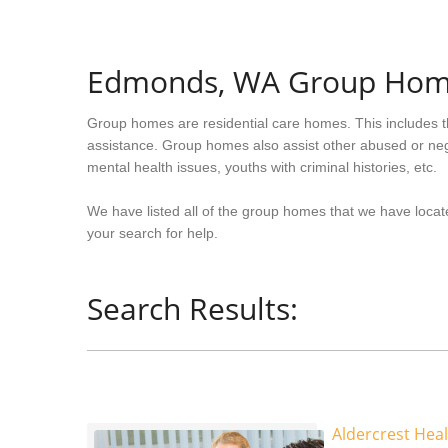
Edmonds, WA Group Ho
Group homes are residential care homes. This includes t
assistance. Group homes also assist other abused or neg
mental health issues, youths with criminal histories, etc.
We have listed all of the group homes that we have loca
your search for help.
Search Results:
Aldercrest Hea