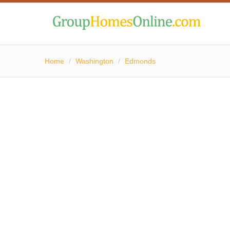
Home
/
Washington
/
Edmonds