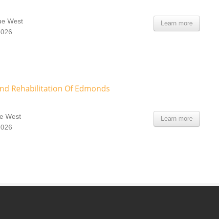
ue West
Learn more
8026
And Rehabilitation Of Edmonds
e West
Learn more
8026