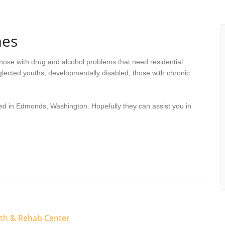
mes
hose with drug and alcohol problems that need residential
lected youths, developmentally disabled, those with chronic
ted in Edmonds, Washington. Hopefully they can assist you in
lth & Rehab Center