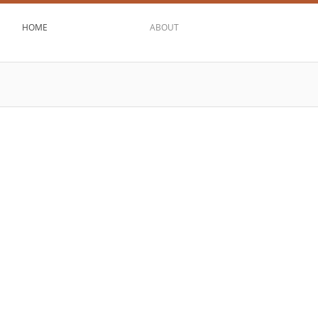
HOME
ABOUT