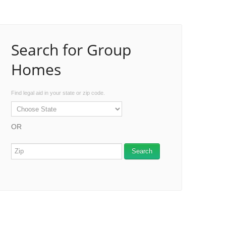
Search for Group
Homes
Find legal aid in your state or zip code.
OR