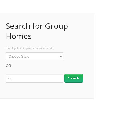
Search for Group
Homes
Find legal aid in your state or zip code.
OR