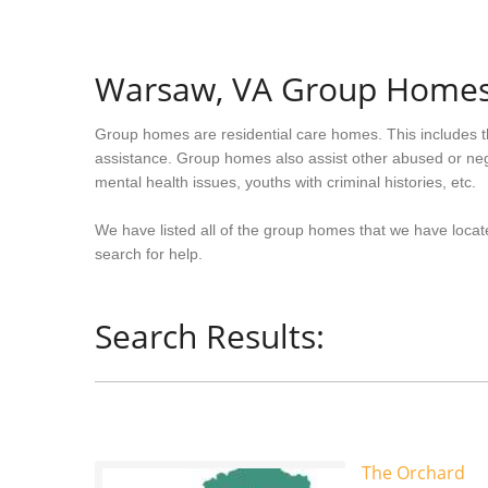
Warsaw, VA Group Home
Group homes are residential care homes. This includes t
assistance. Group homes also assist other abused or neg
mental health issues, youths with criminal histories, etc.
We have listed all of the group homes that we have locate
search for help.
Search Results:
The Orchard