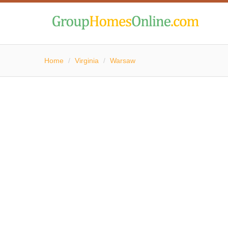
Home
/
Virginia
/
Warsaw