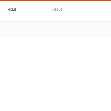
HOME
ABOUT