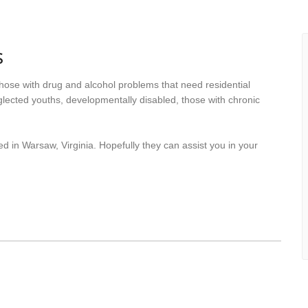
s
hose with drug and alcohol problems that need residential
lected youths, developmentally disabled, those with chronic
d in Warsaw, Virginia. Hopefully they can assist you in your