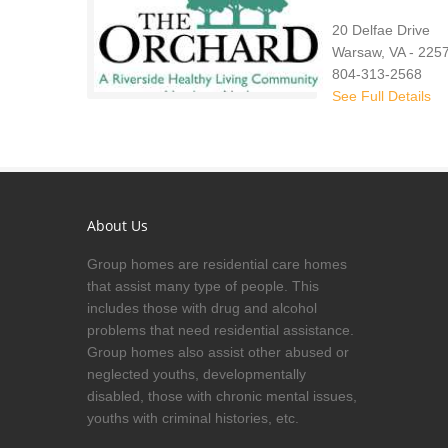
20 Delfae Drive
Warsaw, VA - 225
804-313-2568
See Full Details
About Us
Group homes are residential care homes
that assist many type of people. This
includes those with drug and alcohol
problems that need residential assistance.
Group homes also assist other abused or
neglected youths, developmentally
disabled, those with chronic mental issues,
youths with criminal histories, etc.