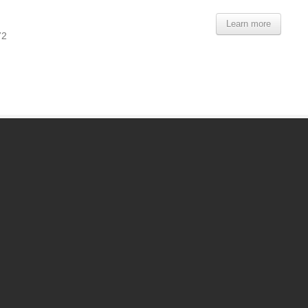
Learn more
72