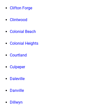
Clifton Forge
Clintwood
Colonial Beach
Colonial Heights
Courtland
Culpeper
Daleville
Danville
Dillwyn