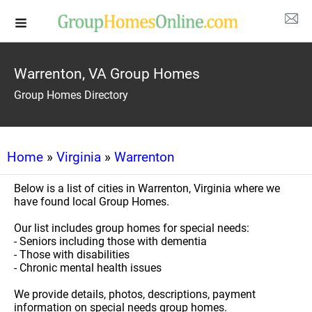
Warrenton, VA Group Homes
Group Homes Directory
Home
»
Virginia
»
Warrenton
Below is a list of cities in Warrenton, Virginia where we
have found local Group Homes.
Our list includes group homes for special needs:
- Seniors including those with dementia
- Those with disabilities
- Chronic mental health issues
We provide details, photos, descriptions, payment
information on special needs group homes.