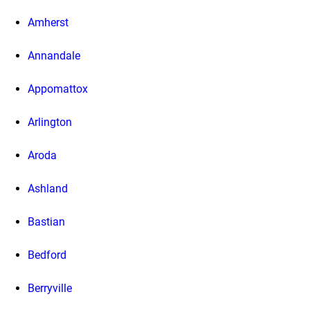
Amherst
Annandale
Appomattox
Arlington
Aroda
Ashland
Bastian
Bedford
Berryville