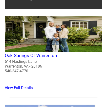
Oak Springs Of Warrenton
614 Hastings Lane
Warrenton, VA - 20186
540-347-4770
..
View Full Details