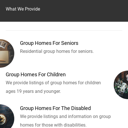
What We Provide
Group Homes For Seniors
Residential group homes for seniors.
Group Homes For Children
We provide listings of group homes for children
ages 19 years and younger.
Group Homes For The Disabled
We provide listings and information on group
homes for those with disabilities.