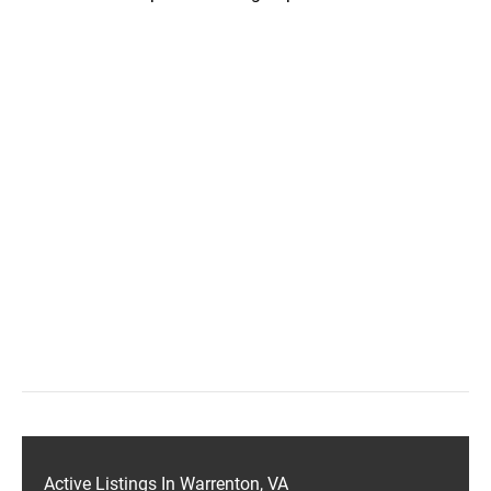
Active Listings In Warrenton, VA