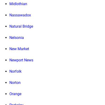
Midlothian
Nassawadox
Natural Bridge
Nelsonia
New Market
Newport News
Norfolk
Norton
Orange