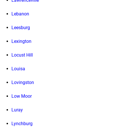
Lawrenceville
Lebanon
Leesburg
Lexington
Locust Hill
Louisa
Lovingston
Low Moor
Luray
Lynchburg