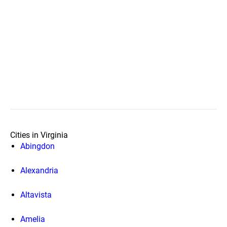
Cities in Virginia
Abingdon
Alexandria
Altavista
Amelia