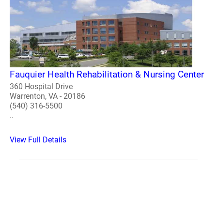
Fauquier Health Rehabilitation & Nursing Center
360 Hospital Drive
Warrenton, VA - 20186
(540) 316-5500
..
View Full Details