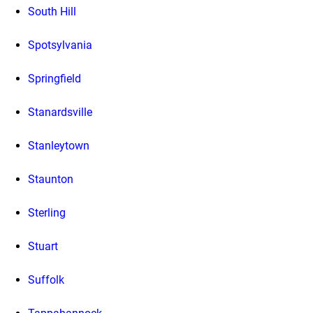
South Hill
Spotsylvania
Springfield
Stanardsville
Stanleytown
Staunton
Sterling
Stuart
Suffolk