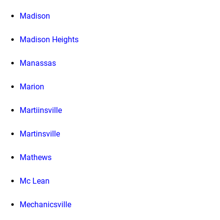
Madison
Madison Heights
Manassas
Marion
Martiinsville
Martinsville
Mathews
Mc Lean
Mechanicsville