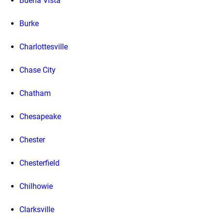
Buena Vista
Burke
Charlottesville
Chase City
Chatham
Chesapeake
Chester
Chesterfield
Chilhowie
Clarksville