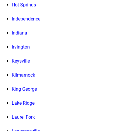
Hot Springs
Independence
Indiana
Irvington
Keysville
Kilmarnock
King George
Lake Ridge
Laurel Fork