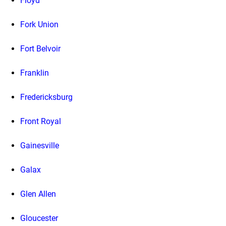
Floyd
Fork Union
Fort Belvoir
Franklin
Fredericksburg
Front Royal
Gainesville
Galax
Glen Allen
Gloucester