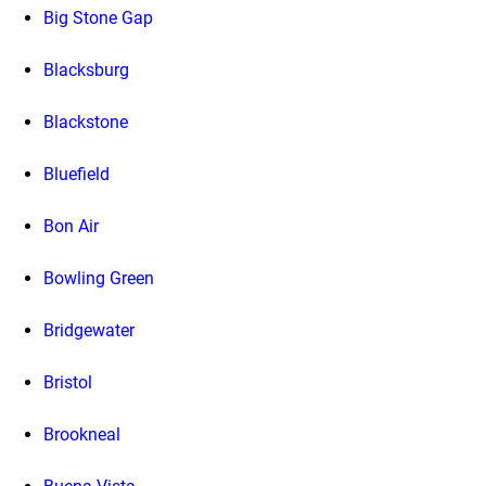
Big Stone Gap
Blacksburg
Blackstone
Bluefield
Bon Air
Bowling Green
Bridgewater
Bristol
Brookneal