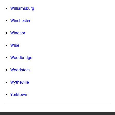
Williamsburg
Winchester
Windsor
Wise
Woodbridge
Woodstock
Wytheville
Yorktown