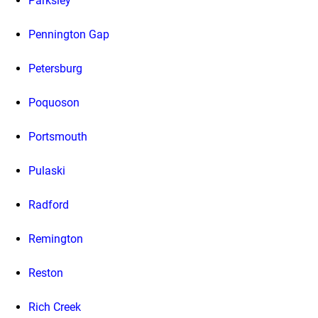
Parksley
Pennington Gap
Petersburg
Poquoson
Portsmouth
Pulaski
Radford
Remington
Reston
Rich Creek