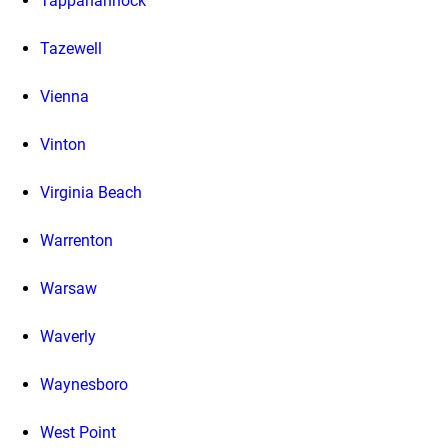
Tappahannock
Tazewell
Vienna
Vinton
Virginia Beach
Warrenton
Warsaw
Waverly
Waynesboro
West Point