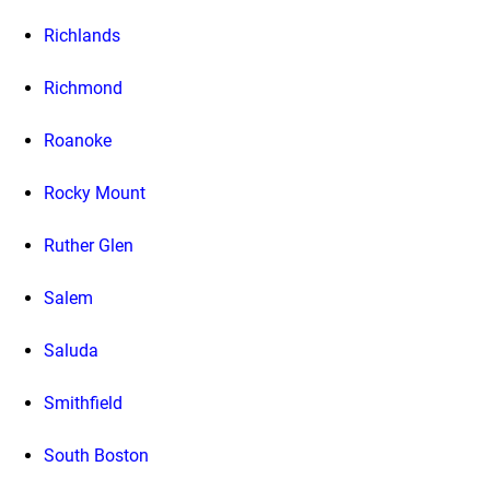
Richlands
Richmond
Roanoke
Rocky Mount
Ruther Glen
Salem
Saluda
Smithfield
South Boston