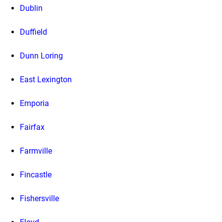
Dublin
Duffield
Dunn Loring
East Lexington
Emporia
Fairfax
Farmville
Fincastle
Fishersville