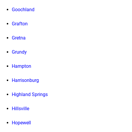
Goochland
Grafton
Gretna
Grundy
Hampton
Harrisonburg
Highland Springs
Hillsville
Hopewell