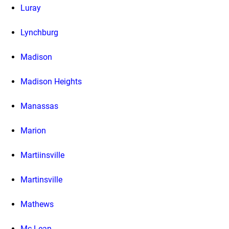
Luray
Lynchburg
Madison
Madison Heights
Manassas
Marion
Martiinsville
Martinsville
Mathews
Mc Lean