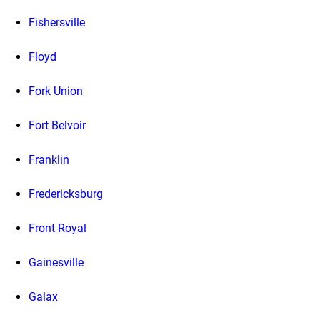
Fishersville
Floyd
Fork Union
Fort Belvoir
Franklin
Fredericksburg
Front Royal
Gainesville
Galax