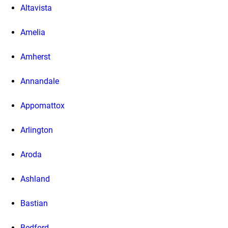
Altavista
Amelia
Amherst
Annandale
Appomattox
Arlington
Aroda
Ashland
Bastian
Bedford