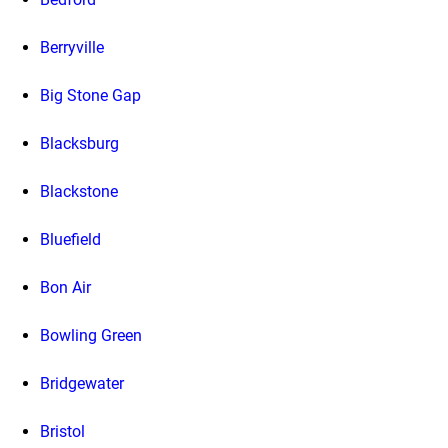
Berryville
Big Stone Gap
Blacksburg
Blackstone
Bluefield
Bon Air
Bowling Green
Bridgewater
Bristol