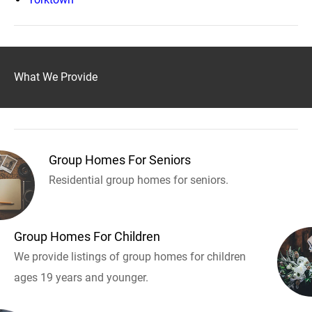
What We Provide
Group Homes For Seniors
Residential group homes for seniors.
Group Homes For Children
We provide listings of group homes for children
ages 19 years and younger.