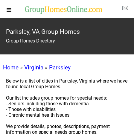
Parksley, VA Group Homes
Group Homes Directory
Home
»
Virginia
»
Parksley
Below is a list of cities in Parksley, Virginia where we have
found local Group Homes.
Our list includes group homes for special needs:
- Seniors including those with dementia
- Those with disabilities
- Chronic mental health issues
We provide details, photos, descriptions, payment
information on special needs group homes.