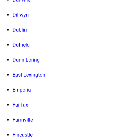
Dillwyn
Dublin
Duffield
Dunn Loring
East Lexington
Emporia
Fairfax
Farmville
Fincastle