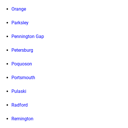
Orange
Parksley
Pennington Gap
Petersburg
Poquoson
Portsmouth
Pulaski
Radford
Remington