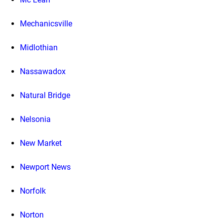
Mechanicsville
Midlothian
Nassawadox
Natural Bridge
Nelsonia
New Market
Newport News
Norfolk
Norton