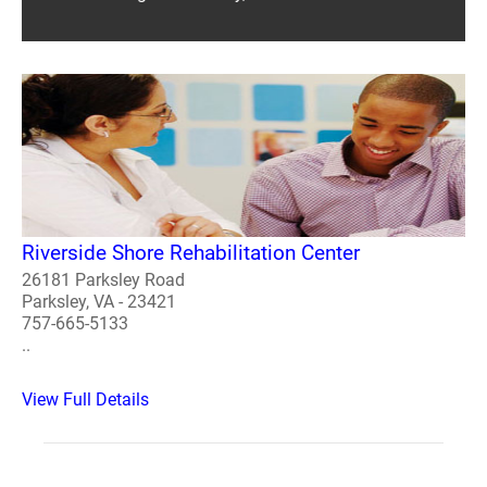
Riverside Shore Rehabilitation Center
26181 Parksley Road
Parksley, VA - 23421
757-665-5133
..
View Full Details