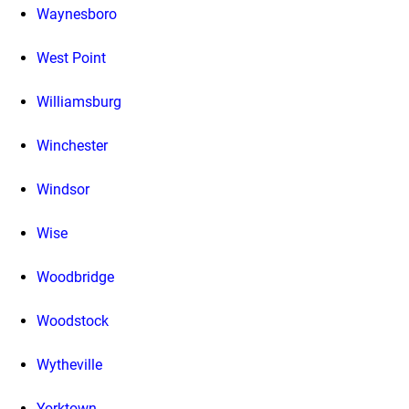
Waynesboro
West Point
Williamsburg
Winchester
Windsor
Wise
Woodbridge
Woodstock
Wytheville
Yorktown