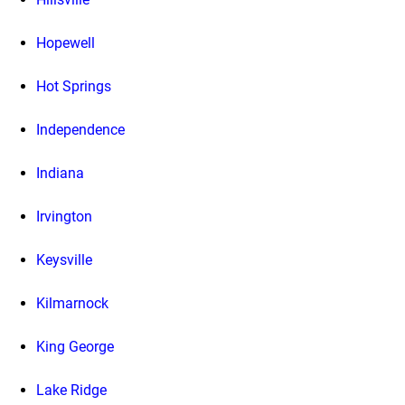
Hopewell
Hot Springs
Independence
Indiana
Irvington
Keysville
Kilmarnock
King George
Lake Ridge