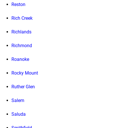
Reston
Rich Creek
Richlands
Richmond
Roanoke
Rocky Mount
Ruther Glen
Salem
Saluda
Smithfield