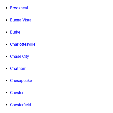
Brookneal
Buena Vista
Burke
Charlottesville
Chase City
Chatham
Chesapeake
Chester
Chesterfield