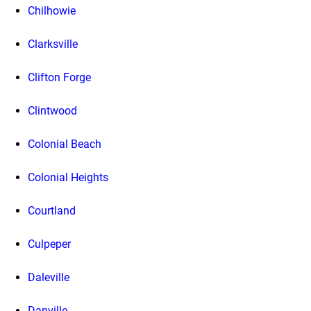
Chilhowie
Clarksville
Clifton Forge
Clintwood
Colonial Beach
Colonial Heights
Courtland
Culpeper
Daleville
Danville