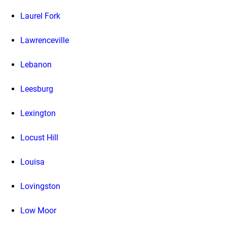
Laurel Fork
Lawrenceville
Lebanon
Leesburg
Lexington
Locust Hill
Louisa
Lovingston
Low Moor