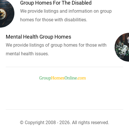
Group Homes For The Disabled
We provide listings and information on group
homes for those with disabilities.
Mental Health Group Homes
We provide listings of group homes for those with
mental health issues.
© Copyright 2008 - 2026. All rights reserved.