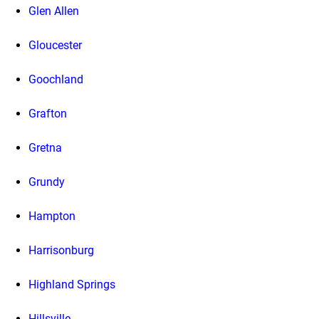
Glen Allen
Gloucester
Goochland
Grafton
Gretna
Grundy
Hampton
Harrisonburg
Highland Springs
Hillsville