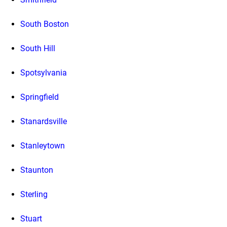
South Boston
South Hill
Spotsylvania
Springfield
Stanardsville
Stanleytown
Staunton
Sterling
Stuart