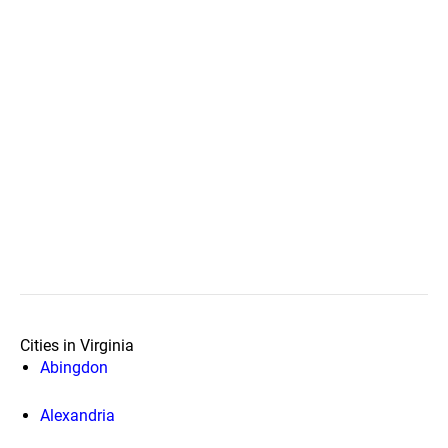
Cities in Virginia
Abingdon
Alexandria