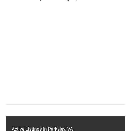
Active Listings In Parksley, VA