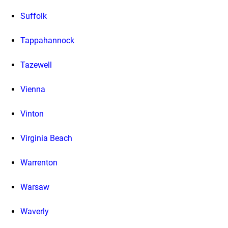
Suffolk
Tappahannock
Tazewell
Vienna
Vinton
Virginia Beach
Warrenton
Warsaw
Waverly