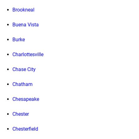
Brookneal
Buena Vista
Burke
Charlottesville
Chase City
Chatham
Chesapeake
Chester
Chesterfield