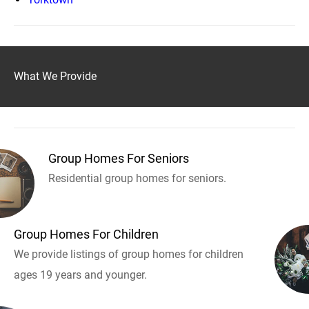
What We Provide
Group Homes For Seniors
Residential group homes for seniors.
Group Homes For Children
We provide listings of group homes for children
ages 19 years and younger.