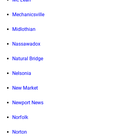
Mechanicsville
Midlothian
Nassawadox
Natural Bridge
Nelsonia
New Market
Newport News
Norfolk
Norton