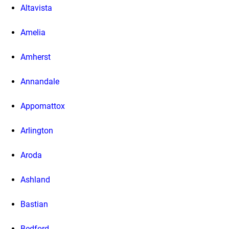
Altavista
Amelia
Amherst
Annandale
Appomattox
Arlington
Aroda
Ashland
Bastian
Bedford