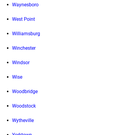
Waynesboro
West Point
Williamsburg
Winchester
Windsor
Wise
Woodbridge
Woodstock
Wytheville
Yorktown