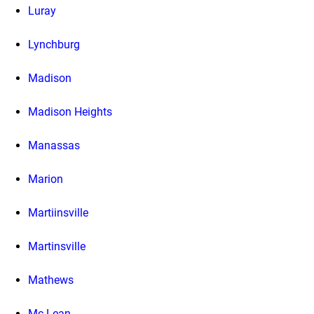
Luray
Lynchburg
Madison
Madison Heights
Manassas
Marion
Martiinsville
Martinsville
Mathews
Mc Lean