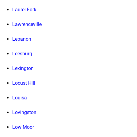
Laurel Fork
Lawrenceville
Lebanon
Leesburg
Lexington
Locust Hill
Louisa
Lovingston
Low Moor