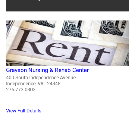
Grayson Nursing & Rehab Center
400 South Independence Avenue
Independence, VA - 24348
276-773-0303
..
View Full Details