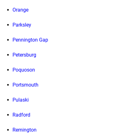
Orange
Parksley
Pennington Gap
Petersburg
Poquoson
Portsmouth
Pulaski
Radford
Remington