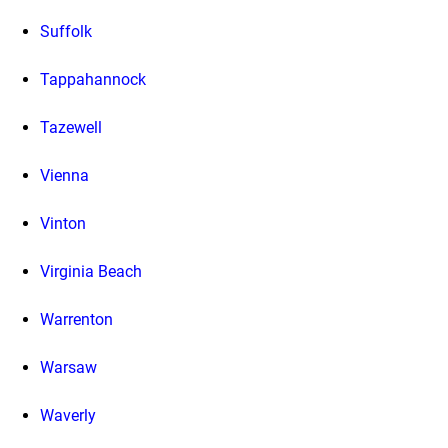
Suffolk
Tappahannock
Tazewell
Vienna
Vinton
Virginia Beach
Warrenton
Warsaw
Waverly