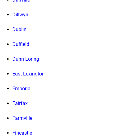
Dillwyn
Dublin
Duffield
Dunn Loring
East Lexington
Emporia
Fairfax
Farmville
Fincastle