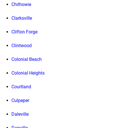
Chilhowie
Clarksville
Clifton Forge
Clintwood
Colonial Beach
Colonial Heights
Courtland
Culpeper
Daleville
Danville