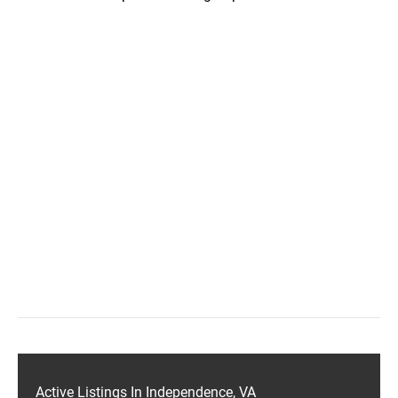
Active Listings In Independence, VA