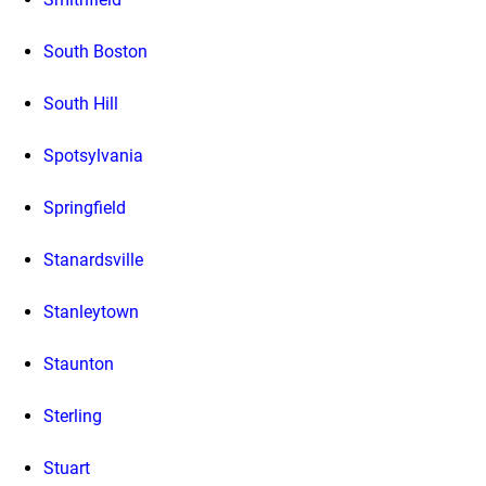
South Boston
South Hill
Spotsylvania
Springfield
Stanardsville
Stanleytown
Staunton
Sterling
Stuart