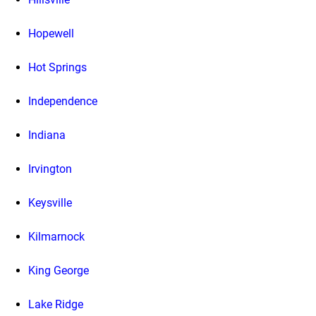
Hopewell
Hot Springs
Independence
Indiana
Irvington
Keysville
Kilmarnock
King George
Lake Ridge