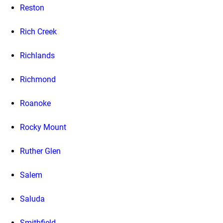
Reston
Rich Creek
Richlands
Richmond
Roanoke
Rocky Mount
Ruther Glen
Salem
Saluda
Smithfield