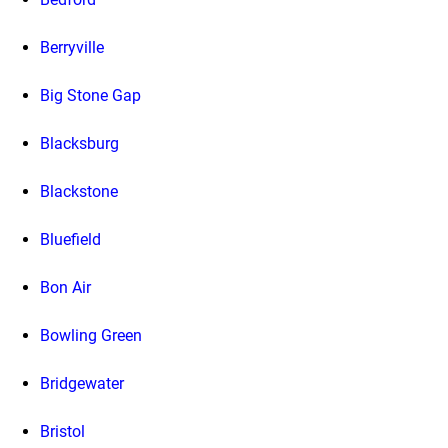
Berryville
Big Stone Gap
Blacksburg
Blackstone
Bluefield
Bon Air
Bowling Green
Bridgewater
Bristol