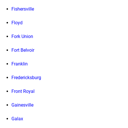
Fishersville
Floyd
Fork Union
Fort Belvoir
Franklin
Fredericksburg
Front Royal
Gainesville
Galax