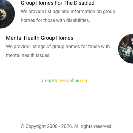
Group Homes For The Disabled
We provide listings and information on group
homes for those with disabilities.
Mental Health Group Homes
We provide listings of group homes for those with
mental health issues.
© Copyright 2008 - 2026. All rights reserved.