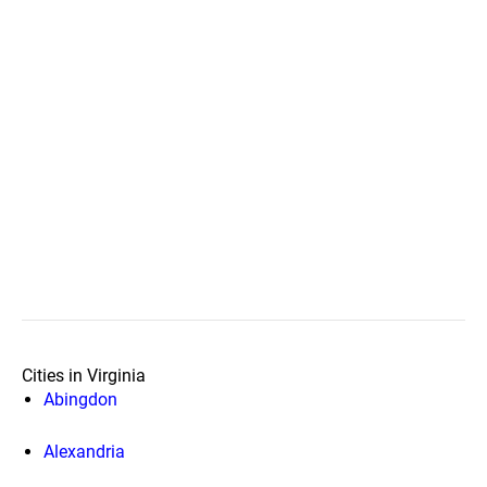
Cities in Virginia
Abingdon
Alexandria