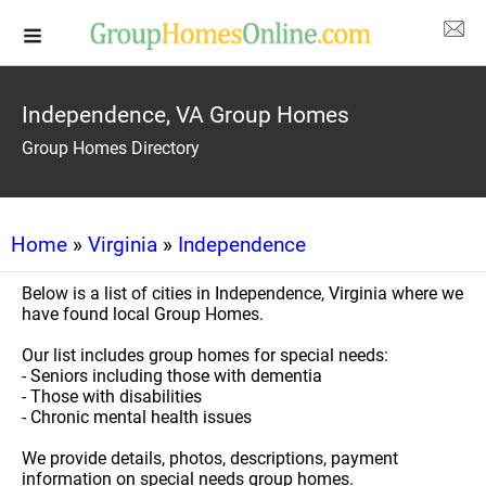
Independence, VA Group Homes
Group Homes Directory
Home
»
Virginia
»
Independence
Below is a list of cities in Independence, Virginia where we
have found local Group Homes.
Our list includes group homes for special needs:
- Seniors including those with dementia
- Those with disabilities
- Chronic mental health issues
We provide details, photos, descriptions, payment
information on special needs group homes.