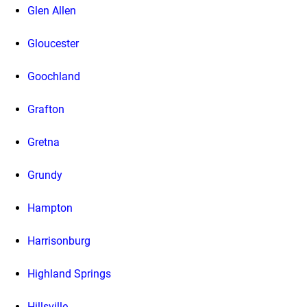
Glen Allen
Gloucester
Goochland
Grafton
Gretna
Grundy
Hampton
Harrisonburg
Highland Springs
Hillsville