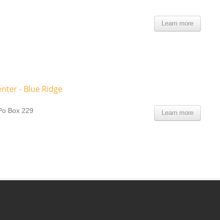
Learn more
nter - Blue Ridge
Po Box 229
Learn more