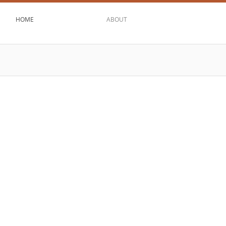
HOME
ABOUT