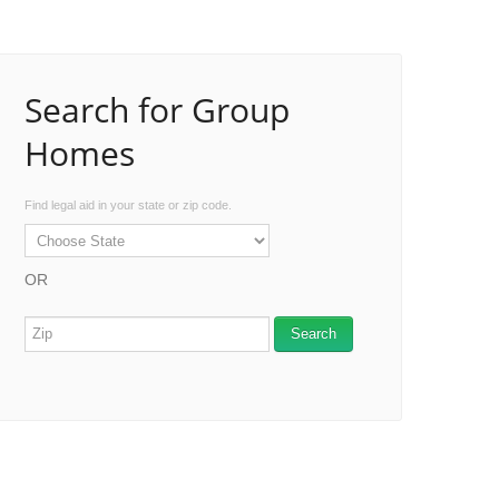
Search for Group
Homes
Find legal aid in your state or zip code.
OR