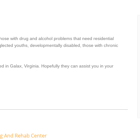
hose with drug and alcohol problems that need residential
lected youths, developmentally disabled, those with chronic
d in Galax, Virginia. Hopefully they can assist you in your
ng And Rehab Center