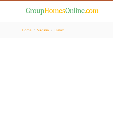
Home
/
Virginia
/
Galax