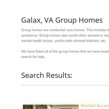
Galax, VA Group Homes
Group homes are residential care homes. This includes t
assistance. Group homes also assist other abused or neg
mental health issues, youths with criminal histories, etc.
We have listed all of the group homes that we have locate
search for help.
Search Results:
Waddell Nursi