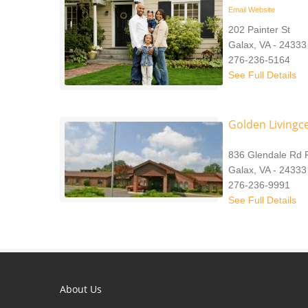
Email
Website
202 Painter St
Galax, VA - 24333
276-236-5164
See Full Details
Golden Livingce
836 Glendale Rd 
Galax, VA - 24333
276-236-9991
See Full Details
About Us