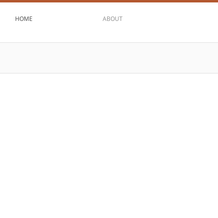
HOME
ABOUT