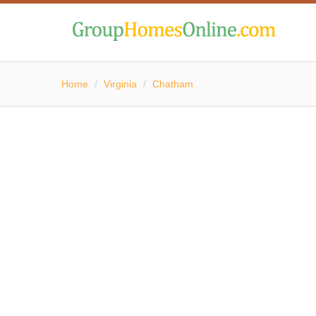
Home
/
Virginia
/
Chatham