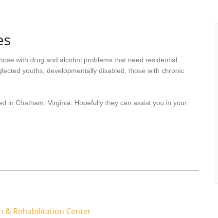
es
hose with drug and alcohol problems that need residential
lected youths, developmentally disabled, those with chronic
d in Chatham, Virginia. Hopefully they can assist you in your
 & Rehabilitation Center