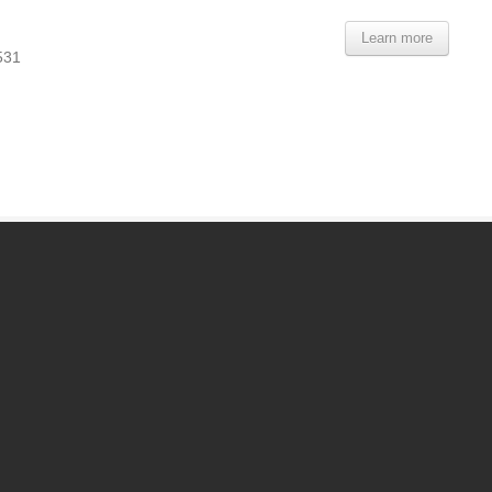
Learn more
531