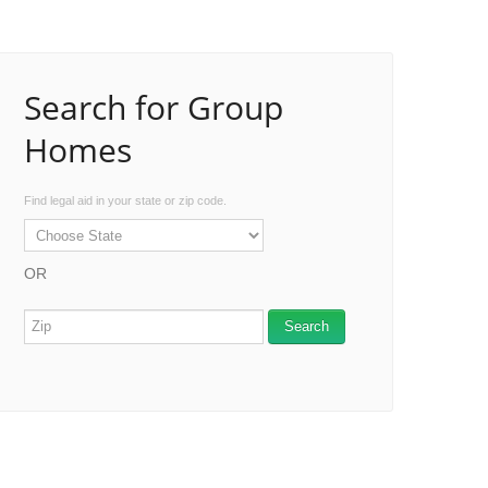
Search for Group
Homes
Find legal aid in your state or zip code.
OR