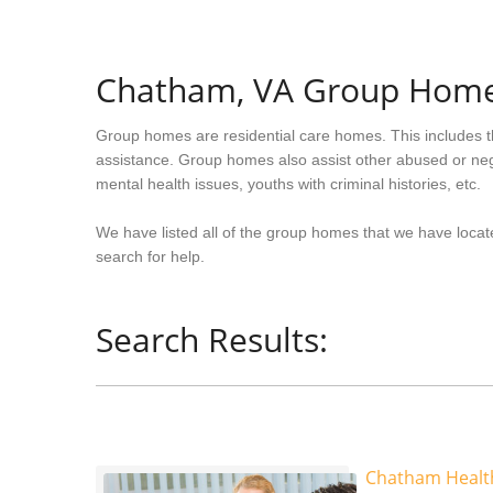
Chatham, VA Group Hom
Group homes are residential care homes. This includes t
assistance. Group homes also assist other abused or neg
mental health issues, youths with criminal histories, etc.
We have listed all of the group homes that we have locate
search for help.
Search Results:
Chatham Health