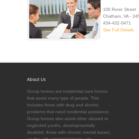
100 Rorer Street
Chatham, VA - 24
434-432-0471
See Full Details
About Us
Group homes are residential care homes
that assist many type of people. This
includes those with drug and alcohol
problems that need residential assistance.
Group homes also assist other abused or
neglected youths, developmentally
disabled, those with chronic mental issues,
youths with criminal histories, etc.