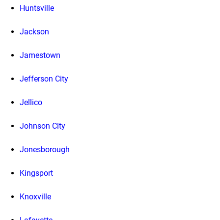
Huntsville
Jackson
Jamestown
Jefferson City
Jellico
Johnson City
Jonesborough
Kingsport
Knoxville