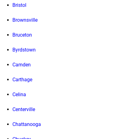
Bristol
Brownsville
Bruceton
Byrdstown
Camden
Carthage
Celina
Centerville
Chattanooga