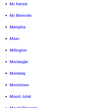
Mc Kenzie
Mc Minnville
Memphis
Milan
Millington
Monteagle
Monterey
Morristown
Mount Juliet