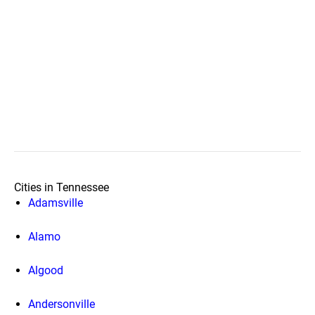
Cities in Tennessee
Adamsville
Alamo
Algood
Andersonville