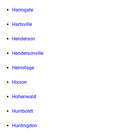
Harrogate
Hartsville
Henderson
Hendersonville
Hermitage
Hixson
Hohenwald
Humboldt
Huntingdon