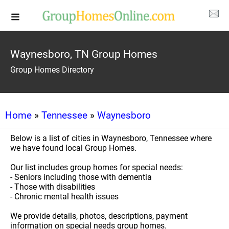
Waynesboro, TN Group Homes
Group Homes Directory
Home
»
Tennessee
»
Waynesboro
Below is a list of cities in Waynesboro, Tennessee where
we have found local Group Homes.
Our list includes group homes for special needs:
- Seniors including those with dementia
- Those with disabilities
- Chronic mental health issues
We provide details, photos, descriptions, payment
information on special needs group homes.