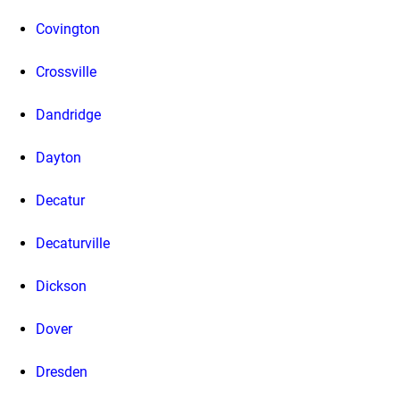
Covington
Crossville
Dandridge
Dayton
Decatur
Decaturville
Dickson
Dover
Dresden