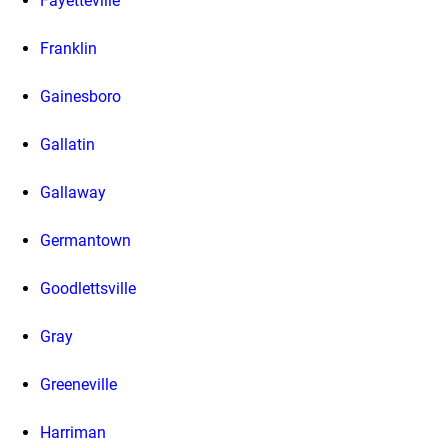
Fayetteville
Franklin
Gainesboro
Gallatin
Gallaway
Germantown
Goodlettsville
Gray
Greeneville
Harriman