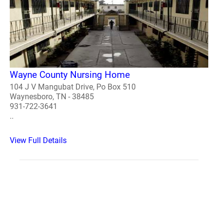
Wayne County Nursing Home
104 J V Mangubat Drive, Po Box 510
Waynesboro, TN - 38485
931-722-3641
..
View Full Details