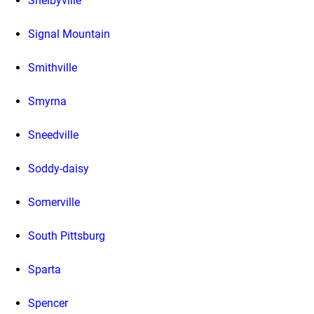
Shelbyville
Signal Mountain
Smithville
Smyrna
Sneedville
Soddy-daisy
Somerville
South Pittsburg
Sparta
Spencer