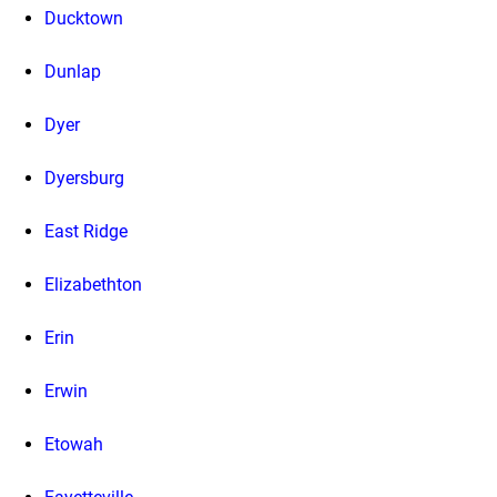
Ducktown
Dunlap
Dyer
Dyersburg
East Ridge
Elizabethton
Erin
Erwin
Etowah