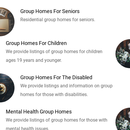
Group Homes For Seniors
Residential group homes for seniors.
Group Homes For Children
We provide listings of group homes for children
ages 19 years and younger.
Group Homes For The Disabled
We provide listings and information on group
homes for those with disabilities.
Mental Health Group Homes
We provide listings of group homes for those with
mental health issues.