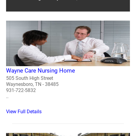
Wayne Care Nursing Home
505 South High Street
Waynesboro, TN - 38485
931-722-5832
..
View Full Details