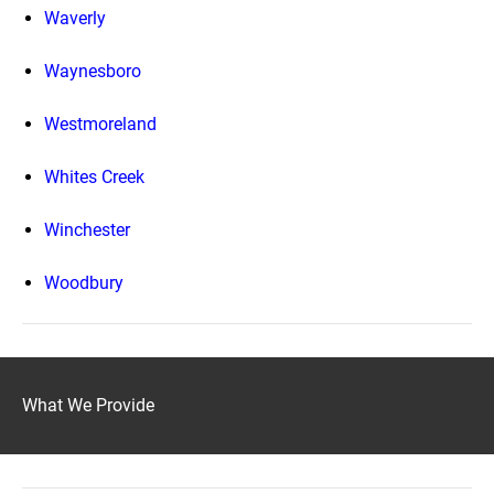
Waverly
Waynesboro
Westmoreland
Whites Creek
Winchester
Woodbury
What We Provide