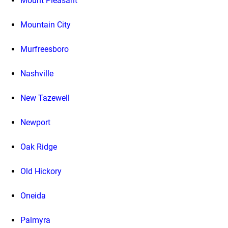
Mount Pleasant
Mountain City
Murfreesboro
Nashville
New Tazewell
Newport
Oak Ridge
Old Hickory
Oneida
Palmyra