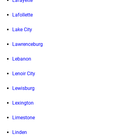
Lafayette
Lafollette
Lake City
Lawrenceburg
Lebanon
Lenoir City
Lewisburg
Lexington
Limestone
Linden