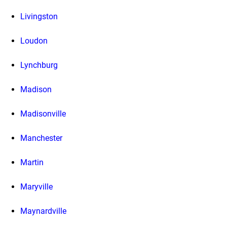
Livingston
Loudon
Lynchburg
Madison
Madisonville
Manchester
Martin
Maryville
Maynardville