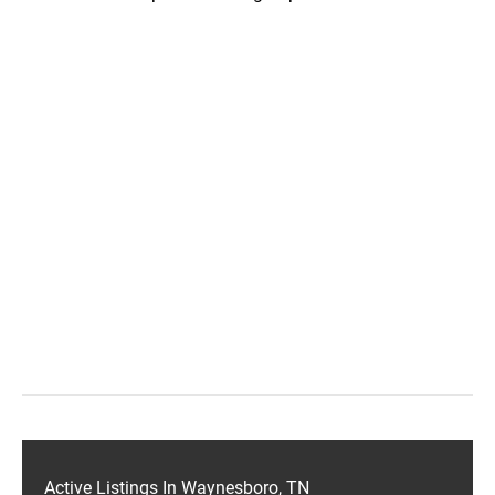
Active Listings In Waynesboro, TN