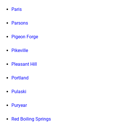
Paris
Parsons
Pigeon Forge
Pikeville
Pleasant Hill
Portland
Pulaski
Puryear
Red Boiling Springs