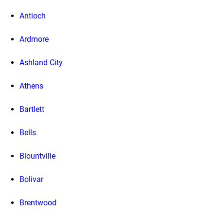
Antioch
Ardmore
Ashland City
Athens
Bartlett
Bells
Blountville
Bolivar
Brentwood