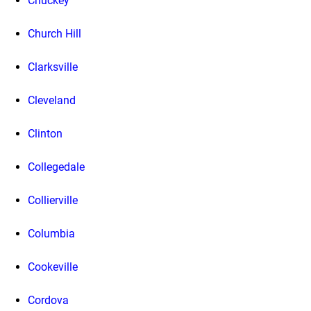
Chuckey
Church Hill
Clarksville
Cleveland
Clinton
Collegedale
Collierville
Columbia
Cookeville
Cordova