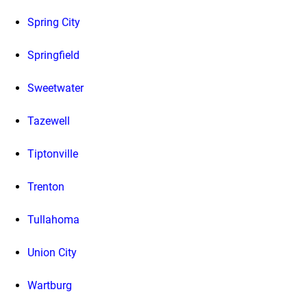
Spring City
Springfield
Sweetwater
Tazewell
Tiptonville
Trenton
Tullahoma
Union City
Wartburg