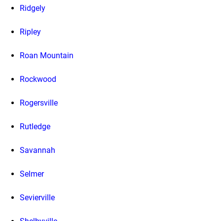
Ridgely
Ripley
Roan Mountain
Rockwood
Rogersville
Rutledge
Savannah
Selmer
Sevierville