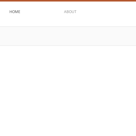
HOME
ABOUT