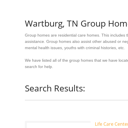
Wartburg, TN Group Hom
Group homes are residential care homes. This includes t
assistance. Group homes also assist other abused or neg
mental health issues, youths with criminal histories, etc.
We have listed all of the group homes that we have locat
search for help.
Search Results:
Life Care Cent