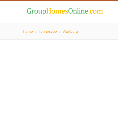
Home
/
Tennessee
/
Wartburg