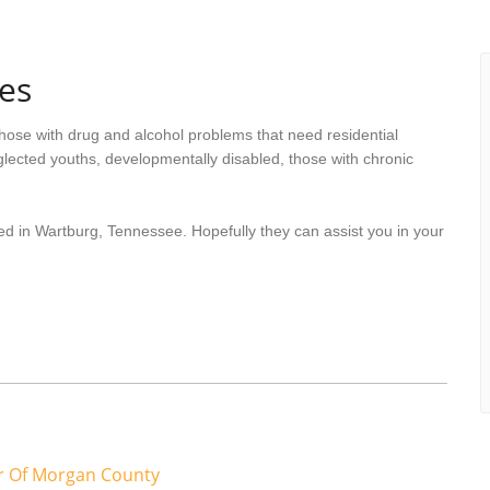
es
hose with drug and alcohol problems that need residential
lected youths, developmentally disabled, those with chronic
ed in Wartburg, Tennessee. Hopefully they can assist you in your
er Of Morgan County