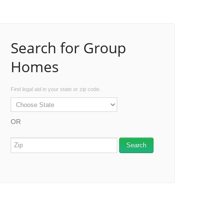
Search for Group
Homes
Find legal aid in your state or zip code.
OR