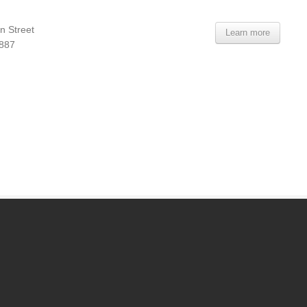
n Street
Learn more
7887