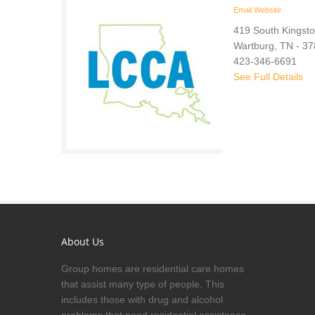
Email
Website
419 South Kingsto
Wartburg, TN - 3
423-346-6691
See Full Details
About Us
Group homes are residential care homes
that assist many type of people. This
includes those with drug and alcohol