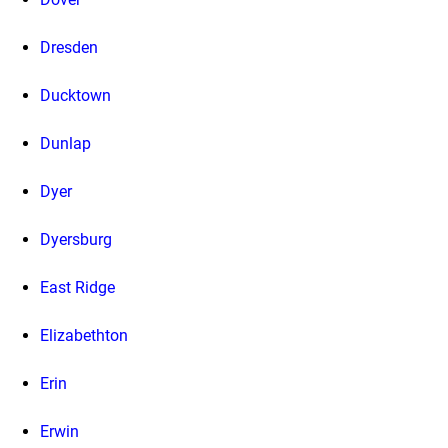
Dresden
Ducktown
Dunlap
Dyer
Dyersburg
East Ridge
Elizabethton
Erin
Erwin