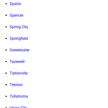
Sparta
Spencer
Spring City
Springfield
Sweetwater
Tazewell
Tiptonville
Trenton
Tullahoma
Union City