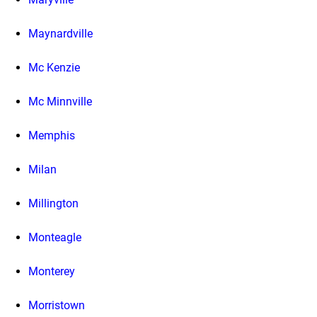
Maynardville
Mc Kenzie
Mc Minnville
Memphis
Milan
Millington
Monteagle
Monterey
Morristown