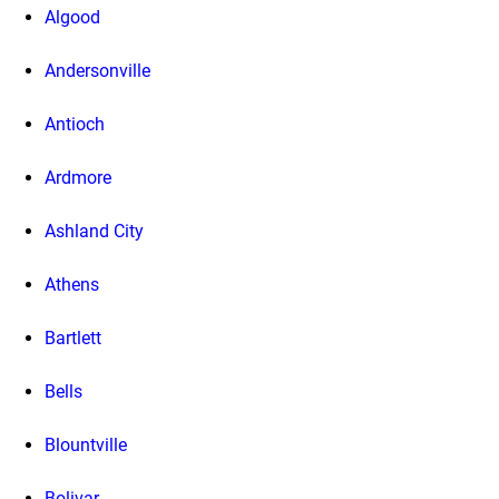
Algood
Andersonville
Antioch
Ardmore
Ashland City
Athens
Bartlett
Bells
Blountville
Bolivar