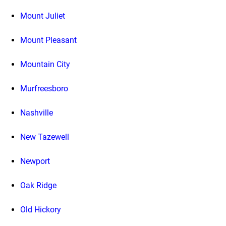
Mount Juliet
Mount Pleasant
Mountain City
Murfreesboro
Nashville
New Tazewell
Newport
Oak Ridge
Old Hickory