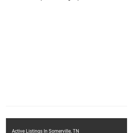
Active Listings In Somerville, TN