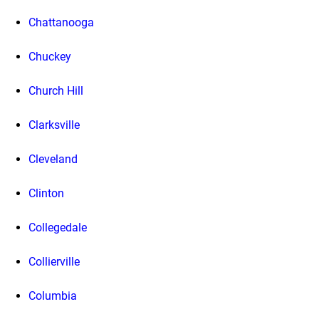
Chattanooga
Chuckey
Church Hill
Clarksville
Cleveland
Clinton
Collegedale
Collierville
Columbia