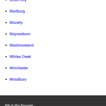
Wartburg
Waverly
Waynesboro
Westmoreland
Whites Creek
Winchester
Woodbury
What We Provide