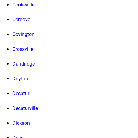
Cookeville
Cordova
Covington
Crossville
Dandridge
Dayton
Decatur
Decaturville
Dickson
Dover