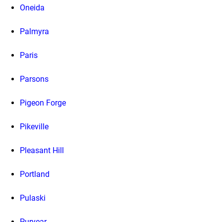
Oneida
Palmyra
Paris
Parsons
Pigeon Forge
Pikeville
Pleasant Hill
Portland
Pulaski
Puryear