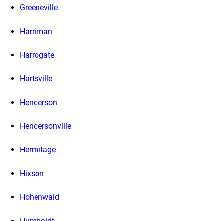
Greeneville
Harriman
Harrogate
Hartsville
Henderson
Hendersonville
Hermitage
Hixson
Hohenwald
Humboldt