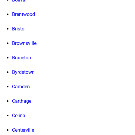
Brentwood
Bristol
Brownsville
Bruceton
Byrdstown
Camden
Carthage
Celina
Centerville