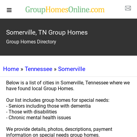
Somerville, TN Group Homes
Group Homes Directory
Home
»
Tennessee
»
Somerville
Below is a list of cities in Somerville, Tennessee where we
have found local Group Homes.
Our list includes group homes for special needs:
- Seniors including those with dementia
- Those with disabilities
- Chronic mental health issues
We provide details, photos, descriptions, payment
information on special needs group homes.