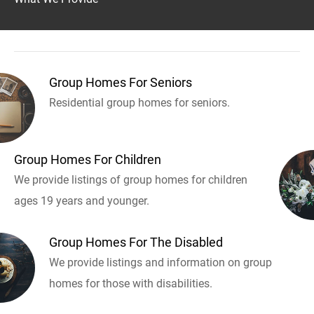
Group Homes For Seniors
Residential group homes for seniors.
Group Homes For Children
We provide listings of group homes for children
ages 19 years and younger.
Group Homes For The Disabled
We provide listings and information on group
homes for those with disabilities.