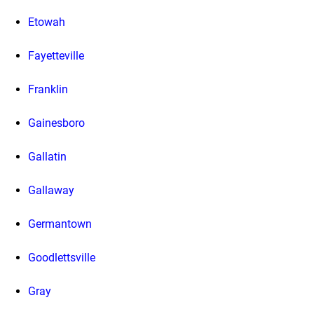
Etowah
Fayetteville
Franklin
Gainesboro
Gallatin
Gallaway
Germantown
Goodlettsville
Gray