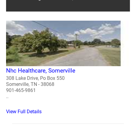
Nhc Healthcare, Somerville
308 Lake Drive, Po Box 550
Somerville, TN - 38068
901-465-9861
..
View Full Details