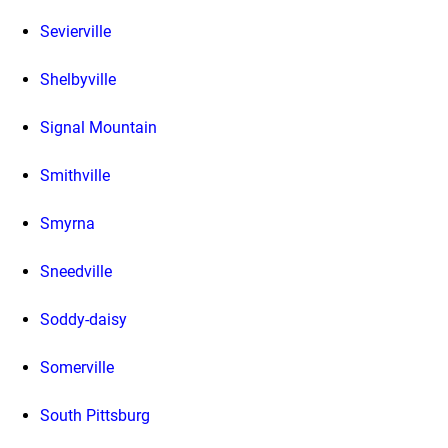
Sevierville
Shelbyville
Signal Mountain
Smithville
Smyrna
Sneedville
Soddy-daisy
Somerville
South Pittsburg