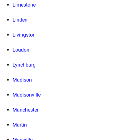
Limestone
Linden
Livingston
Loudon
Lynchburg
Madison
Madisonville
Manchester
Martin
Maryville