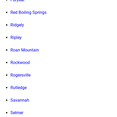
Red Boiling Springs
Ridgely
Ripley
Roan Mountain
Rockwood
Rogersville
Rutledge
Savannah
Selmer