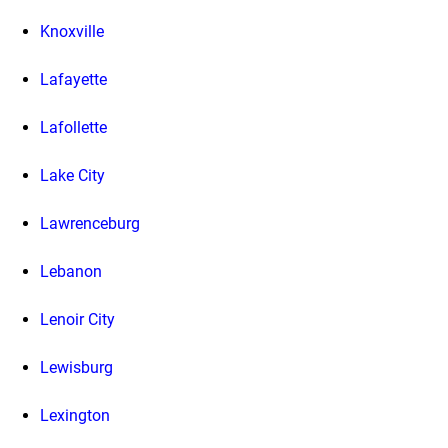
Knoxville
Lafayette
Lafollette
Lake City
Lawrenceburg
Lebanon
Lenoir City
Lewisburg
Lexington