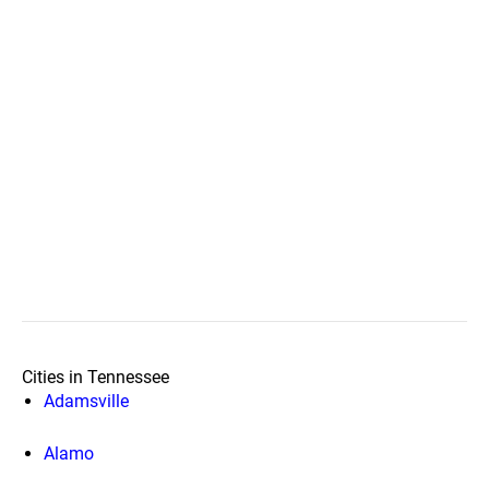
Cities in Tennessee
Adamsville
Alamo