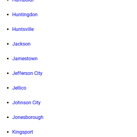
Huntingdon
Huntsville
Jackson
Jamestown
Jefferson City
Jellico
Johnson City
Jonesborough
Kingsport