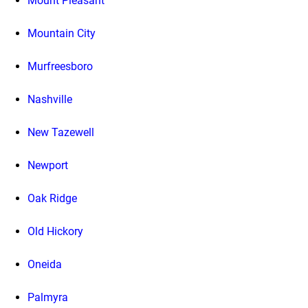
Mount Pleasant
Mountain City
Murfreesboro
Nashville
New Tazewell
Newport
Oak Ridge
Old Hickory
Oneida
Palmyra