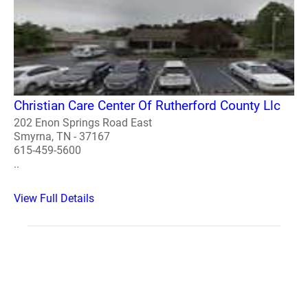
Christian Care Center Of Rutherford County Llc
202 Enon Springs Road East
Smyrna, TN - 37167
615-459-5600
..
View Full Details