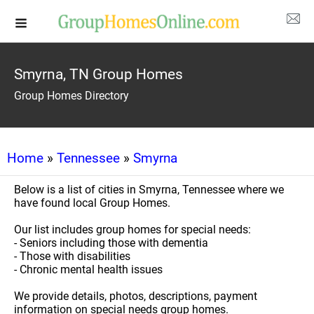
Smyrna, TN Group Homes
Group Homes Directory
Home
»
Tennessee
»
Smyrna
Below is a list of cities in Smyrna, Tennessee where we
have found local Group Homes.
Our list includes group homes for special needs:
- Seniors including those with dementia
- Those with disabilities
- Chronic mental health issues
We provide details, photos, descriptions, payment
information on special needs group homes.