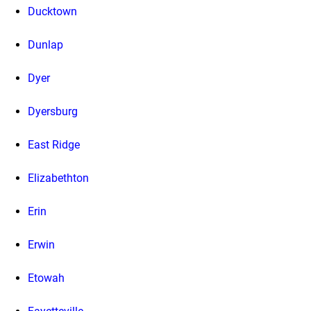
Ducktown
Dunlap
Dyer
Dyersburg
East Ridge
Elizabethton
Erin
Erwin
Etowah