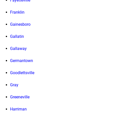
Fayetteville
Franklin
Gainesboro
Gallatin
Gallaway
Germantown
Goodlettsville
Gray
Greeneville
Harriman