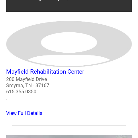
Mayfield Rehabilitation Center
200 Mayfield Drive
Smyrna, TN - 37167
615-355-0350
..
View Full Details