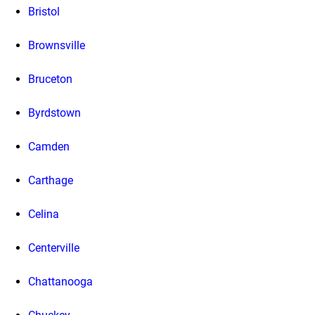
Bristol
Brownsville
Bruceton
Byrdstown
Camden
Carthage
Celina
Centerville
Chattanooga