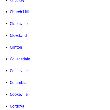
Chuckey
Church Hill
Clarksville
Cleveland
Clinton
Collegedale
Collierville
Columbia
Cookeville
Cordova