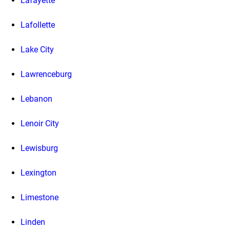
Lafayette
Lafollette
Lake City
Lawrenceburg
Lebanon
Lenoir City
Lewisburg
Lexington
Limestone
Linden