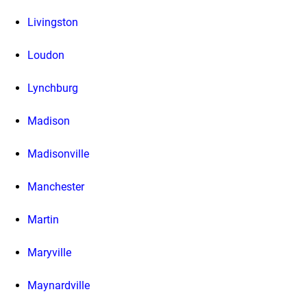
Livingston
Loudon
Lynchburg
Madison
Madisonville
Manchester
Martin
Maryville
Maynardville