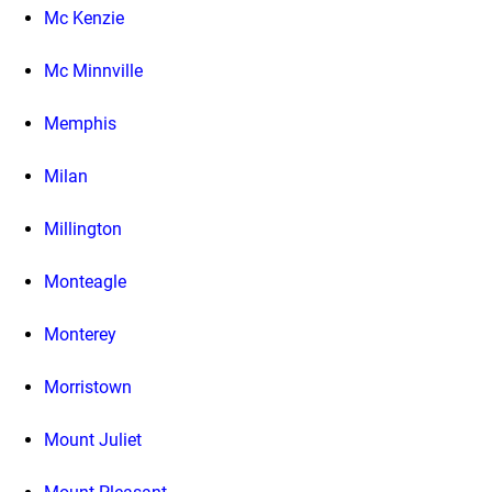
Mc Kenzie
Mc Minnville
Memphis
Milan
Millington
Monteagle
Monterey
Morristown
Mount Juliet