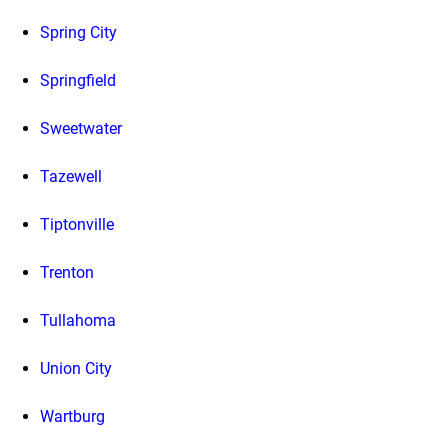
Spring City
Springfield
Sweetwater
Tazewell
Tiptonville
Trenton
Tullahoma
Union City
Wartburg