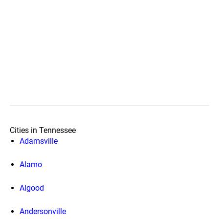
Cities in Tennessee
Adamsville
Alamo
Algood
Andersonville