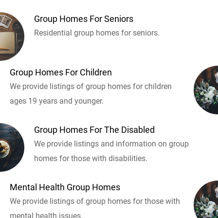
Group Homes For Seniors
Residential group homes for seniors.
Group Homes For Children
We provide listings of group homes for children
ages 19 years and younger.
Group Homes For The Disabled
We provide listings and information on group
homes for those with disabilities.
Mental Health Group Homes
We provide listings of group homes for those with
mental health issues.