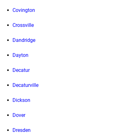
Covington
Crossville
Dandridge
Dayton
Decatur
Decaturville
Dickson
Dover
Dresden