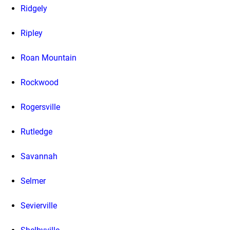
Ridgely
Ripley
Roan Mountain
Rockwood
Rogersville
Rutledge
Savannah
Selmer
Sevierville