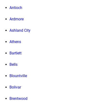
Antioch
Ardmore
Ashland City
Athens
Bartlett
Bells
Blountville
Bolivar
Brentwood