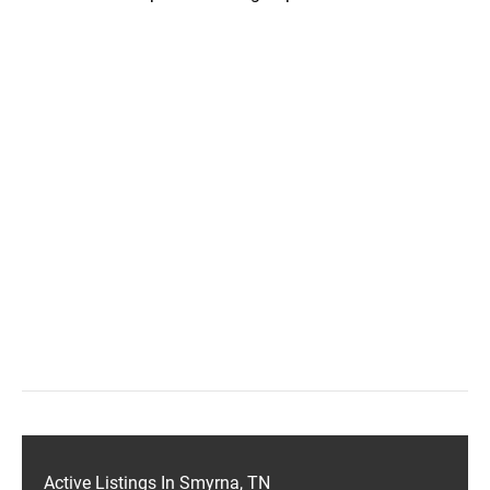
Active Listings In Smyrna, TN