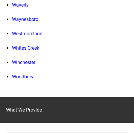
Waverly
Waynesboro
Westmoreland
Whites Creek
Winchester
Woodbury
What We Provide