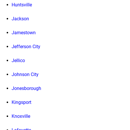
Huntsville
Jackson
Jamestown
Jefferson City
Jellico
Johnson City
Jonesborough
Kingsport
Knoxville