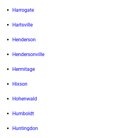
Harrogate
Hartsville
Henderson
Hendersonville
Hermitage
Hixson
Hohenwald
Humboldt
Huntingdon