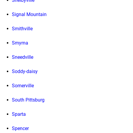
Shelbyville
Signal Mountain
Smithville
Smyrna
Sneedville
Soddy-daisy
Somerville
South Pittsburg
Sparta
Spencer