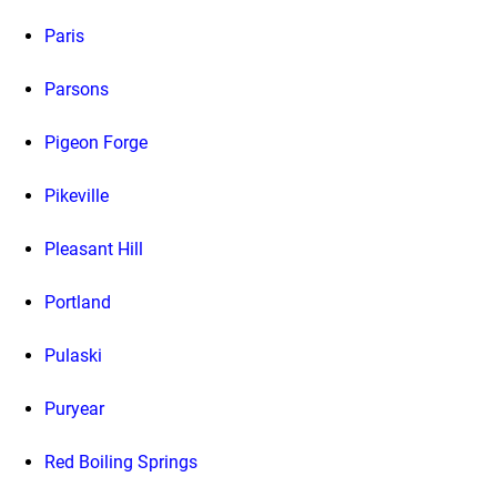
Paris
Parsons
Pigeon Forge
Pikeville
Pleasant Hill
Portland
Pulaski
Puryear
Red Boiling Springs