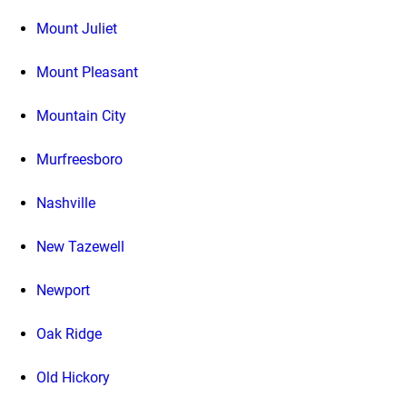
Mount Juliet
Mount Pleasant
Mountain City
Murfreesboro
Nashville
New Tazewell
Newport
Oak Ridge
Old Hickory