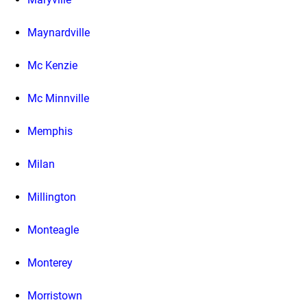
Maynardville
Mc Kenzie
Mc Minnville
Memphis
Milan
Millington
Monteagle
Monterey
Morristown