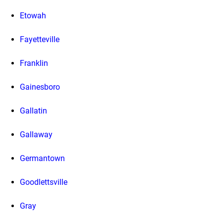
Etowah
Fayetteville
Franklin
Gainesboro
Gallatin
Gallaway
Germantown
Goodlettsville
Gray