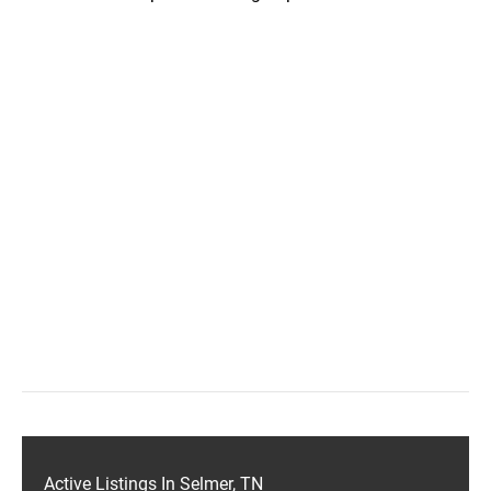
Active Listings In Selmer, TN