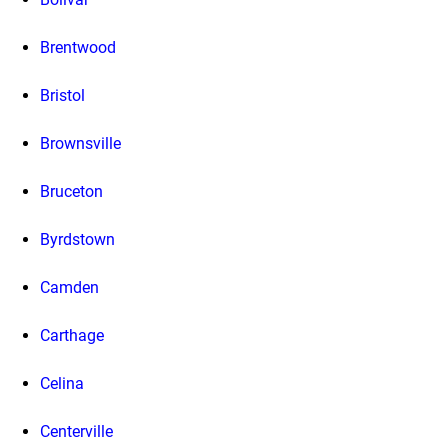
Brentwood
Bristol
Brownsville
Bruceton
Byrdstown
Camden
Carthage
Celina
Centerville