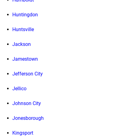
Huntingdon
Huntsville
Jackson
Jamestown
Jefferson City
Jellico
Johnson City
Jonesborough
Kingsport