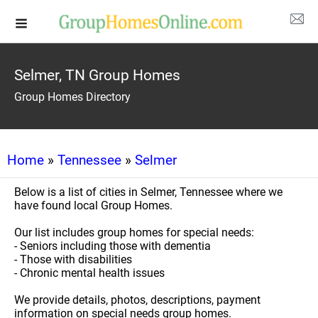
Selmer, TN Group Homes
Group Homes Directory
Home
»
Tennessee
»
Selmer
Below is a list of cities in Selmer, Tennessee where we
have found local Group Homes.
Our list includes group homes for special needs:
- Seniors including those with dementia
- Those with disabilities
- Chronic mental health issues
We provide details, photos, descriptions, payment
information on special needs group homes.