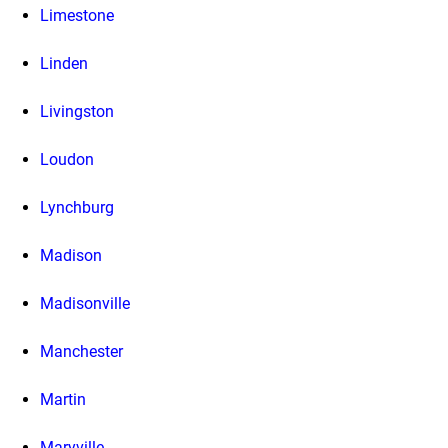
Limestone
Linden
Livingston
Loudon
Lynchburg
Madison
Madisonville
Manchester
Martin
Maryville