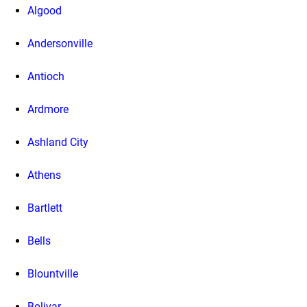
Algood
Andersonville
Antioch
Ardmore
Ashland City
Athens
Bartlett
Bells
Blountville
Bolivar