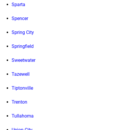
Sparta
Spencer
Spring City
Springfield
Sweetwater
Tazewell
Tiptonville
Trenton
Tullahoma
Union City