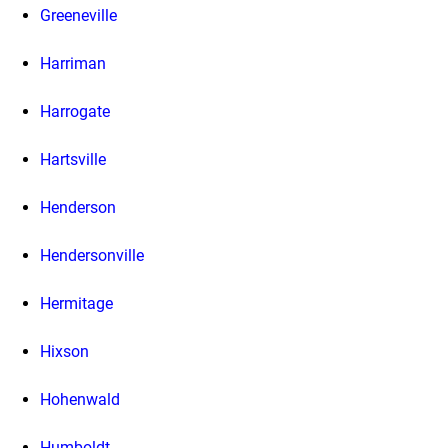
Greeneville
Harriman
Harrogate
Hartsville
Henderson
Hendersonville
Hermitage
Hixson
Hohenwald
Humboldt