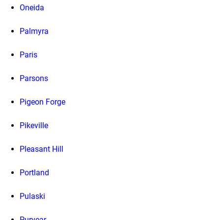
Oneida
Palmyra
Paris
Parsons
Pigeon Forge
Pikeville
Pleasant Hill
Portland
Pulaski
Puryear