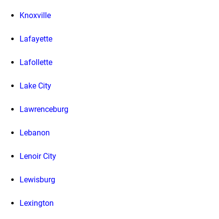
Knoxville
Lafayette
Lafollette
Lake City
Lawrenceburg
Lebanon
Lenoir City
Lewisburg
Lexington