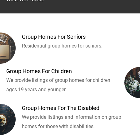
Group Homes For Seniors
Residential group homes for seniors.
Group Homes For Children
We provide listings of group homes for children
ages 19 years and younger.
Group Homes For The Disabled
We provide listings and information on group
homes for those with disabilities.