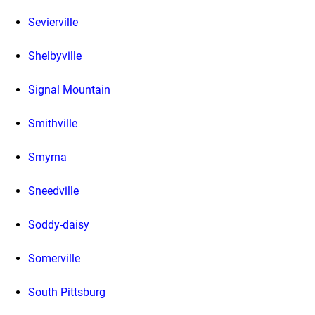
Sevierville
Shelbyville
Signal Mountain
Smithville
Smyrna
Sneedville
Soddy-daisy
Somerville
South Pittsburg