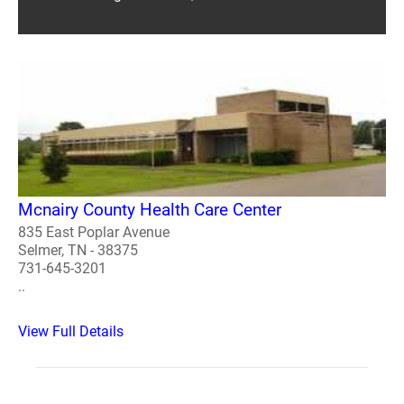
Mcnairy County Health Care Center
835 East Poplar Avenue
Selmer, TN - 38375
731-645-3201
..
View Full Details