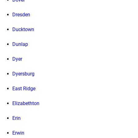
Dresden
Ducktown
Dunlap
Dyer
Dyersburg
East Ridge
Elizabethton
Erin
Erwin