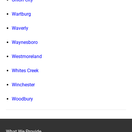
Wartburg
Waverly
Waynesboro
Westmoreland
Whites Creek
Winchester
Woodbury
What We Provide