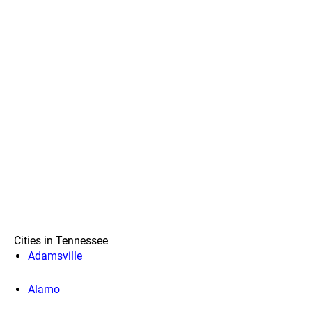
Cities in Tennessee
Adamsville
Alamo