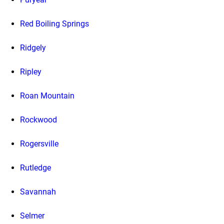
Red Boiling Springs
Ridgely
Ripley
Roan Mountain
Rockwood
Rogersville
Rutledge
Savannah
Selmer