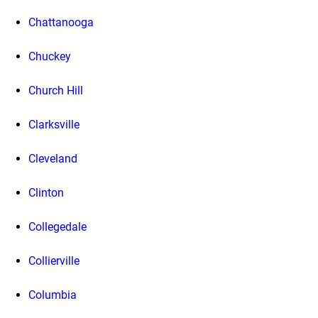
Chattanooga
Chuckey
Church Hill
Clarksville
Cleveland
Clinton
Collegedale
Collierville
Columbia