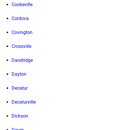
Cookeville
Cordova
Covington
Crossville
Dandridge
Dayton
Decatur
Decaturville
Dickson
Dover