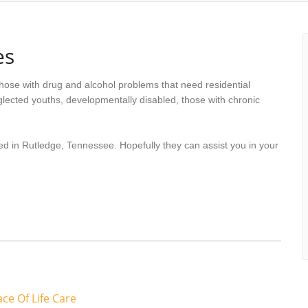
es
hose with drug and alcohol problems that need residential
lected youths, developmentally disabled, those with chronic
ed in Rutledge, Tennessee. Hopefully they can assist you in your
ce Of Life Care