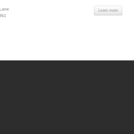
 Lane
Learn more
7861