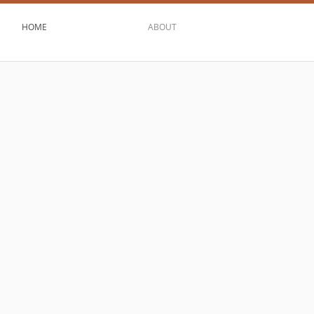
HOME
ABOUT