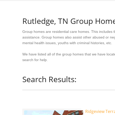
Rutledge, TN Group Hom
Group homes are residential care homes. This includes t
assistance. Group homes also assist other abused or neg
mental health issues, youths with criminal histories, etc.
We have listed all of the group homes that we have locat
search for help.
Search Results:
Ridgeview Terra