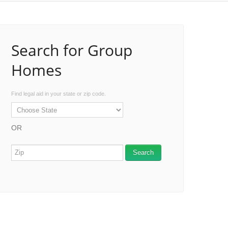
Search for Group
Homes
Find legal aid in your state or zip code.
OR