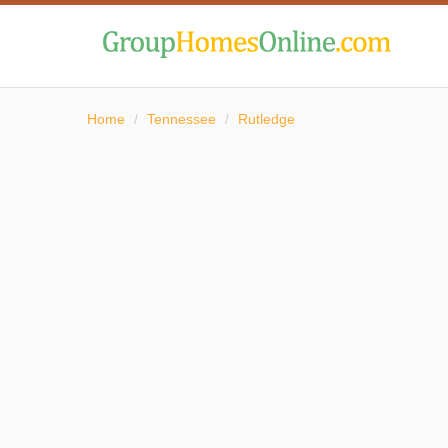
Home
/
Tennessee
/
Rutledge