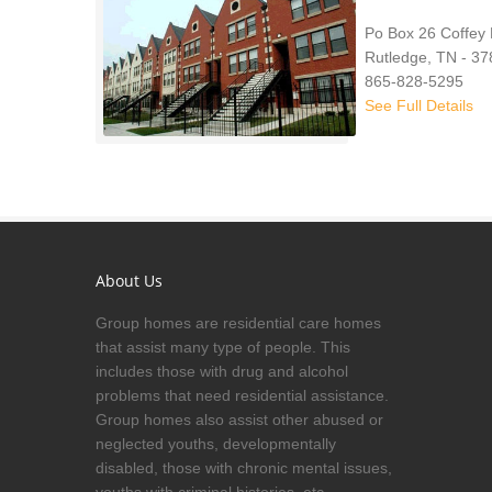
Po Box 26 Coffey
Rutledge, TN - 3
865-828-5295
See Full Details
About Us
Group homes are residential care homes
that assist many type of people. This
includes those with drug and alcohol
problems that need residential assistance.
Group homes also assist other abused or
neglected youths, developmentally
disabled, those with chronic mental issues,
youths with criminal histories, etc.