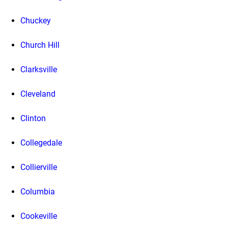
Chuckey
Church Hill
Clarksville
Cleveland
Clinton
Collegedale
Collierville
Columbia
Cookeville