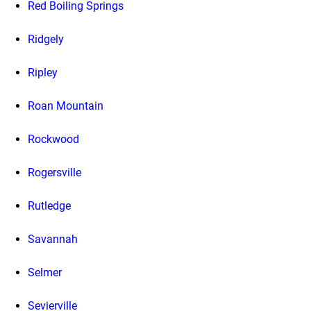
Red Boiling Springs
Ridgely
Ripley
Roan Mountain
Rockwood
Rogersville
Rutledge
Savannah
Selmer
Sevierville