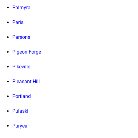
Palmyra
Paris
Parsons
Pigeon Forge
Pikeville
Pleasant Hill
Portland
Pulaski
Puryear