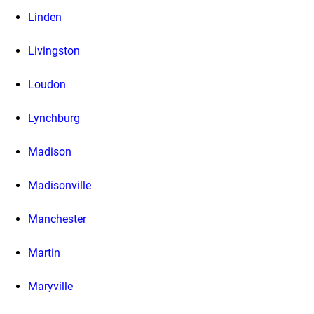
Linden
Livingston
Loudon
Lynchburg
Madison
Madisonville
Manchester
Martin
Maryville