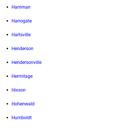
Harriman
Harrogate
Hartsville
Henderson
Hendersonville
Hermitage
Hixson
Hohenwald
Humboldt