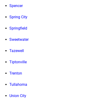
Spencer
Spring City
Springfield
Sweetwater
Tazewell
Tiptonville
Trenton
Tullahoma
Union City