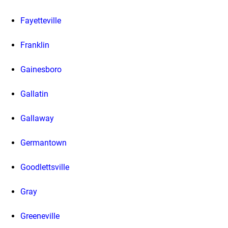
Fayetteville
Franklin
Gainesboro
Gallatin
Gallaway
Germantown
Goodlettsville
Gray
Greeneville