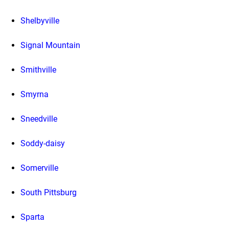
Shelbyville
Signal Mountain
Smithville
Smyrna
Sneedville
Soddy-daisy
Somerville
South Pittsburg
Sparta