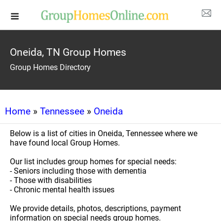
Oneida, TN Group Homes
Group Homes Directory
Home
»
Tennessee
»
Oneida
Below is a list of cities in Oneida, Tennessee where we
have found local Group Homes.
Our list includes group homes for special needs:
- Seniors including those with dementia
- Those with disabilities
- Chronic mental health issues
We provide details, photos, descriptions, payment
information on special needs group homes.