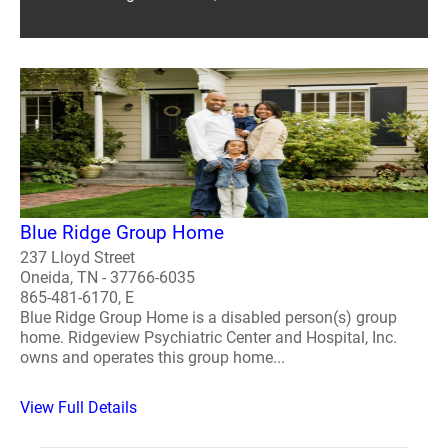
Blue Ridge Group Home
237 Lloyd Street
Oneida, TN - 37766-6035
865-481-6170, E
Blue Ridge Group Home is a disabled person(s) group
home. Ridgeview Psychiatric Center and Hospital, Inc.
owns and operates this group home...
View Full Details