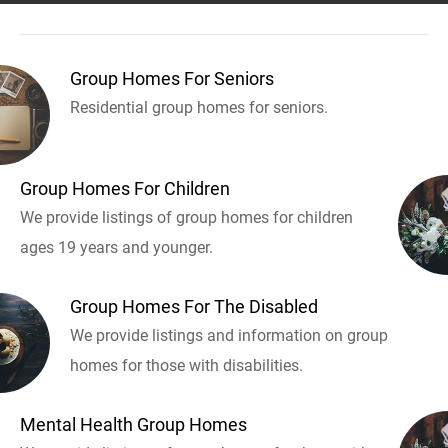
Group Homes For Seniors
Residential group homes for seniors.
Group Homes For Children
We provide listings of group homes for children
ages 19 years and younger.
Group Homes For The Disabled
We provide listings and information on group
homes for those with disabilities.
Mental Health Group Homes