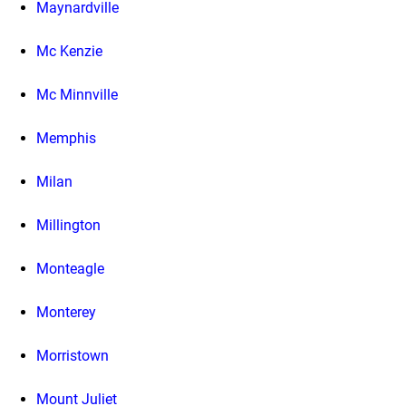
Maynardville
Mc Kenzie
Mc Minnville
Memphis
Milan
Millington
Monteagle
Monterey
Morristown
Mount Juliet