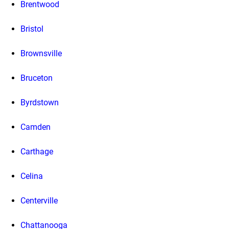
Brentwood
Bristol
Brownsville
Bruceton
Byrdstown
Camden
Carthage
Celina
Centerville
Chattanooga