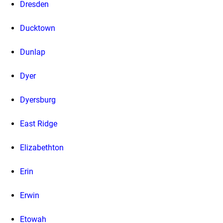
Dresden
Ducktown
Dunlap
Dyer
Dyersburg
East Ridge
Elizabethton
Erin
Erwin
Etowah