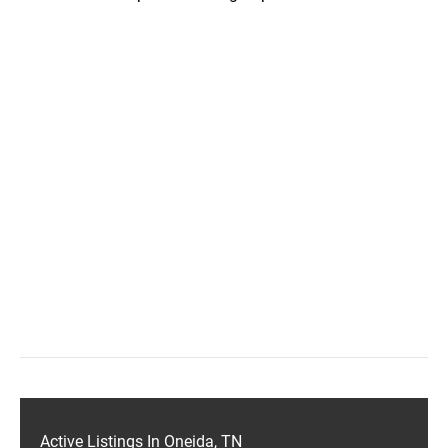
Active Listings In Oneida, TN