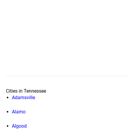
Cities in Tennessee
Adamsville
Alamo
Algood