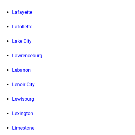
Lafayette
Lafollette
Lake City
Lawrenceburg
Lebanon
Lenoir City
Lewisburg
Lexington
Limestone