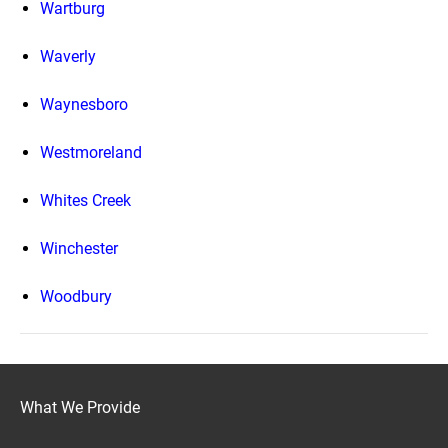
Wartburg
Waverly
Waynesboro
Westmoreland
Whites Creek
Winchester
Woodbury
What We Provide