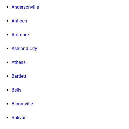
Andersonville
Antioch
Ardmore
Ashland City
Athens
Bartlett
Bells
Blountville
Bolivar