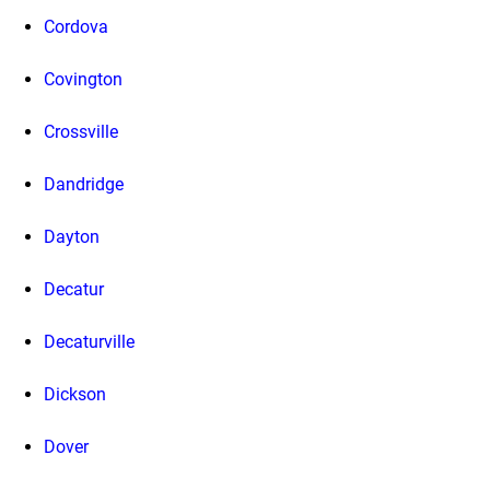
Cordova
Covington
Crossville
Dandridge
Dayton
Decatur
Decaturville
Dickson
Dover