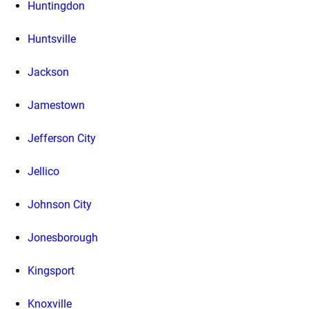
Huntingdon
Huntsville
Jackson
Jamestown
Jefferson City
Jellico
Johnson City
Jonesborough
Kingsport
Knoxville