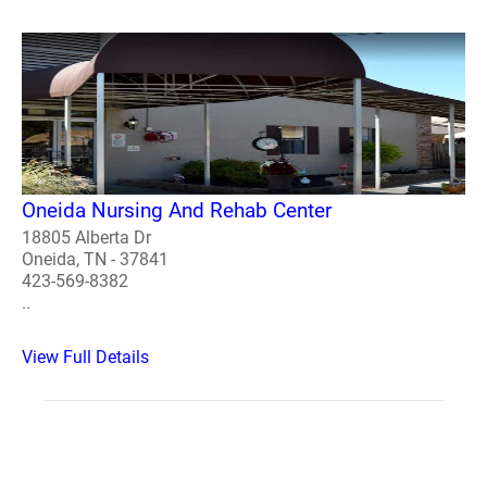
Oneida Nursing And Rehab Center
18805 Alberta Dr
Oneida, TN - 37841
423-569-8382
..
View Full Details