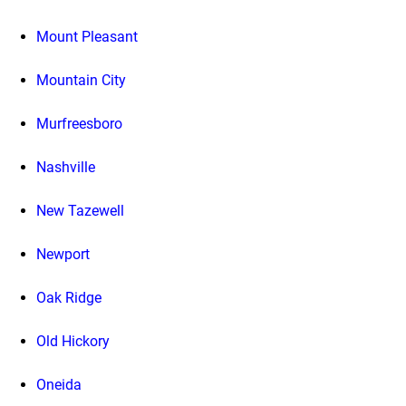
Mount Pleasant
Mountain City
Murfreesboro
Nashville
New Tazewell
Newport
Oak Ridge
Old Hickory
Oneida