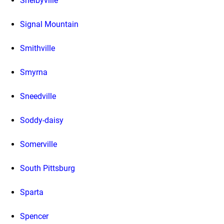
Shelbyville
Signal Mountain
Smithville
Smyrna
Sneedville
Soddy-daisy
Somerville
South Pittsburg
Sparta
Spencer