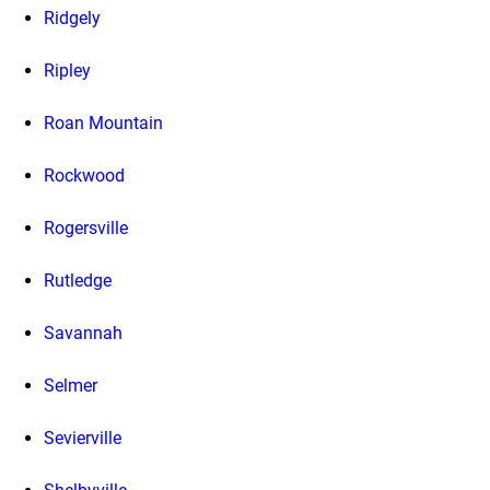
Ridgely
Ripley
Roan Mountain
Rockwood
Rogersville
Rutledge
Savannah
Selmer
Sevierville