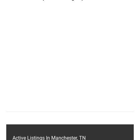
Active Listings In Manchester, TN