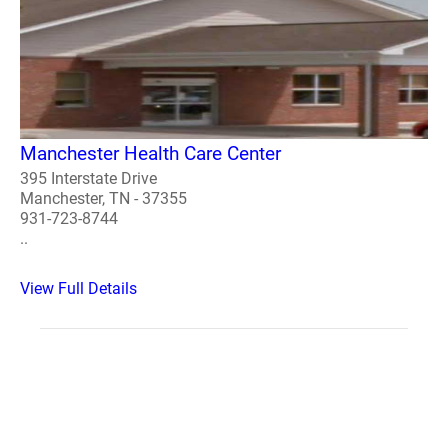
Manchester Health Care Center
395 Interstate Drive
Manchester, TN - 37355
931-723-8744
..
View Full Details