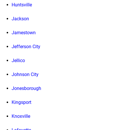
Huntsville
Jackson
Jamestown
Jefferson City
Jellico
Johnson City
Jonesborough
Kingsport
Knoxville