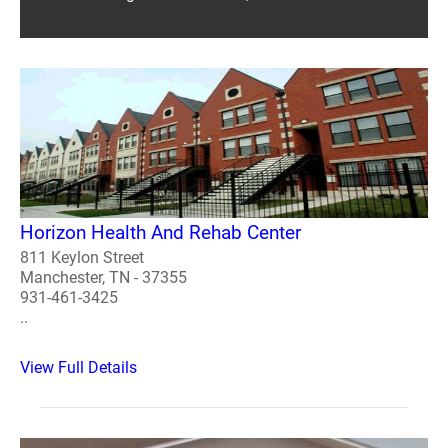
Horizon Health And Rehab Center
811 Keylon Street
Manchester, TN - 37355
931-461-3425
..
View Full Details