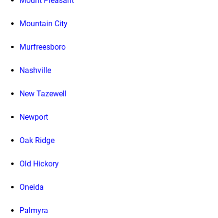
Mount Pleasant
Mountain City
Murfreesboro
Nashville
New Tazewell
Newport
Oak Ridge
Old Hickory
Oneida
Palmyra