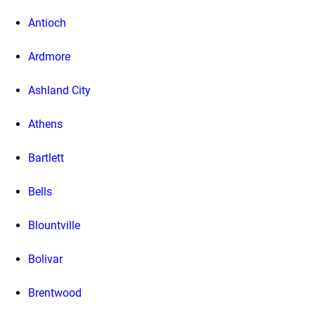
Antioch
Ardmore
Ashland City
Athens
Bartlett
Bells
Blountville
Bolivar
Brentwood