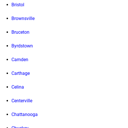
Bristol
Brownsville
Bruceton
Byrdstown
Camden
Carthage
Celina
Centerville
Chattanooga