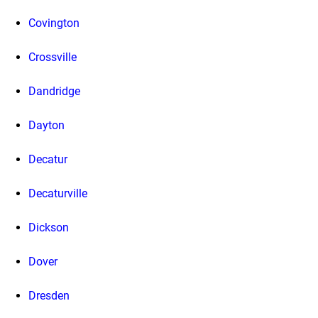
Covington
Crossville
Dandridge
Dayton
Decatur
Decaturville
Dickson
Dover
Dresden