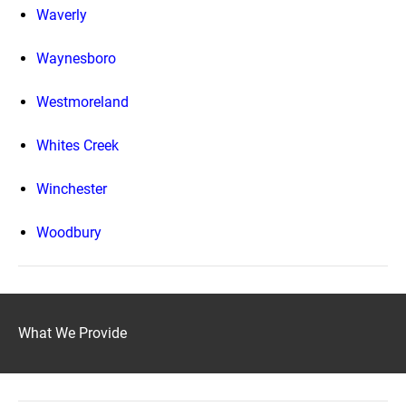
Waverly
Waynesboro
Westmoreland
Whites Creek
Winchester
Woodbury
What We Provide