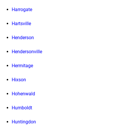
Harrogate
Hartsville
Henderson
Hendersonville
Hermitage
Hixson
Hohenwald
Humboldt
Huntingdon