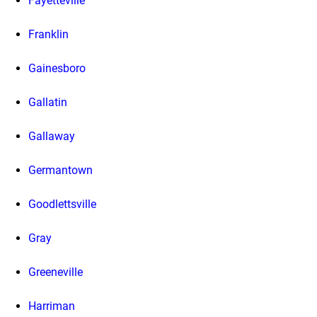
Fayetteville
Franklin
Gainesboro
Gallatin
Gallaway
Germantown
Goodlettsville
Gray
Greeneville
Harriman