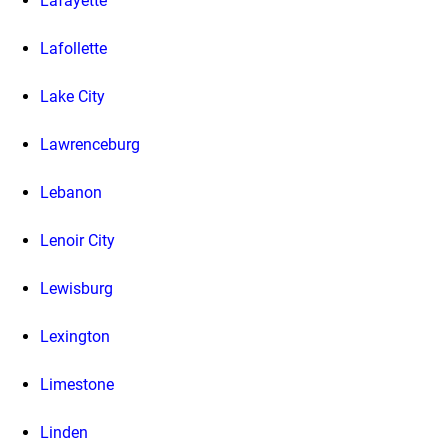
Lafayette
Lafollette
Lake City
Lawrenceburg
Lebanon
Lenoir City
Lewisburg
Lexington
Limestone
Linden