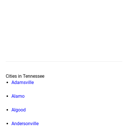
Cities in Tennessee
Adamsville
Alamo
Algood
Andersonville