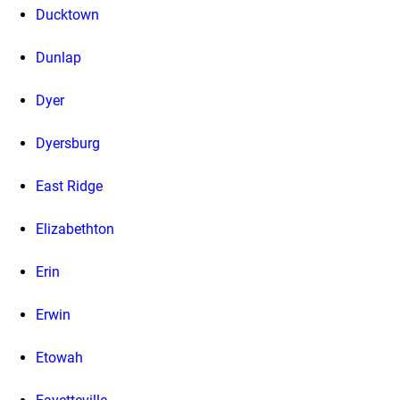
Ducktown
Dunlap
Dyer
Dyersburg
East Ridge
Elizabethton
Erin
Erwin
Etowah