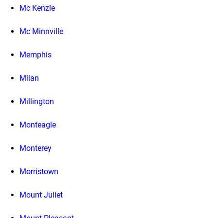
Mc Kenzie
Mc Minnville
Memphis
Milan
Millington
Monteagle
Monterey
Morristown
Mount Juliet