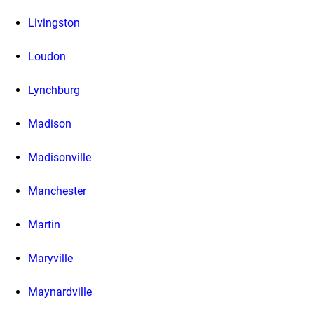
Livingston
Loudon
Lynchburg
Madison
Madisonville
Manchester
Martin
Maryville
Maynardville