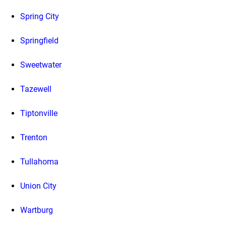
Spring City
Springfield
Sweetwater
Tazewell
Tiptonville
Trenton
Tullahoma
Union City
Wartburg