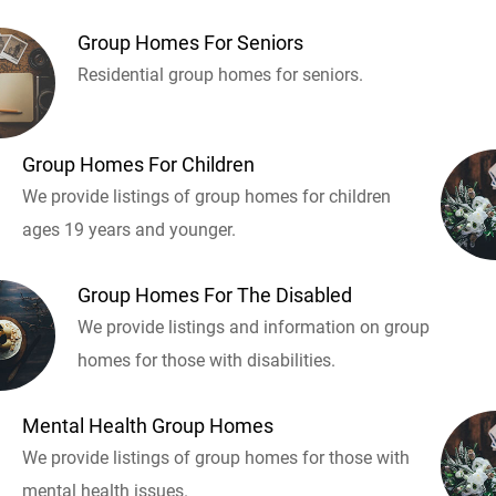
Group Homes For Seniors
Residential group homes for seniors.
Group Homes For Children
We provide listings of group homes for children
ages 19 years and younger.
Group Homes For The Disabled
We provide listings and information on group
homes for those with disabilities.
Mental Health Group Homes
We provide listings of group homes for those with
mental health issues.