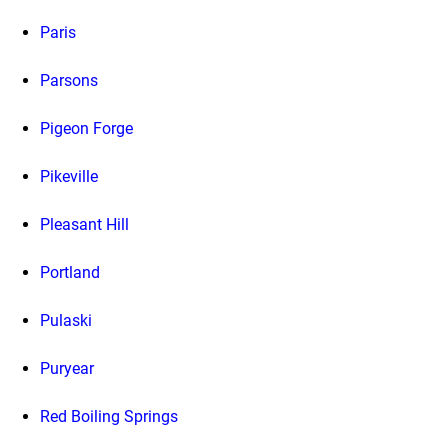
Paris
Parsons
Pigeon Forge
Pikeville
Pleasant Hill
Portland
Pulaski
Puryear
Red Boiling Springs