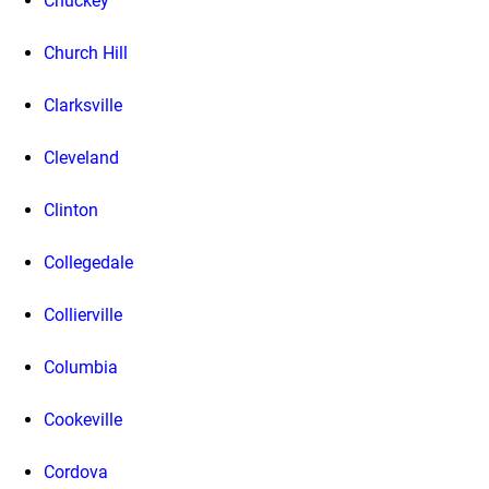
Chuckey
Church Hill
Clarksville
Cleveland
Clinton
Collegedale
Collierville
Columbia
Cookeville
Cordova