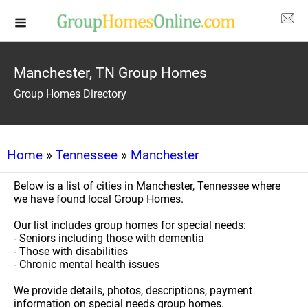
Manchester, TN Group Homes
Group Homes Directory
Home
»
Tennessee
»
Manchester
Below is a list of cities in Manchester, Tennessee where
we have found local Group Homes.
Our list includes group homes for special needs:
- Seniors including those with dementia
- Those with disabilities
- Chronic mental health issues
We provide details, photos, descriptions, payment
information on special needs group homes.