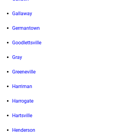
Gallaway
Germantown
Goodlettsville
Gray
Greeneville
Harriman
Harrogate
Hartsville
Henderson