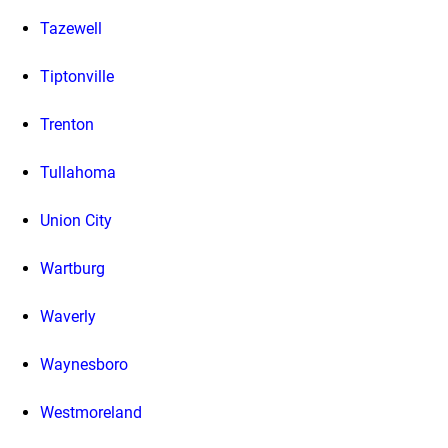
Tazewell
Tiptonville
Trenton
Tullahoma
Union City
Wartburg
Waverly
Waynesboro
Westmoreland