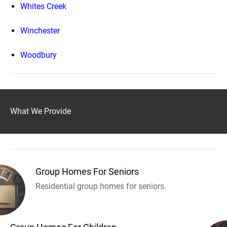
Whites Creek
Winchester
Woodbury
What We Provide
Group Homes For Seniors
Residential group homes for seniors.