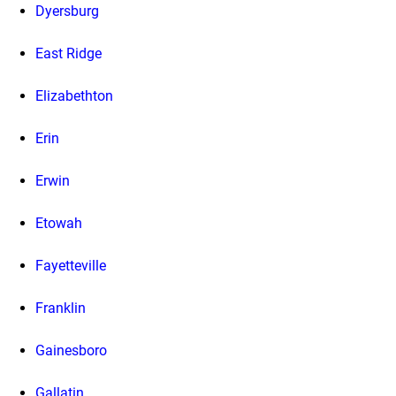
Dyersburg
East Ridge
Elizabethton
Erin
Erwin
Etowah
Fayetteville
Franklin
Gainesboro
Gallatin