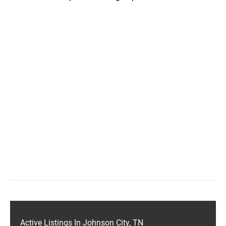
Active Listings In Johnson City, TN