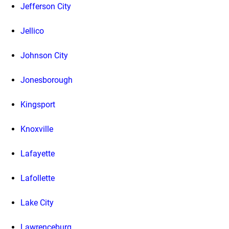
Jefferson City
Jellico
Johnson City
Jonesborough
Kingsport
Knoxville
Lafayette
Lafollette
Lake City
Lawrenceburg