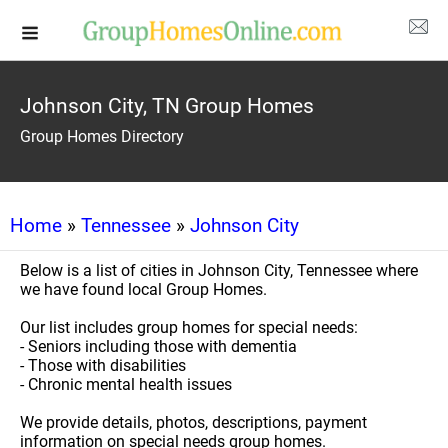
Johnson City, TN Group Homes
Group Homes Directory
Home
»
Tennessee
»
Johnson City
Below is a list of cities in Johnson City, Tennessee where
we have found local Group Homes.
Our list includes group homes for special needs:
- Seniors including those with dementia
- Those with disabilities
- Chronic mental health issues
We provide details, photos, descriptions, payment
information on special needs group homes.