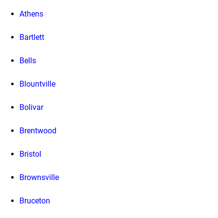
Athens
Bartlett
Bells
Blountville
Bolivar
Brentwood
Bristol
Brownsville
Bruceton