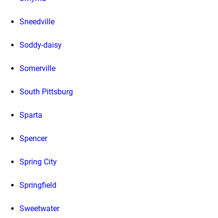
Sneedville
Soddy-daisy
Somerville
South Pittsburg
Sparta
Spencer
Spring City
Springfield
Sweetwater