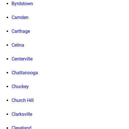
Byrdstown
Camden
Carthage
Celina
Centerville
Chattanooga
Chuckey
Church Hill
Clarksville
Cleveland