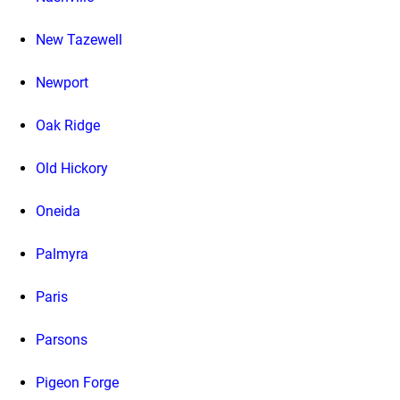
New Tazewell
Newport
Oak Ridge
Old Hickory
Oneida
Palmyra
Paris
Parsons
Pigeon Forge