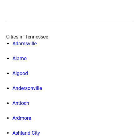
Cities in Tennessee
Adamsville
Alamo
Algood
Andersonville
Antioch
Ardmore
Ashland City