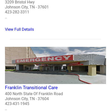
3209 Bristol Hwy
Johnson City, TN - 37601
423-282-3311
..
View Full Details
Franklin Transitional Care
400 North State Of Franklin Road
Johnson City, TN - 37604
423-431-1945
..