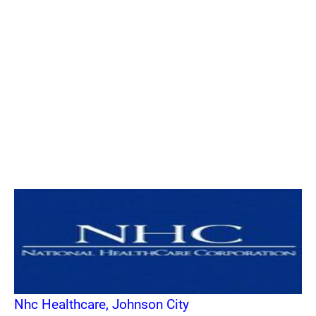
Nhc Healthcare, Johnson City