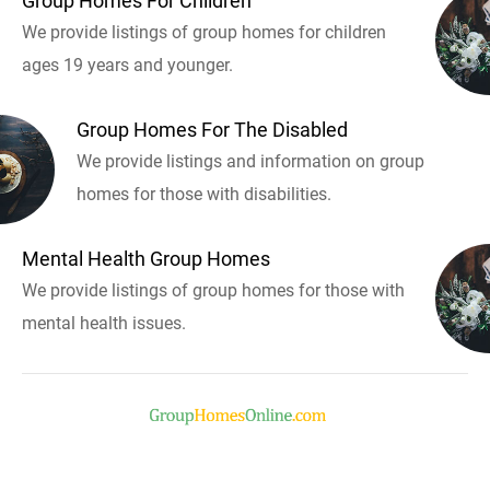
Group Homes For Children
We provide listings of group homes for children
ages 19 years and younger.
Group Homes For The Disabled
We provide listings and information on group
homes for those with disabilities.
Mental Health Group Homes
We provide listings of group homes for those with
mental health issues.