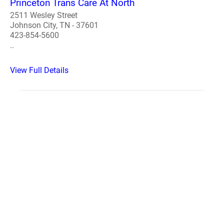
Princeton Trans Care At North
2511 Wesley Street
Johnson City, TN - 37601
423-854-5600
..
View Full Details