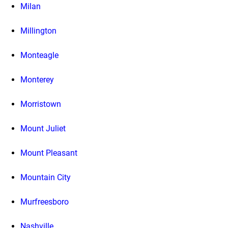
Milan
Millington
Monteagle
Monterey
Morristown
Mount Juliet
Mount Pleasant
Mountain City
Murfreesboro
Nashville