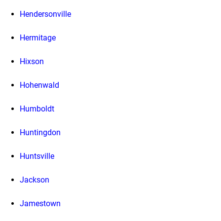
Hendersonville
Hermitage
Hixson
Hohenwald
Humboldt
Huntingdon
Huntsville
Jackson
Jamestown