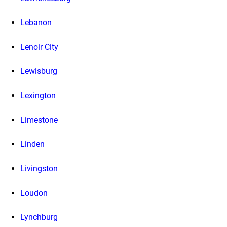
Lebanon
Lenoir City
Lewisburg
Lexington
Limestone
Linden
Livingston
Loudon
Lynchburg