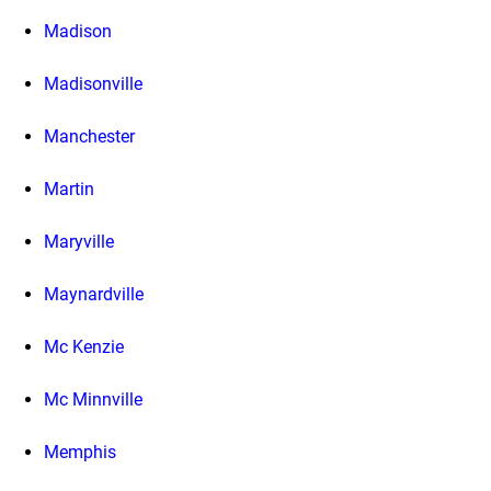
Madison
Madisonville
Manchester
Martin
Maryville
Maynardville
Mc Kenzie
Mc Minnville
Memphis