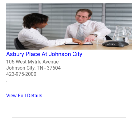
Asbury Place At Johnson City
105 West Mytrle Avenue
Johnson City, TN - 37604
423-975-2000
..
View Full Details