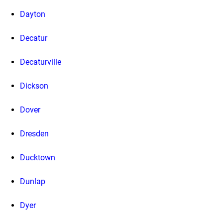
Dayton
Decatur
Decaturville
Dickson
Dover
Dresden
Ducktown
Dunlap
Dyer