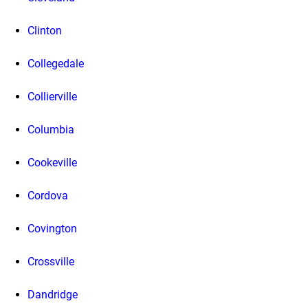
Clinton
Collegedale
Collierville
Columbia
Cookeville
Cordova
Covington
Crossville
Dandridge