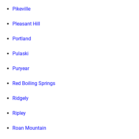
Pikeville
Pleasant Hill
Portland
Pulaski
Puryear
Red Boiling Springs
Ridgely
Ripley
Roan Mountain