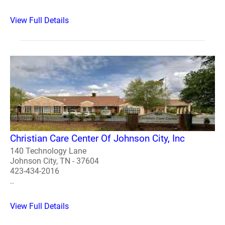
View Full Details
Christian Care Center Of Johnson City, Inc
140 Technology Lane
Johnson City, TN - 37604
423-434-2016
..
View Full Details