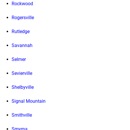
Rockwood
Rogersville
Rutledge
Savannah
Selmer
Sevierville
Shelbyville
Signal Mountain
Smithville
Smyrna