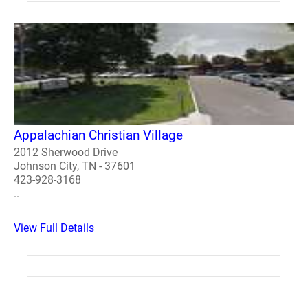
Appalachian Christian Village
2012 Sherwood Drive
Johnson City, TN - 37601
423-928-3168
..
View Full Details