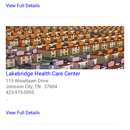
View Full Details
Lakebridge Health Care Center
115 Woodlawn Drive
Johnson City, TN - 37604
423-975-0095
..
View Full Details