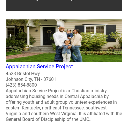
Appalachian Service Project
4523 Bristol Hwy
Johnson City, TN - 37601
(423) 854-8800
Appalachian Service Project is a Christian ministry
addressing housing needs in Central Appalachia by
offering youth and adult group volunteer experiences in
eastern Kentucky, northeast Tennessee, southwest
Virginia and southern West Virginia. It is affiliated with the
General Board of Discipleship of the UMC...