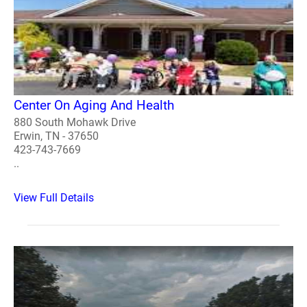
Center On Aging And Health
880 South Mohawk Drive
Erwin, TN - 37650
423-743-7669
..
View Full Details