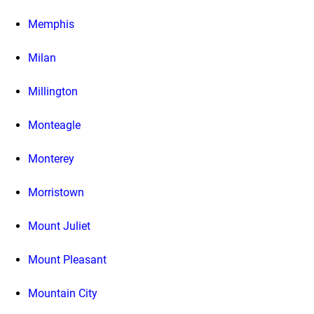
Memphis
Milan
Millington
Monteagle
Monterey
Morristown
Mount Juliet
Mount Pleasant
Mountain City