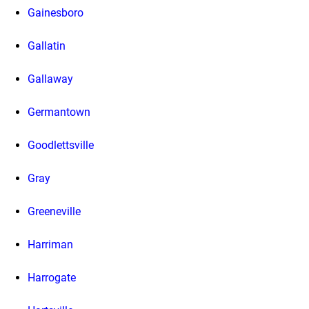
Gainesboro
Gallatin
Gallaway
Germantown
Goodlettsville
Gray
Greeneville
Harriman
Harrogate