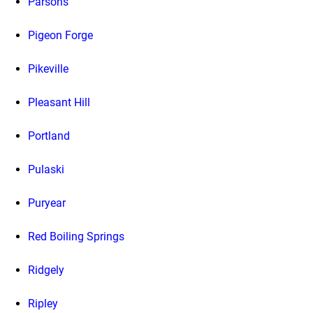
Parsons
Pigeon Forge
Pikeville
Pleasant Hill
Portland
Pulaski
Puryear
Red Boiling Springs
Ridgely
Ripley