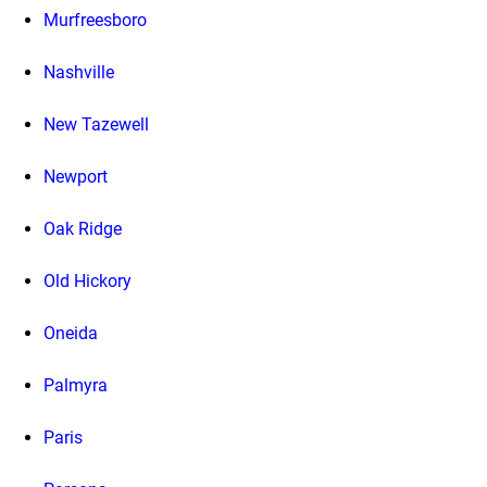
Murfreesboro
Nashville
New Tazewell
Newport
Oak Ridge
Old Hickory
Oneida
Palmyra
Paris