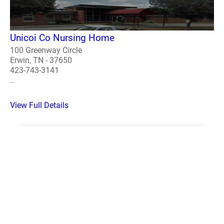
Unicoi Co Nursing Home
100 Greenway Circle
Erwin, TN - 37650
423-743-3141
..
View Full Details