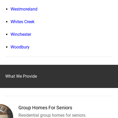
Westmoreland
Whites Creek
Winchester
Woodbury
What We Provide
Group Homes For Seniors
Residential group homes for seniors.