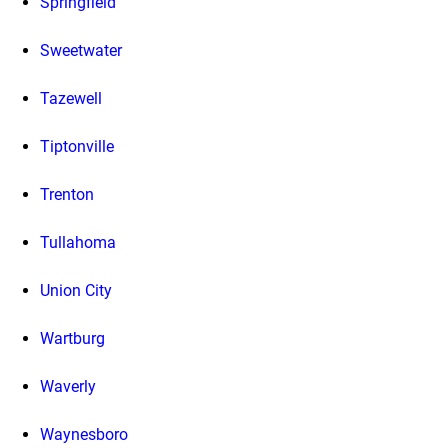
Springfield
Sweetwater
Tazewell
Tiptonville
Trenton
Tullahoma
Union City
Wartburg
Waverly
Waynesboro