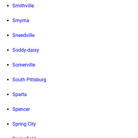
Smithville
Smyrna
Sneedville
Soddy-daisy
Somerville
South Pittsburg
Sparta
Spencer
Spring City