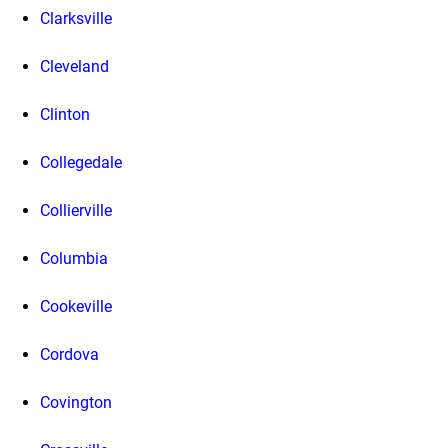
Clarksville
Cleveland
Clinton
Collegedale
Collierville
Columbia
Cookeville
Cordova
Covington