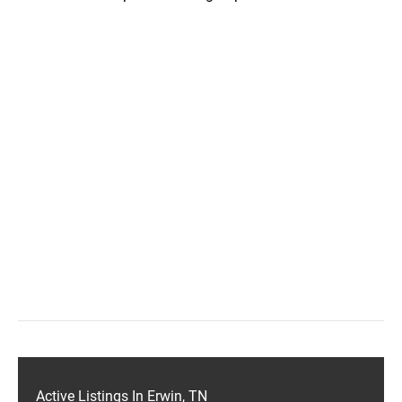
Active Listings In Erwin, TN