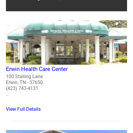
Erwin Health Care Center
100 Stalling Lane
Erwin, TN - 37650
(423) 743-4131
..
View Full Details