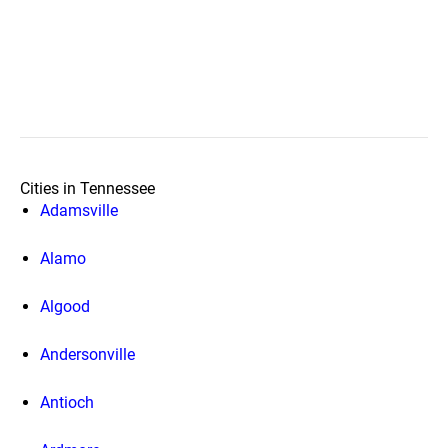
Cities in Tennessee
Adamsville
Alamo
Algood
Andersonville
Antioch