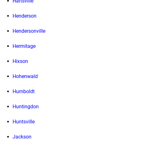
Hartsville
Henderson
Hendersonville
Hermitage
Hixson
Hohenwald
Humboldt
Huntingdon
Huntsville
Jackson