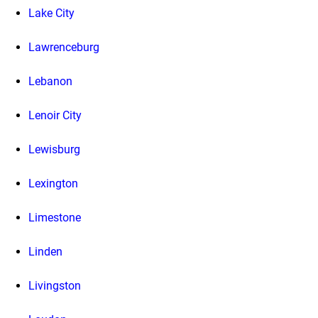
Lake City
Lawrenceburg
Lebanon
Lenoir City
Lewisburg
Lexington
Limestone
Linden
Livingston