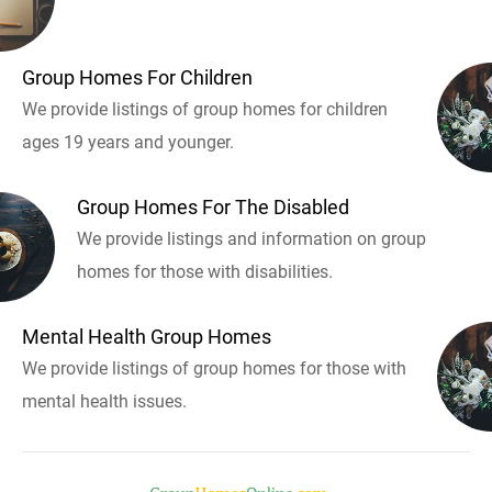
Group Homes For Children
We provide listings of group homes for children
ages 19 years and younger.
Group Homes For The Disabled
We provide listings and information on group
homes for those with disabilities.
Mental Health Group Homes
We provide listings of group homes for those with
mental health issues.