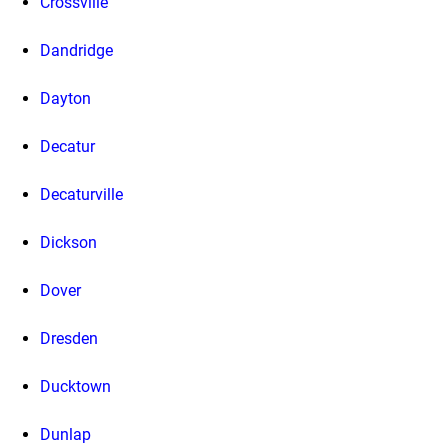
Crossville
Dandridge
Dayton
Decatur
Decaturville
Dickson
Dover
Dresden
Ducktown
Dunlap