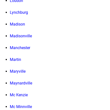
Loudon
Lynchburg
Madison
Madisonville
Manchester
Martin
Maryville
Maynardville
Mc Kenzie
Mc Minnville