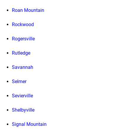
Roan Mountain
Rockwood
Rogersville
Rutledge
Savannah
Selmer
Sevierville
Shelbyville
Signal Mountain