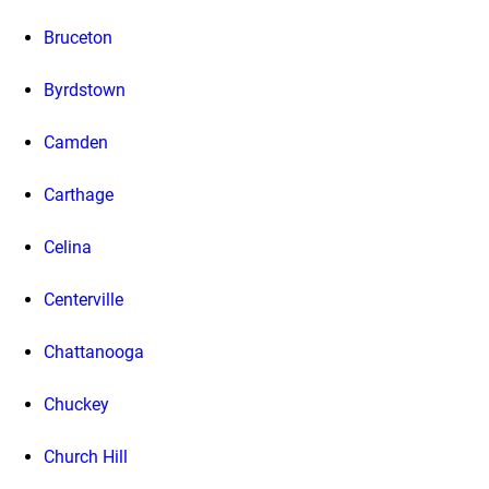
Bruceton
Byrdstown
Camden
Carthage
Celina
Centerville
Chattanooga
Chuckey
Church Hill