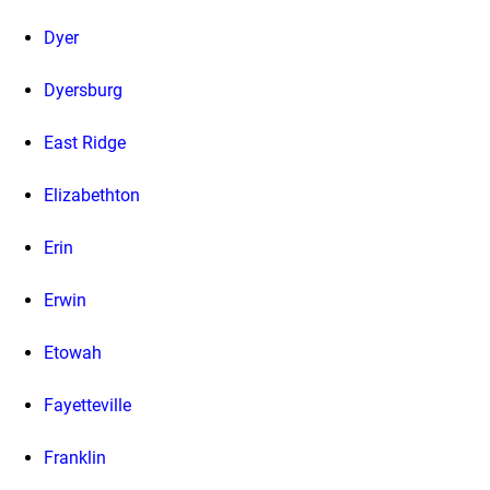
Dyer
Dyersburg
East Ridge
Elizabethton
Erin
Erwin
Etowah
Fayetteville
Franklin