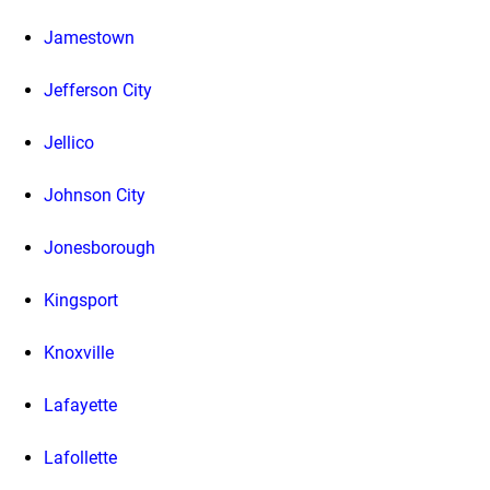
Jamestown
Jefferson City
Jellico
Johnson City
Jonesborough
Kingsport
Knoxville
Lafayette
Lafollette