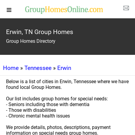
Erwin, TN Group Homes
Group Homes Directory
Home
»
Tennessee
»
Erwin
Below is a list of cities in Erwin, Tennessee where we have
found local Group Homes.
Our list includes group homes for special needs:
- Seniors including those with dementia
- Those with disabilities
- Chronic mental health issues
We provide details, photos, descriptions, payment
information on special needs group homes.