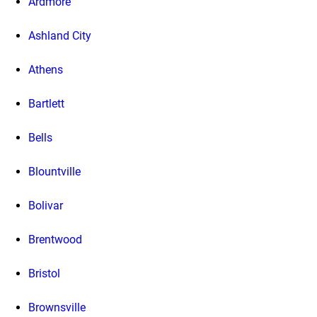
Ardmore
Ashland City
Athens
Bartlett
Bells
Blountville
Bolivar
Brentwood
Bristol
Brownsville