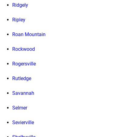
Ridgely
Ripley
Roan Mountain
Rockwood
Rogersville
Rutledge
Savannah
Selmer
Sevierville