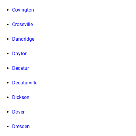
Covington
Crossville
Dandridge
Dayton
Decatur
Decaturville
Dickson
Dover
Dresden