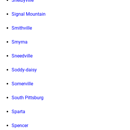
Shelbyville
Signal Mountain
Smithville
Smyrna
Sneedville
Soddy-daisy
Somerville
South Pittsburg
Sparta
Spencer