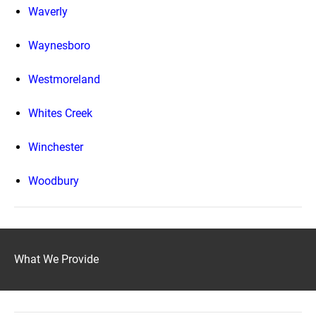
Waverly
Waynesboro
Westmoreland
Whites Creek
Winchester
Woodbury
What We Provide