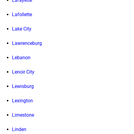
Lafayette
Lafollette
Lake City
Lawrenceburg
Lebanon
Lenoir City
Lewisburg
Lexington
Limestone
Linden