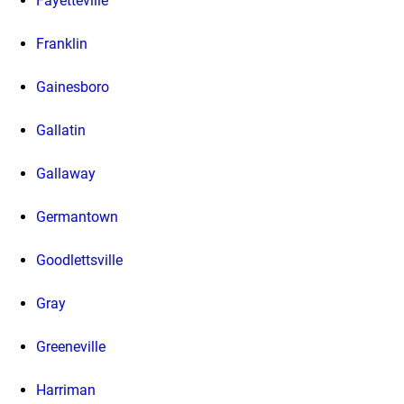
Fayetteville
Franklin
Gainesboro
Gallatin
Gallaway
Germantown
Goodlettsville
Gray
Greeneville
Harriman