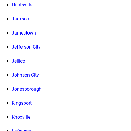
Huntsville
Jackson
Jamestown
Jefferson City
Jellico
Johnson City
Jonesborough
Kingsport
Knoxville