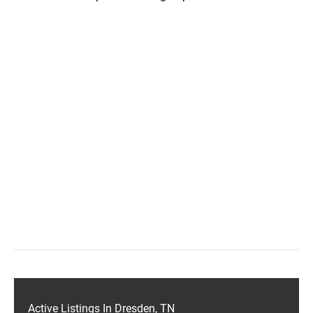
Active Listings In Dresden, TN