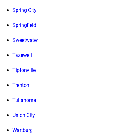
Spring City
Springfield
Sweetwater
Tazewell
Tiptonville
Trenton
Tullahoma
Union City
Wartburg