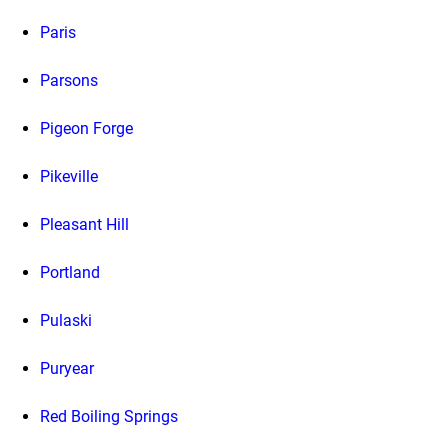
Paris
Parsons
Pigeon Forge
Pikeville
Pleasant Hill
Portland
Pulaski
Puryear
Red Boiling Springs