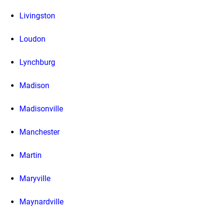
Livingston
Loudon
Lynchburg
Madison
Madisonville
Manchester
Martin
Maryville
Maynardville