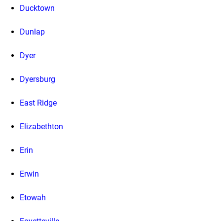
Ducktown
Dunlap
Dyer
Dyersburg
East Ridge
Elizabethton
Erin
Erwin
Etowah