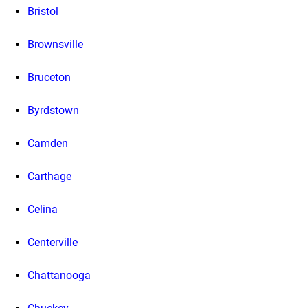
Bristol
Brownsville
Bruceton
Byrdstown
Camden
Carthage
Celina
Centerville
Chattanooga