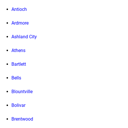
Antioch
Ardmore
Ashland City
Athens
Bartlett
Bells
Blountville
Bolivar
Brentwood