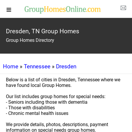
Dresden, TN Group Homes
Group Homes Directory
Home
»
Tennessee
»
Dresden
Below is a list of cities in Dresden, Tennessee where we
have found local Group Homes.
Our list includes group homes for special needs:
- Seniors including those with dementia
- Those with disabilities
- Chronic mental health issues
We provide details, photos, descriptions, payment
information on special needs group homes.