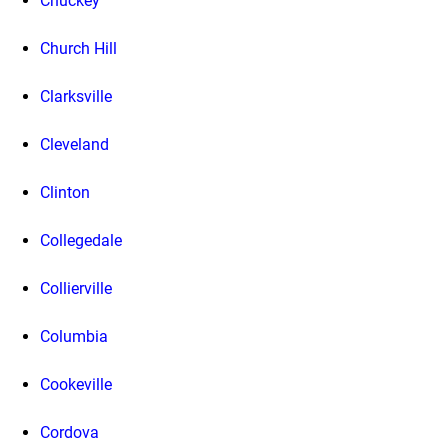
Chuckey
Church Hill
Clarksville
Cleveland
Clinton
Collegedale
Collierville
Columbia
Cookeville
Cordova