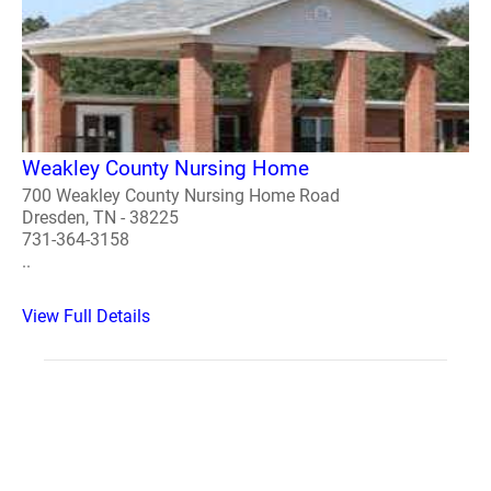
Weakley County Nursing Home
700 Weakley County Nursing Home Road
Dresden, TN - 38225
731-364-3158
..
View Full Details