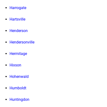
Harrogate
Hartsville
Henderson
Hendersonville
Hermitage
Hixson
Hohenwald
Humboldt
Huntingdon