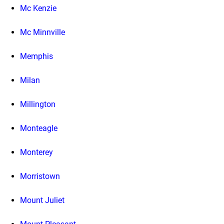
Mc Kenzie
Mc Minnville
Memphis
Milan
Millington
Monteagle
Monterey
Morristown
Mount Juliet