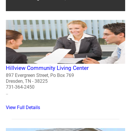
Hillview Community Living Center
897 Evergreen Street, Po Box 769
Dresden, TN - 38225
731-364-2450
..
View Full Details