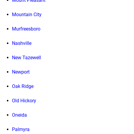
Mount Pleasant
Mountain City
Murfreesboro
Nashville
New Tazewell
Newport
Oak Ridge
Old Hickory
Oneida
Palmyra