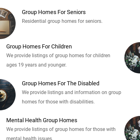
Group Homes For Seniors
Residential group homes for seniors.
Group Homes For Children
We provide listings of group homes for children
ages 19 years and younger.
Group Homes For The Disabled
We provide listings and information on group
homes for those with disabilities.
Mental Health Group Homes
We provide listings of group homes for those with
mental health issues.