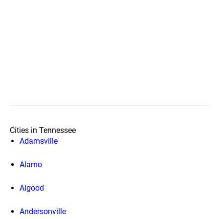
Cities in Tennessee
Adamsville
Alamo
Algood
Andersonville