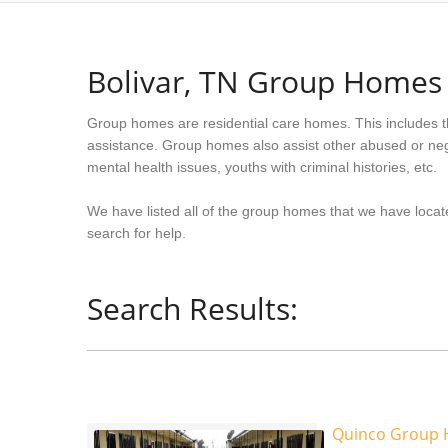
Bolivar, TN Group Homes
Group homes are residential care homes. This includes t
assistance. Group homes also assist other abused or neg
mental health issues, youths with criminal histories, etc.
We have listed all of the group homes that we have locate
search for help.
Search Results:
Quinco Group