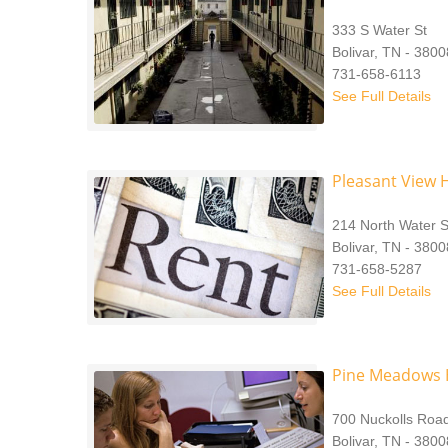
333 S Water St
Bolivar, TN - 380
731-658-6113
See Full Details
Pleasant View 
214 North Water S
Bolivar, TN - 3800
731-658-5287
See Full Details
Pine Meadows H
700 Nuckolls Roa
Bolivar, TN - 3800