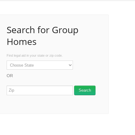
Search for Group
Homes
Find legal aid in your state or zip code.
OR