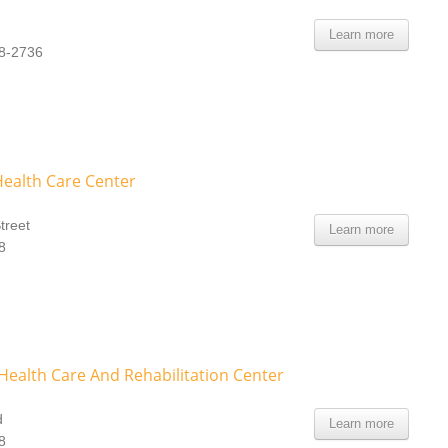
Learn more
08-2736
Health Care Center
treet
Learn more
8
ealth Care And Rehabilitation Center
d
Learn more
8