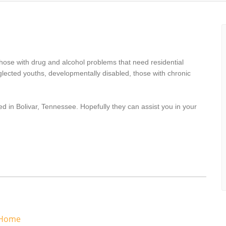
hose with drug and alcohol problems that need residential
lected youths, developmentally disabled, those with chronic
d in Bolivar, Tennessee. Hopefully they can assist you in your
 Home