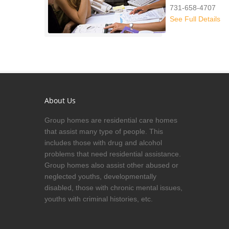
731-658-4707
See Full Details
About Us
Group homes are residential care homes
that assist many type of people. This
includes those with drug and alcohol
problems that need residential assistance.
Group homes also assist other abused or
neglected youths, developmentally
disabled, those with chronic mental issues,
youths with criminal histories, etc.