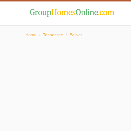
Home
/
Tennessee
/
Bolivar