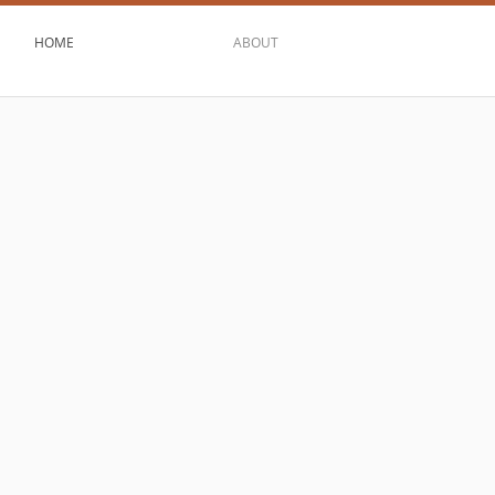
HOME
ABOUT