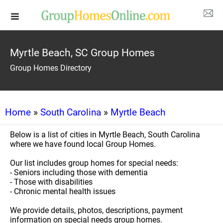
Myrtle Beach, SC Group Homes
Group Homes Directory
Home
»
South Carolina
»
Myrtle Beach
Below is a list of cities in Myrtle Beach, South Carolina
where we have found local Group Homes.
Our list includes group homes for special needs:
- Seniors including those with dementia
- Those with disabilities
- Chronic mental health issues
We provide details, photos, descriptions, payment
information on special needs group homes.