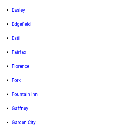
Easley
Edgefield
Estill
Fairfax
Florence
Fork
Fountain Inn
Gaffney
Garden City