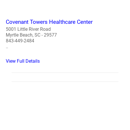
Covenant Towers Healthcare Center
5001 Little River Road
Myrtle Beach, SC - 29577
843-449-2484
..
View Full Details