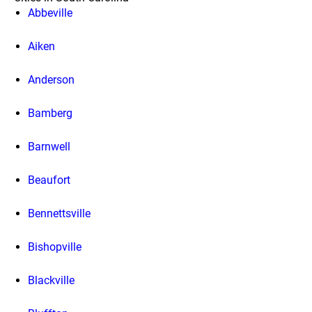
Abbeville
Aiken
Anderson
Bamberg
Barnwell
Beaufort
Bennettsville
Bishopville
Blackville