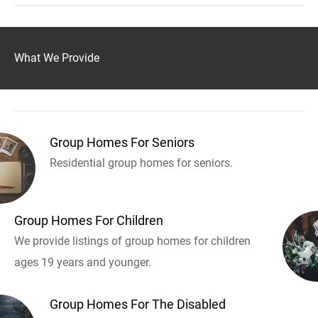
What We Provide
Group Homes For Seniors
Residential group homes for seniors.
Group Homes For Children
We provide listings of group homes for children
ages 19 years and younger.
Group Homes For The Disabled