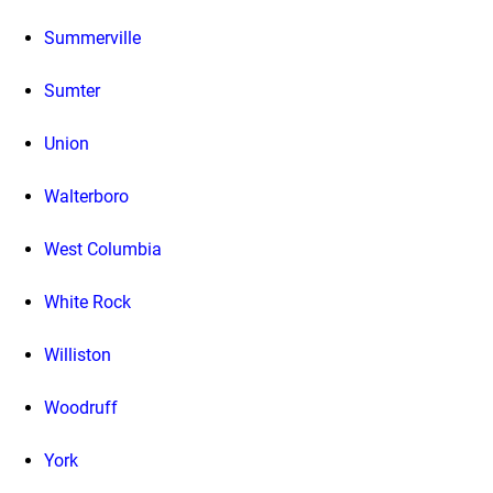
Summerville
Sumter
Union
Walterboro
West Columbia
White Rock
Williston
Woodruff
York