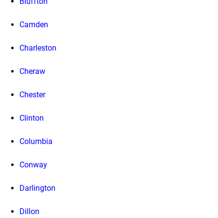
Bluffton
Camden
Charleston
Cheraw
Chester
Clinton
Columbia
Conway
Darlington
Dillon