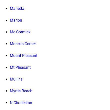
Marietta
Marion
Mc Cormick
Moncks Corner
Mount Pleasant
Mt Pleasant
Mullins
Myrtle Beach
N Charleston