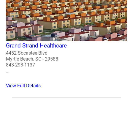
Grand Strand Healthcare
4452 Socastee Blvd
Myrtle Beach, SC - 29588
843-293-1137
..
View Full Details