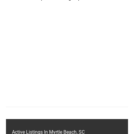
Active Listings In Myrtle Beach, SC