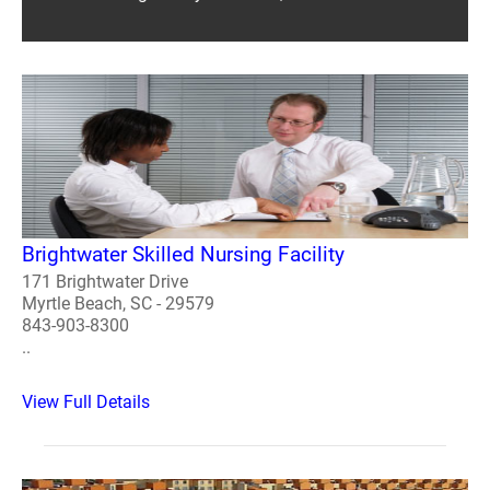
Brightwater Skilled Nursing Facility
171 Brightwater Drive
Myrtle Beach, SC - 29579
843-903-8300
..
View Full Details