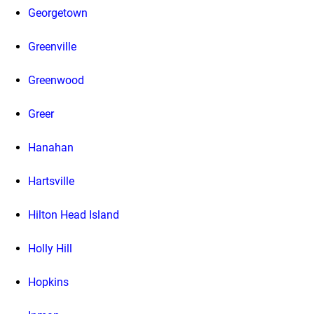
Georgetown
Greenville
Greenwood
Greer
Hanahan
Hartsville
Hilton Head Island
Holly Hill
Hopkins