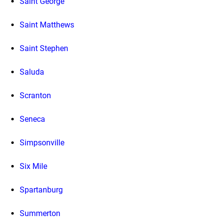
Saint George
Saint Matthews
Saint Stephen
Saluda
Scranton
Seneca
Simpsonville
Six Mile
Spartanburg
Summerton