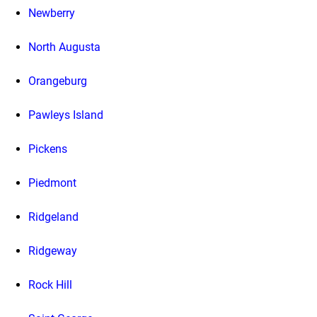
Newberry
North Augusta
Orangeburg
Pawleys Island
Pickens
Piedmont
Ridgeland
Ridgeway
Rock Hill