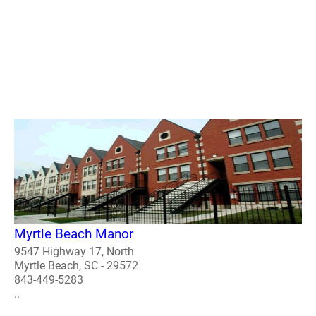
Myrtle Beach Manor
9547 Highway 17, North
Myrtle Beach, SC - 29572
843-449-5283
..