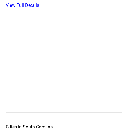
View Full Details
Cities in South Carolina