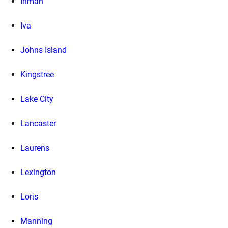
Inman
Iva
Johns Island
Kingstree
Lake City
Lancaster
Laurens
Lexington
Loris
Manning