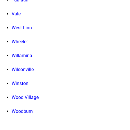
Vale
West Linn
Wheeler
Willamina
Wilsonville
Winston
Wood Village
Woodburn