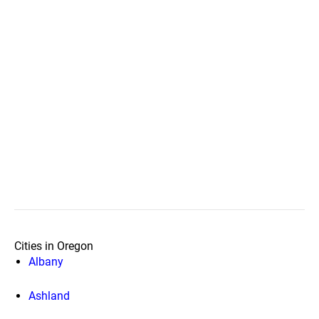
Cities in Oregon
Albany
Ashland