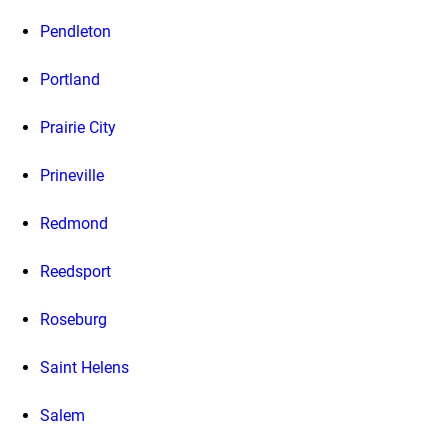
Pendleton
Portland
Prairie City
Prineville
Redmond
Reedsport
Roseburg
Saint Helens
Salem