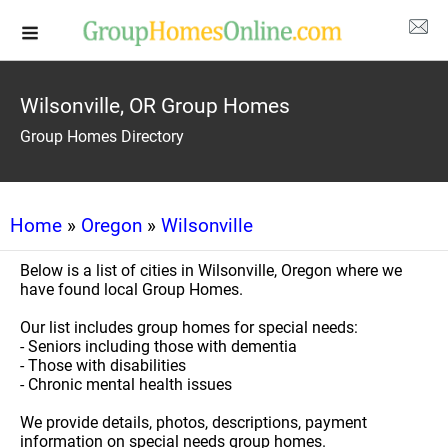
Wilsonville, OR Group Homes
Group Homes Directory
Home
»
Oregon
»
Wilsonville
Below is a list of cities in Wilsonville, Oregon where we
have found local Group Homes.
Our list includes group homes for special needs:
- Seniors including those with dementia
- Those with disabilities
- Chronic mental health issues
We provide details, photos, descriptions, payment
information on special needs group homes.