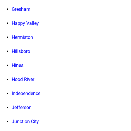
Gresham
Happy Valley
Hermiston
Hillsboro
Hines
Hood River
Independence
Jefferson
Junction City