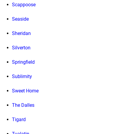
Scappoose
Seaside
Sheridan
Silverton
Springfield
Sublimity
Sweet Home
The Dalles
Tigard
Tualatin