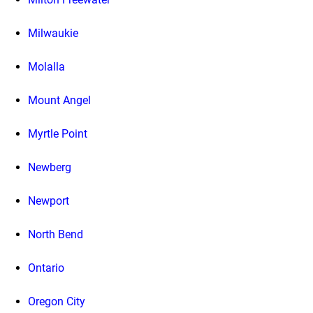
Milwaukie
Molalla
Mount Angel
Myrtle Point
Newberg
Newport
North Bend
Ontario
Oregon City