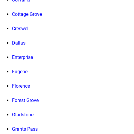
Cottage Grove
Creswell
Dallas
Enterprise
Eugene
Florence
Forest Grove
Gladstone
Grants Pass