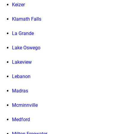
Keizer
Klamath Falls
La Grande
Lake Oswego
Lakeview
Lebanon
Madras
Mcminnville
Medford
Milton Freewater