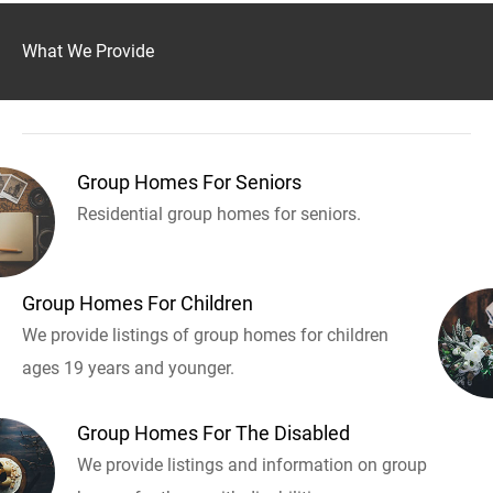
What We Provide
Group Homes For Seniors
Residential group homes for seniors.
Group Homes For Children
We provide listings of group homes for children
ages 19 years and younger.
Group Homes For The Disabled
We provide listings and information on group