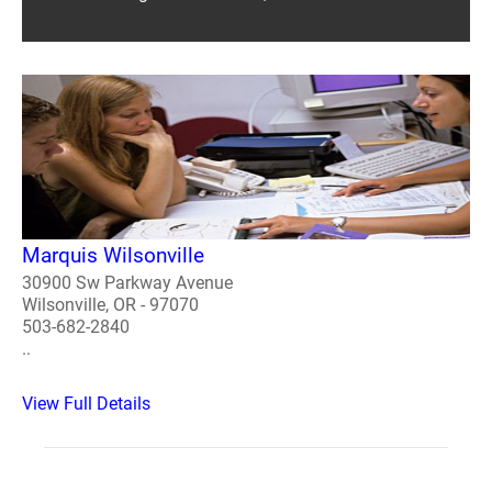
Marquis Wilsonville
30900 Sw Parkway Avenue
Wilsonville, OR - 97070
503-682-2840
..
View Full Details