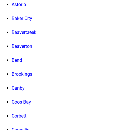
Astoria
Baker City
Beavercreek
Beaverton
Bend
Brookings
Canby
Coos Bay
Corbett
Corvallis