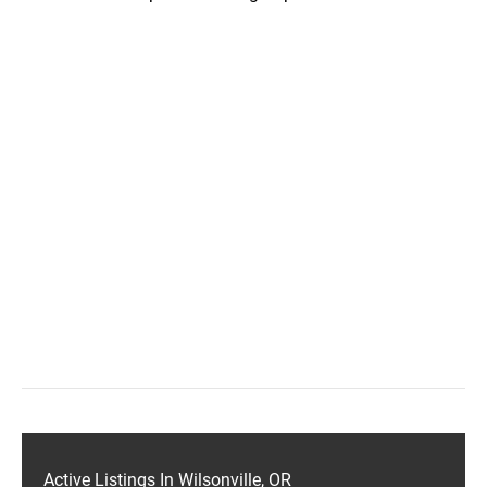
Active Listings In Wilsonville, OR