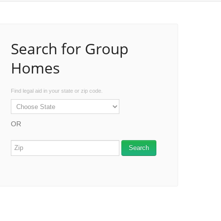
Search for Group
Homes
Find legal aid in your state or zip code.
OR