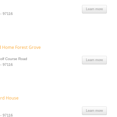
Learn more
 - 97116
 Home Forest Grove
olf Course Road
Learn more
 - 97116
ord House
Learn more
 - 97116