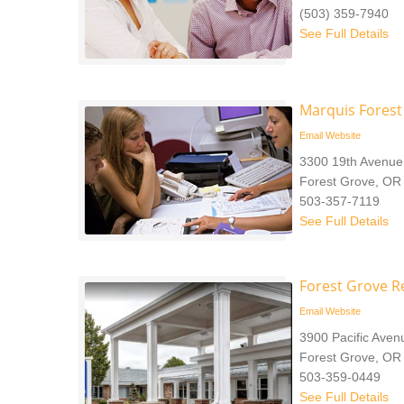
(503) 359-7940
See Full Details
Marquis Forest
Email
Website
3300 19th Avenue
Forest Grove, OR
503-357-7119
See Full Details
Forest Grove R
Email
Website
3900 Pacific Aven
Forest Grove, OR
503-359-0449
See Full Details