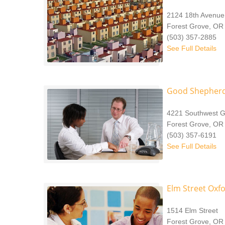
2124 18th Avenue
Forest Grove, OR
(503) 357-2885
See Full Details
Good Shepherd
4221 Southwest G
Forest Grove, OR
(503) 357-6191
See Full Details
Elm Street Oxf
1514 Elm Street
Forest Grove, OR