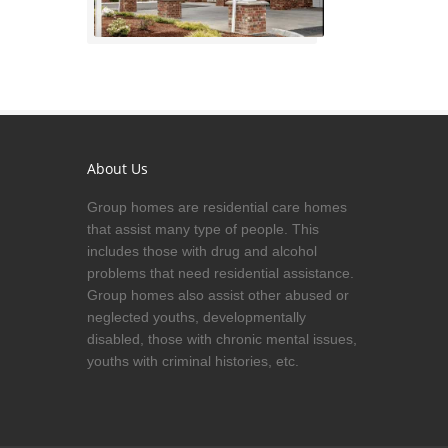
About Us
Group homes are residential care homes
that assist many type of people. This
includes those with drug and alcohol
problems that need residential assistance.
Group homes also assist other abused or
neglected youths, developmentally
disabled, those with chronic mental issues,
youths with criminal histories, etc.