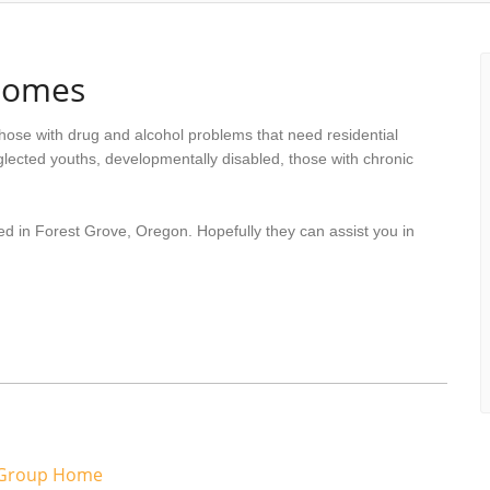
Homes
hose with drug and alcohol problems that need residential
lected youths, developmentally disabled, those with chronic
ed in Forest Grove, Oregon. Hopefully they can assist you in
 Group Home