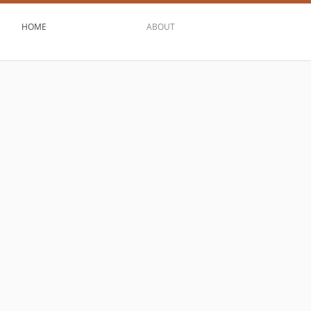
HOME
ABOUT