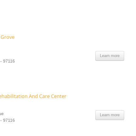
 Grove
Learn more
 - 97116
ehabilitation And Care Center
ue
Learn more
 - 97116