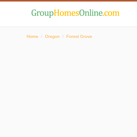
Home
/
Oregon
/
Forest Grove