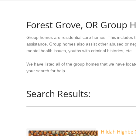
Forest Grove, OR Group 
Group homes are residential care homes. This includes t
assistance. Group homes also assist other abused or neg
mental health issues, youths with criminal histories, etc.
We have listed all of the group homes that we have locat
your search for help.
Search Results:
Hildah Highbe