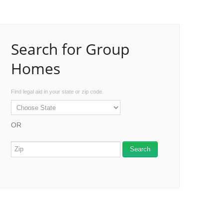
Search for Group
Homes
Find legal aid in your state or zip code.
OR