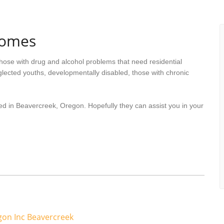
Homes
hose with drug and alcohol problems that need residential
lected youths, developmentally disabled, those with chronic
ed in Beavercreek, Oregon. Hopefully they can assist you in your
on Inc Beavercreek