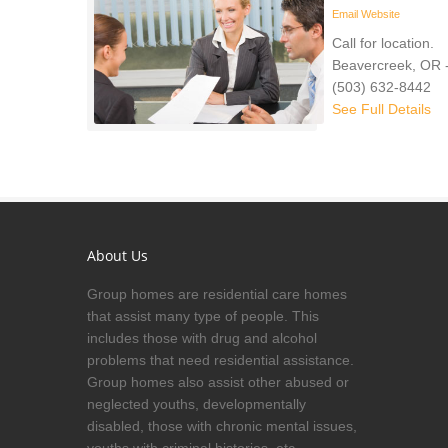
Email
Website
Call for location.
Beavercreek, OR 
(503) 632-8442
See Full Details
About Us
Group homes are residential care homes
that assist many type of people. This
includes those with drug and alcohol
problems that need residential assistance.
Group homes also assist other abused or
neglected youths, developmentally
disabled, those with chronic mental issues,
youths with criminal histories, etc.