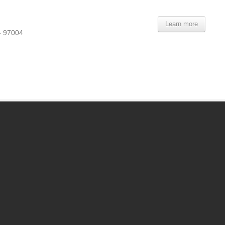
Learn more
- 97004