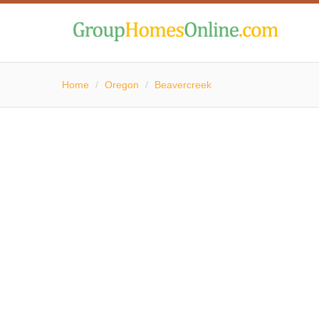
Home
/
Oregon
/
Beavercreek