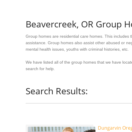
Beavercreek, OR Group 
Group homes are residential care homes. This includes t
assistance. Group homes also assist other abused or neg
mental health issues, youths with criminal histories, etc.
We have listed all of the group homes that we have locat
search for help.
Search Results:
Dungarvin Oreg