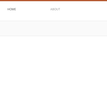
HOME
ABOUT