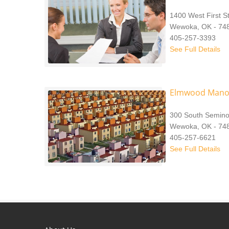
1400 West First S
Wewoka, OK - 74
405-257-3393
See Full Details
Elmwood Mano
300 South Semino
Wewoka, OK - 74
405-257-6621
See Full Details