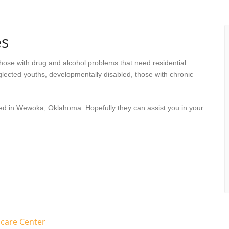
s
hose with drug and alcohol problems that need residential
lected youths, developmentally disabled, those with chronic
ted in Wewoka, Oklahoma. Hopefully they can assist you in your
care Center