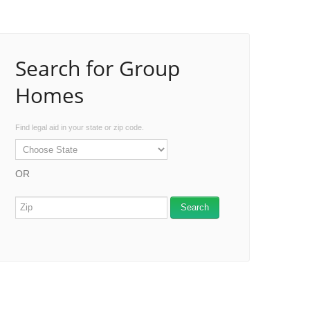
Search for Group
Homes
Find legal aid in your state or zip code.
OR