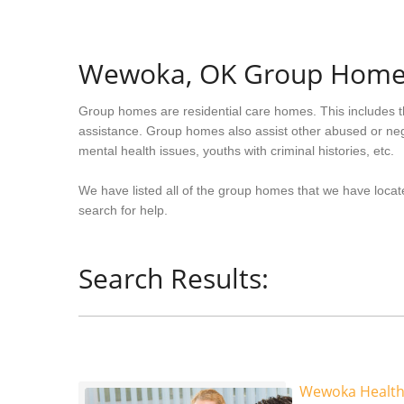
Wewoka, OK Group Home
Group homes are residential care homes. This includes t
assistance. Group homes also assist other abused or neg
mental health issues, youths with criminal histories, etc.
We have listed all of the group homes that we have loca
search for help.
Search Results:
Wewoka Health