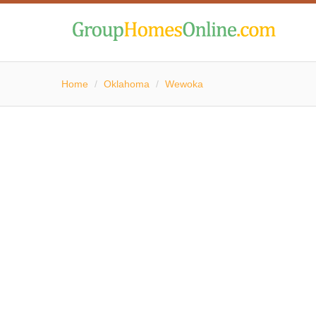
Home
/
Oklahoma
/
Wewoka