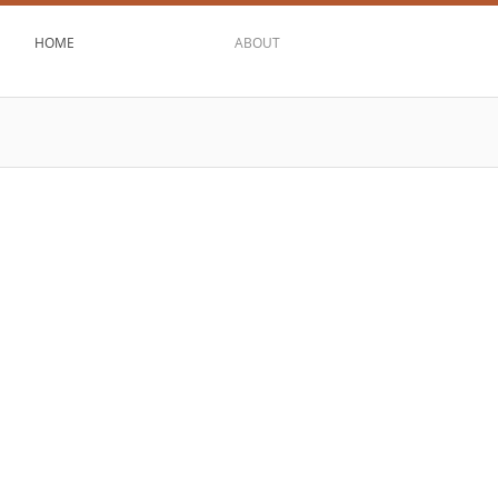
HOME
ABOUT