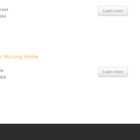
treet
Learn more
884
r Nursing Home
le
Learn more
884