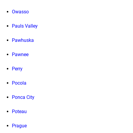
Owasso
Pauls Valley
Pawhuska
Pawnee
Perry
Pocola
Ponca City
Poteau
Prague