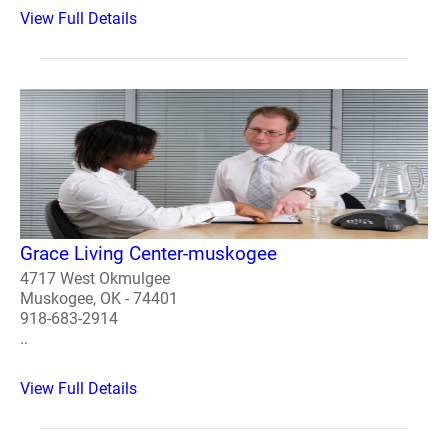
View Full Details
Grace Living Center-muskogee
4717 West Okmulgee
Muskogee, OK - 74401
918-683-2914
..
View Full Details