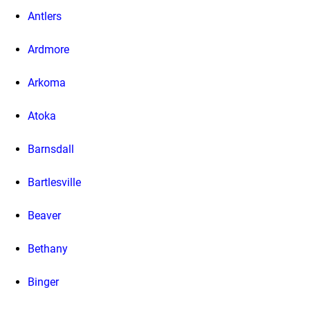
Antlers
Ardmore
Arkoma
Atoka
Barnsdall
Bartlesville
Beaver
Bethany
Binger