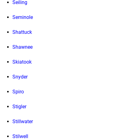
Seiling
Seminole
Shattuck
Shawnee
Skiatook
Snyder
Spiro
Stigler
Stillwater
Stilwell