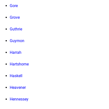
Gore
Grove
Guthrie
Guymon
Harrah
Hartshorne
Haskell
Heavener
Hennessey