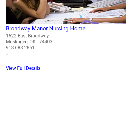
Broadway Manor Nursing Home
1622 East Broadway
Muskogee, OK - 74403
918-683-2851
..
View Full Details