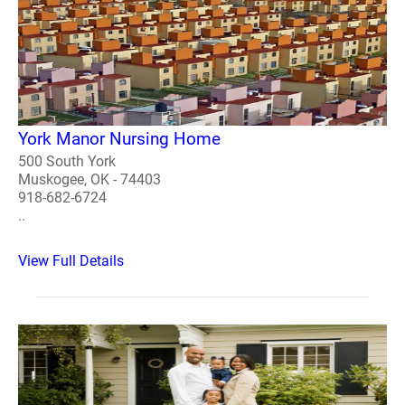
York Manor Nursing Home
500 South York
Muskogee, OK - 74403
918-682-6724
..
View Full Details