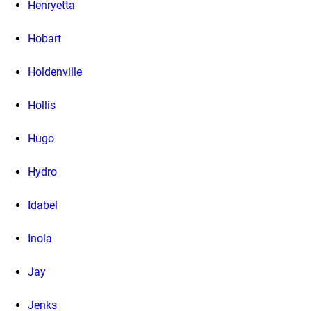
Henryetta
Hobart
Holdenville
Hollis
Hugo
Hydro
Idabel
Inola
Jay
Jenks