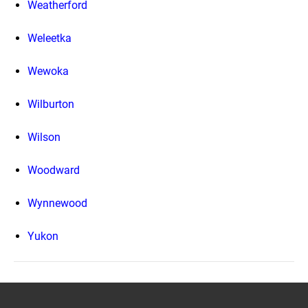
Weatherford
Weleetka
Wewoka
Wilburton
Wilson
Woodward
Wynnewood
Yukon