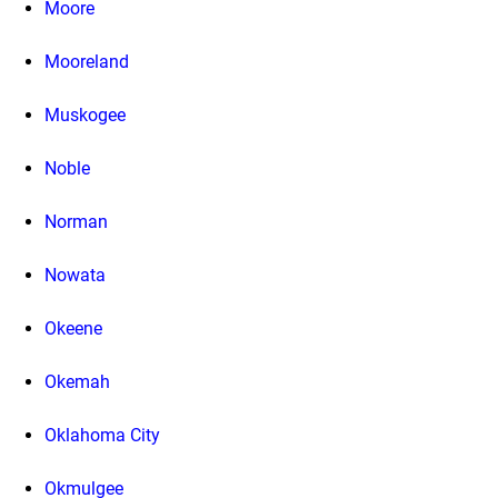
Moore
Mooreland
Muskogee
Noble
Norman
Nowata
Okeene
Okemah
Oklahoma City
Okmulgee