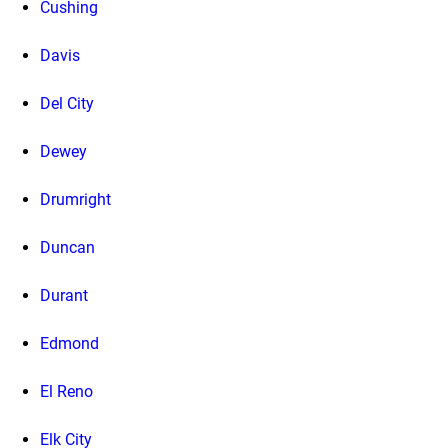
Cushing
Davis
Del City
Dewey
Drumright
Duncan
Durant
Edmond
El Reno
Elk City