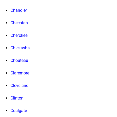
Chandler
Checotah
Cherokee
Chickasha
Chouteau
Claremore
Cleveland
Clinton
Coalgate