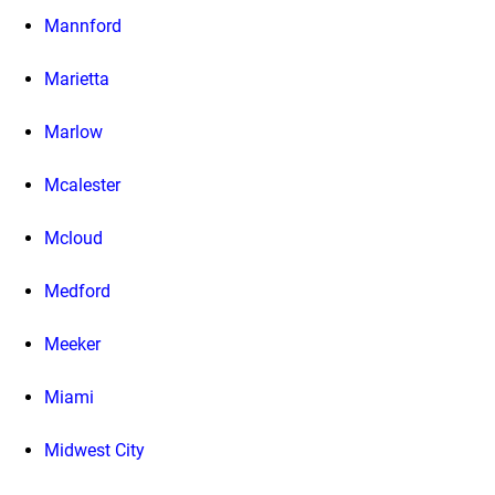
Mannford
Marietta
Marlow
Mcalester
Mcloud
Medford
Meeker
Miami
Midwest City