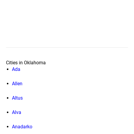
Cities in Oklahoma
Ada
Allen
Altus
Alva
Anadarko