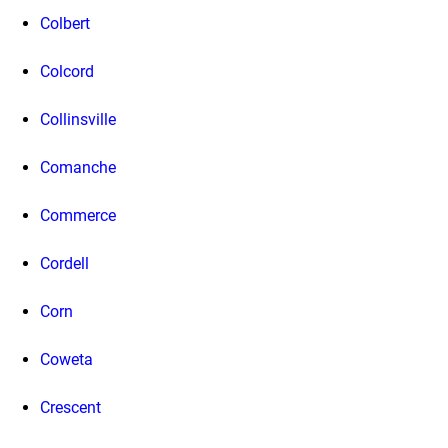
Colbert
Colcord
Collinsville
Comanche
Commerce
Cordell
Corn
Coweta
Crescent