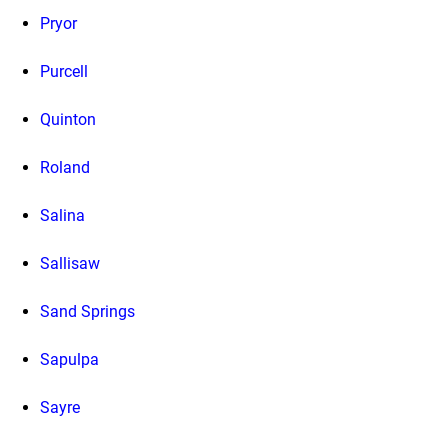
Pryor
Purcell
Quinton
Roland
Salina
Sallisaw
Sand Springs
Sapulpa
Sayre