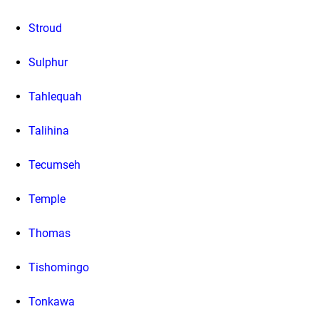
Stroud
Sulphur
Tahlequah
Talihina
Tecumseh
Temple
Thomas
Tishomingo
Tonkawa