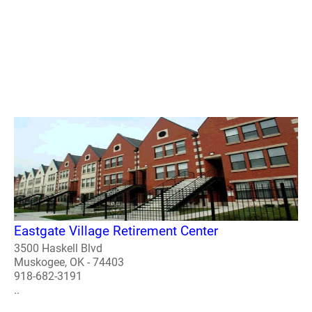
Eastgate Village Retirement Center
3500 Haskell Blvd
Muskogee, OK - 74403
918-682-3191
..