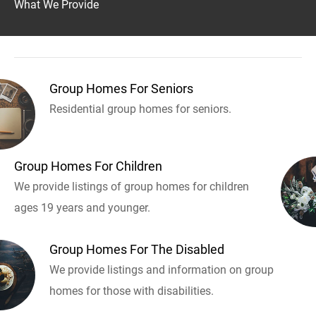
What We Provide
Group Homes For Seniors
Residential group homes for seniors.
Group Homes For Children
We provide listings of group homes for children
ages 19 years and younger.
Group Homes For The Disabled
We provide listings and information on group
homes for those with disabilities.