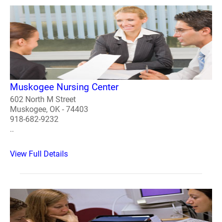
Muskogee Nursing Center
602 North M Street
Muskogee, OK - 74403
918-682-9232
..
View Full Details