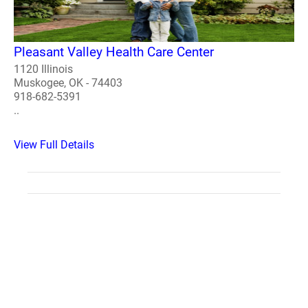
Pleasant Valley Health Care Center
1120 Illinois
Muskogee, OK - 74403
918-682-5391
..
View Full Details