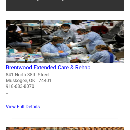
Brentwood Extended Care & Rehab
841 North 38th Street
Muskogee, OK - 74401
918-683-8070
..
View Full Details