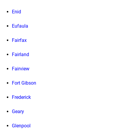
Enid
Eufaula
Fairfax
Fairland
Fairview
Fort Gibson
Frederick
Geary
Glenpool