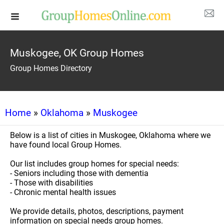
Muskogee, OK Group Homes
Group Homes Directory
Home
»
Oklahoma
»
Muskogee
Below is a list of cities in Muskogee, Oklahoma where we
have found local Group Homes.
Our list includes group homes for special needs:
- Seniors including those with dementia
- Those with disabilities
- Chronic mental health issues
We provide details, photos, descriptions, payment
information on special needs group homes.