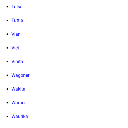
Tulsa
Tuttle
Vian
Vici
Vinita
Wagoner
Wakita
Warner
Waurika