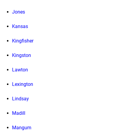
Jones
Kansas
Kingfisher
Kingston
Lawton
Lexington
Lindsay
Madill
Mangum