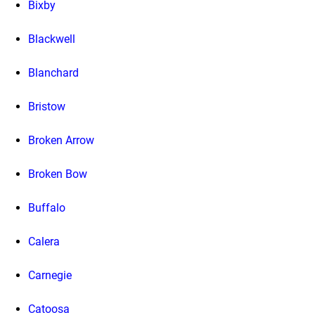
Bixby
Blackwell
Blanchard
Bristow
Broken Arrow
Broken Bow
Buffalo
Calera
Carnegie
Catoosa