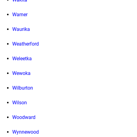
Warner
Waurika
Weatherford
Weleetka
Wewoka
Wilburton
Wilson
Woodward
Wynnewood