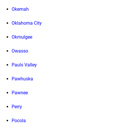
Okemah
Oklahoma City
Okmulgee
Owasso
Pauls Valley
Pawhuska
Pawnee
Perry
Pocola