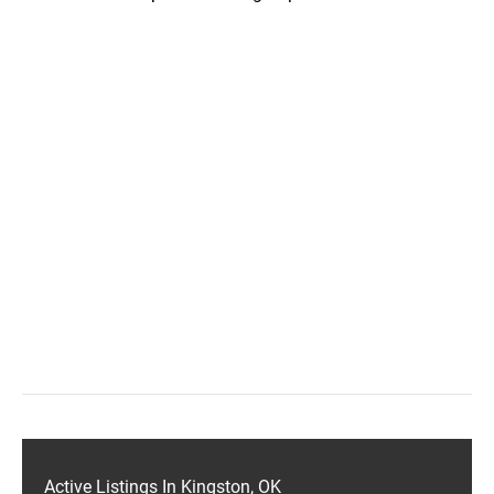
Active Listings In Kingston, OK