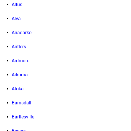
Altus
Alva
Anadarko
Antlers
Ardmore
Arkoma
Atoka
Barnsdall
Bartlesville
Beaver