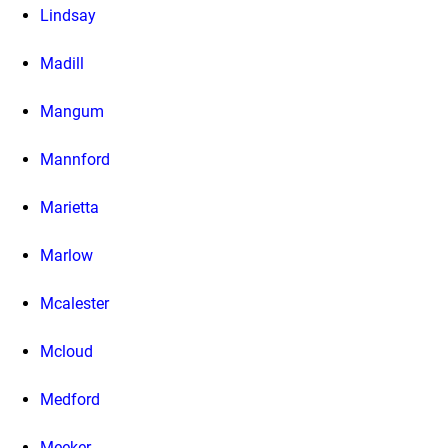
Lindsay
Madill
Mangum
Mannford
Marietta
Marlow
Mcalester
Mcloud
Medford
Meeker