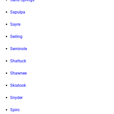
Sapulpa
Sayre
Seiling
Seminole
Shattuck
Shawnee
Skiatook
Snyder
Spiro