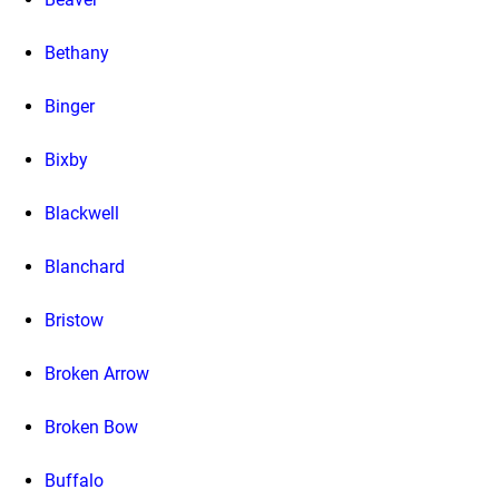
Bethany
Binger
Bixby
Blackwell
Blanchard
Bristow
Broken Arrow
Broken Bow
Buffalo