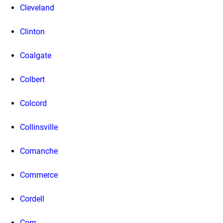
Cleveland
Clinton
Coalgate
Colbert
Colcord
Collinsville
Comanche
Commerce
Cordell
Corn