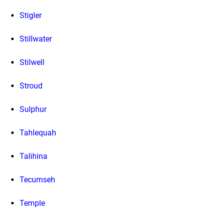
Stigler
Stillwater
Stilwell
Stroud
Sulphur
Tahlequah
Talihina
Tecumseh
Temple