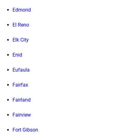
Edmond
El Reno
Elk City
Enid
Eufaula
Fairfax
Fairland
Fairview
Fort Gibson