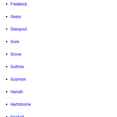
Frederick
Geary
Glenpool
Gore
Grove
Guthrie
Guymon
Harrah
Hartshorne
Haskell