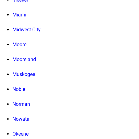
Miami
Midwest City
Moore
Mooreland
Muskogee
Noble
Norman
Nowata
Okeene