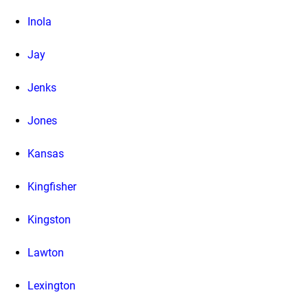
Inola
Jay
Jenks
Jones
Kansas
Kingfisher
Kingston
Lawton
Lexington