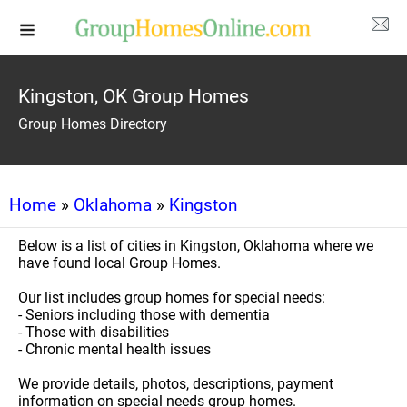
Kingston, OK Group Homes
Group Homes Directory
Home
»
Oklahoma
»
Kingston
Below is a list of cities in Kingston, Oklahoma where we
have found local Group Homes.
Our list includes group homes for special needs:
- Seniors including those with dementia
- Those with disabilities
- Chronic mental health issues
We provide details, photos, descriptions, payment
information on special needs group homes.