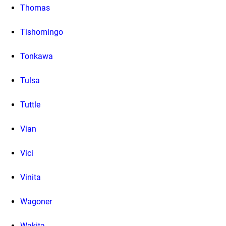
Thomas
Tishomingo
Tonkawa
Tulsa
Tuttle
Vian
Vici
Vinita
Wagoner
Wakita