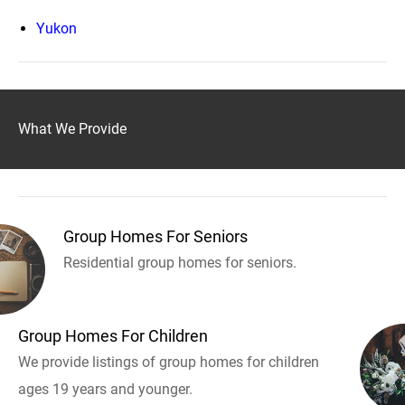
Yukon
What We Provide
Group Homes For Seniors
Residential group homes for seniors.
Group Homes For Children
We provide listings of group homes for children
ages 19 years and younger.