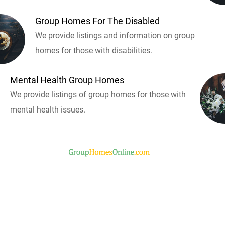
Group Homes For The Disabled
We provide listings and information on group
homes for those with disabilities.
Mental Health Group Homes
We provide listings of group homes for those with
mental health issues.