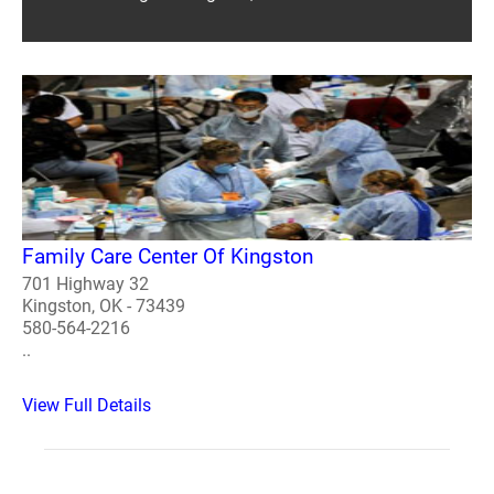
Family Care Center Of Kingston
701 Highway 32
Kingston, OK - 73439
580-564-2216
..
View Full Details