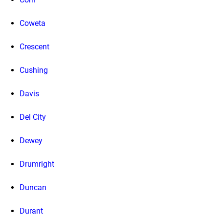
Coweta
Crescent
Cushing
Davis
Del City
Dewey
Drumright
Duncan
Durant