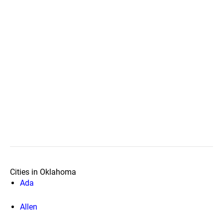
Cities in Oklahoma
Ada
Allen