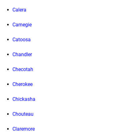
Calera
Carnegie
Catoosa
Chandler
Checotah
Cherokee
Chickasha
Chouteau
Claremore