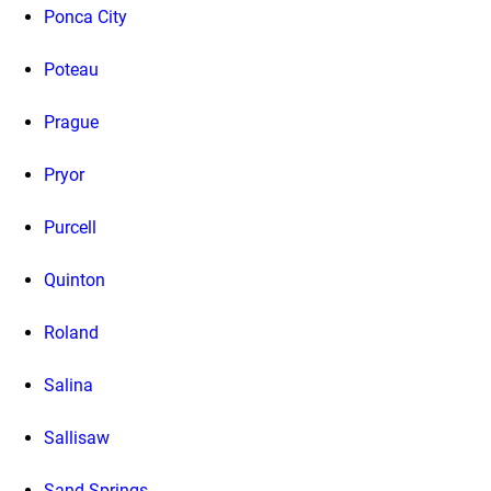
Ponca City
Poteau
Prague
Pryor
Purcell
Quinton
Roland
Salina
Sallisaw
Sand Springs