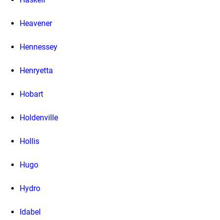
Heavener
Hennessey
Henryetta
Hobart
Holdenville
Hollis
Hugo
Hydro
Idabel