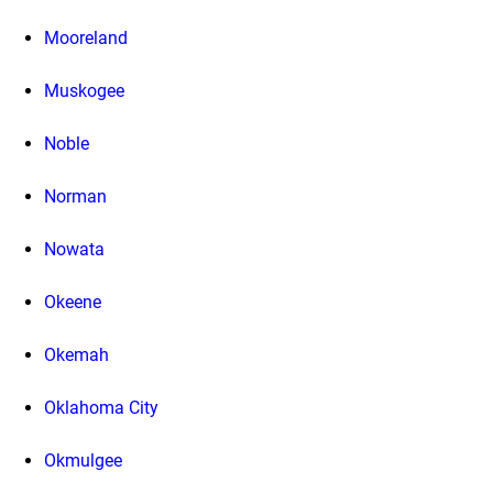
Mooreland
Muskogee
Noble
Norman
Nowata
Okeene
Okemah
Oklahoma City
Okmulgee