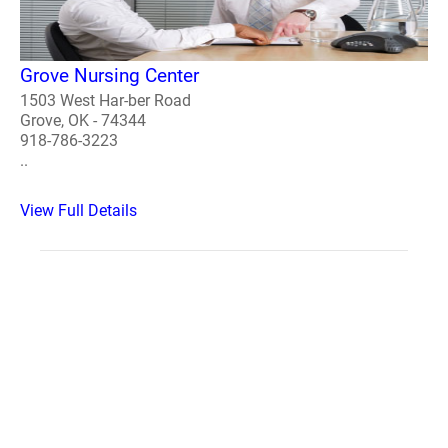
Grove Nursing Center
1503 West Har-ber Road
Grove, OK - 74344
918-786-3223
..
View Full Details