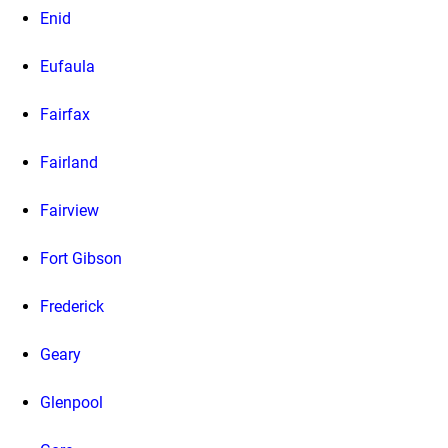
Enid
Eufaula
Fairfax
Fairland
Fairview
Fort Gibson
Frederick
Geary
Glenpool