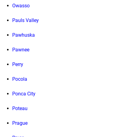
Owasso
Pauls Valley
Pawhuska
Pawnee
Perry
Pocola
Ponca City
Poteau
Prague