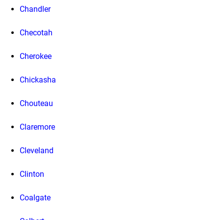
Chandler
Checotah
Cherokee
Chickasha
Chouteau
Claremore
Cleveland
Clinton
Coalgate