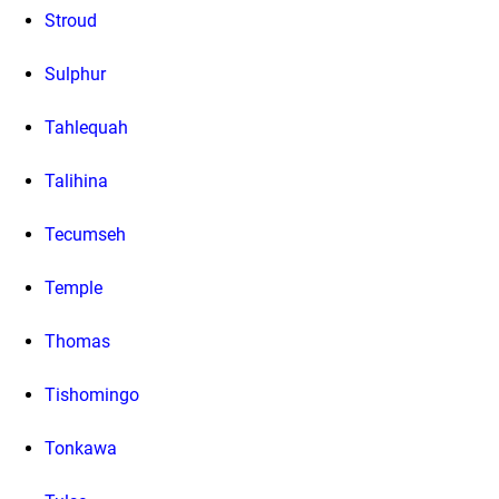
Stroud
Sulphur
Tahlequah
Talihina
Tecumseh
Temple
Thomas
Tishomingo
Tonkawa