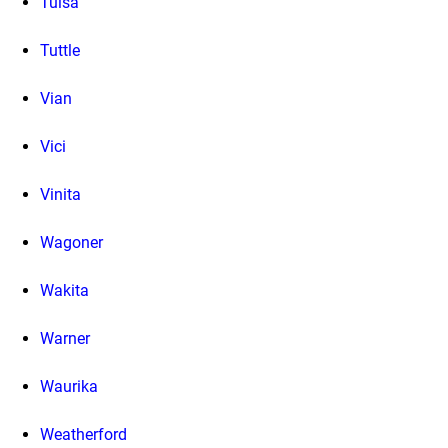
Tulsa
Tuttle
Vian
Vici
Vinita
Wagoner
Wakita
Warner
Waurika
Weatherford