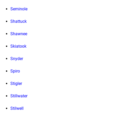
Seminole
Shattuck
Shawnee
Skiatook
Snyder
Spiro
Stigler
Stillwater
Stilwell