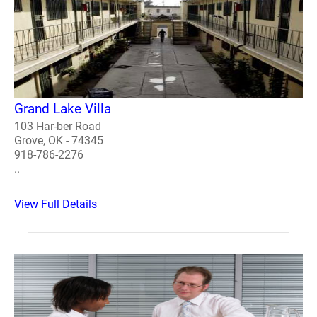
Grand Lake Villa
103 Har-ber Road
Grove, OK - 74345
918-786-2276
..
View Full Details