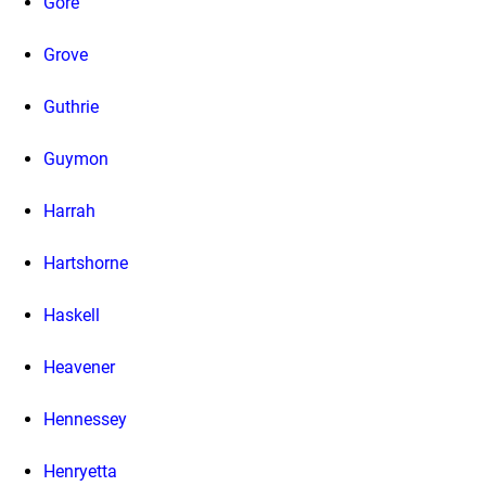
Gore
Grove
Guthrie
Guymon
Harrah
Hartshorne
Haskell
Heavener
Hennessey
Henryetta