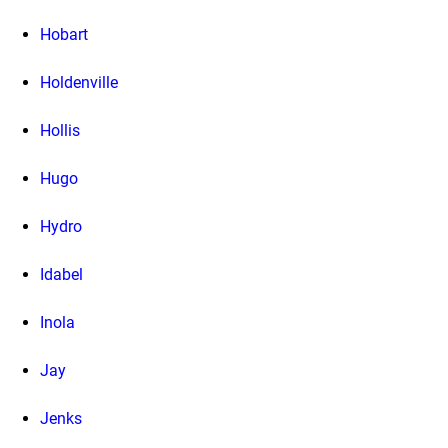
Hobart
Holdenville
Hollis
Hugo
Hydro
Idabel
Inola
Jay
Jenks