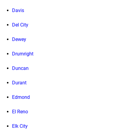
Davis
Del City
Dewey
Drumright
Duncan
Durant
Edmond
El Reno
Elk City