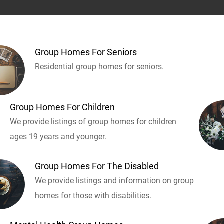
Group Homes For Seniors
Residential group homes for seniors.
Group Homes For Children
We provide listings of group homes for children
ages 19 years and younger.
Group Homes For The Disabled
We provide listings and information on group
homes for those with disabilities.