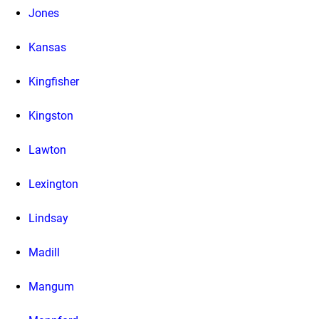
Jones
Kansas
Kingfisher
Kingston
Lawton
Lexington
Lindsay
Madill
Mangum