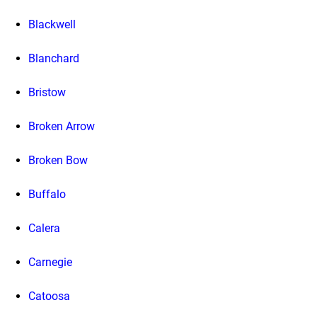
Blackwell
Blanchard
Bristow
Broken Arrow
Broken Bow
Buffalo
Calera
Carnegie
Catoosa