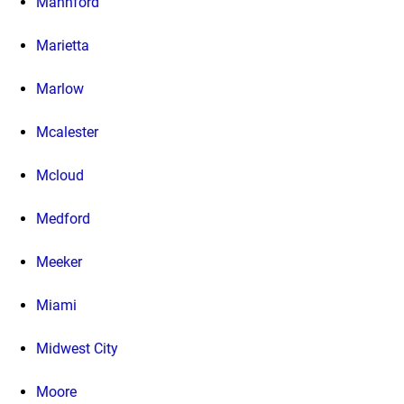
Mannford
Marietta
Marlow
Mcalester
Mcloud
Medford
Meeker
Miami
Midwest City
Moore