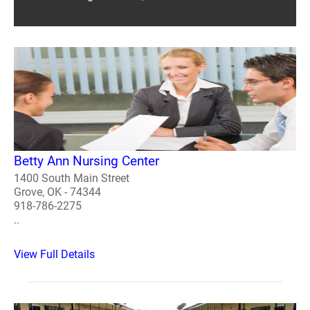
Betty Ann Nursing Center
1400 South Main Street
Grove, OK - 74344
918-786-2275
..
View Full Details