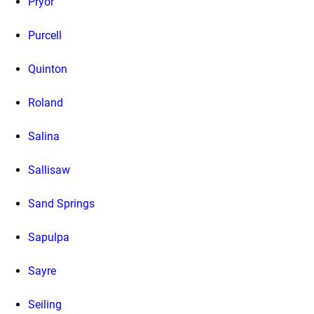
Pryor
Purcell
Quinton
Roland
Salina
Sallisaw
Sand Springs
Sapulpa
Sayre
Seiling