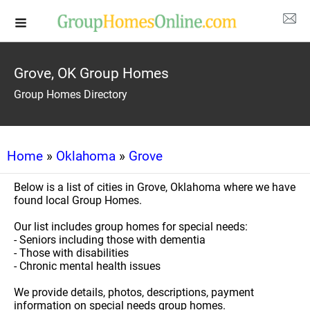
Grove, OK Group Homes
Group Homes Directory
Home
»
Oklahoma
»
Grove
Below is a list of cities in Grove, Oklahoma where we have
found local Group Homes.
Our list includes group homes for special needs:
- Seniors including those with dementia
- Those with disabilities
- Chronic mental health issues
We provide details, photos, descriptions, payment
information on special needs group homes.