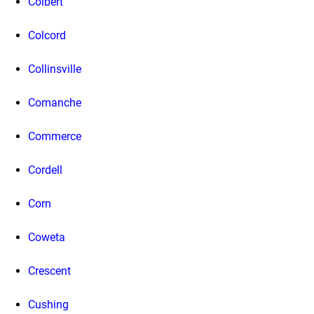
Colbert
Colcord
Collinsville
Comanche
Commerce
Cordell
Corn
Coweta
Crescent
Cushing