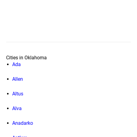
Cities in Oklahoma
Ada
Allen
Altus
Alva
Anadarko