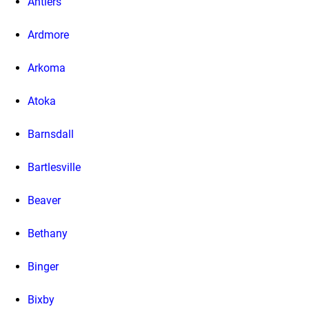
Antlers
Ardmore
Arkoma
Atoka
Barnsdall
Bartlesville
Beaver
Bethany
Binger
Bixby