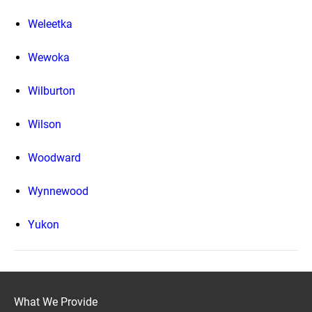
Weleetka
Wewoka
Wilburton
Wilson
Woodward
Wynnewood
Yukon
What We Provide