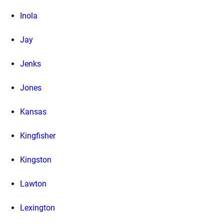
Inola
Jay
Jenks
Jones
Kansas
Kingfisher
Kingston
Lawton
Lexington