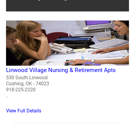
Linwood Village Nursing & Retirement Apts
530 South Linwood
Cushing, OK - 74023
918-225-2220
..
View Full Details