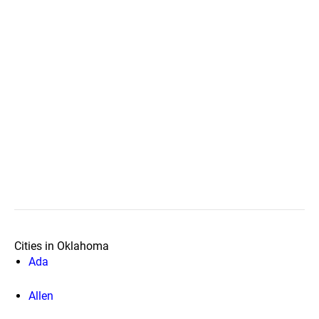
Cities in Oklahoma
Ada
Allen