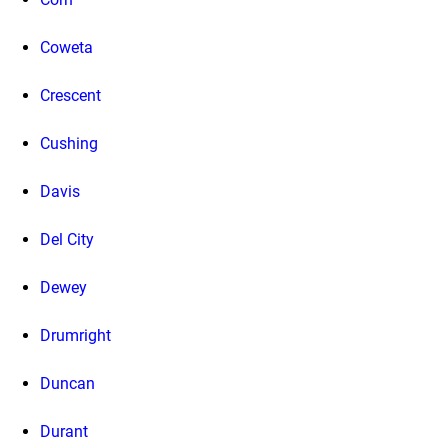
Coweta
Crescent
Cushing
Davis
Del City
Dewey
Drumright
Duncan
Durant