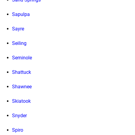
Sapulpa
Sayre
Seiling
Seminole
Shattuck
Shawnee
Skiatook
Snyder
Spiro