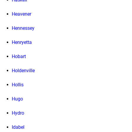
Heavener
Hennessey
Henryetta
Hobart
Holdenville
Hollis
Hugo
Hydro
Idabel