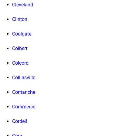
Cleveland
Clinton
Coalgate
Colbert
Colcord
Collinsville
Comanche
Commerce
Cordell
Corn