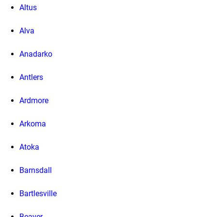
Altus
Alva
Anadarko
Antlers
Ardmore
Arkoma
Atoka
Barnsdall
Bartlesville
Beaver