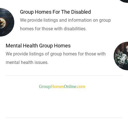
Group Homes For The Disabled
We provide listings and information on group
homes for those with disabilities.
Mental Health Group Homes
We provide listings of group homes for those with
mental health issues.