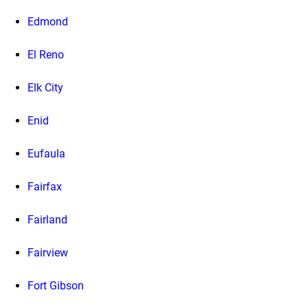
Edmond
El Reno
Elk City
Enid
Eufaula
Fairfax
Fairland
Fairview
Fort Gibson