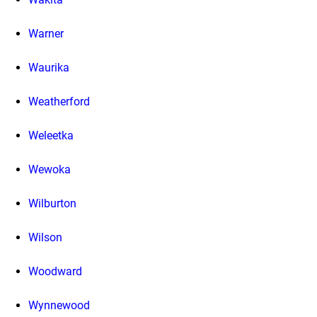
Warner
Waurika
Weatherford
Weleetka
Wewoka
Wilburton
Wilson
Woodward
Wynnewood