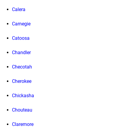
Calera
Carnegie
Catoosa
Chandler
Checotah
Cherokee
Chickasha
Chouteau
Claremore