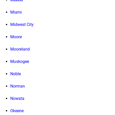
Miami
Midwest City
Moore
Mooreland
Muskogee
Noble
Norman
Nowata
Okeene