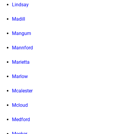
Lindsay
Madill
Mangum
Mannford
Marietta
Marlow
Mcalester
Mcloud
Medford
Meeker