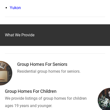
Yukon
What We Provide
Group Homes For Seniors
Residential group homes for seniors.
Group Homes For Children
We provide listings of group homes for children
ages 19 years and younger.