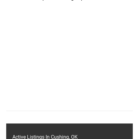
Active Listings In Cushing, OK