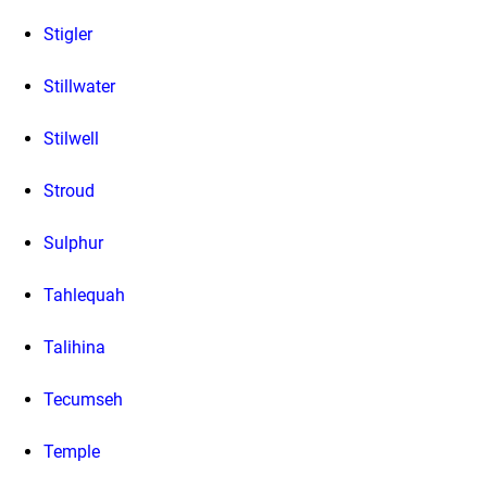
Stigler
Stillwater
Stilwell
Stroud
Sulphur
Tahlequah
Talihina
Tecumseh
Temple