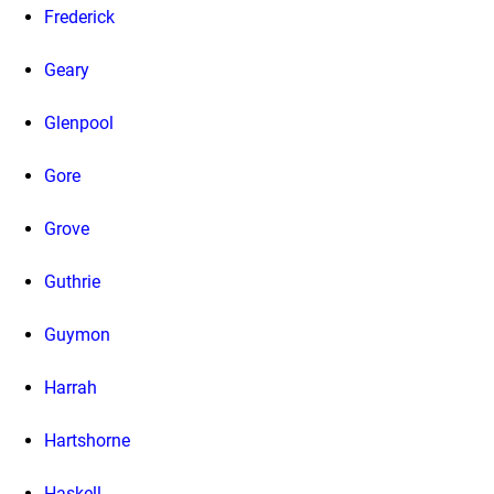
Frederick
Geary
Glenpool
Gore
Grove
Guthrie
Guymon
Harrah
Hartshorne
Haskell