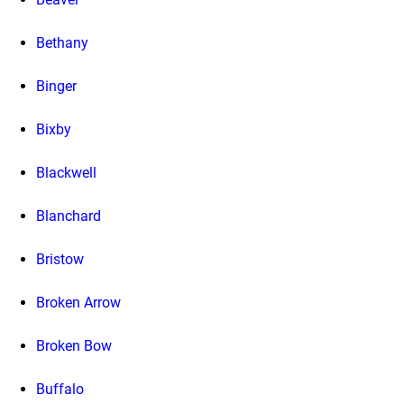
Bethany
Binger
Bixby
Blackwell
Blanchard
Bristow
Broken Arrow
Broken Bow
Buffalo