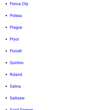
Ponca City
Poteau
Prague
Pryor
Purcell
Quinton
Roland
Salina
Sallisaw
Sand Springs