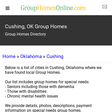
Cushing, OK Group Homes
Group Homes Directory
Home
»
Oklahoma
»
Cushing
Below is a list of cities in Cushing, Oklahoma where we
have found local Group Homes.
Our list includes group homes for special needs:
- Seniors including those with dementia
- Those with disabilities
- Chronic mental health issues
We provide details, photos, descriptions, payment
information on special needs group homes.