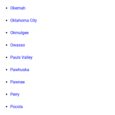
Okemah
Oklahoma City
Okmulgee
Owasso
Pauls Valley
Pawhuska
Pawnee
Perry
Pocola