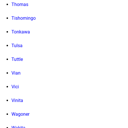
Thomas
Tishomingo
Tonkawa
Tulsa
Tuttle
Vian
Vici
Vinita
Wagoner
Wakita