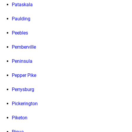
Pataskala
Paulding
Peebles
Pemberville
Peninsula
Pepper Pike
Perrysburg
Pickerington
Piketon
Piqua