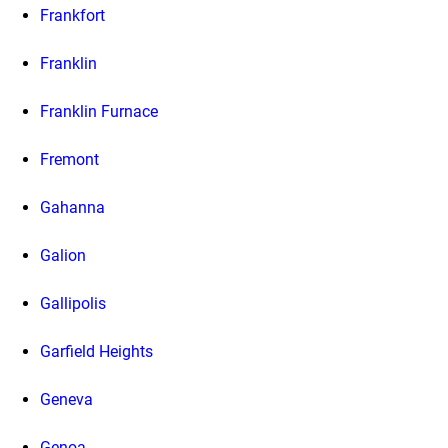
Frankfort
Franklin
Franklin Furnace
Fremont
Gahanna
Galion
Gallipolis
Garfield Heights
Geneva
Genoa