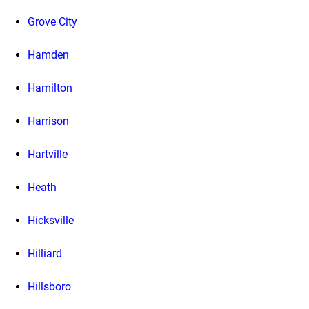
Grove City
Hamden
Hamilton
Harrison
Hartville
Heath
Hicksville
Hilliard
Hillsboro