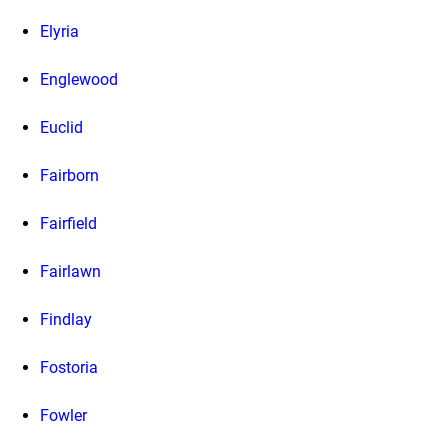
Elyria
Englewood
Euclid
Fairborn
Fairfield
Fairlawn
Findlay
Fostoria
Fowler