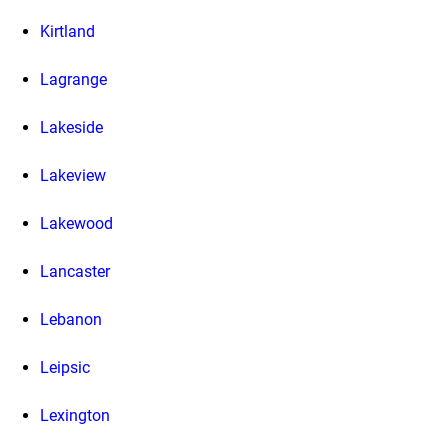
Kirtland
Lagrange
Lakeside
Lakeview
Lakewood
Lancaster
Lebanon
Leipsic
Lexington