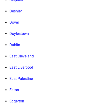
Deshler
Dover
Doylestown
Dublin
East Cleveland
East Liverpool
East Palestine
Eaton
Edgerton