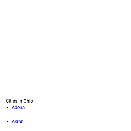
Cities in Ohio
Adena
Akron