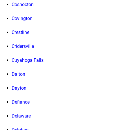
Coshocton
Covington
Crestline
Cridersville
Cuyahoga Falls
Dalton
Dayton
Defiance
Delaware
Delphos