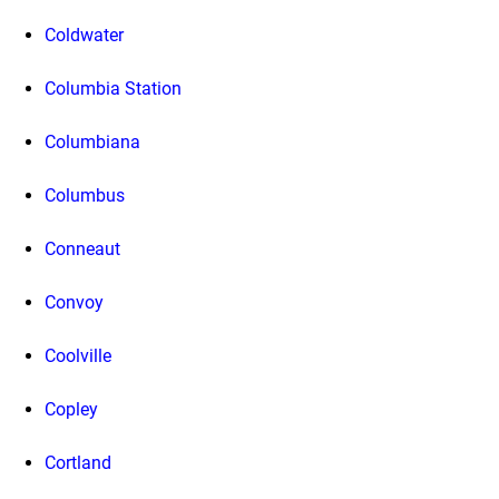
Coldwater
Columbia Station
Columbiana
Columbus
Conneaut
Convoy
Coolville
Copley
Cortland