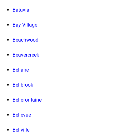
Batavia
Bay Village
Beachwood
Beavercreek
Bellaire
Bellbrook
Bellefontaine
Bellevue
Bellville