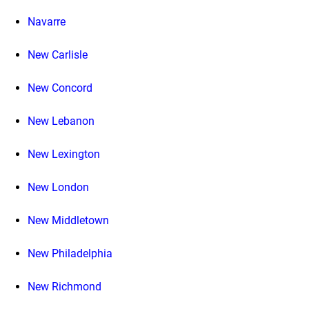
Navarre
New Carlisle
New Concord
New Lebanon
New Lexington
New London
New Middletown
New Philadelphia
New Richmond