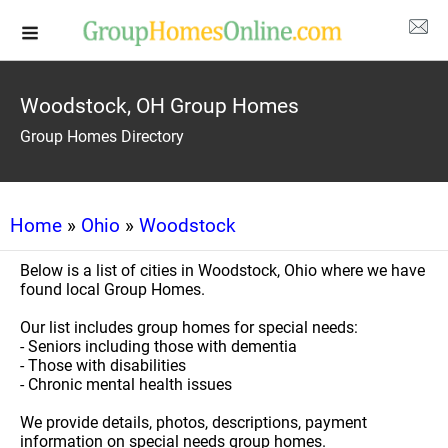
Woodstock, OH Group Homes
Group Homes Directory
Home
»
Ohio
»
Woodstock
Below is a list of cities in Woodstock, Ohio where we have
found local Group Homes.
Our list includes group homes for special needs:
- Seniors including those with dementia
- Those with disabilities
- Chronic mental health issues
We provide details, photos, descriptions, payment
information on special needs group homes.