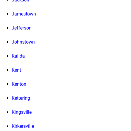
Jamestown
Jefferson
Johnstown
Kalida
Kent
Kenton
Kettering
Kingsville
Kirkersville