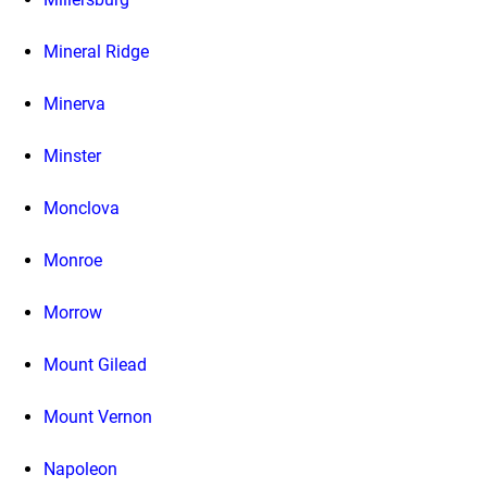
Mineral Ridge
Minerva
Minster
Monclova
Monroe
Morrow
Mount Gilead
Mount Vernon
Napoleon