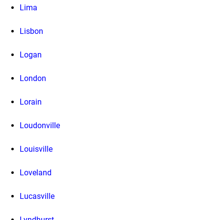
Lima
Lisbon
Logan
London
Lorain
Loudonville
Louisville
Loveland
Lucasville
Lyndhurst