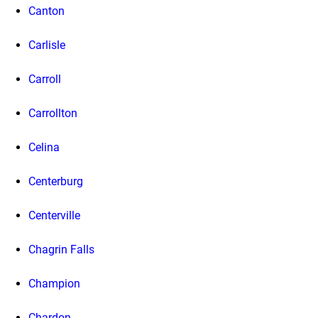
Canton
Carlisle
Carroll
Carrollton
Celina
Centerburg
Centerville
Chagrin Falls
Champion
Chardon