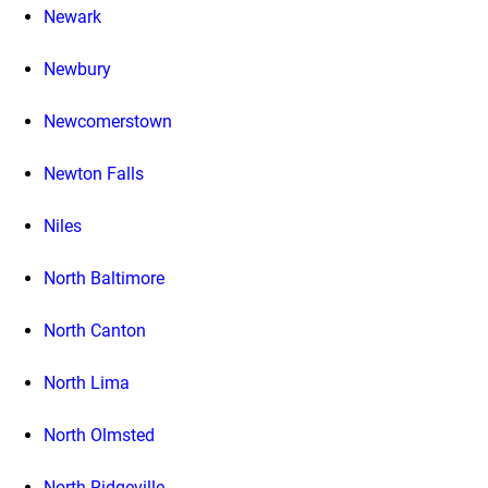
Newark
Newbury
Newcomerstown
Newton Falls
Niles
North Baltimore
North Canton
North Lima
North Olmsted
North Ridgeville