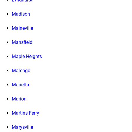
Madison
Maineville
Mansfield
Maple Heights
Marengo
Marietta
Marion
Martins Ferry
Marysville