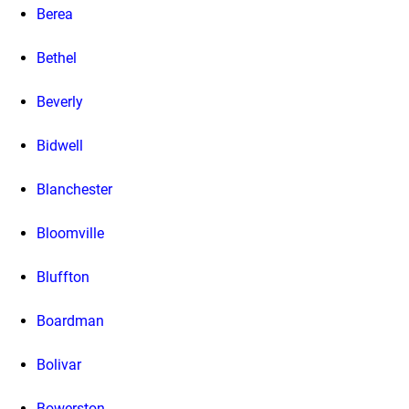
Berea
Bethel
Beverly
Bidwell
Blanchester
Bloomville
Bluffton
Boardman
Bolivar
Bowerston