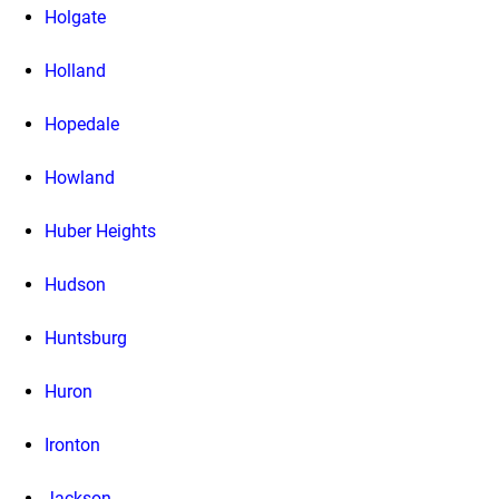
Holgate
Holland
Hopedale
Howland
Huber Heights
Hudson
Huntsburg
Huron
Ironton
Jackson