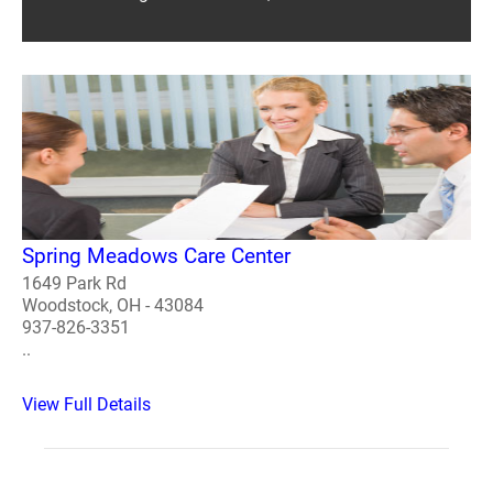
Spring Meadows Care Center
1649 Park Rd
Woodstock, OH - 43084
937-826-3351
..
View Full Details