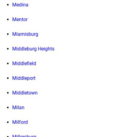
Medina
Mentor
Miamisburg
Middleburg Heights
Middlefield
Middleport
Middletown
Milan
Milford
Millersburg