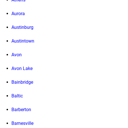
Aurora
Austinburg
Austintown
Avon
Avon Lake
Bainbridge
Baltic
Barberton
Barnesville