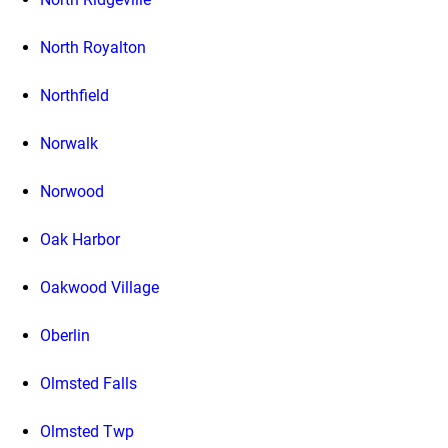
North Royalton
Northfield
Norwalk
Norwood
Oak Harbor
Oakwood Village
Oberlin
Olmsted Falls
Olmsted Twp