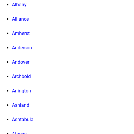
Albany
Alliance
Amherst
Anderson
Andover
Archbold
Arlington
Ashland
Ashtabula
Athens