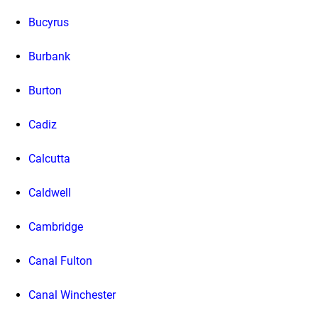
Bucyrus
Burbank
Burton
Cadiz
Calcutta
Caldwell
Cambridge
Canal Fulton
Canal Winchester