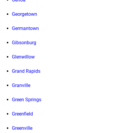
Georgetown
Germantown
Gibsonburg
Glenwillow
Grand Rapids
Granville
Green Springs
Greenfield
Greenville