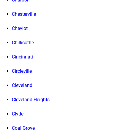
Chesterville
Cheviot
Chillicothe
Cincinnati
Circleville
Cleveland
Cleveland Heights
Clyde
Coal Grove