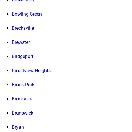
Bowling Green
Brecksville
Brewster
Bridgeport
Broadview Heights
Brook Park
Brookville
Brunswick
Bryan