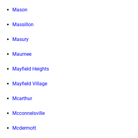
Mason
Massillon
Masury
Maumee
Mayfield Heights
Mayfield Village
Mcarthur
Mcconnelsville
Mcdermott