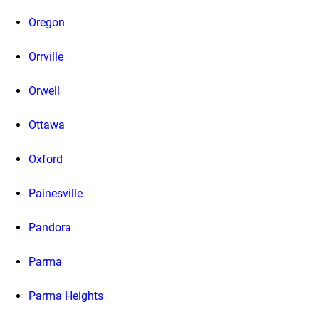
Oregon
Orrville
Orwell
Ottawa
Oxford
Painesville
Pandora
Parma
Parma Heights