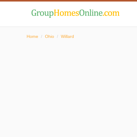
Home
/
Ohio
/
Willard