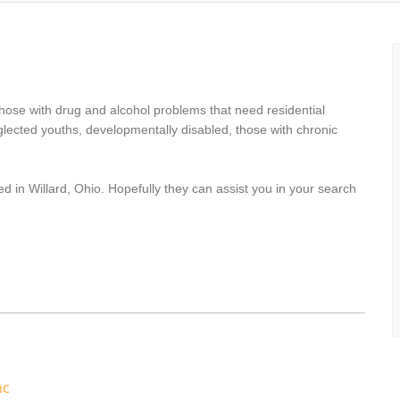
s
hose with drug and alcohol problems that need residential
lected youths, developmentally disabled, those with chronic
d in Willard, Ohio. Hopefully they can assist you in your search
nc