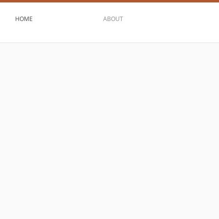
HOME
ABOUT