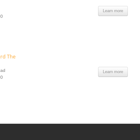
Learn more
90
ard The
oad
Learn more
90