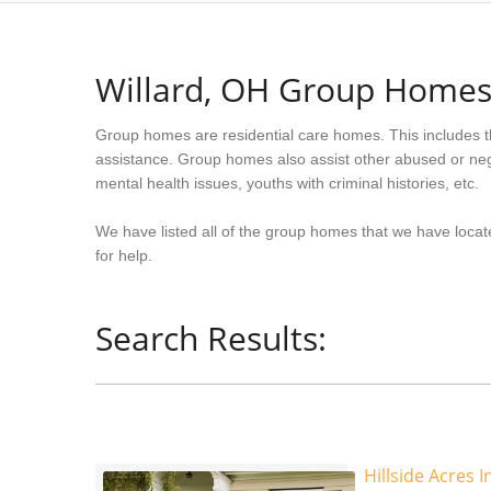
Willard, OH Group Home
Group homes are residential care homes. This includes t
assistance. Group homes also assist other abused or neg
mental health issues, youths with criminal histories, etc.
We have listed all of the group homes that we have locate
for help.
Search Results:
Hillside Acres I