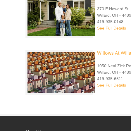
370 E Howard St
Willard, OH - 448
419-935-0148
See Full Details
Willows At Will
1050 Neal Zick R
Willard, OH - 448
419-935-6511
See Full Details