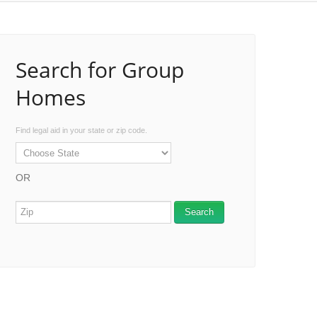
Search for Group
Homes
Find legal aid in your state or zip code.
OR