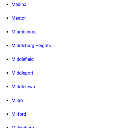
Medina
Mentor
Miamisburg
Middleburg Heights
Middlefield
Middleport
Middletown
Milan
Milford
Millersburg