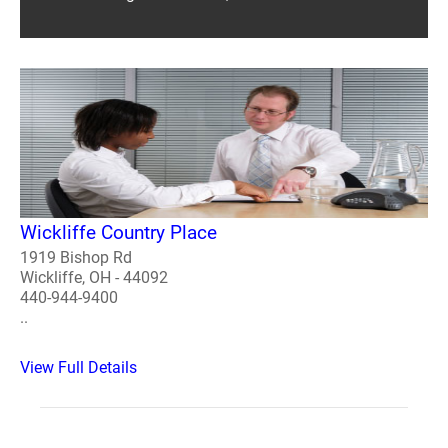
Wickliffe Country Place
1919 Bishop Rd
Wickliffe, OH - 44092
440-944-9400
..
View Full Details