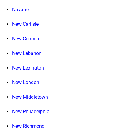
Navarre
New Carlisle
New Concord
New Lebanon
New Lexington
New London
New Middletown
New Philadelphia
New Richmond