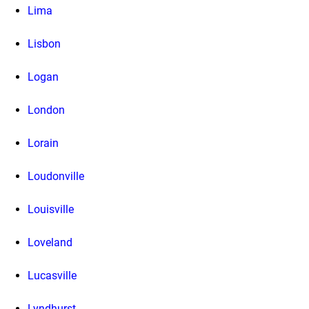
Lima
Lisbon
Logan
London
Lorain
Loudonville
Louisville
Loveland
Lucasville
Lyndhurst