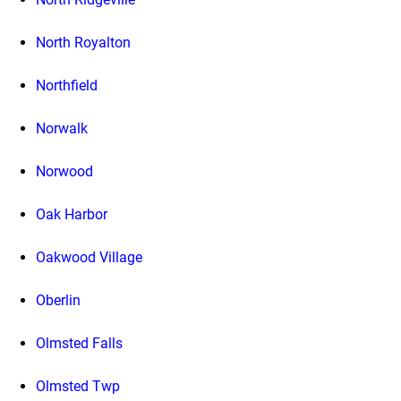
North Royalton
Northfield
Norwalk
Norwood
Oak Harbor
Oakwood Village
Oberlin
Olmsted Falls
Olmsted Twp