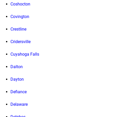
Coshocton
Covington
Crestline
Cridersville
Cuyahoga Falls
Dalton
Dayton
Defiance
Delaware
Delphos