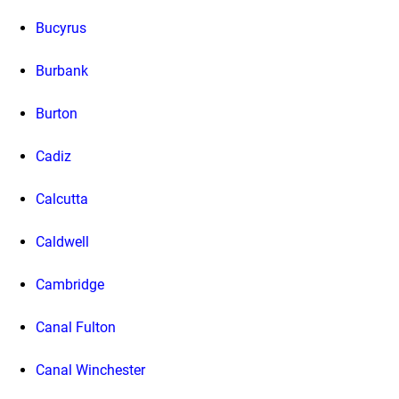
Bucyrus
Burbank
Burton
Cadiz
Calcutta
Caldwell
Cambridge
Canal Fulton
Canal Winchester