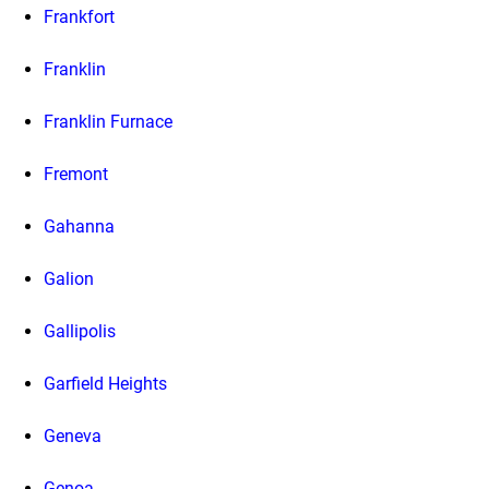
Frankfort
Franklin
Franklin Furnace
Fremont
Gahanna
Galion
Gallipolis
Garfield Heights
Geneva
Genoa