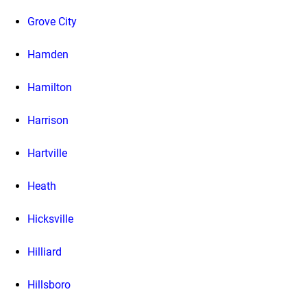
Grove City
Hamden
Hamilton
Harrison
Hartville
Heath
Hicksville
Hilliard
Hillsboro