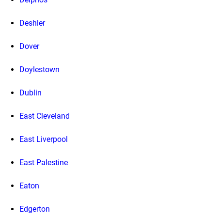
Deshler
Dover
Doylestown
Dublin
East Cleveland
East Liverpool
East Palestine
Eaton
Edgerton