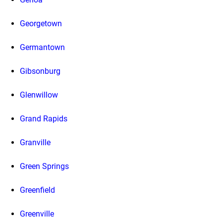
Georgetown
Germantown
Gibsonburg
Glenwillow
Grand Rapids
Granville
Green Springs
Greenfield
Greenville