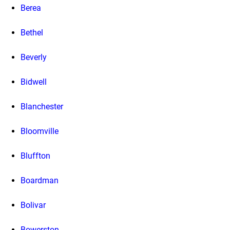
Berea
Bethel
Beverly
Bidwell
Blanchester
Bloomville
Bluffton
Boardman
Bolivar
Bowerston