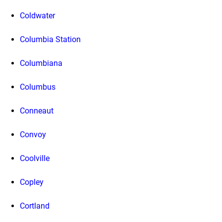
Coldwater
Columbia Station
Columbiana
Columbus
Conneaut
Convoy
Coolville
Copley
Cortland