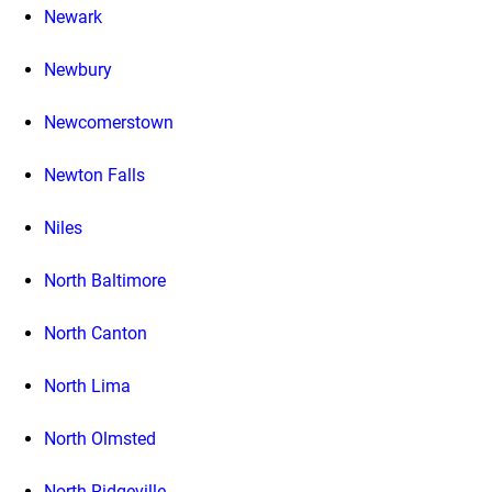
Newark
Newbury
Newcomerstown
Newton Falls
Niles
North Baltimore
North Canton
North Lima
North Olmsted
North Ridgeville