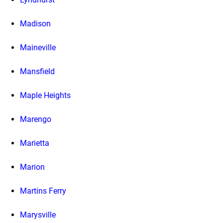
Madison
Maineville
Mansfield
Maple Heights
Marengo
Marietta
Marion
Martins Ferry
Marysville