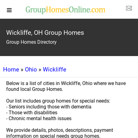
Wickliffe, OH Group Homes
Group Homes Directory
Home
»
Ohio
»
Wickliffe
Below is a list of cities in Wickliffe, Ohio where we have
found local Group Homes.
Our list includes group homes for special needs:
- Seniors including those with dementia
- Those with disabilities
- Chronic mental health issues
We provide details, photos, descriptions, payment
information on special needs group homes.