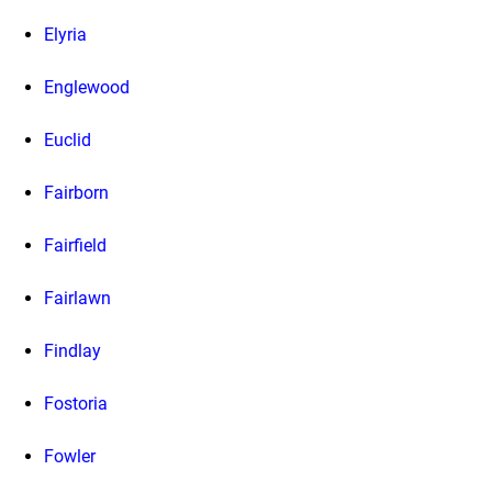
Elyria
Englewood
Euclid
Fairborn
Fairfield
Fairlawn
Findlay
Fostoria
Fowler