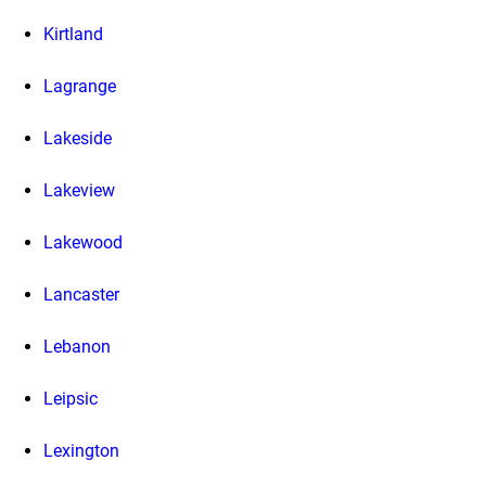
Kirtland
Lagrange
Lakeside
Lakeview
Lakewood
Lancaster
Lebanon
Leipsic
Lexington