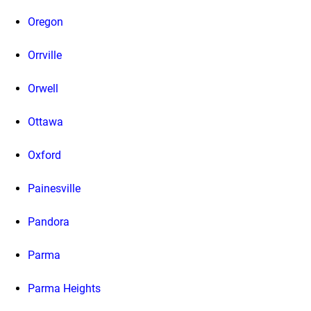
Oregon
Orrville
Orwell
Ottawa
Oxford
Painesville
Pandora
Parma
Parma Heights