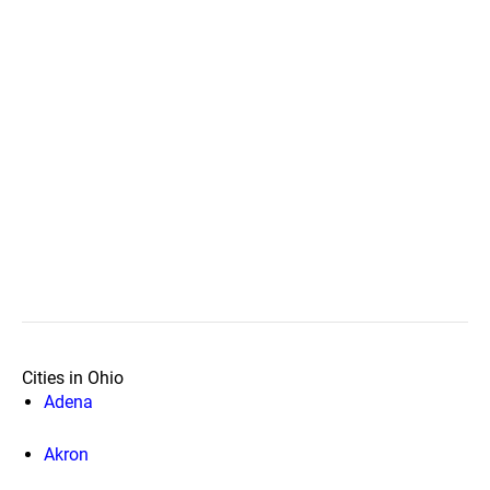
Cities in Ohio
Adena
Akron