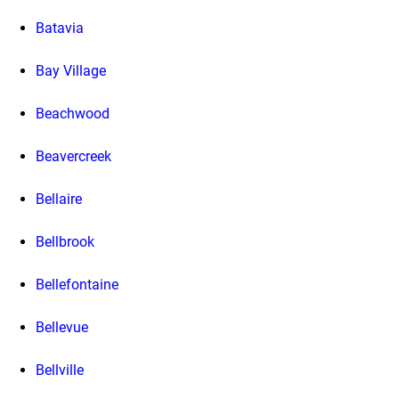
Batavia
Bay Village
Beachwood
Beavercreek
Bellaire
Bellbrook
Bellefontaine
Bellevue
Bellville