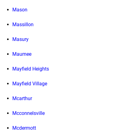
Mason
Massillon
Masury
Maumee
Mayfield Heights
Mayfield Village
Mcarthur
Mcconnelsville
Mcdermott