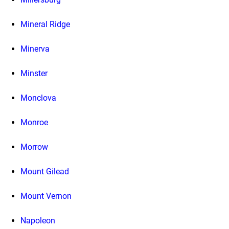
Mineral Ridge
Minerva
Minster
Monclova
Monroe
Morrow
Mount Gilead
Mount Vernon
Napoleon