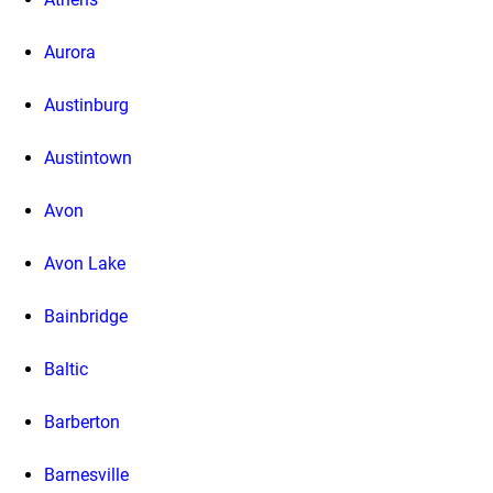
Aurora
Austinburg
Austintown
Avon
Avon Lake
Bainbridge
Baltic
Barberton
Barnesville