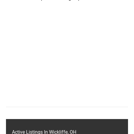
Active Listings In Wickliffe, OH