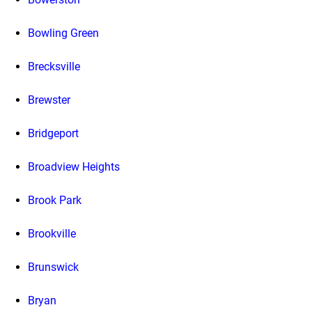
Bowling Green
Brecksville
Brewster
Bridgeport
Broadview Heights
Brook Park
Brookville
Brunswick
Bryan