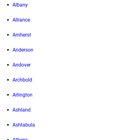
Albany
Alliance
Amherst
Anderson
Andover
Archbold
Arlington
Ashland
Ashtabula
Athens