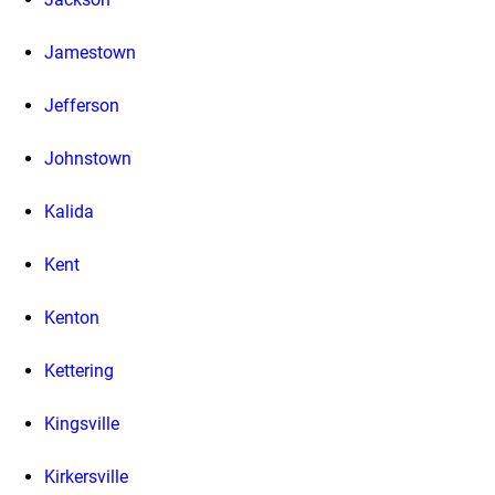
Jamestown
Jefferson
Johnstown
Kalida
Kent
Kenton
Kettering
Kingsville
Kirkersville