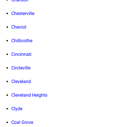
Chesterville
Cheviot
Chillicothe
Cincinnati
Circleville
Cleveland
Cleveland Heights
Clyde
Coal Grove