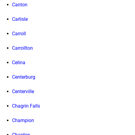
Canton
Carlisle
Carroll
Carrollton
Celina
Centerburg
Centerville
Chagrin Falls
Champion
Chardon