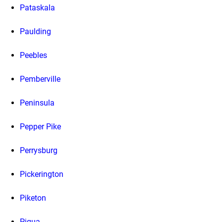
Pataskala
Paulding
Peebles
Pemberville
Peninsula
Pepper Pike
Perrysburg
Pickerington
Piketon
Piqua