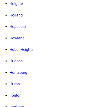
Holgate
Holland
Hopedale
Howland
Huber Heights
Hudson
Huntsburg
Huron
Ironton
Jackson