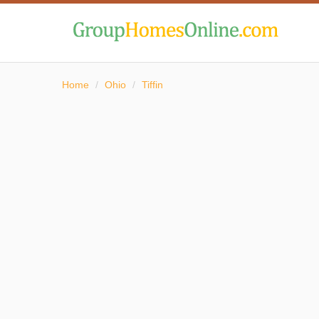
Home
/
Ohio
/
Tiffin