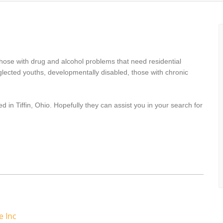
hose with drug and alcohol problems that need residential
lected youths, developmentally disabled, those with chronic
 in Tiffin, Ohio. Hopefully they can assist you in your search for
e Inc