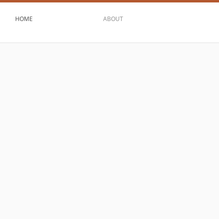
HOME
ABOUT