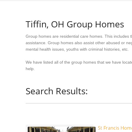
Tiffin, OH Group Homes
Group homes are residential care homes. This includes t
assistance. Group homes also assist other abused or neg
mental health issues, youths with criminal histories, etc.
We have listed all of the group homes that we have located
help.
Search Results:
St Francis Hom