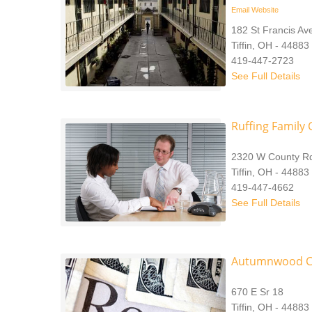
Email
Website
182 St Francis Av
Tiffin, OH - 44883
419-447-2723
See Full Details
Ruffing Family C
2320 W County R
Tiffin, OH - 44883
419-447-4662
See Full Details
Autumnwood C
670 E Sr 18
Tiffin, OH - 44883