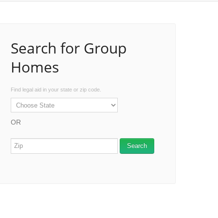
Search for Group
Homes
Find legal aid in your state or zip code.
OR