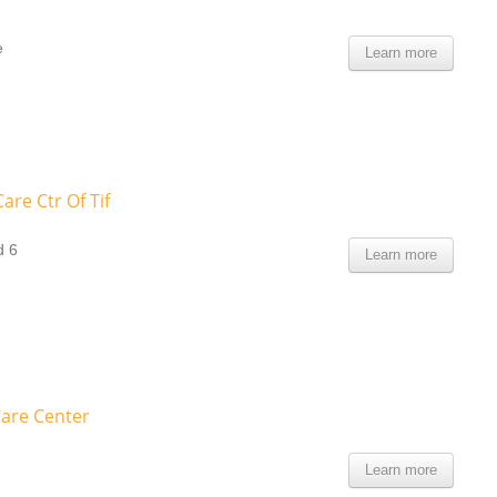
e
Learn more
are Ctr Of Tif
d 6
Learn more
are Center
Learn more