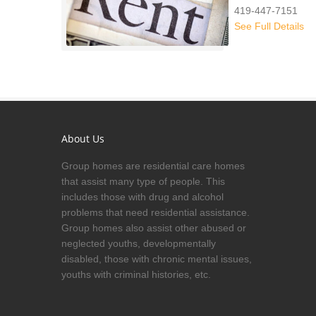
419-447-7151
See Full Details
About Us
Group homes are residential care homes
that assist many type of people. This
includes those with drug and alcohol
problems that need residential assistance.
Group homes also assist other abused or
neglected youths, developmentally
disabled, those with chronic mental issues,
youths with criminal histories, etc.