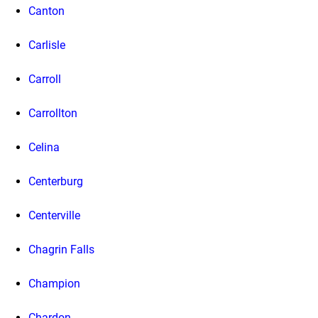
Canton
Carlisle
Carroll
Carrollton
Celina
Centerburg
Centerville
Chagrin Falls
Champion
Chardon