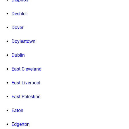
Deshler
Dover
Doylestown
Dublin
East Cleveland
East Liverpool
East Palestine
Eaton
Edgerton