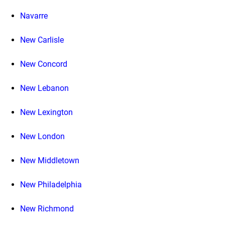
Navarre
New Carlisle
New Concord
New Lebanon
New Lexington
New London
New Middletown
New Philadelphia
New Richmond