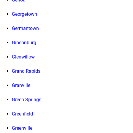
Georgetown
Germantown
Gibsonburg
Glenwillow
Grand Rapids
Granville
Green Springs
Greenfield
Greenville