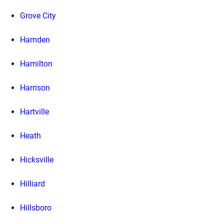
Grove City
Hamden
Hamilton
Harrison
Hartville
Heath
Hicksville
Hilliard
Hillsboro