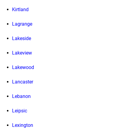
Kirtland
Lagrange
Lakeside
Lakeview
Lakewood
Lancaster
Lebanon
Leipsic
Lexington