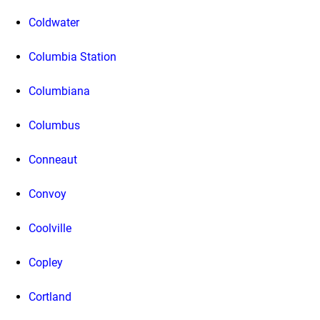
Coldwater
Columbia Station
Columbiana
Columbus
Conneaut
Convoy
Coolville
Copley
Cortland