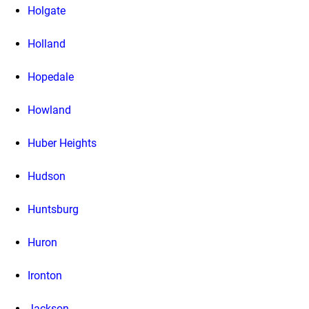
Holgate
Holland
Hopedale
Howland
Huber Heights
Hudson
Huntsburg
Huron
Ironton
Jackson