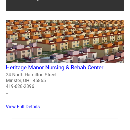
Heritage Manor Nursing & Rehab Center
24 North Hamilton Street
Minster, OH - 45865
419-628-2396
..
View Full Details