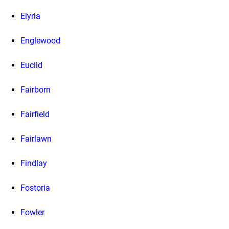
Elyria
Englewood
Euclid
Fairborn
Fairfield
Fairlawn
Findlay
Fostoria
Fowler