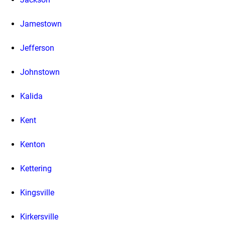
Jamestown
Jefferson
Johnstown
Kalida
Kent
Kenton
Kettering
Kingsville
Kirkersville