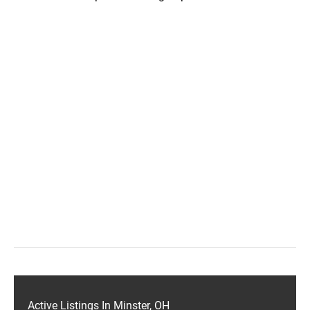
Active Listings In Minster, OH