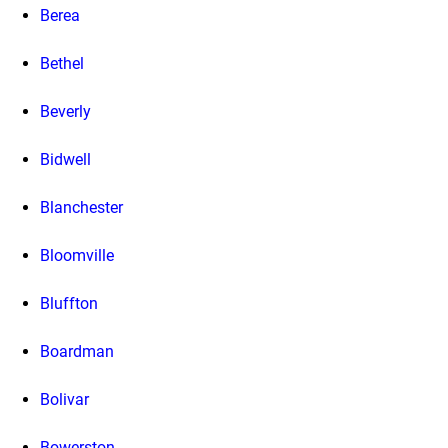
Berea
Bethel
Beverly
Bidwell
Blanchester
Bloomville
Bluffton
Boardman
Bolivar
Bowerston