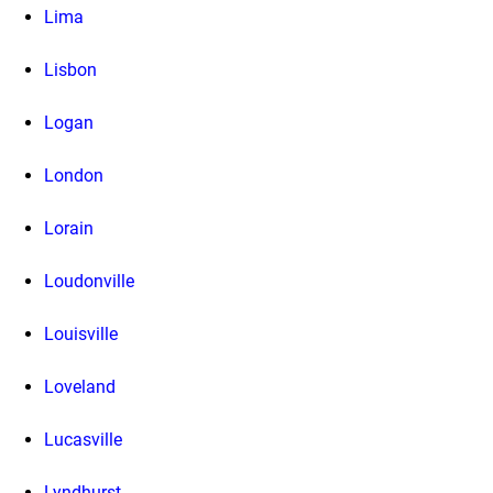
Lima
Lisbon
Logan
London
Lorain
Loudonville
Louisville
Loveland
Lucasville
Lyndhurst