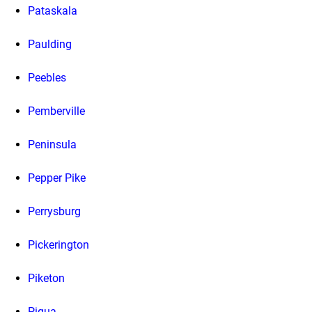
Pataskala
Paulding
Peebles
Pemberville
Peninsula
Pepper Pike
Perrysburg
Pickerington
Piketon
Piqua