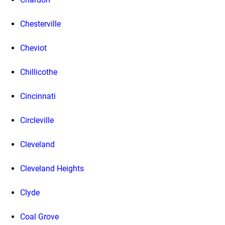
Chesterville
Cheviot
Chillicothe
Cincinnati
Circleville
Cleveland
Cleveland Heights
Clyde
Coal Grove