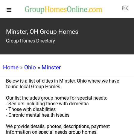
Minster, OH Group Homes
Group Homes Directory
Home
»
Ohio
»
Minster
Below is a list of cities in Minster, Ohio where we have
found local Group Homes.
Our list includes group homes for special needs:
- Seniors including those with dementia
- Those with disabilities
- Chronic mental health issues
We provide details, photos, descriptions, payment
information on special needs group homes.