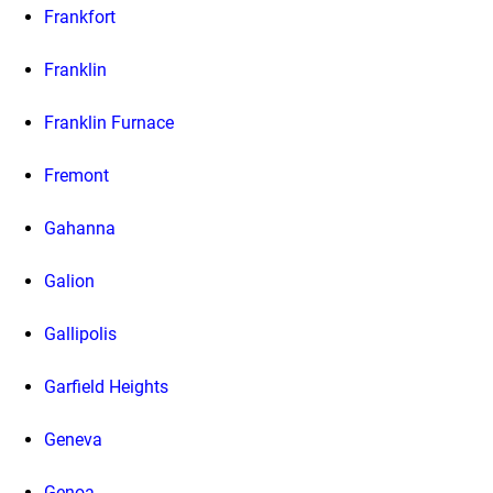
Frankfort
Franklin
Franklin Furnace
Fremont
Gahanna
Galion
Gallipolis
Garfield Heights
Geneva
Genoa