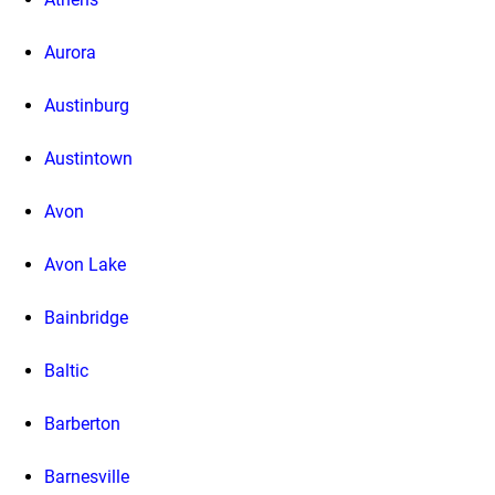
Aurora
Austinburg
Austintown
Avon
Avon Lake
Bainbridge
Baltic
Barberton
Barnesville