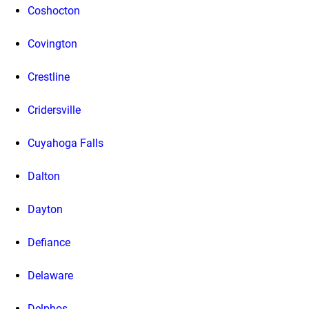
Coshocton
Covington
Crestline
Cridersville
Cuyahoga Falls
Dalton
Dayton
Defiance
Delaware
Delphos