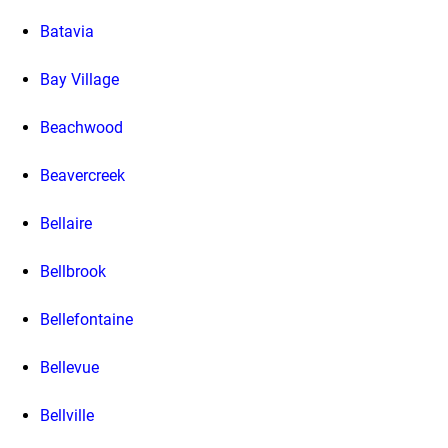
Batavia
Bay Village
Beachwood
Beavercreek
Bellaire
Bellbrook
Bellefontaine
Bellevue
Bellville