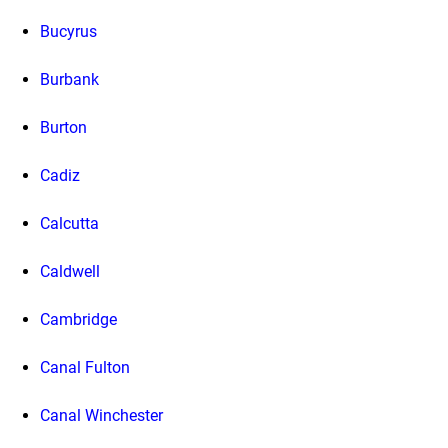
Bucyrus
Burbank
Burton
Cadiz
Calcutta
Caldwell
Cambridge
Canal Fulton
Canal Winchester