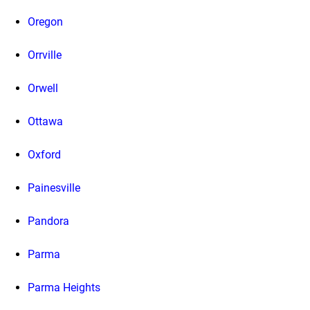
Oregon
Orrville
Orwell
Ottawa
Oxford
Painesville
Pandora
Parma
Parma Heights