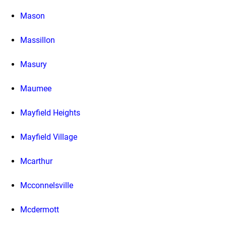
Mason
Massillon
Masury
Maumee
Mayfield Heights
Mayfield Village
Mcarthur
Mcconnelsville
Mcdermott