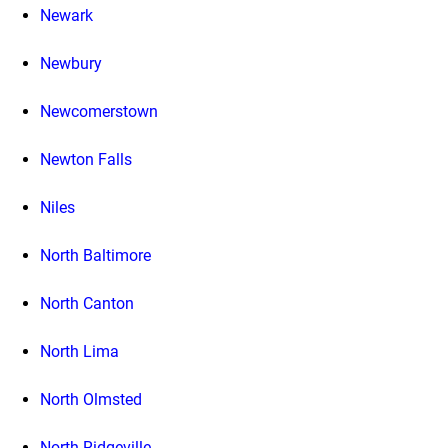
Newark
Newbury
Newcomerstown
Newton Falls
Niles
North Baltimore
North Canton
North Lima
North Olmsted
North Ridgeville