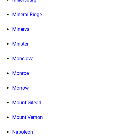
Mineral Ridge
Minerva
Minster
Monclova
Monroe
Morrow
Mount Gilead
Mount Vernon
Napoleon