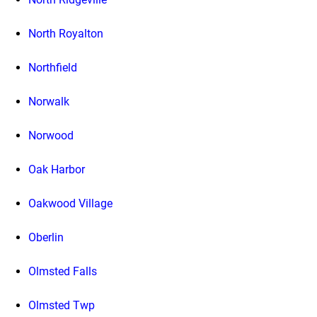
North Royalton
Northfield
Norwalk
Norwood
Oak Harbor
Oakwood Village
Oberlin
Olmsted Falls
Olmsted Twp