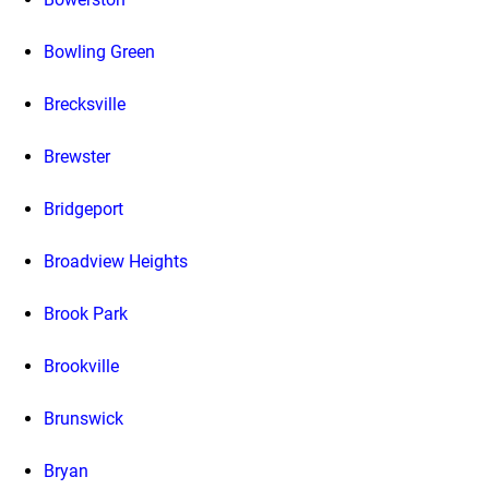
Bowling Green
Brecksville
Brewster
Bridgeport
Broadview Heights
Brook Park
Brookville
Brunswick
Bryan