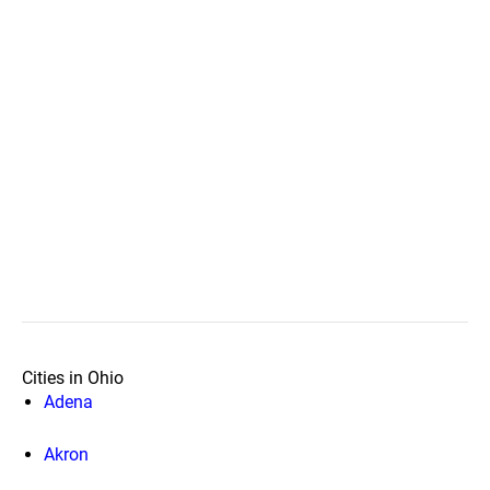
Cities in Ohio
Adena
Akron