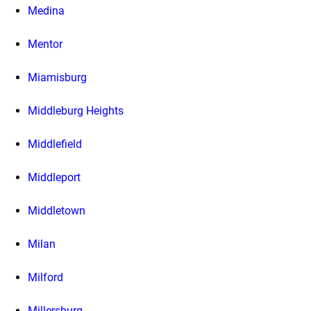
Medina
Mentor
Miamisburg
Middleburg Heights
Middlefield
Middleport
Middletown
Milan
Milford
Millersburg