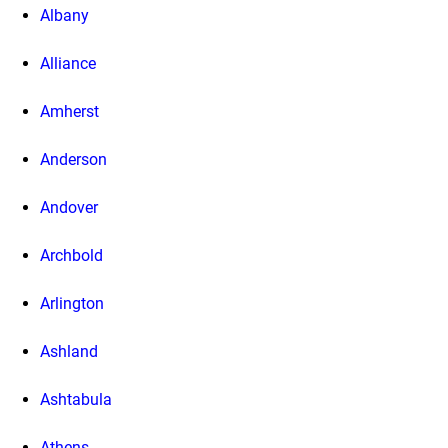
Albany
Alliance
Amherst
Anderson
Andover
Archbold
Arlington
Ashland
Ashtabula
Athens