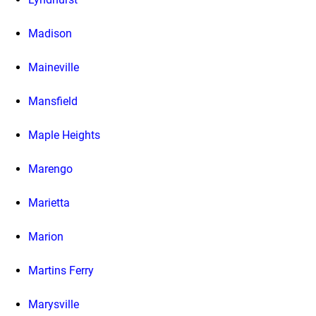
Madison
Maineville
Mansfield
Maple Heights
Marengo
Marietta
Marion
Martins Ferry
Marysville