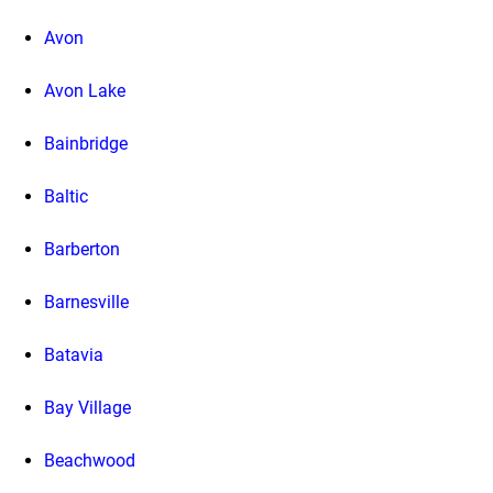
Avon
Avon Lake
Bainbridge
Baltic
Barberton
Barnesville
Batavia
Bay Village
Beachwood