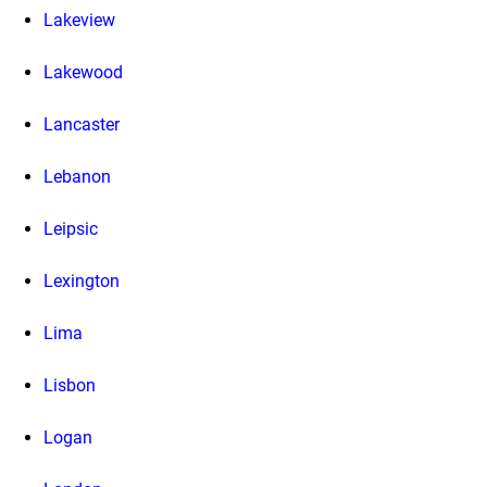
Lakeview
Lakewood
Lancaster
Lebanon
Leipsic
Lexington
Lima
Lisbon
Logan