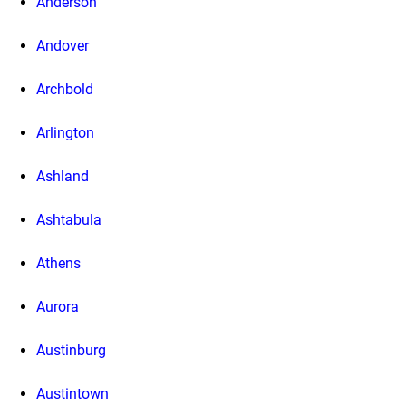
Anderson
Andover
Archbold
Arlington
Ashland
Ashtabula
Athens
Aurora
Austinburg
Austintown