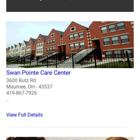
Swan Pointe Care Center
3600 Butz Rd
Maumee, OH - 43537
419-867-7926
..
View Full Details