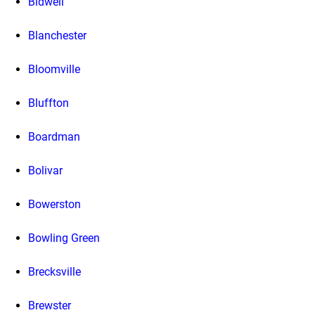
Bidwell
Blanchester
Bloomville
Bluffton
Boardman
Bolivar
Bowerston
Bowling Green
Brecksville
Brewster