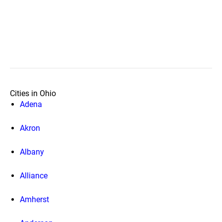
Cities in Ohio
Adena
Akron
Albany
Alliance
Amherst