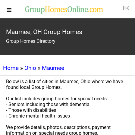
Maumee, OH Group Homes
Group Homes Directory
Home
»
Ohio
»
Maumee
Below is a list of cities in Maumee, Ohio where we have
found local Group Homes.
Our list includes group homes for special needs:
- Seniors including those with dementia
- Those with disabilities
- Chronic mental health issues
We provide details, photos, descriptions, payment
information on special needs group homes.