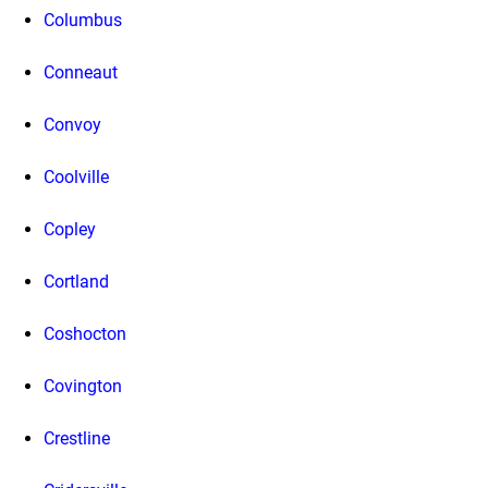
Columbus
Conneaut
Convoy
Coolville
Copley
Cortland
Coshocton
Covington
Crestline