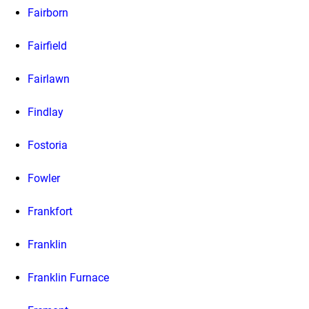
Fairborn
Fairfield
Fairlawn
Findlay
Fostoria
Fowler
Frankfort
Franklin
Franklin Furnace