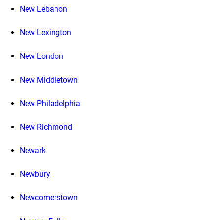
New Lebanon
New Lexington
New London
New Middletown
New Philadelphia
New Richmond
Newark
Newbury
Newcomerstown