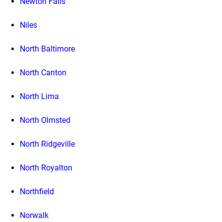
Newton Falls
Niles
North Baltimore
North Canton
North Lima
North Olmsted
North Ridgeville
North Royalton
Northfield
Norwalk