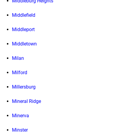
Middleburg Heights
Middlefield
Middleport
Middletown
Milan
Milford
Millersburg
Mineral Ridge
Minerva
Minster