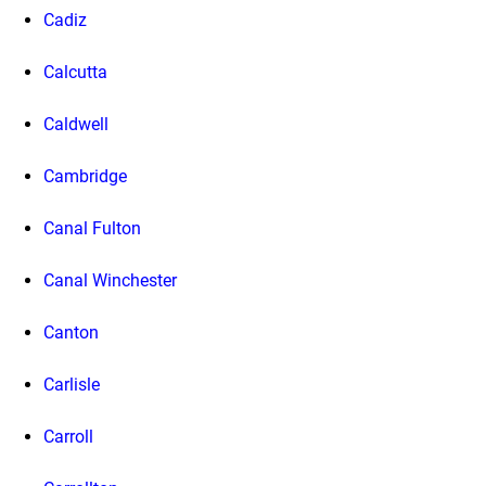
Cadiz
Calcutta
Caldwell
Cambridge
Canal Fulton
Canal Winchester
Canton
Carlisle
Carroll