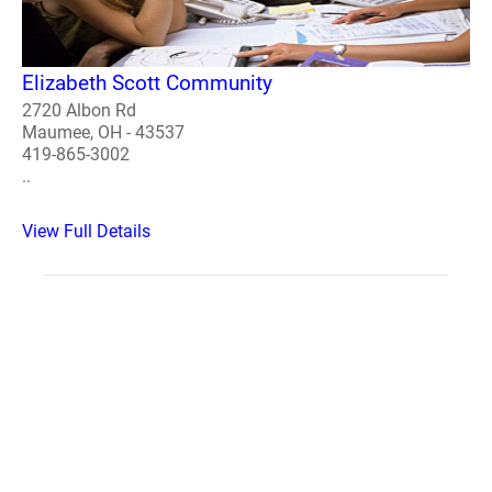
Elizabeth Scott Community
2720 Albon Rd
Maumee, OH - 43537
419-865-3002
..
View Full Details