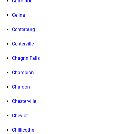
Carrollton
Celina
Centerburg
Centerville
Chagrin Falls
Champion
Chardon
Chesterville
Cheviot
Chillicothe