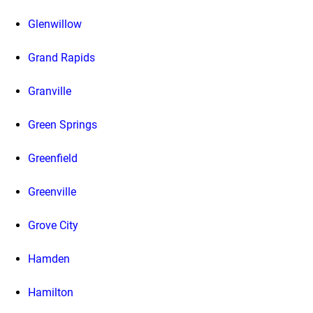
Glenwillow
Grand Rapids
Granville
Green Springs
Greenfield
Greenville
Grove City
Hamden
Hamilton