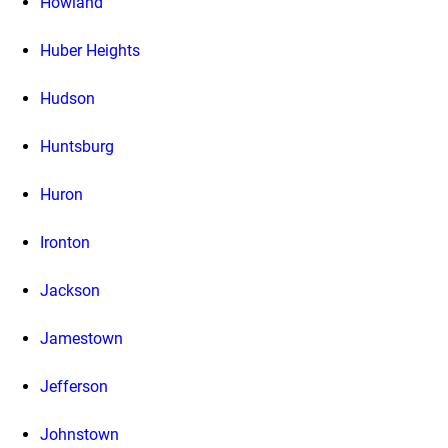
Howland
Huber Heights
Hudson
Huntsburg
Huron
Ironton
Jackson
Jamestown
Jefferson
Johnstown