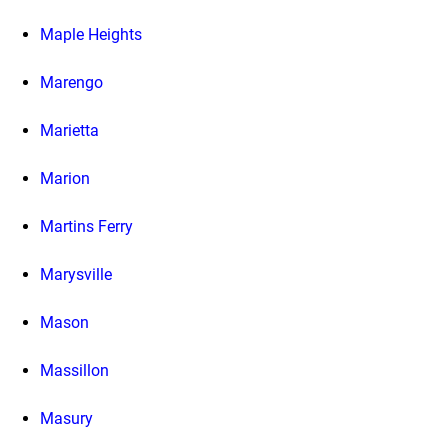
Maple Heights
Marengo
Marietta
Marion
Martins Ferry
Marysville
Mason
Massillon
Masury