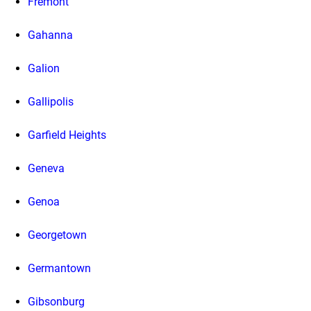
Fremont
Gahanna
Galion
Gallipolis
Garfield Heights
Geneva
Genoa
Georgetown
Germantown
Gibsonburg