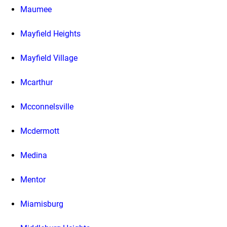
Maumee
Mayfield Heights
Mayfield Village
Mcarthur
Mcconnelsville
Mcdermott
Medina
Mentor
Miamisburg