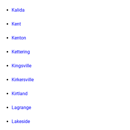
Kalida
Kent
Kenton
Kettering
Kingsville
Kirkersville
Kirtland
Lagrange
Lakeside