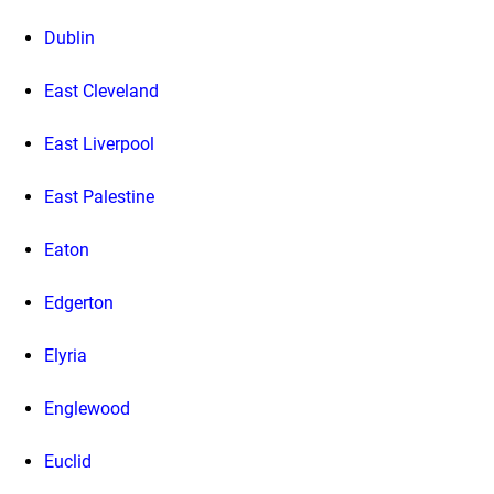
Dublin
East Cleveland
East Liverpool
East Palestine
Eaton
Edgerton
Elyria
Englewood
Euclid