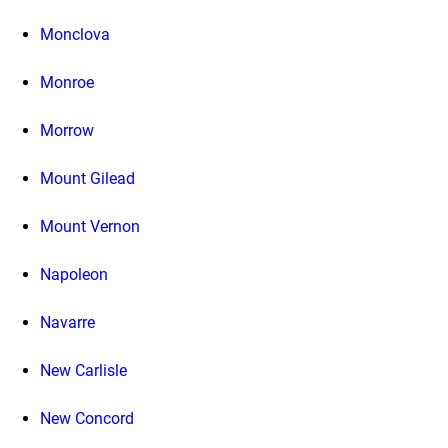
Monclova
Monroe
Morrow
Mount Gilead
Mount Vernon
Napoleon
Navarre
New Carlisle
New Concord