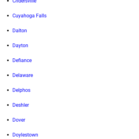
Cridersville
Cuyahoga Falls
Dalton
Dayton
Defiance
Delaware
Delphos
Deshler
Dover
Doylestown