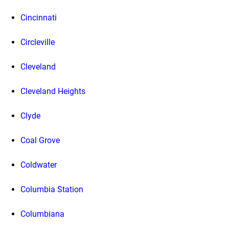
Cincinnati
Circleville
Cleveland
Cleveland Heights
Clyde
Coal Grove
Coldwater
Columbia Station
Columbiana