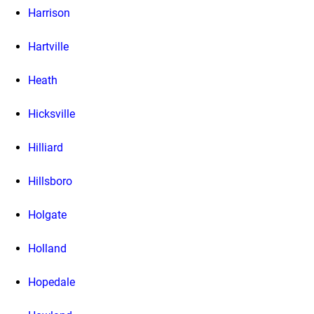
Harrison
Hartville
Heath
Hicksville
Hilliard
Hillsboro
Holgate
Holland
Hopedale