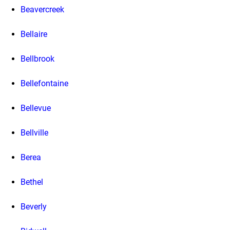
Beavercreek
Bellaire
Bellbrook
Bellefontaine
Bellevue
Bellville
Berea
Bethel
Beverly