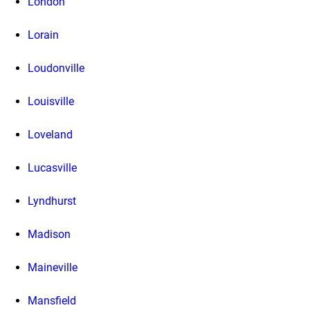
London
Lorain
Loudonville
Louisville
Loveland
Lucasville
Lyndhurst
Madison
Maineville
Mansfield