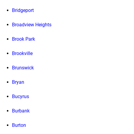
Bridgeport
Broadview Heights
Brook Park
Brookville
Brunswick
Bryan
Bucyrus
Burbank
Burton