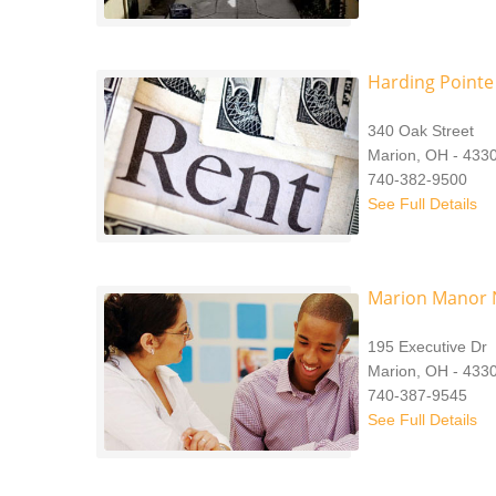
Harding Pointe
340 Oak Street
Marion, OH - 433
740-382-9500
See Full Details
Marion Manor 
195 Executive Dr
Marion, OH - 433
740-387-9545
See Full Details