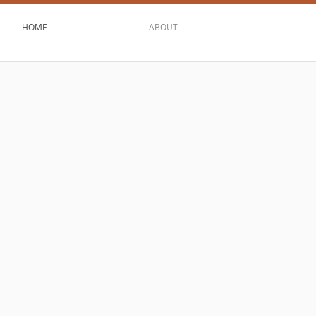
HOME
ABOUT