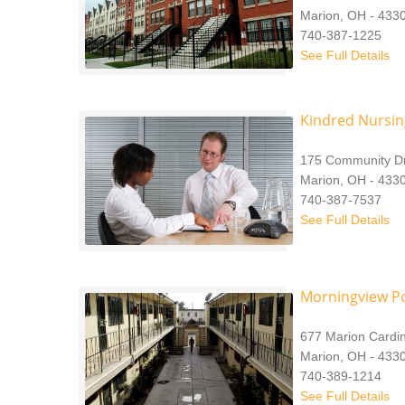
Marion, OH - 433
740-387-1225
See Full Details
Kindred Nursin
175 Community Dr
Marion, OH - 433
740-387-7537
See Full Details
Morningview P
677 Marion Cardi
Marion, OH - 433
740-389-1214
See Full Details