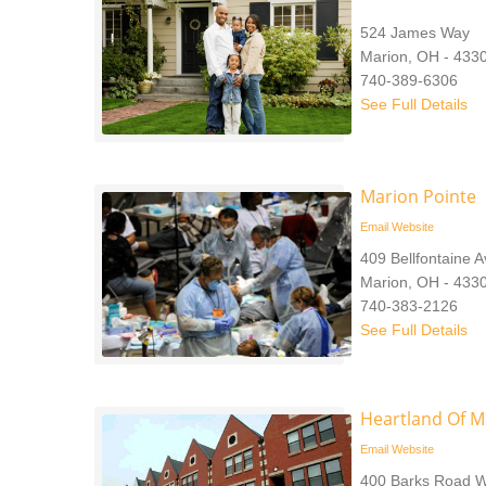
524 James Way
Marion, OH - 433
740-389-6306
See Full Details
Marion Pointe
Email
Website
409 Bellfontaine 
Marion, OH - 433
740-383-2126
See Full Details
Heartland Of M
Email
Website
400 Barks Road 