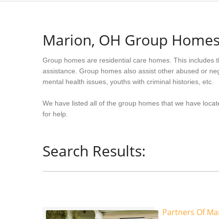
Marion, OH Group Home
Group homes are residential care homes. This includes t
assistance. Group homes also assist other abused or neg
mental health issues, youths with criminal histories, etc.
We have listed all of the group homes that we have locat
for help.
Search Results:
Partners Of Ma