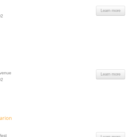
Learn more
02
Avenue
Learn more
02
arion
West
Learn more