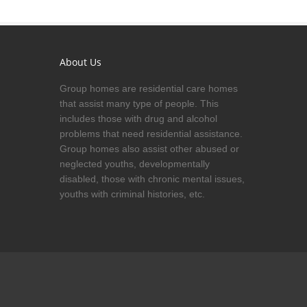
About Us
Group homes are residential care homes
that assist many type of people. This
includes those with drug and alcohol
problems that need residential assistance.
Group homes also assist other abused or
neglected youths, developmentally
disabled, those with chronic mental issues,
youths with criminal histories, etc.