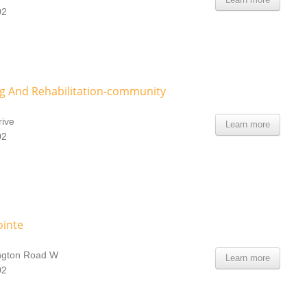
02
g And Rehabilitation-community
ive
Learn more
02
ointe
ngton Road W
Learn more
02