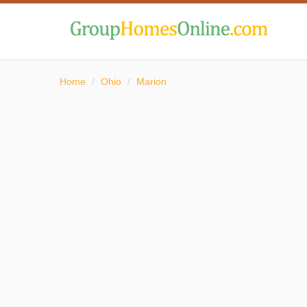
Home
/
Ohio
/
Marion