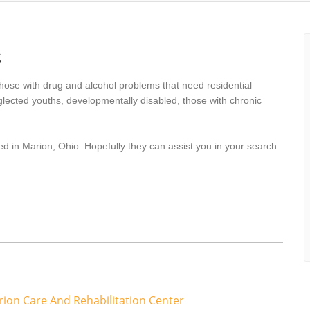
s
hose with drug and alcohol problems that need residential
lected youths, developmentally disabled, those with chronic
ed in Marion, Ohio. Hopefully they can assist you in your search
rion Care And Rehabilitation Center