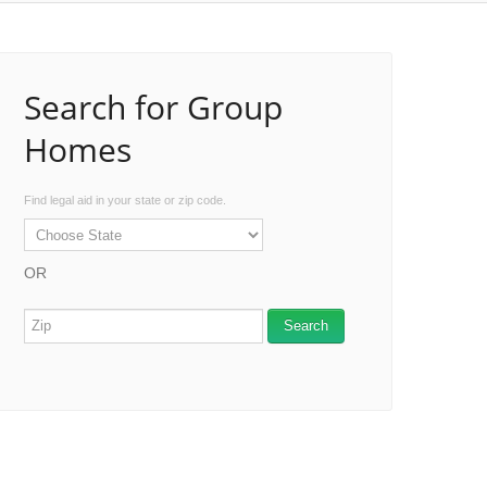
Search for Group
Homes
Find legal aid in your state or zip code.
OR