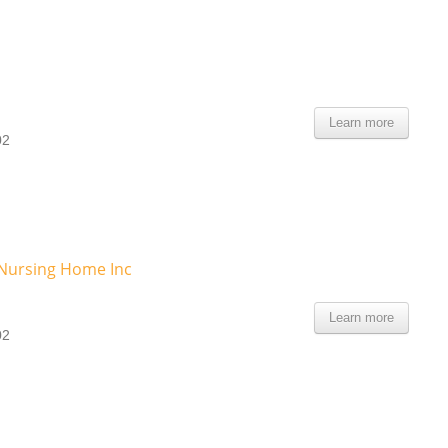
Learn more
02
Nursing Home Inc
Learn more
02