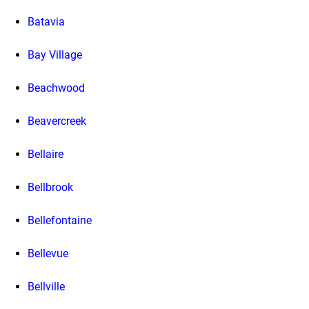
Batavia
Bay Village
Beachwood
Beavercreek
Bellaire
Bellbrook
Bellefontaine
Bellevue
Bellville