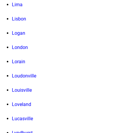
Lima
Lisbon
Logan
London
Lorain
Loudonville
Louisville
Loveland
Lucasville
Lyndhurst