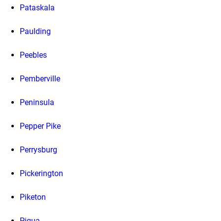
Pataskala
Paulding
Peebles
Pemberville
Peninsula
Pepper Pike
Perrysburg
Pickerington
Piketon
Piqua