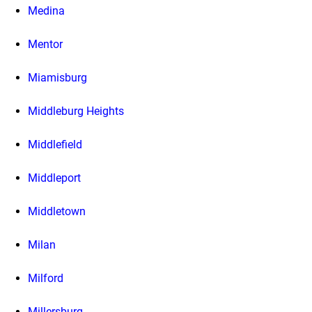
Medina
Mentor
Miamisburg
Middleburg Heights
Middlefield
Middleport
Middletown
Milan
Milford
Millersburg