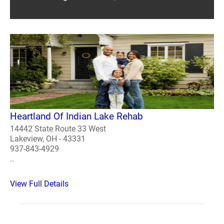
Heartland Of Indian Lake Rehab
14442 State Route 33 West
Lakeview, OH - 43331
937-843-4929
..
View Full Details