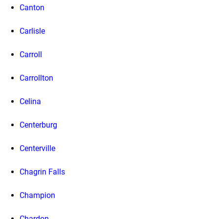
Canton
Carlisle
Carroll
Carrollton
Celina
Centerburg
Centerville
Chagrin Falls
Champion
Chardon