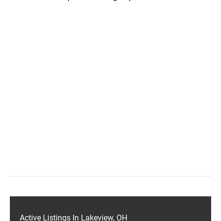
Active Listings In Lakeview, OH