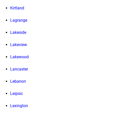
Kirtland
Lagrange
Lakeside
Lakeview
Lakewood
Lancaster
Lebanon
Leipsic
Lexington