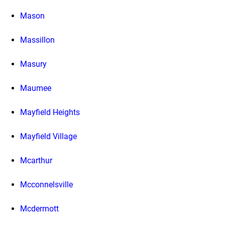
Mason
Massillon
Masury
Maumee
Mayfield Heights
Mayfield Village
Mcarthur
Mcconnelsville
Mcdermott