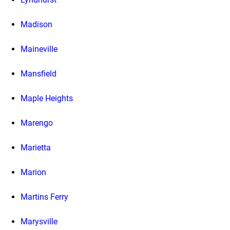
Madison
Maineville
Mansfield
Maple Heights
Marengo
Marietta
Marion
Martins Ferry
Marysville