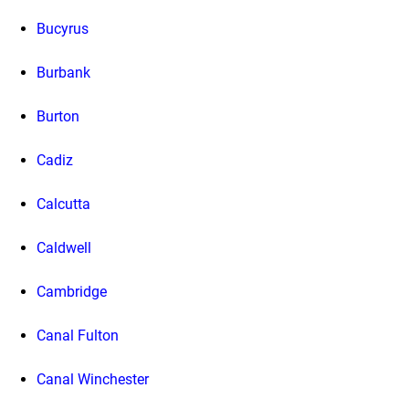
Bucyrus
Burbank
Burton
Cadiz
Calcutta
Caldwell
Cambridge
Canal Fulton
Canal Winchester