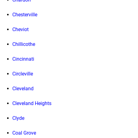
Chesterville
Cheviot
Chillicothe
Cincinnati
Circleville
Cleveland
Cleveland Heights
Clyde
Coal Grove