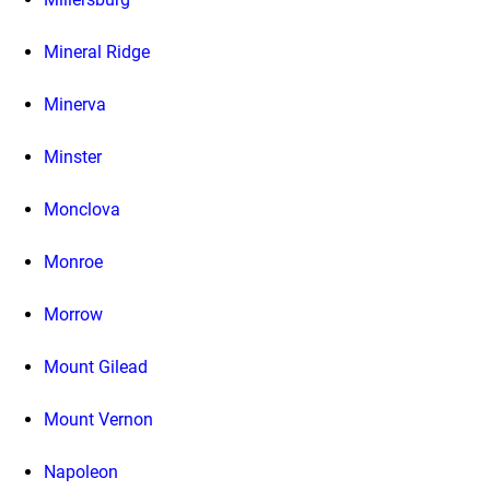
Mineral Ridge
Minerva
Minster
Monclova
Monroe
Morrow
Mount Gilead
Mount Vernon
Napoleon