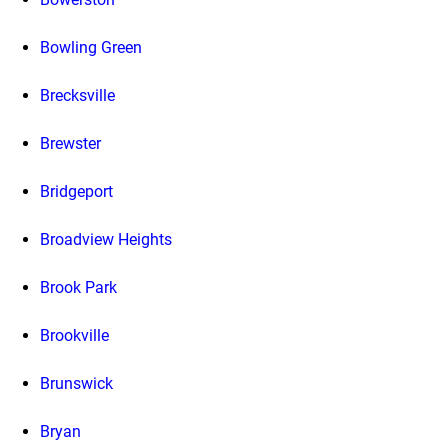
Bowling Green
Brecksville
Brewster
Bridgeport
Broadview Heights
Brook Park
Brookville
Brunswick
Bryan