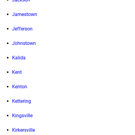
Jamestown
Jefferson
Johnstown
Kalida
Kent
Kenton
Kettering
Kingsville
Kirkersville