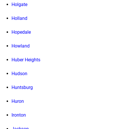
Holgate
Holland
Hopedale
Howland
Huber Heights
Hudson
Huntsburg
Huron
Ironton
Jackson