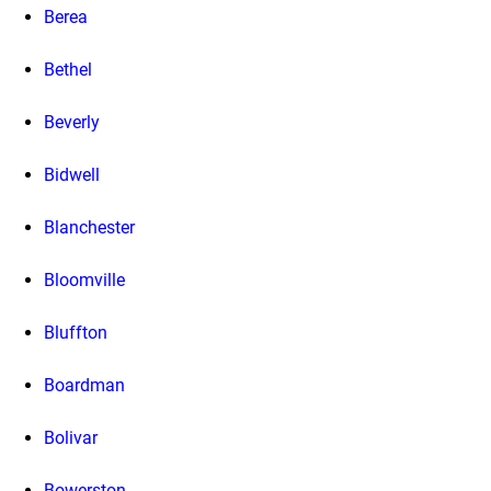
Berea
Bethel
Beverly
Bidwell
Blanchester
Bloomville
Bluffton
Boardman
Bolivar
Bowerston