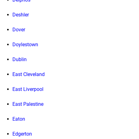
Deshler
Dover
Doylestown
Dublin
East Cleveland
East Liverpool
East Palestine
Eaton
Edgerton