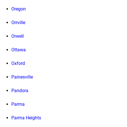
Oregon
Orrville
Orwell
Ottawa
Oxford
Painesville
Pandora
Parma
Parma Heights