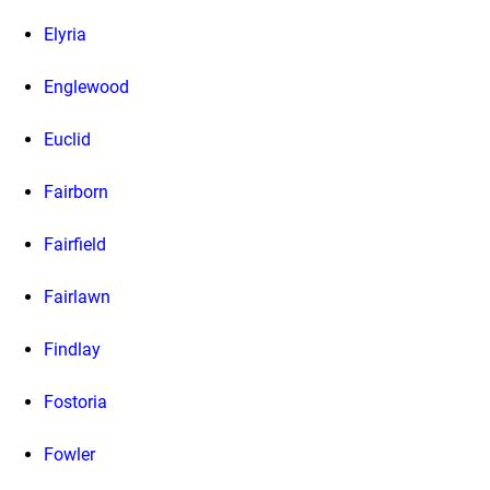
Elyria
Englewood
Euclid
Fairborn
Fairfield
Fairlawn
Findlay
Fostoria
Fowler