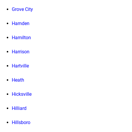
Grove City
Hamden
Hamilton
Harrison
Hartville
Heath
Hicksville
Hilliard
Hillsboro