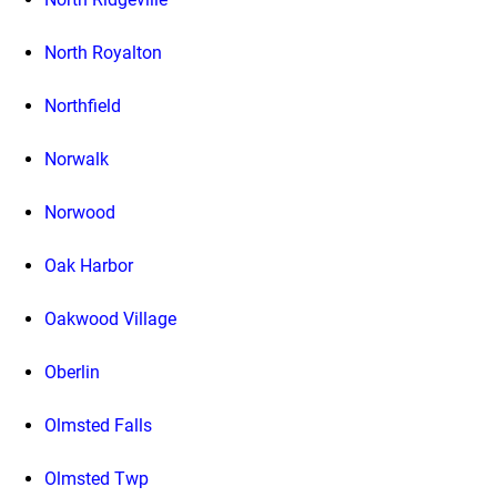
North Royalton
Northfield
Norwalk
Norwood
Oak Harbor
Oakwood Village
Oberlin
Olmsted Falls
Olmsted Twp