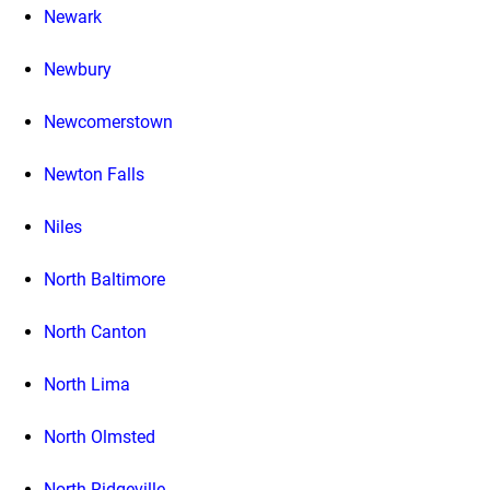
Newark
Newbury
Newcomerstown
Newton Falls
Niles
North Baltimore
North Canton
North Lima
North Olmsted
North Ridgeville