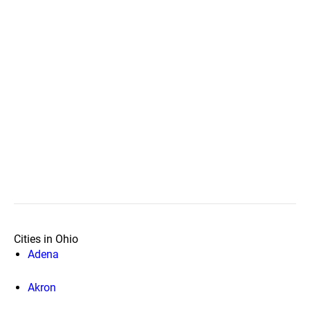
Cities in Ohio
Adena
Akron