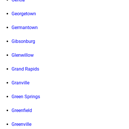
Georgetown
Germantown
Gibsonburg
Glenwillow
Grand Rapids
Granville
Green Springs
Greenfield
Greenville