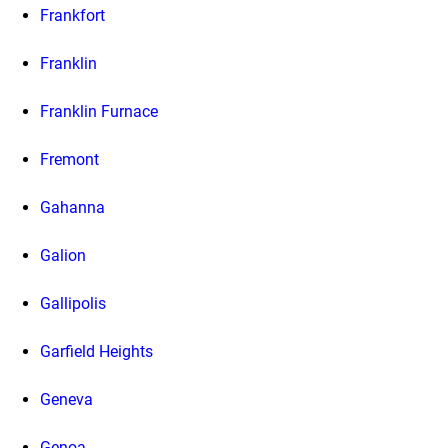
Frankfort
Franklin
Franklin Furnace
Fremont
Gahanna
Galion
Gallipolis
Garfield Heights
Geneva
Genoa