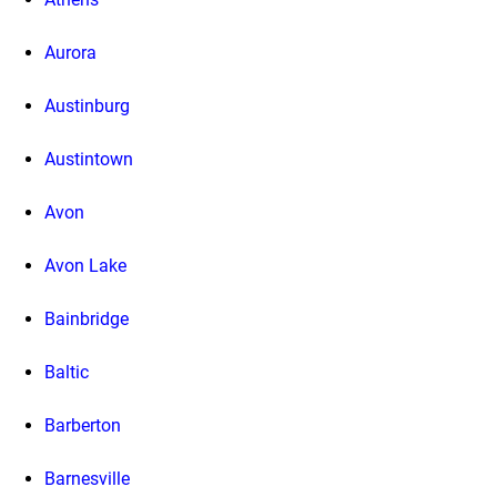
Aurora
Austinburg
Austintown
Avon
Avon Lake
Bainbridge
Baltic
Barberton
Barnesville