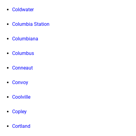
Coldwater
Columbia Station
Columbiana
Columbus
Conneaut
Convoy
Coolville
Copley
Cortland