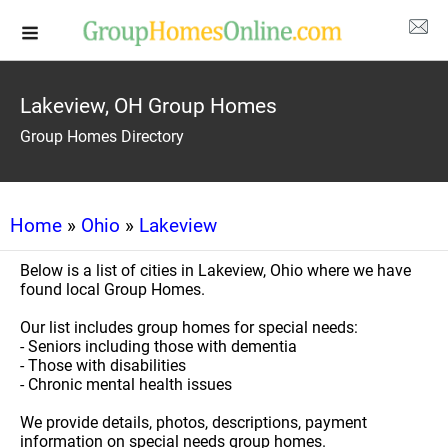
Lakeview, OH Group Homes
Group Homes Directory
Home
»
Ohio
»
Lakeview
Below is a list of cities in Lakeview, Ohio where we have
found local Group Homes.
Our list includes group homes for special needs:
- Seniors including those with dementia
- Those with disabilities
- Chronic mental health issues
We provide details, photos, descriptions, payment
information on special needs group homes.