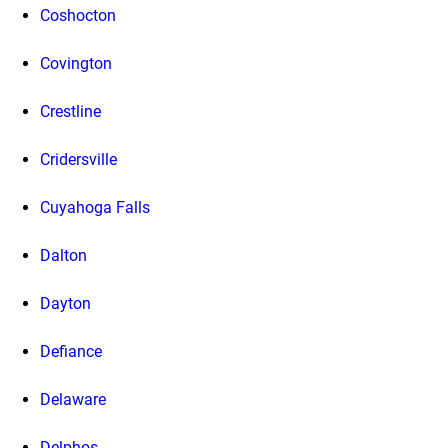
Coshocton
Covington
Crestline
Cridersville
Cuyahoga Falls
Dalton
Dayton
Defiance
Delaware
Delphos