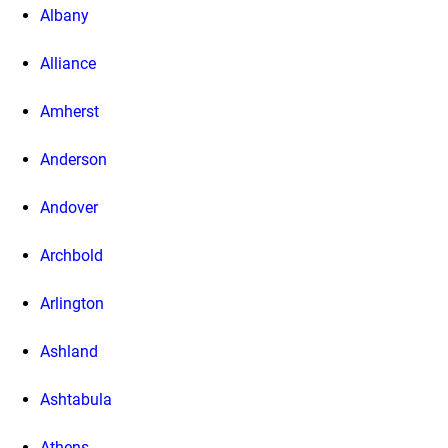
Albany
Alliance
Amherst
Anderson
Andover
Archbold
Arlington
Ashland
Ashtabula
Athens