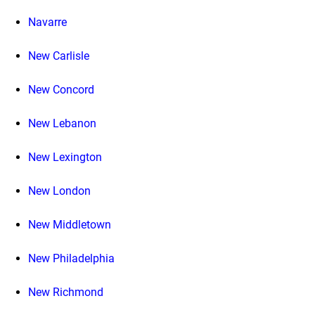
Navarre
New Carlisle
New Concord
New Lebanon
New Lexington
New London
New Middletown
New Philadelphia
New Richmond