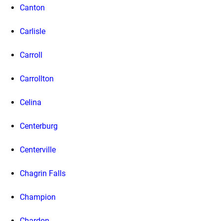
Canton
Carlisle
Carroll
Carrollton
Celina
Centerburg
Centerville
Chagrin Falls
Champion
Chardon