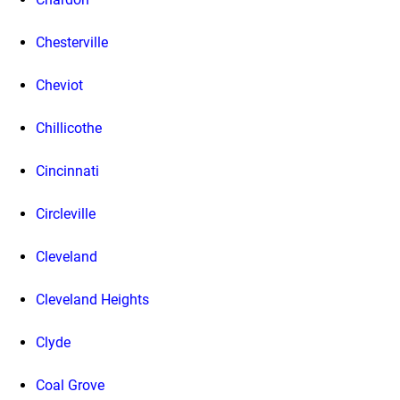
Chesterville
Cheviot
Chillicothe
Cincinnati
Circleville
Cleveland
Cleveland Heights
Clyde
Coal Grove