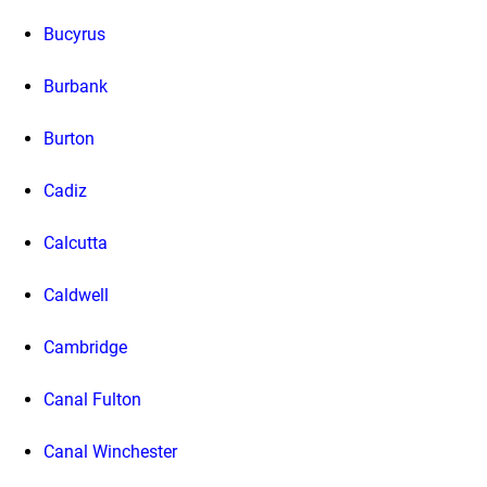
Bucyrus
Burbank
Burton
Cadiz
Calcutta
Caldwell
Cambridge
Canal Fulton
Canal Winchester