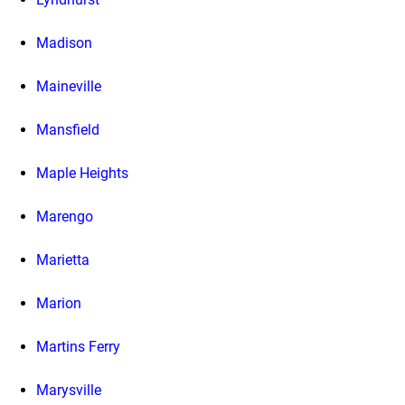
Madison
Maineville
Mansfield
Maple Heights
Marengo
Marietta
Marion
Martins Ferry
Marysville