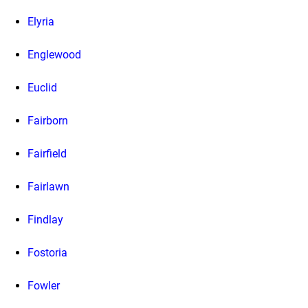
Elyria
Englewood
Euclid
Fairborn
Fairfield
Fairlawn
Findlay
Fostoria
Fowler