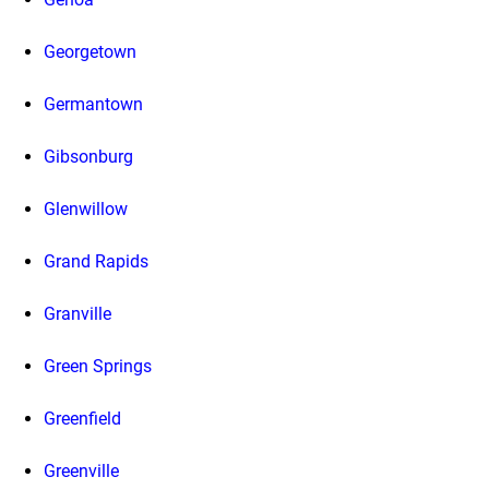
Georgetown
Germantown
Gibsonburg
Glenwillow
Grand Rapids
Granville
Green Springs
Greenfield
Greenville