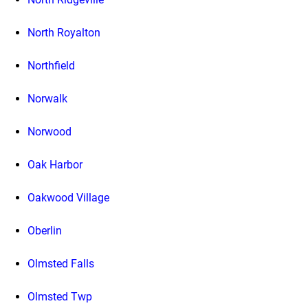
North Royalton
Northfield
Norwalk
Norwood
Oak Harbor
Oakwood Village
Oberlin
Olmsted Falls
Olmsted Twp