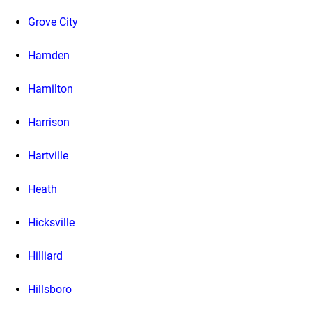
Grove City
Hamden
Hamilton
Harrison
Hartville
Heath
Hicksville
Hilliard
Hillsboro