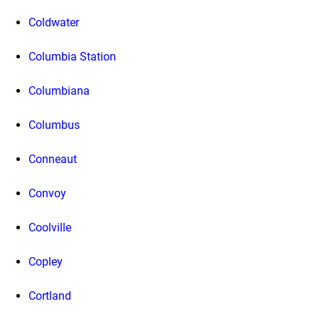
Coldwater
Columbia Station
Columbiana
Columbus
Conneaut
Convoy
Coolville
Copley
Cortland