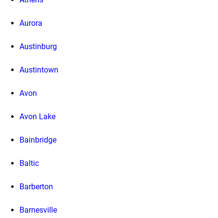
Aurora
Austinburg
Austintown
Avon
Avon Lake
Bainbridge
Baltic
Barberton
Barnesville