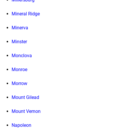
Mineral Ridge
Minerva
Minster
Monclova
Monroe
Morrow
Mount Gilead
Mount Vernon
Napoleon