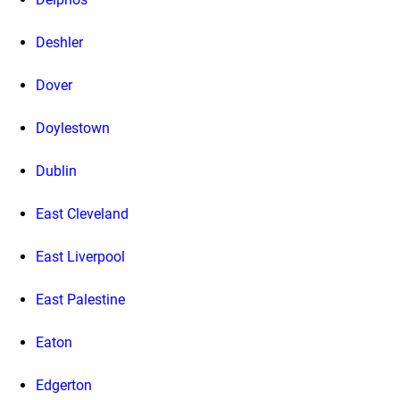
Deshler
Dover
Doylestown
Dublin
East Cleveland
East Liverpool
East Palestine
Eaton
Edgerton