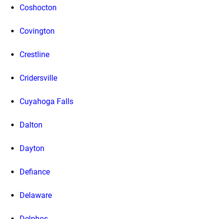
Coshocton
Covington
Crestline
Cridersville
Cuyahoga Falls
Dalton
Dayton
Defiance
Delaware
Delphos