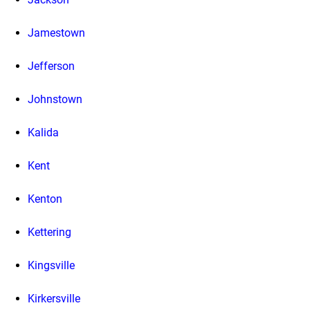
Jamestown
Jefferson
Johnstown
Kalida
Kent
Kenton
Kettering
Kingsville
Kirkersville