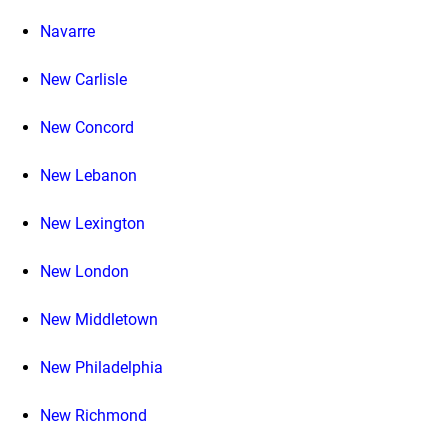
Navarre
New Carlisle
New Concord
New Lebanon
New Lexington
New London
New Middletown
New Philadelphia
New Richmond