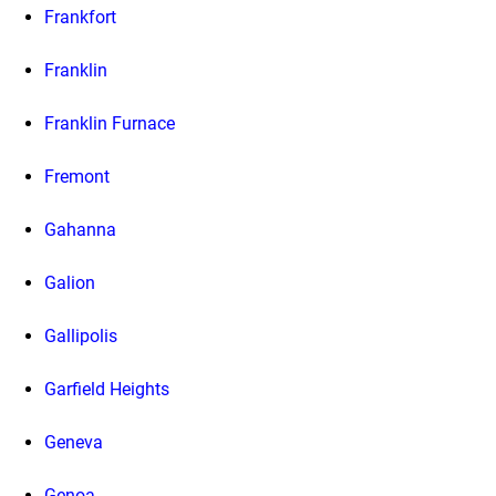
Frankfort
Franklin
Franklin Furnace
Fremont
Gahanna
Galion
Gallipolis
Garfield Heights
Geneva
Genoa