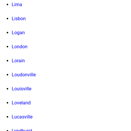
Lima
Lisbon
Logan
London
Lorain
Loudonville
Louisville
Loveland
Lucasville
Lyndhurst