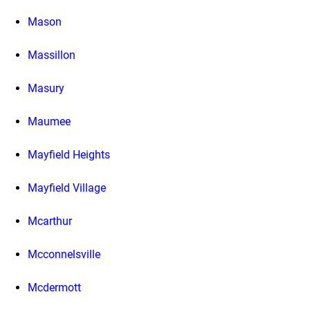
Mason
Massillon
Masury
Maumee
Mayfield Heights
Mayfield Village
Mcarthur
Mcconnelsville
Mcdermott