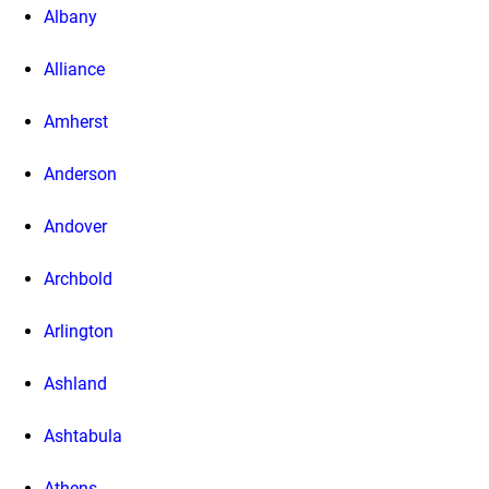
Albany
Alliance
Amherst
Anderson
Andover
Archbold
Arlington
Ashland
Ashtabula
Athens