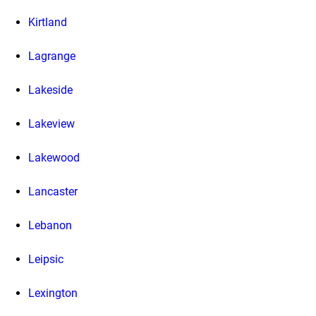
Kirtland
Lagrange
Lakeside
Lakeview
Lakewood
Lancaster
Lebanon
Leipsic
Lexington