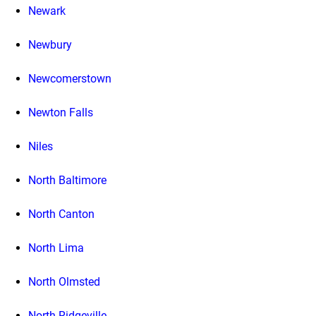
Newark
Newbury
Newcomerstown
Newton Falls
Niles
North Baltimore
North Canton
North Lima
North Olmsted
North Ridgeville