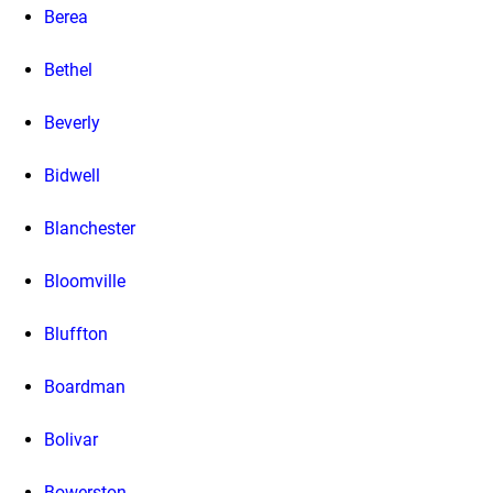
Berea
Bethel
Beverly
Bidwell
Blanchester
Bloomville
Bluffton
Boardman
Bolivar
Bowerston