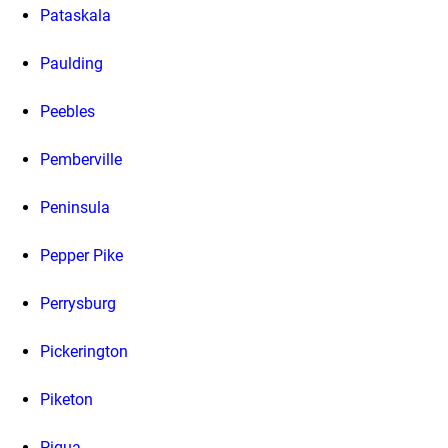
Pataskala
Paulding
Peebles
Pemberville
Peninsula
Pepper Pike
Perrysburg
Pickerington
Piketon
Piqua