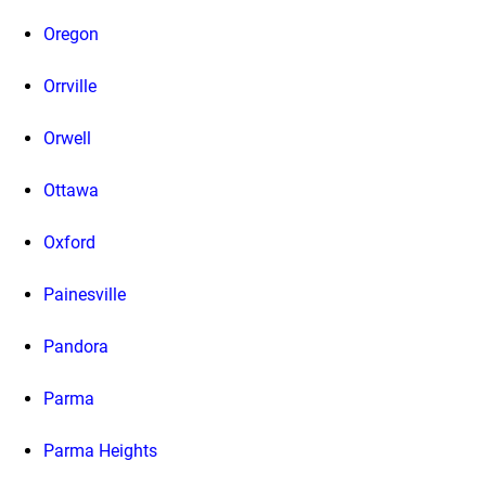
Oregon
Orrville
Orwell
Ottawa
Oxford
Painesville
Pandora
Parma
Parma Heights