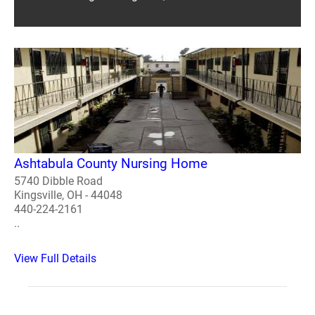
Ashtabula County Nursing Home
5740 Dibble Road
Kingsville, OH - 44048
440-224-2161
..
View Full Details