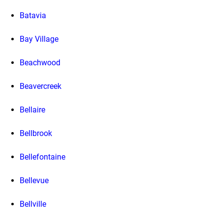
Batavia
Bay Village
Beachwood
Beavercreek
Bellaire
Bellbrook
Bellefontaine
Bellevue
Bellville