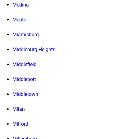
Medina
Mentor
Miamisburg
Middleburg Heights
Middlefield
Middleport
Middletown
Milan
Milford
Millersburg