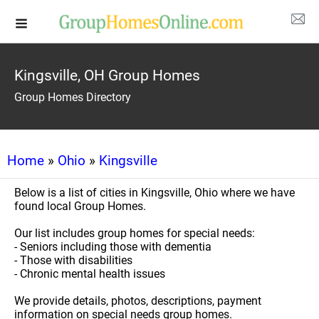
Kingsville, OH Group Homes
Group Homes Directory
Home
»
Ohio
»
Kingsville
Below is a list of cities in Kingsville, Ohio where we have
found local Group Homes.
Our list includes group homes for special needs:
- Seniors including those with dementia
- Those with disabilities
- Chronic mental health issues
We provide details, photos, descriptions, payment
information on special needs group homes.