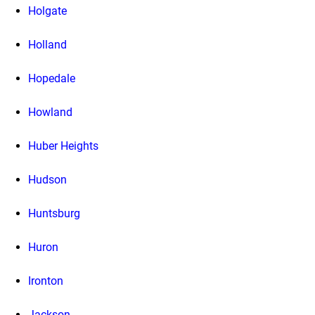
Holgate
Holland
Hopedale
Howland
Huber Heights
Hudson
Huntsburg
Huron
Ironton
Jackson