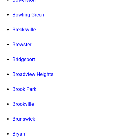
Bowling Green
Brecksville
Brewster
Bridgeport
Broadview Heights
Brook Park
Brookville
Brunswick
Bryan