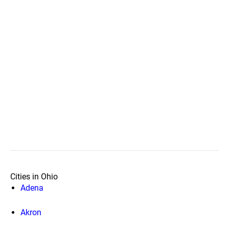
Cities in Ohio
Adena
Akron