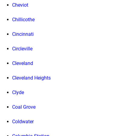
Cheviot
Chillicothe
Cincinnati
Circleville
Cleveland
Cleveland Heights
Clyde
Coal Grove
Coldwater