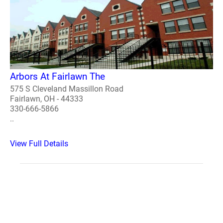
Arbors At Fairlawn The
575 S Cleveland Massillon Road
Fairlawn, OH - 44333
330-666-5866
..
View Full Details