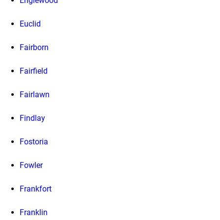
Englewood
Euclid
Fairborn
Fairfield
Fairlawn
Findlay
Fostoria
Fowler
Frankfort
Franklin