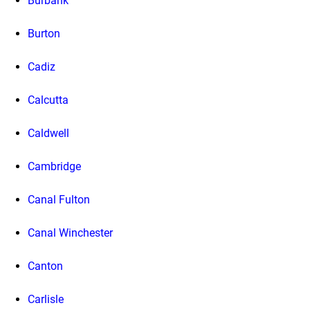
Burbank
Burton
Cadiz
Calcutta
Caldwell
Cambridge
Canal Fulton
Canal Winchester
Canton
Carlisle