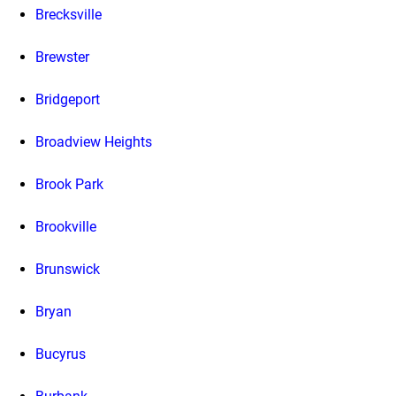
Brecksville
Brewster
Bridgeport
Broadview Heights
Brook Park
Brookville
Brunswick
Bryan
Bucyrus