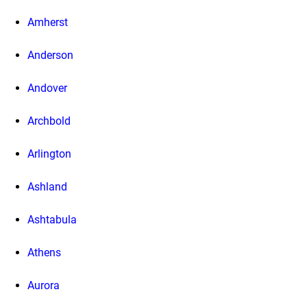
Amherst
Anderson
Andover
Archbold
Arlington
Ashland
Ashtabula
Athens
Aurora