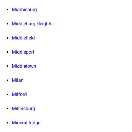
Miamisburg
Middleburg Heights
Middlefield
Middleport
Middletown
Milan
Milford
Millersburg
Mineral Ridge