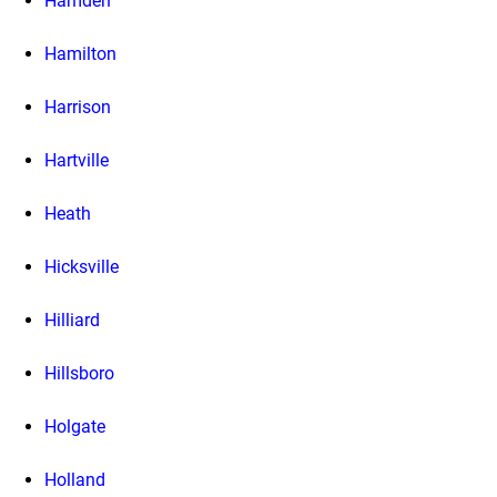
Hamden
Hamilton
Harrison
Hartville
Heath
Hicksville
Hilliard
Hillsboro
Holgate
Holland