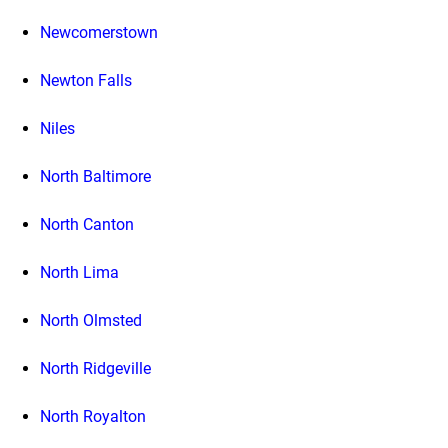
Newcomerstown
Newton Falls
Niles
North Baltimore
North Canton
North Lima
North Olmsted
North Ridgeville
North Royalton