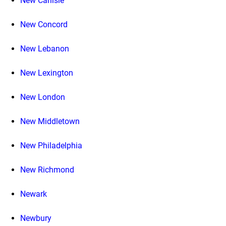
New Carlisle
New Concord
New Lebanon
New Lexington
New London
New Middletown
New Philadelphia
New Richmond
Newark
Newbury