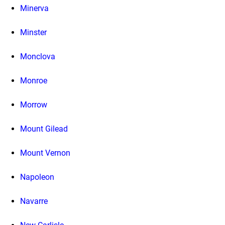
Minerva
Minster
Monclova
Monroe
Morrow
Mount Gilead
Mount Vernon
Napoleon
Navarre