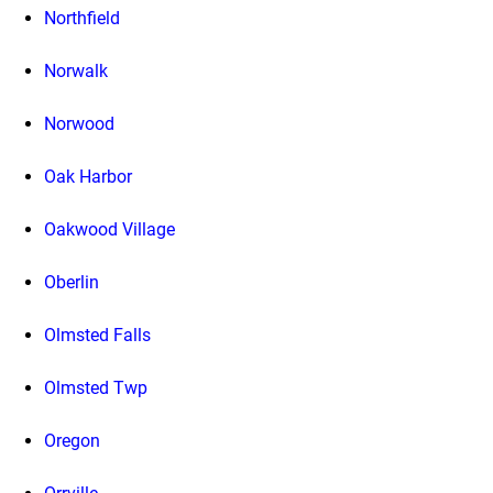
Northfield
Norwalk
Norwood
Oak Harbor
Oakwood Village
Oberlin
Olmsted Falls
Olmsted Twp
Oregon