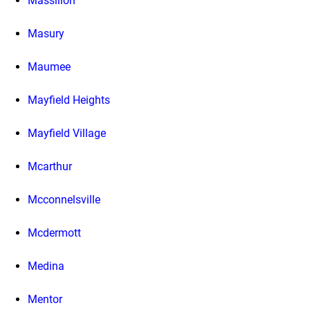
Massillon
Masury
Maumee
Mayfield Heights
Mayfield Village
Mcarthur
Mcconnelsville
Mcdermott
Medina
Mentor