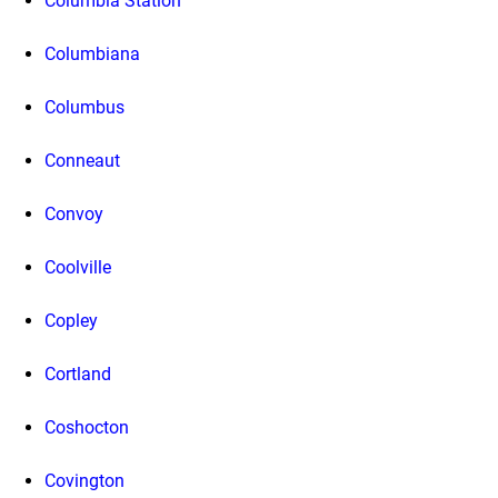
Columbia Station
Columbiana
Columbus
Conneaut
Convoy
Coolville
Copley
Cortland
Coshocton
Covington