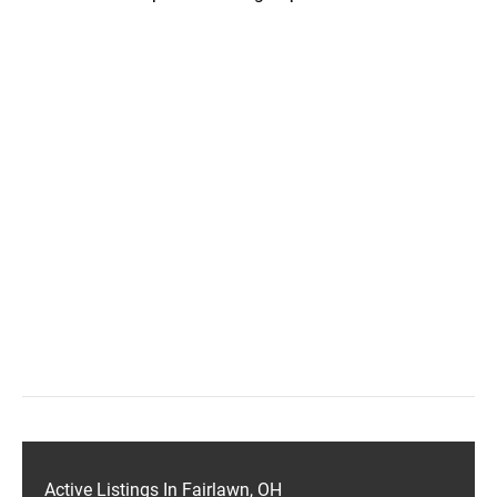
Active Listings In Fairlawn, OH