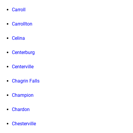
Carroll
Carrollton
Celina
Centerburg
Centerville
Chagrin Falls
Champion
Chardon
Chesterville