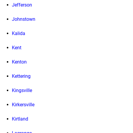
Jefferson
Johnstown
Kalida
Kent
Kenton
Kettering
Kingsville
Kirkersville
Kirtland