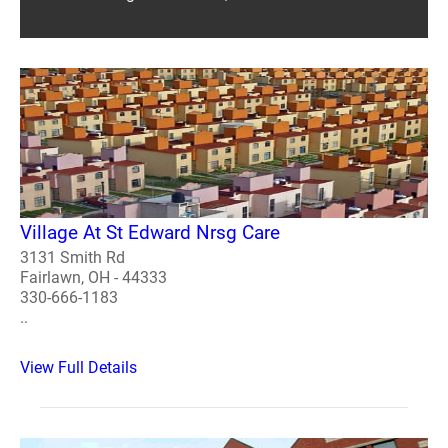
Village At St Edward Nrsg Care
3131 Smith Rd
Fairlawn, OH - 44333
330-666-1183
..
View Full Details