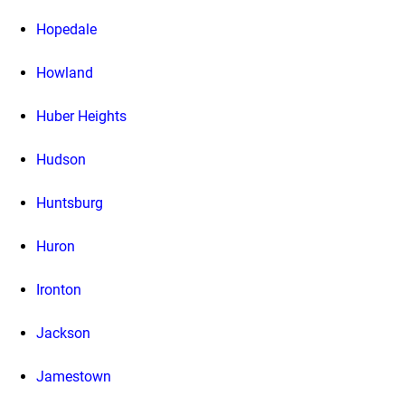
Hopedale
Howland
Huber Heights
Hudson
Huntsburg
Huron
Ironton
Jackson
Jamestown