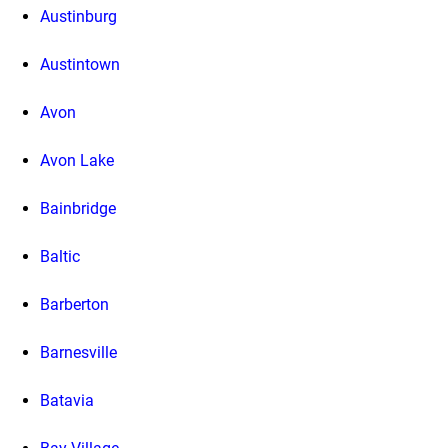
Austinburg
Austintown
Avon
Avon Lake
Bainbridge
Baltic
Barberton
Barnesville
Batavia