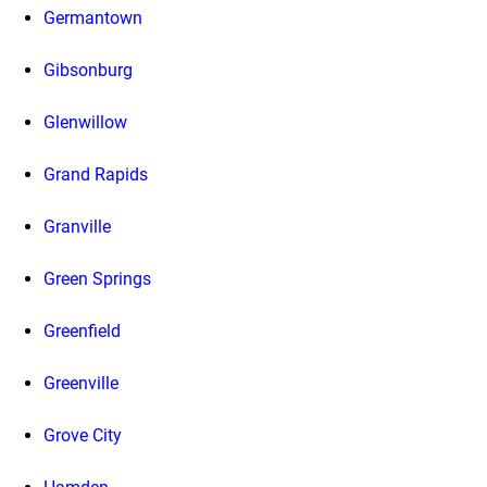
Germantown
Gibsonburg
Glenwillow
Grand Rapids
Granville
Green Springs
Greenfield
Greenville
Grove City