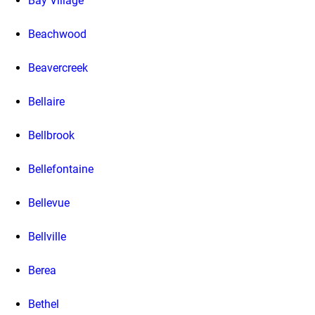
Bay Village
Beachwood
Beavercreek
Bellaire
Bellbrook
Bellefontaine
Bellevue
Bellville
Berea
Bethel