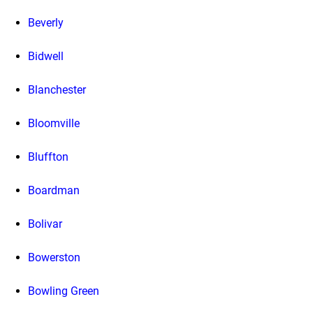
Beverly
Bidwell
Blanchester
Bloomville
Bluffton
Boardman
Bolivar
Bowerston
Bowling Green