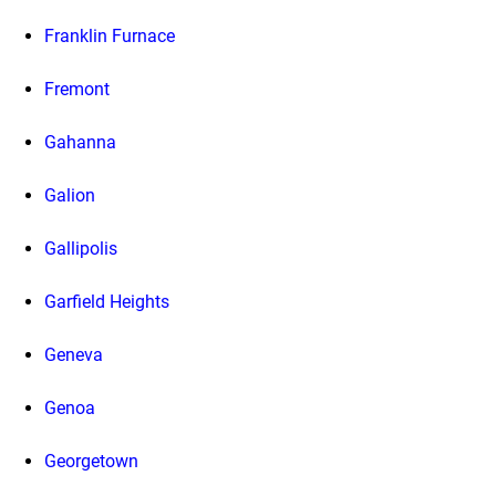
Franklin Furnace
Fremont
Gahanna
Galion
Gallipolis
Garfield Heights
Geneva
Genoa
Georgetown