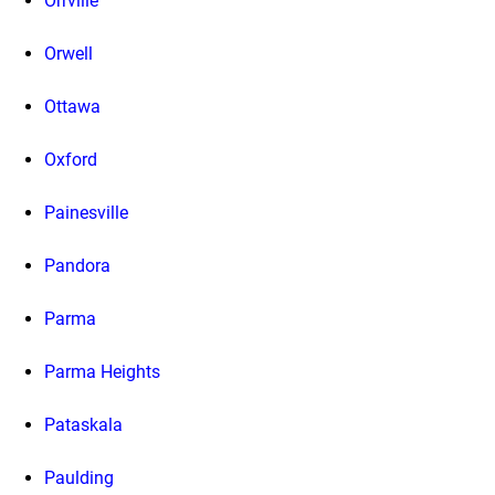
Orrville
Orwell
Ottawa
Oxford
Painesville
Pandora
Parma
Parma Heights
Pataskala
Paulding