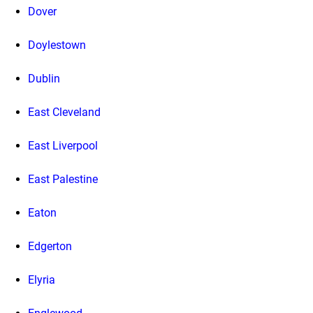
Dover
Doylestown
Dublin
East Cleveland
East Liverpool
East Palestine
Eaton
Edgerton
Elyria