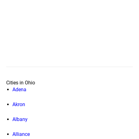
Cities in Ohio
Adena
Akron
Albany
Alliance