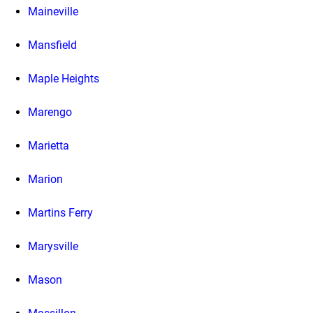
Maineville
Mansfield
Maple Heights
Marengo
Marietta
Marion
Martins Ferry
Marysville
Mason