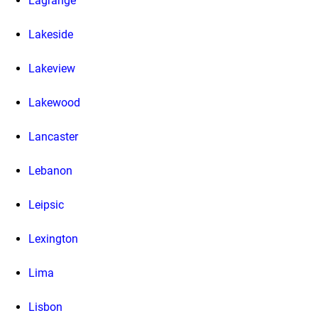
Lagrange
Lakeside
Lakeview
Lakewood
Lancaster
Lebanon
Leipsic
Lexington
Lima
Lisbon