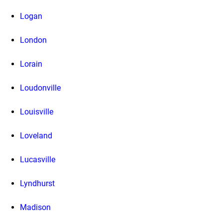
Logan
London
Lorain
Loudonville
Louisville
Loveland
Lucasville
Lyndhurst
Madison