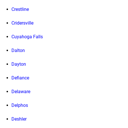
Crestline
Cridersville
Cuyahoga Falls
Dalton
Dayton
Defiance
Delaware
Delphos
Deshler