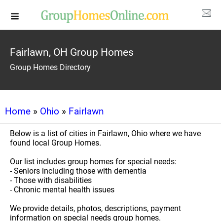
Fairlawn, OH Group Homes
Group Homes Directory
Home
»
Ohio
»
Fairlawn
Below is a list of cities in Fairlawn, Ohio where we have
found local Group Homes.
Our list includes group homes for special needs:
- Seniors including those with dementia
- Those with disabilities
- Chronic mental health issues
We provide details, photos, descriptions, payment
information on special needs group homes.