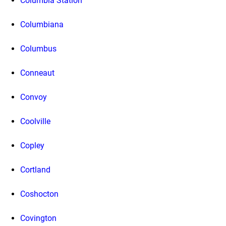
Columbia Station
Columbiana
Columbus
Conneaut
Convoy
Coolville
Copley
Cortland
Coshocton
Covington