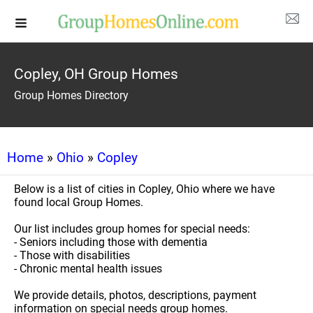
Copley, OH Group Homes
Group Homes Directory
Home
»
Ohio
»
Copley
Below is a list of cities in Copley, Ohio where we have
found local Group Homes.
Our list includes group homes for special needs:
- Seniors including those with dementia
- Those with disabilities
- Chronic mental health issues
We provide details, photos, descriptions, payment
information on special needs group homes.