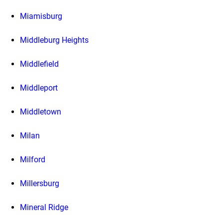
Miamisburg
Middleburg Heights
Middlefield
Middleport
Middletown
Milan
Milford
Millersburg
Mineral Ridge