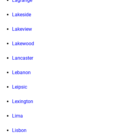
Lagrange
Lakeside
Lakeview
Lakewood
Lancaster
Lebanon
Leipsic
Lexington
Lima
Lisbon