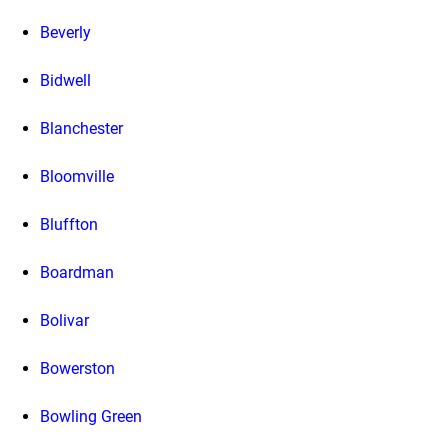
Beverly
Bidwell
Blanchester
Bloomville
Bluffton
Boardman
Bolivar
Bowerston
Bowling Green