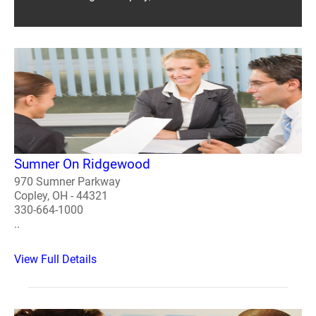
Sumner On Ridgewood
970 Sumner Parkway
Copley, OH - 44321
330-664-1000
..
View Full Details