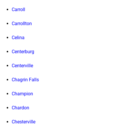
Carroll
Carrollton
Celina
Centerburg
Centerville
Chagrin Falls
Champion
Chardon
Chesterville