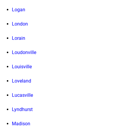
Logan
London
Lorain
Loudonville
Louisville
Loveland
Lucasville
Lyndhurst
Madison