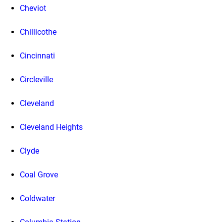
Cheviot
Chillicothe
Cincinnati
Circleville
Cleveland
Cleveland Heights
Clyde
Coal Grove
Coldwater