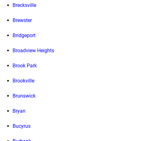
Brecksville
Brewster
Bridgeport
Broadview Heights
Brook Park
Brookville
Brunswick
Bryan
Bucyrus