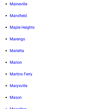
Maineville
Mansfield
Maple Heights
Marengo
Marietta
Marion
Martins Ferry
Marysville
Mason