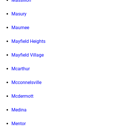
Massillon
Masury
Maumee
Mayfield Heights
Mayfield Village
Mcarthur
Mcconnelsville
Mcdermott
Medina
Mentor