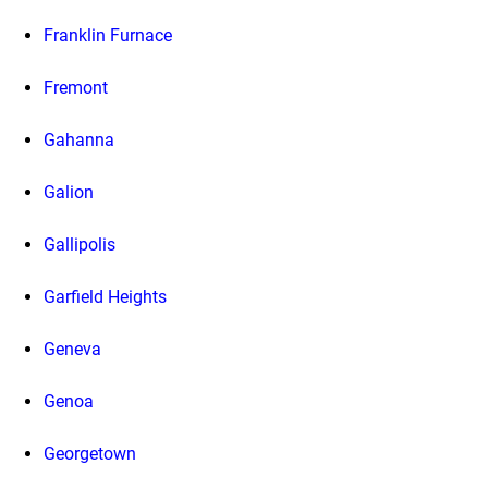
Franklin Furnace
Fremont
Gahanna
Galion
Gallipolis
Garfield Heights
Geneva
Genoa
Georgetown