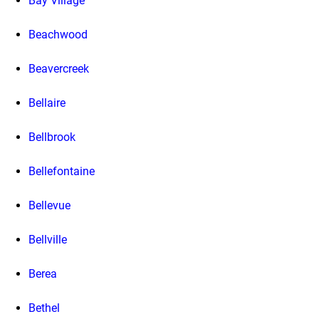
Bay Village
Beachwood
Beavercreek
Bellaire
Bellbrook
Bellefontaine
Bellevue
Bellville
Berea
Bethel