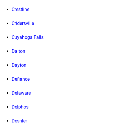
Crestline
Cridersville
Cuyahoga Falls
Dalton
Dayton
Defiance
Delaware
Delphos
Deshler