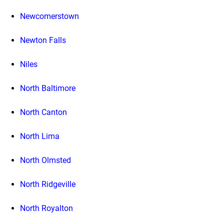
Newcomerstown
Newton Falls
Niles
North Baltimore
North Canton
North Lima
North Olmsted
North Ridgeville
North Royalton