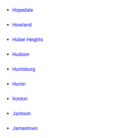
Hopedale
Howland
Huber Heights
Hudson
Huntsburg
Huron
Ironton
Jackson
Jamestown