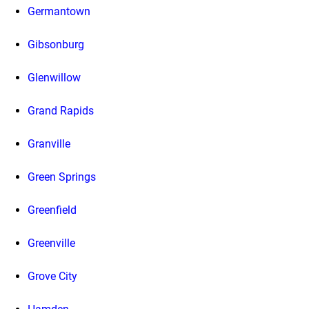
Germantown
Gibsonburg
Glenwillow
Grand Rapids
Granville
Green Springs
Greenfield
Greenville
Grove City