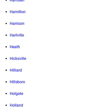
Hamden
Hamilton
Harrison
Hartville
Heath
Hicksville
Hilliard
Hillsboro
Holgate
Holland