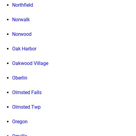
Northfield
Norwalk
Norwood
Oak Harbor
Oakwood Village
Oberlin
Olmsted Falls
Olmsted Twp
Oregon