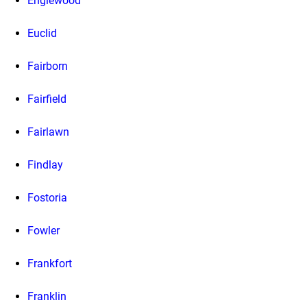
Englewood
Euclid
Fairborn
Fairfield
Fairlawn
Findlay
Fostoria
Fowler
Frankfort
Franklin