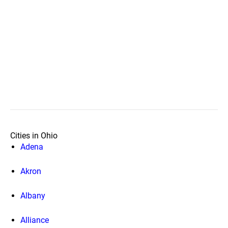
Cities in Ohio
Adena
Akron
Albany
Alliance