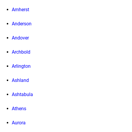
Amherst
Anderson
Andover
Archbold
Arlington
Ashland
Ashtabula
Athens
Aurora