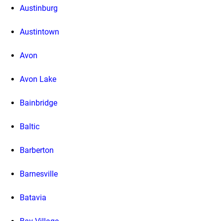
Austinburg
Austintown
Avon
Avon Lake
Bainbridge
Baltic
Barberton
Barnesville
Batavia