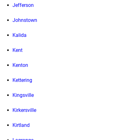
Jefferson
Johnstown
Kalida
Kent
Kenton
Kettering
Kingsville
Kirkersville
Kirtland