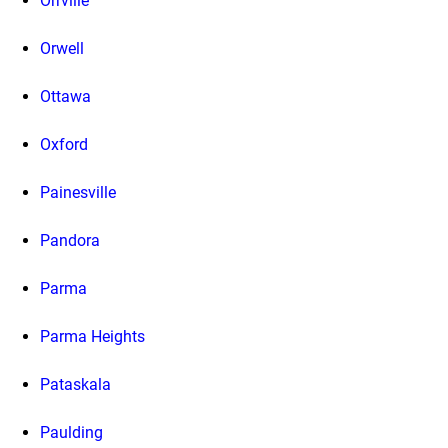
Orrville
Orwell
Ottawa
Oxford
Painesville
Pandora
Parma
Parma Heights
Pataskala
Paulding