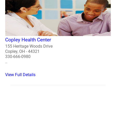
Copley Health Center
155 Heritage Woods Drive
Copley, OH - 44321
330-666-0980
..
View Full Details