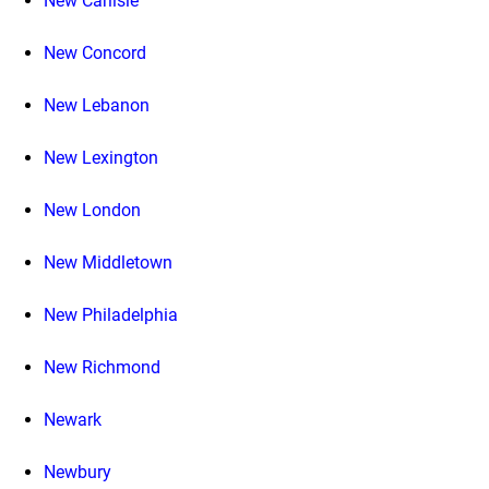
New Carlisle
New Concord
New Lebanon
New Lexington
New London
New Middletown
New Philadelphia
New Richmond
Newark
Newbury