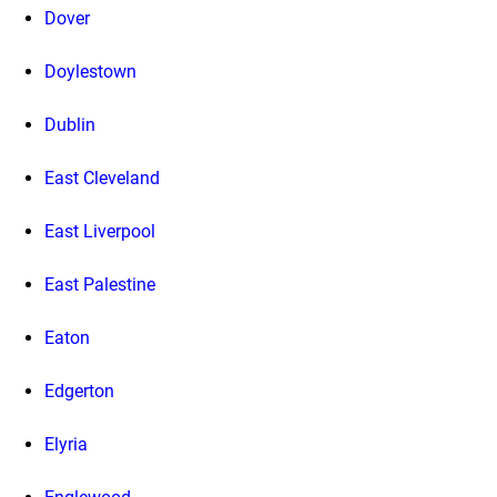
Dover
Doylestown
Dublin
East Cleveland
East Liverpool
East Palestine
Eaton
Edgerton
Elyria