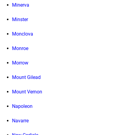
Minerva
Minster
Monclova
Monroe
Morrow
Mount Gilead
Mount Vernon
Napoleon
Navarre