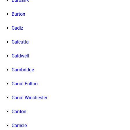
Burbank
Burton
Cadiz
Calcutta
Caldwell
Cambridge
Canal Fulton
Canal Winchester
Canton
Carlisle