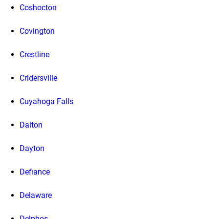
Coshocton
Covington
Crestline
Cridersville
Cuyahoga Falls
Dalton
Dayton
Defiance
Delaware
Delphos