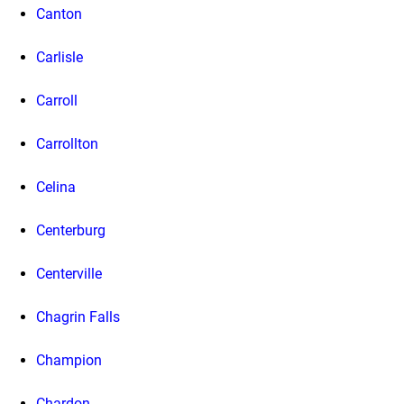
Canton
Carlisle
Carroll
Carrollton
Celina
Centerburg
Centerville
Chagrin Falls
Champion
Chardon