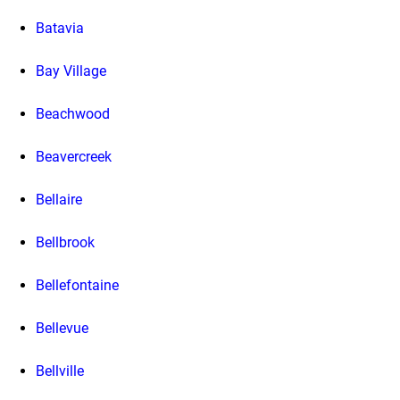
Batavia
Bay Village
Beachwood
Beavercreek
Bellaire
Bellbrook
Bellefontaine
Bellevue
Bellville