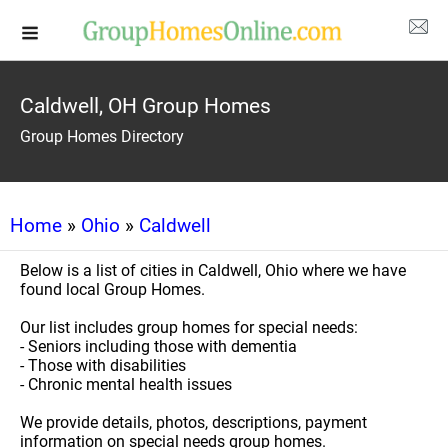
Caldwell, OH Group Homes
Group Homes Directory
Home
»
Ohio
»
Caldwell
Below is a list of cities in Caldwell, Ohio where we have
found local Group Homes.
Our list includes group homes for special needs:
- Seniors including those with dementia
- Those with disabilities
- Chronic mental health issues
We provide details, photos, descriptions, payment
information on special needs group homes.