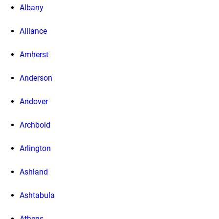
Albany
Alliance
Amherst
Anderson
Andover
Archbold
Arlington
Ashland
Ashtabula
Athens