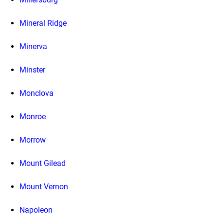
Mineral Ridge
Minerva
Minster
Monclova
Monroe
Morrow
Mount Gilead
Mount Vernon
Napoleon