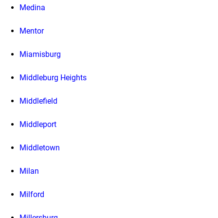
Medina
Mentor
Miamisburg
Middleburg Heights
Middlefield
Middleport
Middletown
Milan
Milford
Millersburg