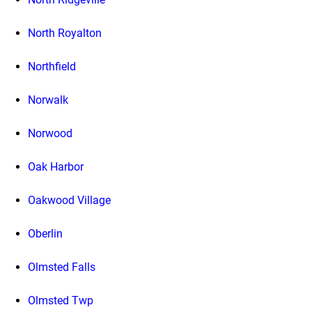
North Royalton
Northfield
Norwalk
Norwood
Oak Harbor
Oakwood Village
Oberlin
Olmsted Falls
Olmsted Twp