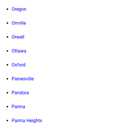
Oregon
Orrville
Orwell
Ottawa
Oxford
Painesville
Pandora
Parma
Parma Heights