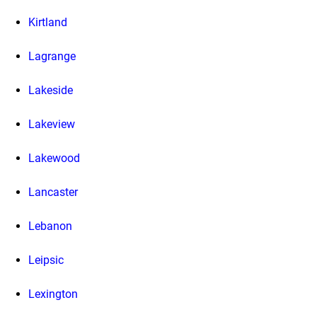
Kirtland
Lagrange
Lakeside
Lakeview
Lakewood
Lancaster
Lebanon
Leipsic
Lexington