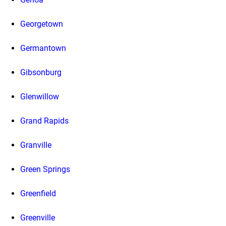
Georgetown
Germantown
Gibsonburg
Glenwillow
Grand Rapids
Granville
Green Springs
Greenfield
Greenville