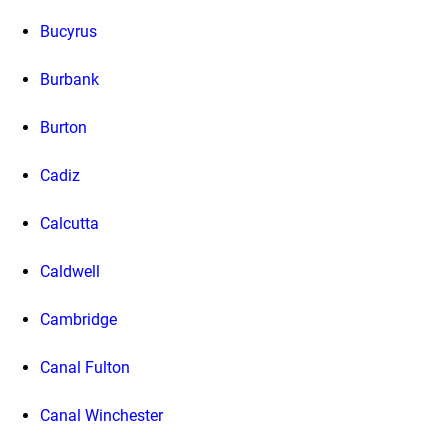
Bucyrus
Burbank
Burton
Cadiz
Calcutta
Caldwell
Cambridge
Canal Fulton
Canal Winchester