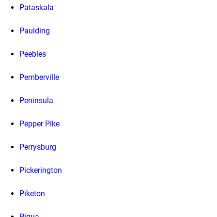
Pataskala
Paulding
Peebles
Pemberville
Peninsula
Pepper Pike
Perrysburg
Pickerington
Piketon
Piqua