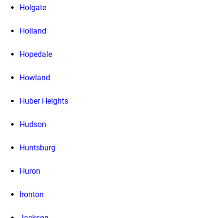
Holgate
Holland
Hopedale
Howland
Huber Heights
Hudson
Huntsburg
Huron
Ironton
Jackson