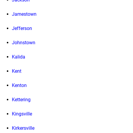
Jamestown
Jefferson
Johnstown
Kalida
Kent
Kenton
Kettering
Kingsville
Kirkersville