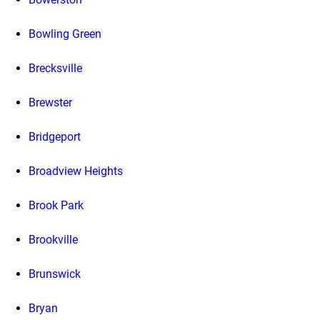
Bowling Green
Brecksville
Brewster
Bridgeport
Broadview Heights
Brook Park
Brookville
Brunswick
Bryan