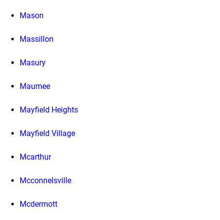
Mason
Massillon
Masury
Maumee
Mayfield Heights
Mayfield Village
Mcarthur
Mcconnelsville
Mcdermott