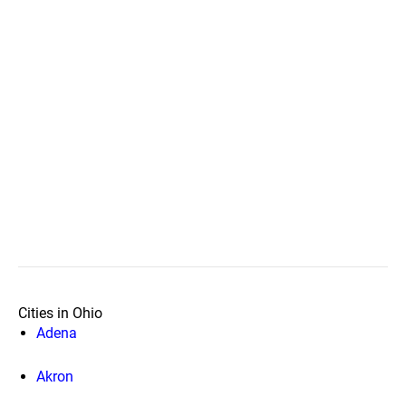
Cities in Ohio
Adena
Akron