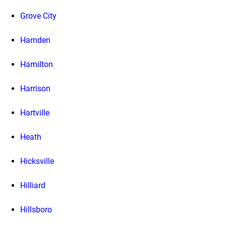
Grove City
Hamden
Hamilton
Harrison
Hartville
Heath
Hicksville
Hilliard
Hillsboro