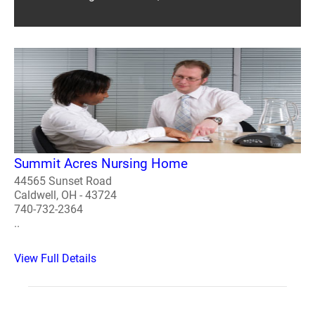
Summit Acres Nursing Home
44565 Sunset Road
Caldwell, OH - 43724
740-732-2364
..
View Full Details