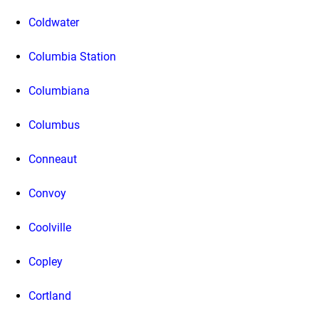
Coldwater
Columbia Station
Columbiana
Columbus
Conneaut
Convoy
Coolville
Copley
Cortland