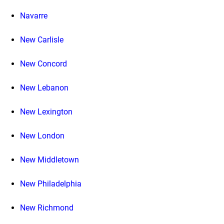
Navarre
New Carlisle
New Concord
New Lebanon
New Lexington
New London
New Middletown
New Philadelphia
New Richmond