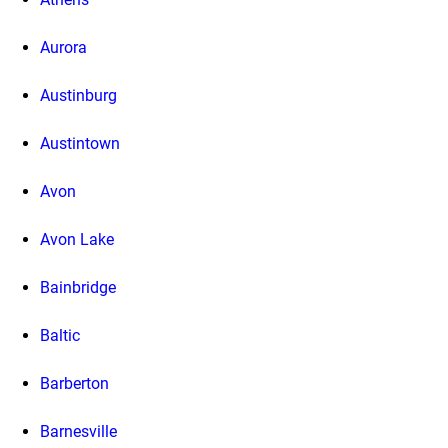
Aurora
Austinburg
Austintown
Avon
Avon Lake
Bainbridge
Baltic
Barberton
Barnesville