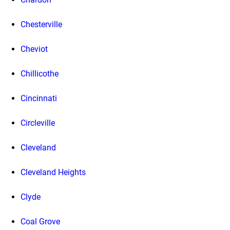
Chesterville
Cheviot
Chillicothe
Cincinnati
Circleville
Cleveland
Cleveland Heights
Clyde
Coal Grove