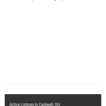
Active Listings In Caldwell, OH