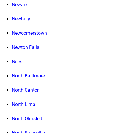
Newark
Newbury
Newcomerstown
Newton Falls
Niles
North Baltimore
North Canton
North Lima
North Olmsted
North Ridgeville