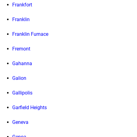
Frankfort
Franklin
Franklin Furnace
Fremont
Gahanna
Galion
Gallipolis
Garfield Heights
Geneva
Genoa