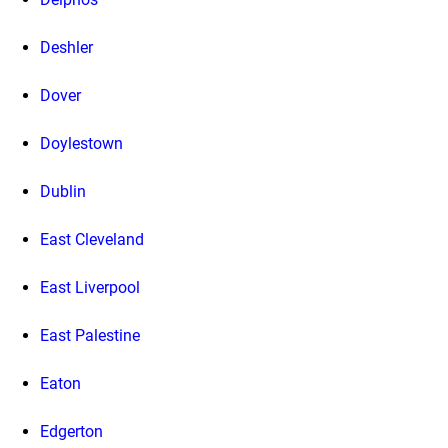
Deshler
Dover
Doylestown
Dublin
East Cleveland
East Liverpool
East Palestine
Eaton
Edgerton