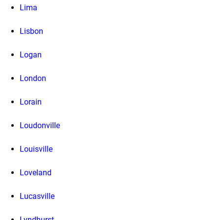
Lima
Lisbon
Logan
London
Lorain
Loudonville
Louisville
Loveland
Lucasville
Lyndhurst