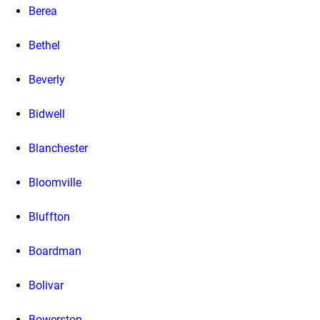
Berea
Bethel
Beverly
Bidwell
Blanchester
Bloomville
Bluffton
Boardman
Bolivar
Bowerston