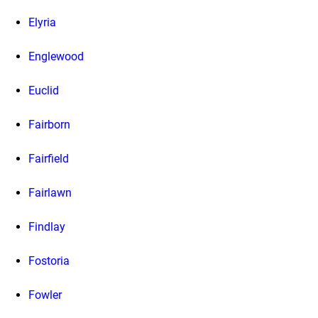
Elyria
Englewood
Euclid
Fairborn
Fairfield
Fairlawn
Findlay
Fostoria
Fowler