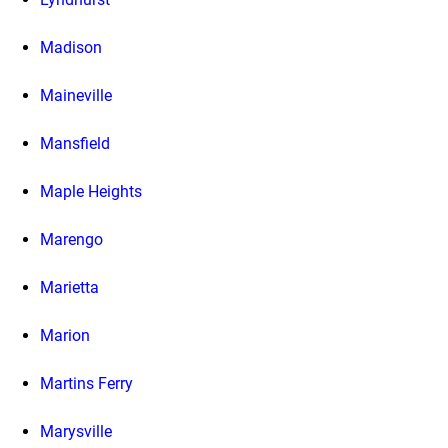
Madison
Maineville
Mansfield
Maple Heights
Marengo
Marietta
Marion
Martins Ferry
Marysville