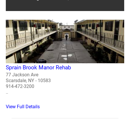
Sprain Brook Manor Rehab
77 Jackson Ave
Scarsdale, NY - 10583
914-472-3200
..
View Full Details