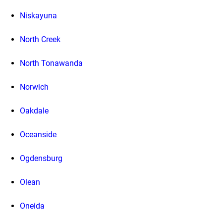
Niskayuna
North Creek
North Tonawanda
Norwich
Oakdale
Oceanside
Ogdensburg
Olean
Oneida