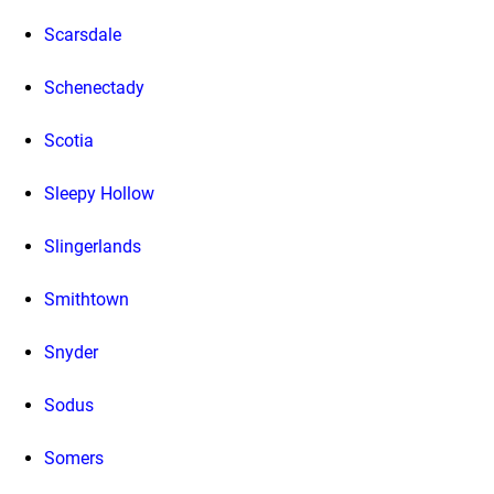
Scarsdale
Schenectady
Scotia
Sleepy Hollow
Slingerlands
Smithtown
Snyder
Sodus
Somers