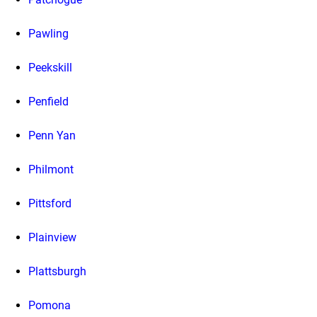
Pawling
Peekskill
Penfield
Penn Yan
Philmont
Pittsford
Plainview
Plattsburgh
Pomona