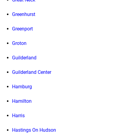
Greenhurst
Greenport
Groton
Guilderland
Guilderland Center
Hamburg
Hamilton
Harris
Hastings On Hudson