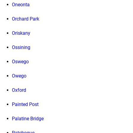
Oneonta
Orchard Park
Oriskany
Ossining
Oswego
Owego
Oxford
Painted Post
Palatine Bridge
Patchogue