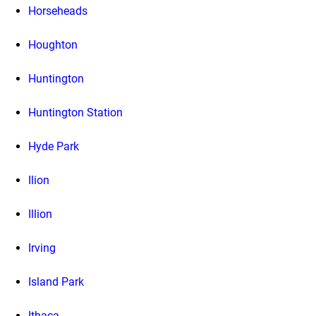
Horseheads
Houghton
Huntington
Huntington Station
Hyde Park
Ilion
Illion
Irving
Island Park
Ithaca