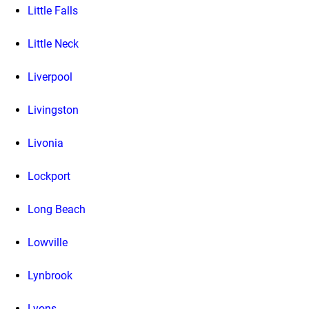
Little Falls
Little Neck
Liverpool
Livingston
Livonia
Lockport
Long Beach
Lowville
Lynbrook
Lyons