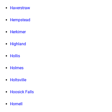
Haverstraw
Hempstead
Herkimer
Highland
Hollis
Holmes
Holtsville
Hoosick Falls
Hornell