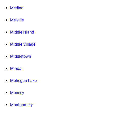
Medina
Melville
Middle Island
Middle Village
Middletown
Minoa
Mohegan Lake
Monsey
Montgomery