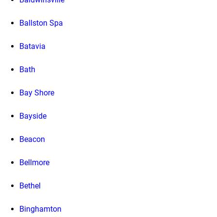
Ballston Spa
Batavia
Bath
Bay Shore
Bayside
Beacon
Bellmore
Bethel
Binghamton