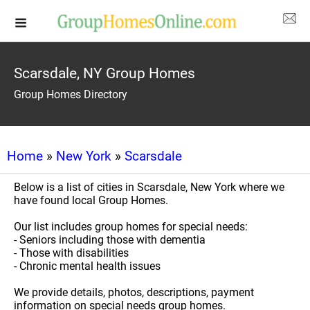
Scarsdale, NY Group Homes
Group Homes Directory
Home
»
New York
»
Scarsdale
Below is a list of cities in Scarsdale, New York where we
have found local Group Homes.
Our list includes group homes for special needs:
- Seniors including those with dementia
- Those with disabilities
- Chronic mental health issues
We provide details, photos, descriptions, payment
information on special needs group homes.