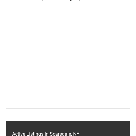
Active Listings In Scarsdale, NY