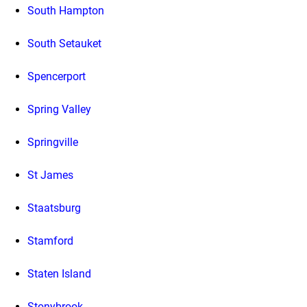
South Hampton
South Setauket
Spencerport
Spring Valley
Springville
St James
Staatsburg
Stamford
Staten Island
Stonybrook