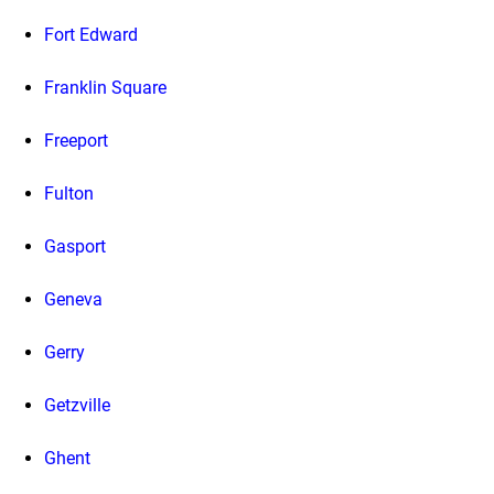
Fort Edward
Franklin Square
Freeport
Fulton
Gasport
Geneva
Gerry
Getzville
Ghent