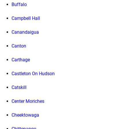
Buffalo
Campbell Hall
Canandaigua
Canton
Carthage
Castleton On Hudson
Catskill
Center Moriches
Cheektowaga
Chittenango