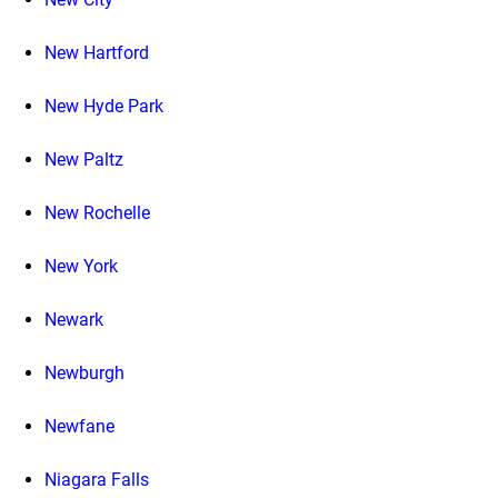
New Hartford
New Hyde Park
New Paltz
New Rochelle
New York
Newark
Newburgh
Newfane
Niagara Falls