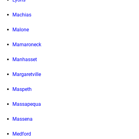
Machias
Malone
Mamaroneck
Manhasset
Margaretville
Maspeth
Massapequa
Massena
Medford