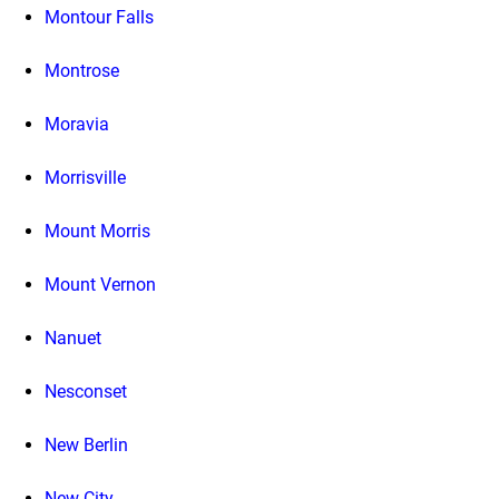
Montour Falls
Montrose
Moravia
Morrisville
Mount Morris
Mount Vernon
Nanuet
Nesconset
New Berlin
New City