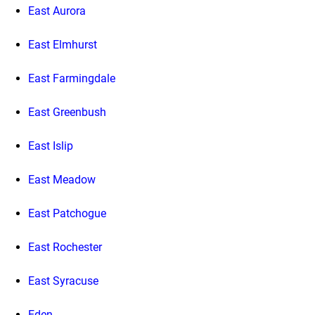
East Aurora
East Elmhurst
East Farmingdale
East Greenbush
East Islip
East Meadow
East Patchogue
East Rochester
East Syracuse
Eden