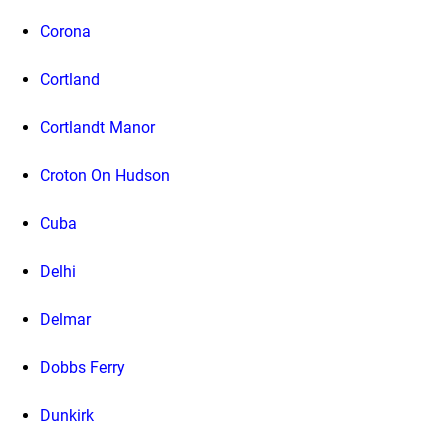
Corona
Cortland
Cortlandt Manor
Croton On Hudson
Cuba
Delhi
Delmar
Dobbs Ferry
Dunkirk