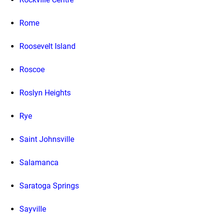
Rome
Roosevelt Island
Roscoe
Roslyn Heights
Rye
Saint Johnsville
Salamanca
Saratoga Springs
Sayville