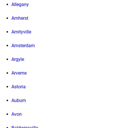
Allegany
Amherst
Amityville
Amsterdam
Argyle
Arverne
Astoria
Auburn
Avon
Baldwinsville