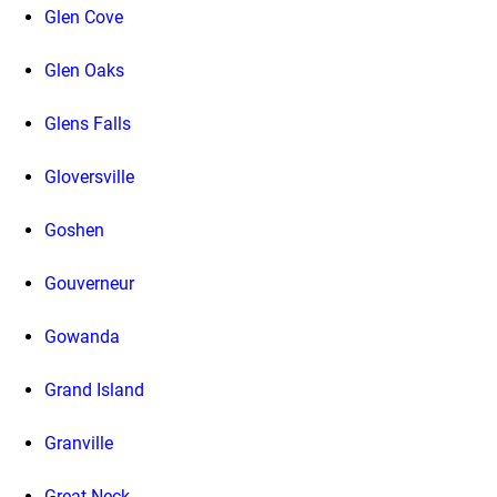
Glen Cove
Glen Oaks
Glens Falls
Gloversville
Goshen
Gouverneur
Gowanda
Grand Island
Granville
Great Neck