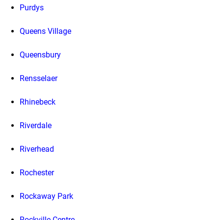
Purdys
Queens Village
Queensbury
Rensselaer
Rhinebeck
Riverdale
Riverhead
Rochester
Rockaway Park
Rockville Centre