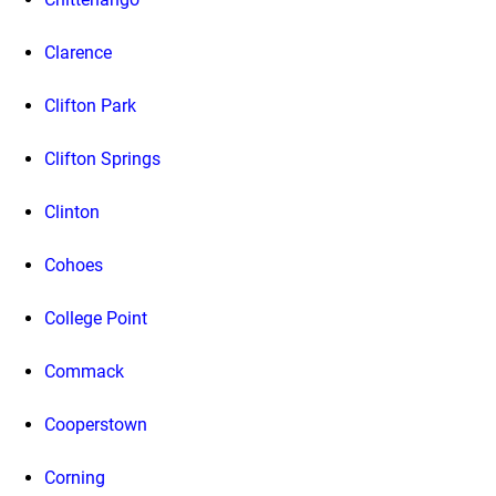
Clarence
Clifton Park
Clifton Springs
Clinton
Cohoes
College Point
Commack
Cooperstown
Corning