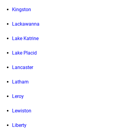
Kingston
Lackawanna
Lake Katrine
Lake Placid
Lancaster
Latham
Leroy
Lewiston
Liberty