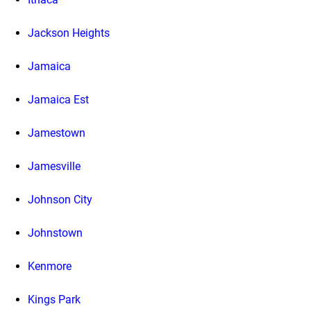
Jackson Heights
Jamaica
Jamaica Est
Jamestown
Jamesville
Johnson City
Johnstown
Kenmore
Kings Park