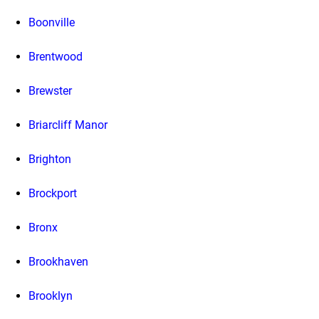
Boonville
Brentwood
Brewster
Briarcliff Manor
Brighton
Brockport
Bronx
Brookhaven
Brooklyn