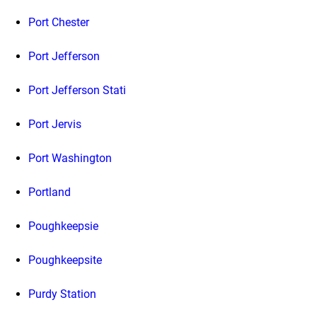
Port Chester
Port Jefferson
Port Jefferson Stati
Port Jervis
Port Washington
Portland
Poughkeepsie
Poughkeepsite
Purdy Station