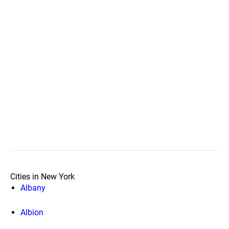
Cities in New York
Albany
Albion