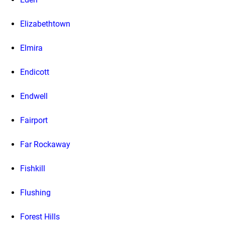
Elizabethtown
Elmira
Endicott
Endwell
Fairport
Far Rockaway
Fishkill
Flushing
Forest Hills