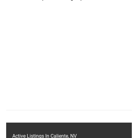
Active Listings In Caliente, NV