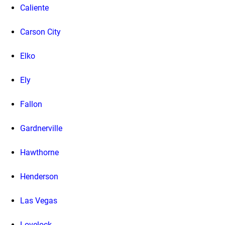
Caliente
Carson City
Elko
Ely
Fallon
Gardnerville
Hawthorne
Henderson
Las Vegas
Lovelock