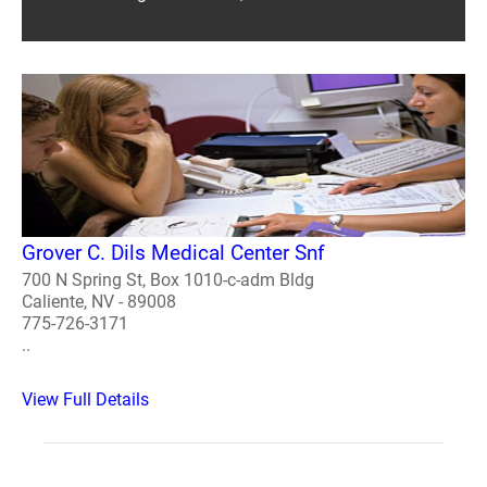
Grover C. Dils Medical Center Snf
700 N Spring St, Box 1010-c-adm Bldg
Caliente, NV - 89008
775-726-3171
..
View Full Details