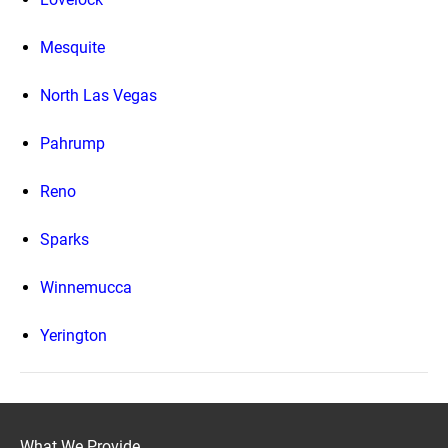
Mesquite
North Las Vegas
Pahrump
Reno
Sparks
Winnemucca
Yerington
What We Provide