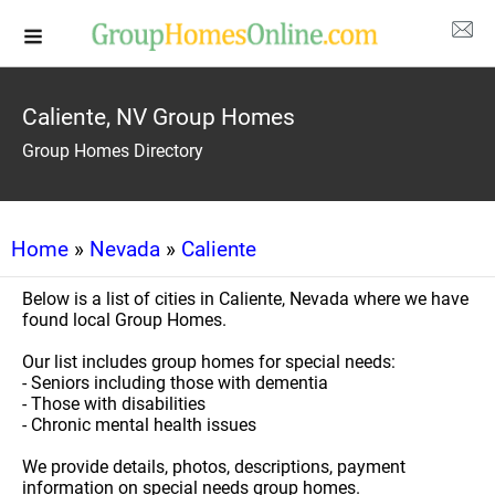
Caliente, NV Group Homes
Group Homes Directory
Home
»
Nevada
»
Caliente
Below is a list of cities in Caliente, Nevada where we have
found local Group Homes.
Our list includes group homes for special needs:
- Seniors including those with dementia
- Those with disabilities
- Chronic mental health issues
We provide details, photos, descriptions, payment
information on special needs group homes.