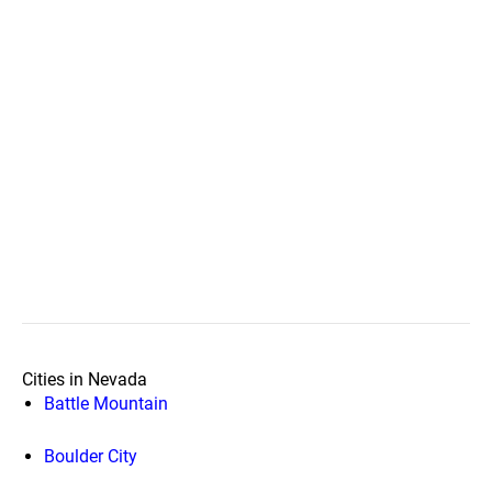
Cities in Nevada
Battle Mountain
Boulder City