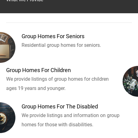
Group Homes For Seniors
Residential group homes for seniors.
Group Homes For Children
We provide listings of group homes for children
ages 19 years and younger.
Group Homes For The Disabled
We provide listings and information on group
homes for those with disabilities.