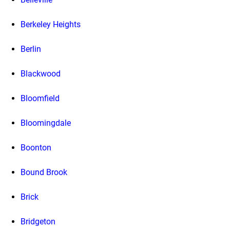
Berkeley Heights
Berlin
Blackwood
Bloomfield
Bloomingdale
Boonton
Bound Brook
Brick
Bridgeton