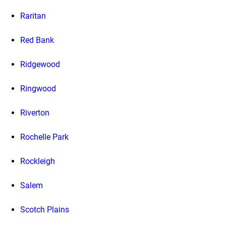
Raritan
Red Bank
Ridgewood
Ringwood
Riverton
Rochelle Park
Rockleigh
Salem
Scotch Plains