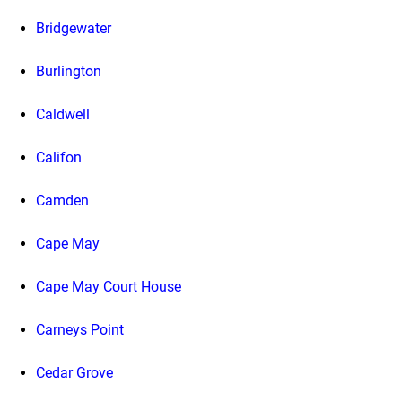
Bridgewater
Burlington
Caldwell
Califon
Camden
Cape May
Cape May Court House
Carneys Point
Cedar Grove