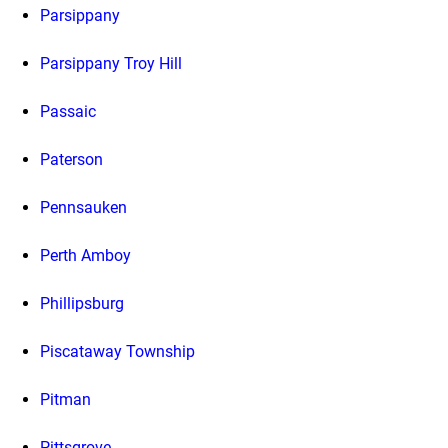
Parsippany
Parsippany Troy Hill
Passaic
Paterson
Pennsauken
Perth Amboy
Phillipsburg
Piscataway Township
Pitman
Pittsgrove