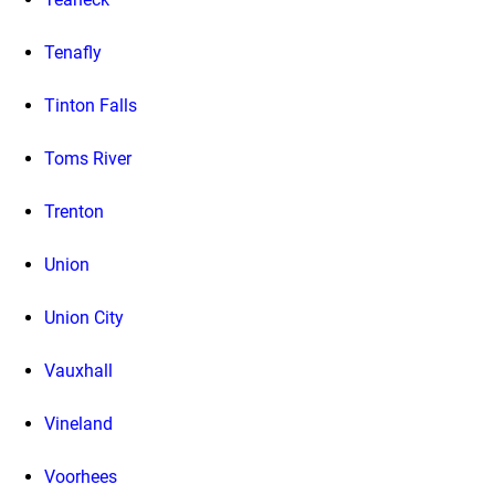
Tenafly
Tinton Falls
Toms River
Trenton
Union
Union City
Vauxhall
Vineland
Voorhees