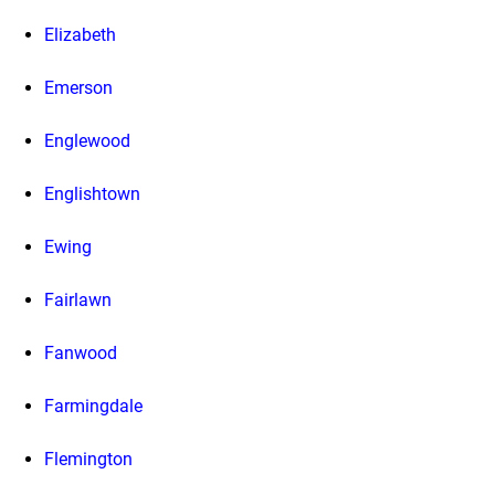
Elizabeth
Emerson
Englewood
Englishtown
Ewing
Fairlawn
Fanwood
Farmingdale
Flemington