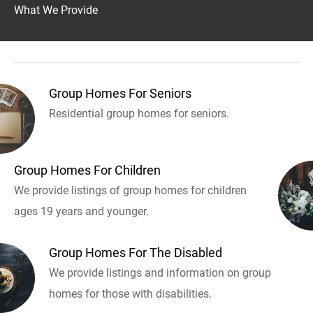
What We Provide
Group Homes For Seniors
Residential group homes for seniors.
Group Homes For Children
We provide listings of group homes for children
ages 19 years and younger.
Group Homes For The Disabled
We provide listings and information on group
homes for those with disabilities.