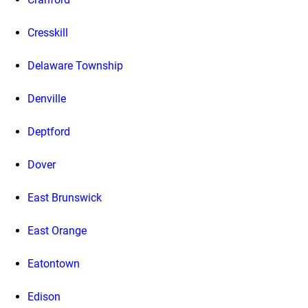
Cresskill
Delaware Township
Denville
Deptford
Dover
East Brunswick
East Orange
Eatontown
Edison