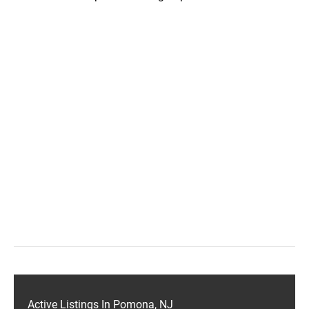
Active Listings In Pomona, NJ