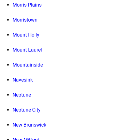
Morris Plains
Morristown
Mount Holly
Mount Laurel
Mountainside
Navesink
Neptune
Neptune City
New Brunswick
New Milford