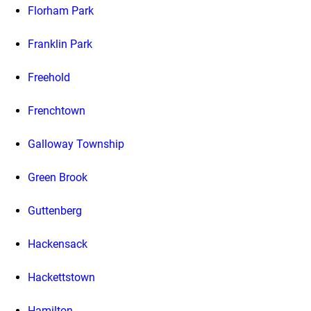
Florham Park
Franklin Park
Freehold
Frenchtown
Galloway Township
Green Brook
Guttenberg
Hackensack
Hackettstown
Hamilton