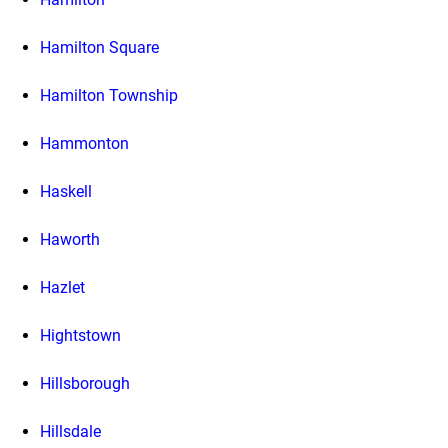
Hamilton Square
Hamilton Township
Hammonton
Haskell
Haworth
Hazlet
Hightstown
Hillsborough
Hillsdale