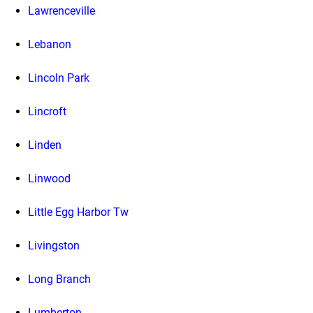
Lawrenceville
Lebanon
Lincoln Park
Lincroft
Linden
Linwood
Little Egg Harbor Tw
Livingston
Long Branch
Lumberton