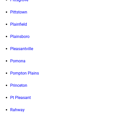
Pittstown
Plainfield
Plainsboro
Pleasantville
Pomona
Pompton Plains
Princeton
Pt Pleasant
Rahway