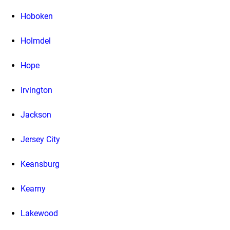
Hoboken
Holmdel
Hope
Irvington
Jackson
Jersey City
Keansburg
Kearny
Lakewood