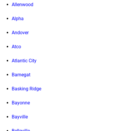
Allenwood
Alpha
Andover
Atco
Atlantic City
Barnegat
Basking Ridge
Bayonne
Bayville
Belleville