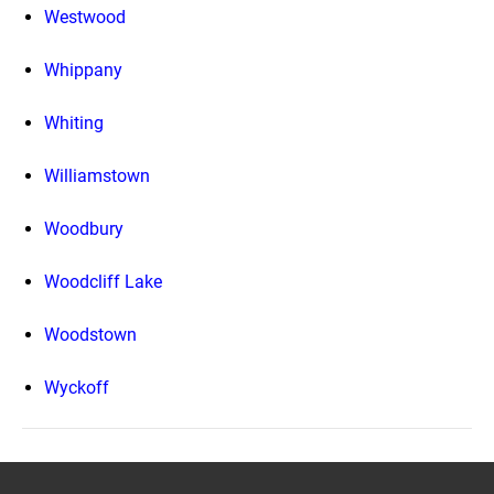
Westwood
Whippany
Whiting
Williamstown
Woodbury
Woodcliff Lake
Woodstown
Wyckoff