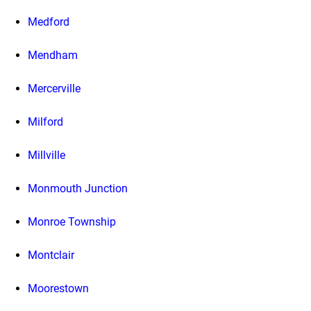
Medford
Mendham
Mercerville
Milford
Millville
Monmouth Junction
Monroe Township
Montclair
Moorestown