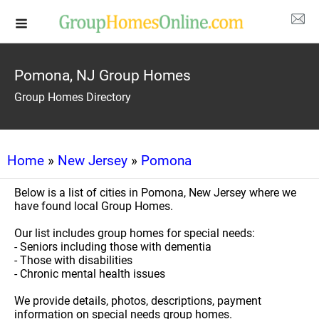
Pomona, NJ Group Homes
Group Homes Directory
Home
»
New Jersey
»
Pomona
Below is a list of cities in Pomona, New Jersey where we
have found local Group Homes.
Our list includes group homes for special needs:
- Seniors including those with dementia
- Those with disabilities
- Chronic mental health issues
We provide details, photos, descriptions, payment
information on special needs group homes.