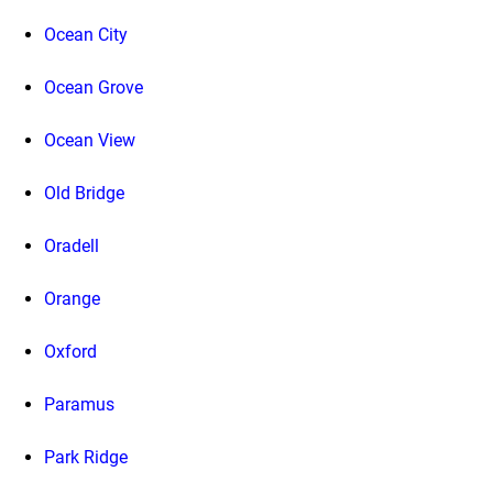
Ocean City
Ocean Grove
Ocean View
Old Bridge
Oradell
Orange
Oxford
Paramus
Park Ridge