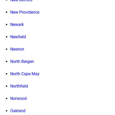
New Providence
Newark
Newfield
Newton
North Bergen
North Cape May
Northfield
Norwood
Oakland