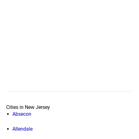
Cities in New Jersey
Absecon
Allendale