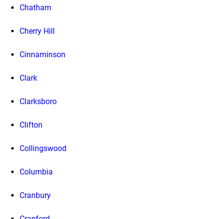
Chatham
Cherry Hill
Cinnaminson
Clark
Clarksboro
Clifton
Collingswood
Columbia
Cranbury
Cranford