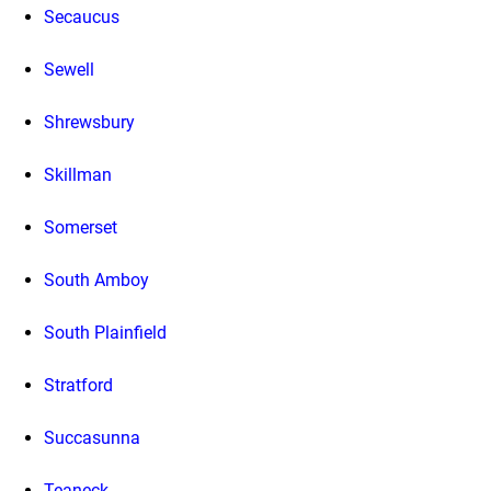
Secaucus
Sewell
Shrewsbury
Skillman
Somerset
South Amboy
South Plainfield
Stratford
Succasunna
Teaneck