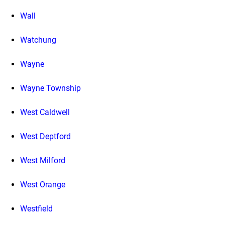
Wall
Watchung
Wayne
Wayne Township
West Caldwell
West Deptford
West Milford
West Orange
Westfield