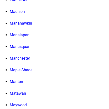
Madison
Manahawkin
Manalapan
Manasquan
Manchester
Maple Shade
Marlton
Matawan
Maywood