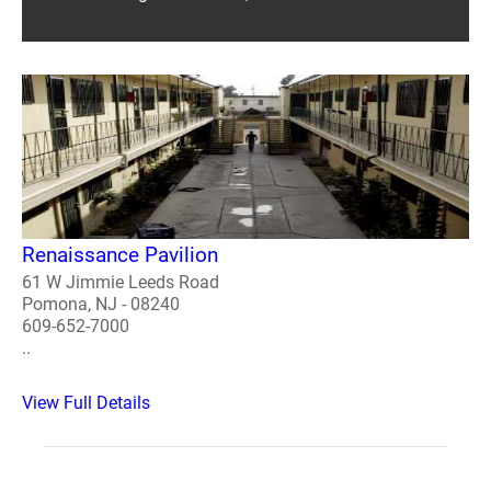
Renaissance Pavilion
61 W Jimmie Leeds Road
Pomona, NJ - 08240
609-652-7000
..
View Full Details