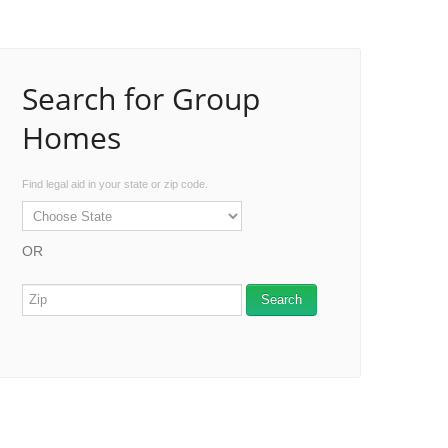
Search for Group
Homes
Find legal aid in your state or zip code.
OR