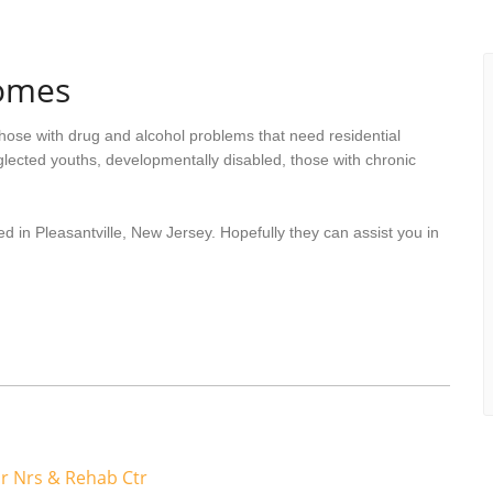
Homes
hose with drug and alcohol problems that need residential
lected youths, developmentally disabled, those with chronic
d in Pleasantville, New Jersey. Hopefully they can assist you in
r Nrs & Rehab Ctr