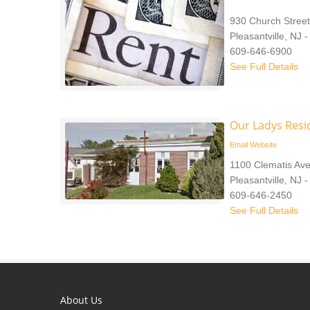
930 Church Street
Pleasantville, NJ 
609-646-6900
See Full Details
Our Ladys Resi
Email
Website
1100 Clematis Av
Pleasantville, NJ 
609-646-2450
See Full Details
About Us