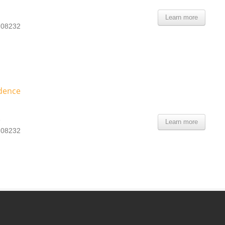
Learn more
- 08232
dence
e
Learn more
- 08232