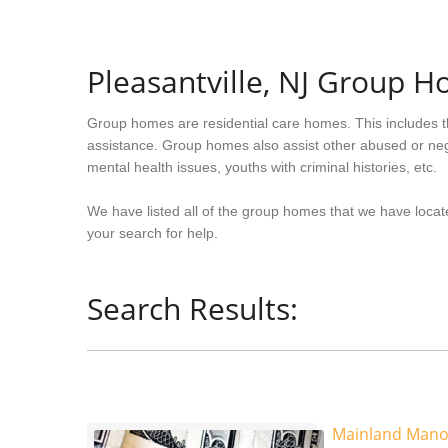
Pleasantville, NJ Group 
Group homes are residential care homes. This includes t
assistance. Group homes also assist other abused or neg
mental health issues, youths with criminal histories, etc.
We have listed all of the group homes that we have locate
your search for help.
Search Results:
Mainland Mano