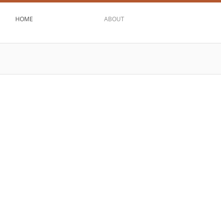
HOME
ABOUT