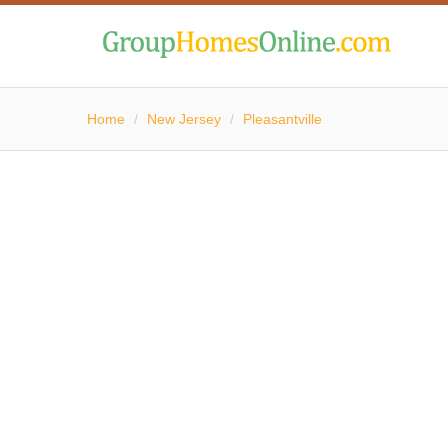
Home
/
New Jersey
/
Pleasantville